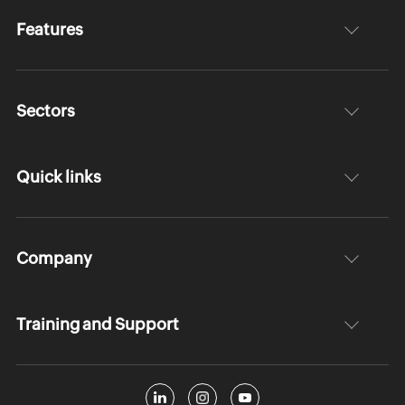
Features
Sectors
Quick links
Company
Training and Support