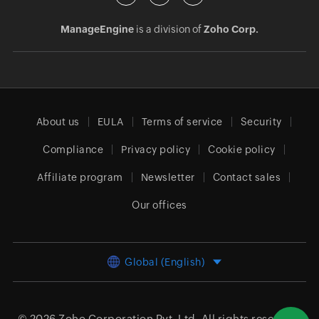
ManageEngine
is a division of
Zoho Corp.
About us
EULA
Terms of service
Security
Compliance
Privacy policy
Cookie policy
Affiliate program
Newsletter
Contact sales
Our offices
Global (English)
© 2026
Zoho Corporation Pvt. Ltd.
All rights reserved.