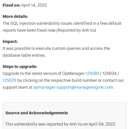
Fixed on:
April 14, 2022
More details:
The SQL injection vulnerability issues identified in a few default
reports have been fixed now.(Reported by Anh Vu)
Impact:
It was possible to execute custom queries and access the
database table entries.
Steps to upgrade:
Upgrade to the latest version of OpManager
125589
/ 125604 /
125629
by clicking on the respective build number or contact our
support team at
opmanager-support@manageengine.com.
Source and Acknowledgements
This vulnerability was reported by Anh Vu on April 04, 2022.