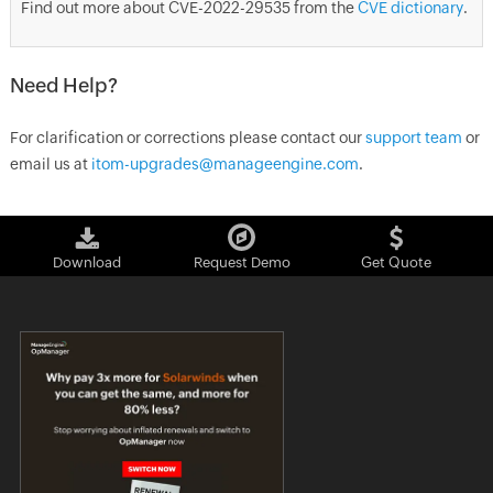
Find out more about CVE-2022-29535 from the
CVE dictionary
.
Need Help?
For clarification or corrections please contact our
support team
or
email us at
itom-upgrades@manageengine.com
.
Download
Request Demo
Get Quote