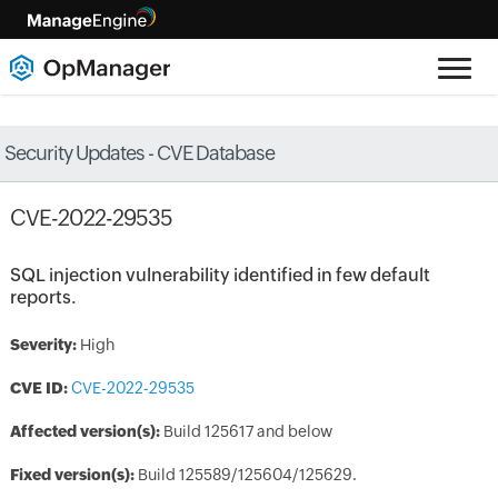
Security Updates - CVE Database
CVE-2022-29535
SQL injection vulnerability identified in few default
reports.
Severity:
High
CVE ID:
CVE-2022-29535
Affected version(s):
Build 125617 and below
Fixed version(s):
Build 125589/125604/125629.