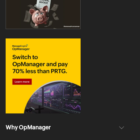
Why OpManager