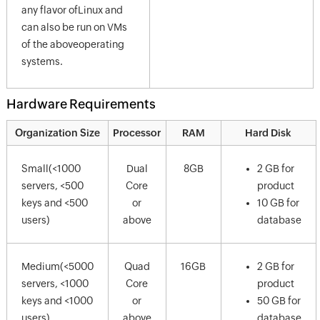
any flavor ofLinux and
can also be run on VMs
of the aboveoperating
systems.
Hardware Requirements
Organization Size
Processor
RAM
Hard Disk
Small(<1000
Dual
8GB
2 GB for
servers, <500
Core
product
keys and <500
or
10 GB for
users)
above
database
Medium(<5000
Quad
16GB
2 GB for
servers, <1000
Core
product
keys and <1000
or
50 GB for
users)
above
database