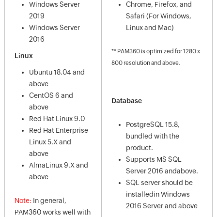
Windows Server
Chrome, Firefox, and
2019
Safari (For Windows,
Windows Server
Linux and Mac)
2016
** PAM360 is optimized for 1280 x
Linux
800 resolution and above.
Ubuntu 18.04 and
above
CentOS 6 and
Database
above
Red Hat Linux 9.0
PostgreSQL 15.8,
Red Hat Enterprise
bundled with the
Linux 5.X and
product.
above
Supports MS SQL
AlmaLinux 9.X and
Server 2016 andabove.
above
SQL server should be
installedin Windows
Note:
In general,
2016 Server and above
PAM360 works well with