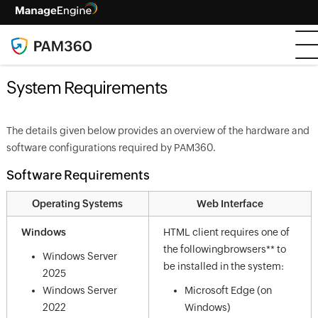
System Requirements
The details given below provides an overview of the hardware and
software configurations required by PAM360.
Software Requirements
Operating Systems
Web Interface
Windows
HTML client requires one of
the followingbrowsers** to
Windows Server
be installed in the system:
2025
Windows Server
Microsoft Edge (on
2022
Windows)