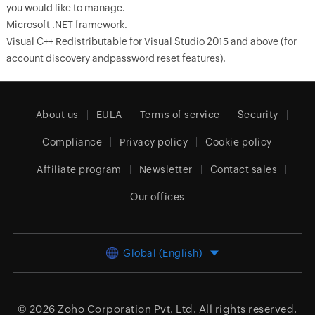
you would like to manage.
Microsoft .NET framework.
Visual C++ Redistributable for Visual Studio 2015 and above (for
account discovery andpassword reset features).
About us
EULA
Terms of service
Security
Compliance
Privacy policy
Cookie policy
Affiliate program
Newsletter
Contact sales
Our offices
Global (English)
© 2026
Zoho Corporation Pvt. Ltd.
All rights reserved.