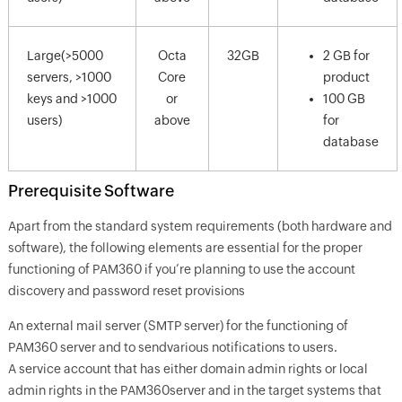
Large(>5000
Octa
32GB
2 GB for
servers, >1000
Core
product
keys and >1000
or
100 GB
users)
above
for
database
Prerequisite Software
Apart from the standard system requirements (both hardware and
software), the following elements are essential for the proper
functioning of PAM360 if you’re planning to use the account
discovery and password reset provisions
An external mail server (SMTP server) for the functioning of
PAM360 server and to sendvarious notifications to users.
A service account that has either domain admin rights or local
admin rights in the PAM360server and in the target systems that