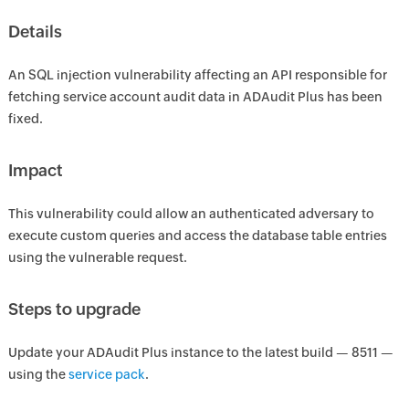
Details
An SQL injection vulnerability affecting an API responsible for
fetching service account audit data in ADAudit Plus has been
fixed.
Impact
This vulnerability could allow an authenticated adversary to
execute custom queries and access the database table entries
using the vulnerable request.
Steps to upgrade
Update your ADAudit Plus instance to the latest build — 8511 —
using the
service pack
.