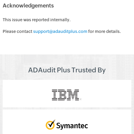
Acknowledgements
This issue was reported internally.
Please contact
support@adauditplus.com
for more details.
ADAudit Plus Trusted By