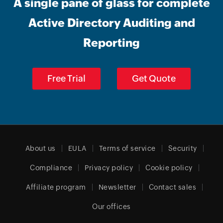
A single pane of glass for complete
Active Directory Auditing and
Reporting
Free Trial
Get Quote
About us
EULA
Terms of service
Security
Compliance
Privacy policy
Cookie policy
Affiliate program
Newsletter
Contact sales
Our offices