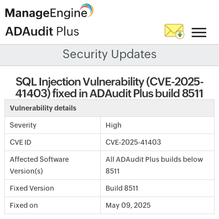
Security Updates
SQL Injection Vulnerability (CVE-2025-
41403) fixed in ADAudit Plus build 8511
Vulnerability details
Severity
High
CVE ID
CVE-2025-41403
Affected Software
All ADAudit Plus builds below
Version(s)
8511
Fixed Version
Build 8511
Fixed on
May 09, 2025