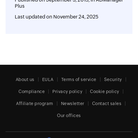
Plus
Last updated on
November 24, 2025
About us
EULA
Terms of service
Security
Compliance
Privacy policy
Cookie policy
Affiliate program
Newsletter
Contact sales
Our offices