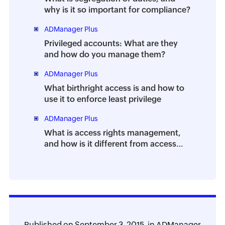
why is it so important for compliance?
ADManager Plus
Privileged accounts: What are they
and how do you manage them?
ADManager Plus
What birthright access is and how to
use it to enforce least privilege
ADManager Plus
What is access rights management,
and how is it different from access
control?
Published on
September 3, 2015,
in
ADManager