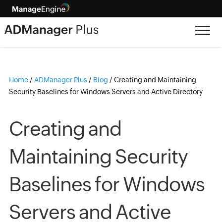
Home
/
ADManager Plus
/
Blog
/
Creating and Maintaining
Security Baselines for Windows Servers and Active Directory
Creating and
Maintaining Security
Baselines for Windows
Servers and Active