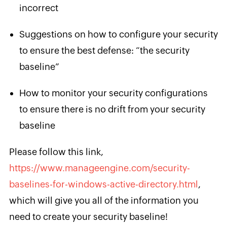
incorrect
Suggestions on how to configure your security
to ensure the best defense: “the security
baseline”
How to monitor your security configurations
to ensure there is no drift from your security
baseline
Please follow this link,
https://www.manageengine.com/security-
baselines-for-windows-active-directory.html
,
which will give you all of the information you ​
need to create your security baseline!