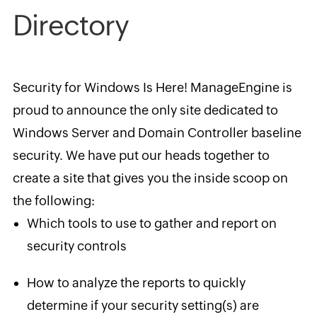
Directory
Security for Windows Is Here! ManageEngine is
proud to announce the only site dedicated to
Windows Server and Domain Controller baseline
security. We have put our heads together to
create a site that gives you the inside scoop on
the following:
Which tools to use to gather and report on
security controls
How to analyze the reports to quickly
determine if your ​security setting(s) are