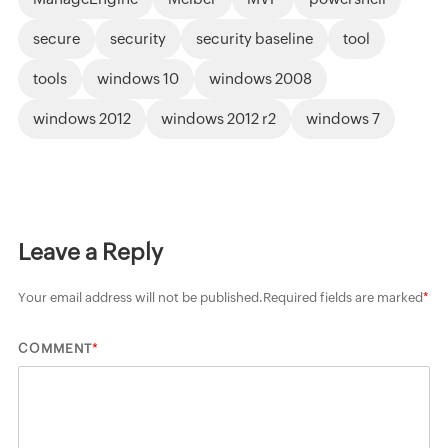
secure
security
security baseline
tool
tools
windows 10
windows 2008
windows 2012
windows 2012 r2
windows 7
Leave a Reply
Your email address will not be published.
Required fields are marked
*
*
COMMENT