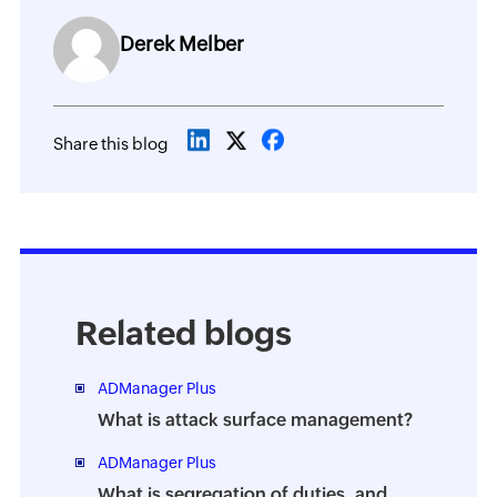
Derek Melber
Share this blog
Related blogs
ADManager Plus
What is attack surface management?
ADManager Plus
What is segregation of duties, and