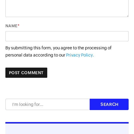
*
NAME
By submitting this form, you agree to the processing of
personal data according to our
Privacy Policy.