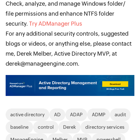
Check, analyze, and manage Windows folder/
file permissions and enhance NTFS folder
security.
Try ADManager Plus
For any additional security controls, suggested
blogs or videos, or anything else, please contact
me, ​Derek Melber, Active Directory MVP, at
derek@manageengine.com.
active directory
AD
ADAP
ADMP
audit
baseline
control
Derek
directory services
ManageEngine
Melber
MVP
powershell