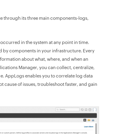
tate through its three main components-logs,
occurred in the system at any point in time.
d by components in your infrastructure. Every
 information about what, where, and when an
ications Manager, you can collect, centralize,
ce. AppLogs enables you to correlate log data
t cause of issues, troubleshoot faster, and gain