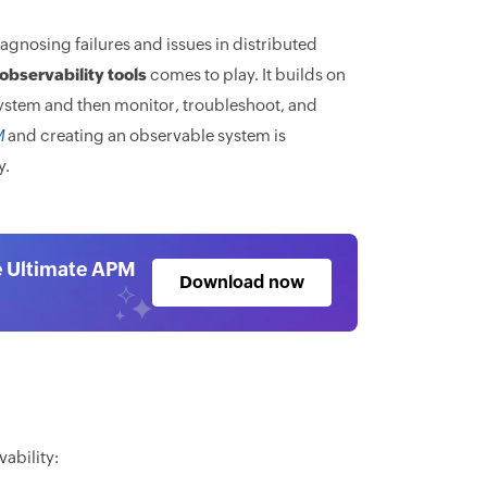
agnosing failures and issues in distributed
observability tools
comes to play. It builds on
system and then monitor, troubleshoot, and
M
and creating an observable system is
y.
e Ultimate APM
Download now
ability: