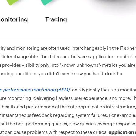
ity and monitoring are often used interchangeably in the IT spher
ot interchangeable. The difference between application monitorin
 provides visibility only into "known unknowns"-metrics you alre
garding conditions you didn't even know you had to look for.
on performance monitoring (APM)
tools typically focus on monitor
ure monitoring, delivering flawless user experience, and more. The
y, health, and performance of the entire application infrastructur
r instantaneous feedback regarding system failures. For example
out the best performing queries, slow queries, average response 
hat can cause problems with respect to these critical
application 