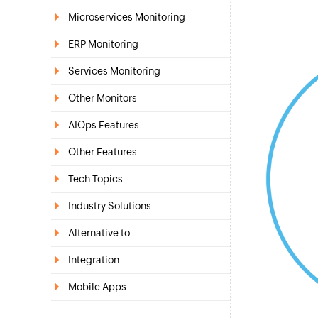
Microservices Monitoring
ERP Monitoring
Services Monitoring
Other Monitors
AIOps Features
Other Features
Tech Topics
Industry Solutions
Alternative to
Integration
Mobile Apps