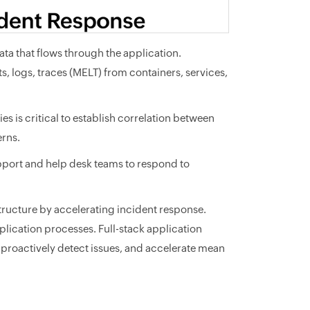
ta that flows through the application.
ts, logs, traces (MELT) from containers, services,
s is critical to establish correlation between
erns.
pport and help desk teams to respond to
tructure by accelerating incident response.
lication processes. Full-stack application
s, proactively detect issues, and accelerate mean