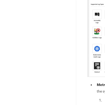
Metr
the s