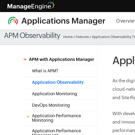
Overvi
APM Observability
Home
»
Features
» Application Observability T
Appl
APM with Applications Manager
What is APM?
As the dig
Application Observability
cloud-nati
Application Monitoring
and Site Re
DevOps Monitoring
With devel
Application Performance
Monitoring
and innova
performanc
Application Performance