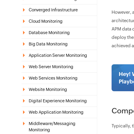
Converged Infrastructure
However, a
architectu
Cloud Monitoring
APM data c
Database Monitoring
deploy the
Big Data Monitoring
achieved a
Application Server Monitoring
Web Server Monitoring
Hey! 
Web Services Monitoring
Playb
Website Monitoring
Digital Experience Monitoring
Compon
Web Application Monitoring
Middleware/Messaging
Typically,
Monitoring