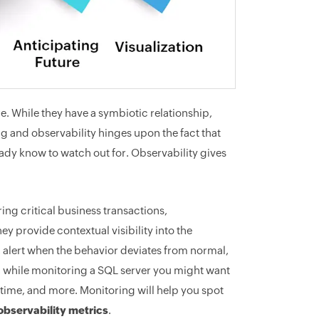
e. While they have a symbiotic relationship,
g and observability hinges upon the fact that
ady know to watch out for. Observability gives
ing critical business transactions,
y provide contextual visibility into the
e, alert when the behavior deviates from normal,
, while monitoring a SQL server you might want
time, and more. Monitoring will help you spot
observability metrics
.