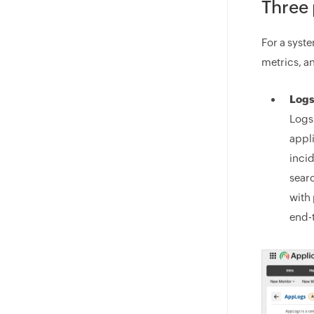
Three 
For a syst
metrics, a
Logs
Logs
appl
inci
searc
with 
end-t