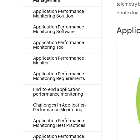
Management
telemetry 
Application Performance
contextual 
Monitoring Solution
Application Performance
Applic
Monitoring Software
Application Performance
Monitoring Tool
Application Performance
Monitor
Application Performance
Monitoring Requirements
End-to-end application
performance monitoring
Challenges in Application
Performance Monitoring
Application Performance
Monitoring Best Practices
Application Performance