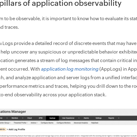
pillars of application observability
em to be observable, it is important to know how to evaluate its s
nd traces.
:
Logs provide a detailed record of discrete events that may have 
 help uncover any suspicious or unpredictable behavior exhibite
ication generates a stream of log messages that contain critical
dent occurred. With
application log monitoring
(AppLogs) in Appl
h, and analyze application and server logs from a unified interfa
performance metrics and traces, helping you drill down to the roo
o-end observability across your application stack.