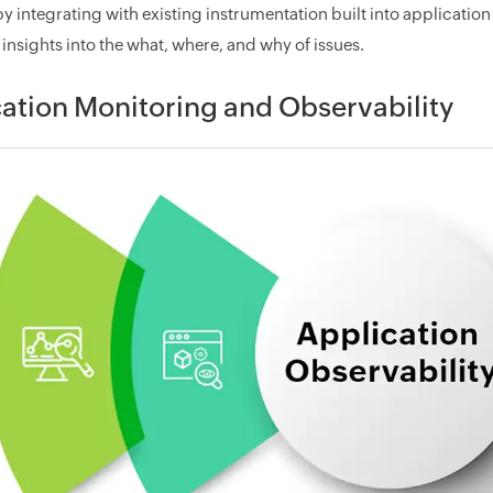
by integrating with existing instrumentation built into applicati
insights into the what, where, and why of issues.
ation Monitoring and Observability