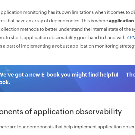
pplication monitoring has its own limitations when it comes to di
res that have an array of dependencies. This is where
application 
ollection methods to better understand the internal state of the 
m. In short, application observability goes hand in hand with
AP
s a part of implementing a robust application monitoring strateg
We’ve got a new E-book you might find helpful — Th
ook.
ents of application observability
 there are four components that help implement application observ