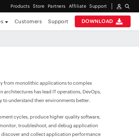
Products
Store
Partners
Affiliate
Support
DOWNLOAD
es
Customers
Support
ay from monolithic applications to complex
n architectures has lead IT operations, DevOps,
ty to understand their environments better.
pment cycles, produce higher quality software,
y monitor, troubleshoot, and debug application
y discover and collect application performance