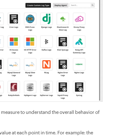
o measure to understand the overall behavior of
alue at each point in time. For example: the