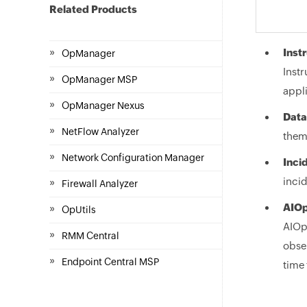
Related Products
»
Inst
OpManager
Instr
»
OpManager MSP
appli
»
OpManager Nexus
Data
»
NetFlow Analyzer
them.
»
Network Configuration Manager
Inci
»
incid
Firewall Analyzer
»
AIOp
OpUtils
AIOps
»
RMM Central
obser
»
Endpoint Central MSP
time 