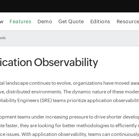
ew
Features
Demo
Get Quote
Editions
Resourc
ools
ication Observability
ital landscape continues to evolve, organizations have moved aw
ve, distributed environments. The dynamic nature of these moder
liability Engineers (SRE) teams prioritize application observabili
opment teams under increasing pressure to drive shorter develo
te faster, they are looking for better methodologies to efficientl
e issues. With application observability, teams can continuousl