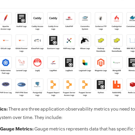
ics:
There are three application observability metrics you need t
ystem over time. They include:
Gauge Metrics:
Gauge metrics represents data that has specific v