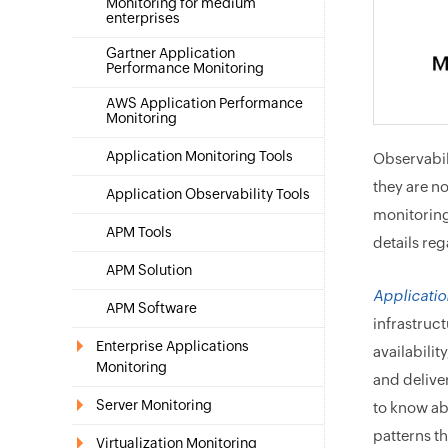
Monitoring for medium
enterprises
Gartner Application
Performance Monitoring
AWS Application Performance
Monitoring
Application Monitoring Tools
Observabil
they are n
Application Observability Tools
monitoring
APM Tools
details re
APM Solution
Applicati
APM Software
infrastruct
Enterprise Applications
availabilit
Monitoring
and delive
Server Monitoring
to know ab
patterns t
Virtualization Monitoring