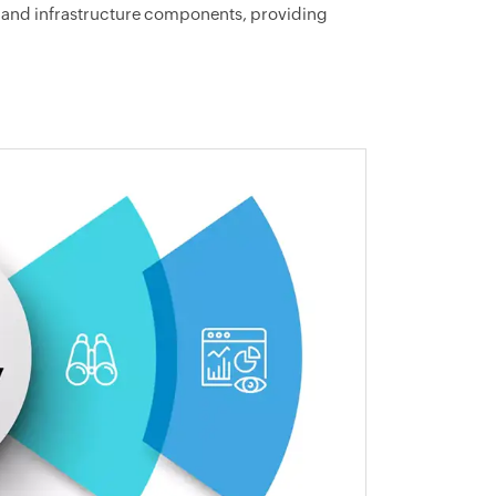
on and infrastructure components, providing