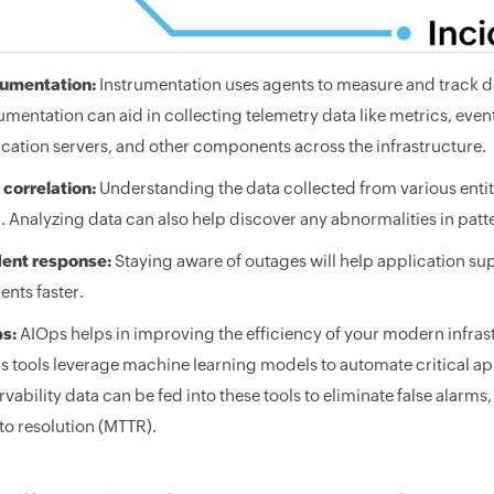
rumentation:
Instrumentation uses agents to measure and track da
umentation can aid in collecting telemetry data like metrics, even
cation servers, and other components across the infrastructure.
 correlation:
Understanding the data collected from various entitie
 Analyzing data can also help discover any abnormalities in patt
dent response:
Staying aware of outages will help application su
ents faster.
s:
AIOps helps in improving the efficiency of your modern infras
 tools leverage machine learning models to automate critical app
vability data can be fed into these tools to eliminate false alarm
to resolution (MTTR).