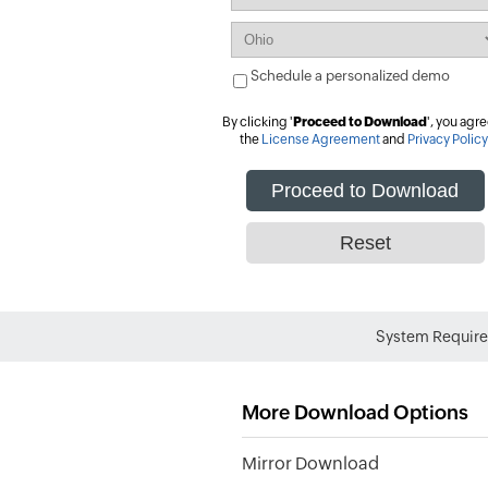
Schedule a personalized demo
By clicking '
Proceed to Download
', you agre
the
License Agreement
and
Privacy Policy
System Requir
More Download Options
Mirror Download