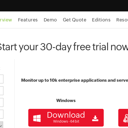
rview
Features
Demo
Get Quote
Editions
Reso
Start your 30-day free trial now
t
Monitor up to 10k enterprise applications and serve
Windows
Download
Windows - 64 bit