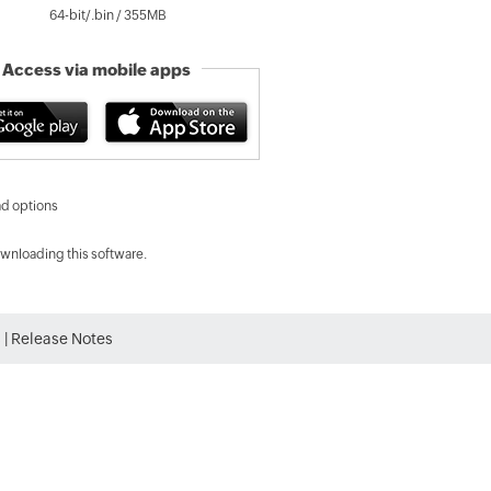
64-bit/.bin /
355
MB
Access via mobile apps
d options
wnloading this software.
s
|
Release Notes