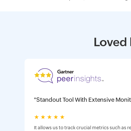
Loved 
"Standout Tool With Extensive Monit
★
★
★
★
★
It allows us to track crucial metrics such as 