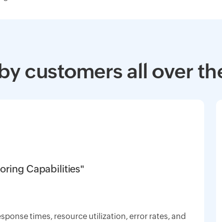
by customers all over th
oring Capabilities"
response times, resource utilization, error rates, and