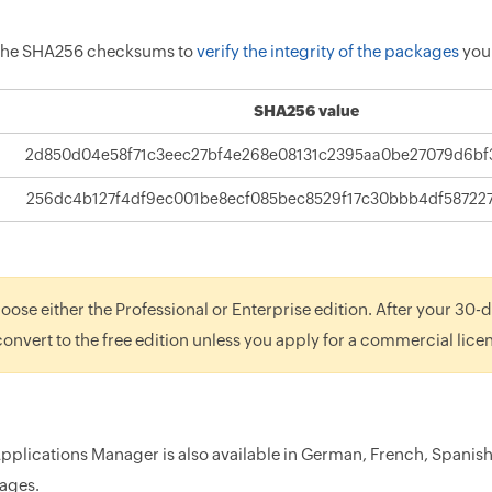
 the SHA256 checksums to
verify the integrity of the packages
you
SHA256 value
2d850d04e58f71c3eec27bf4e268e08131c2395aa0be27079d6bf
256dc4b127f4df9ec001be8ecf085bec8529f17c30bbb4df58722
oose either the Professional or Enterprise edition. After your 30-da
 convert to the free edition unless you apply for a commercial lice
Applications Manager is also available in German, French, Spanis
ages.