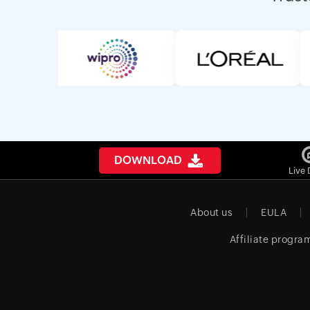
DOWNLOAD
Live
About us
EULA
Affiliate progra