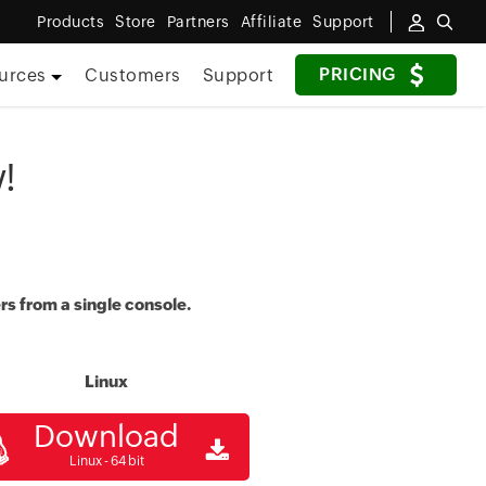
Products
Store
Partners
Affiliate
Support
PRICING
urces
Customers
Support
!
rs from a single console.
Linux
Download
Linux - 64 bit