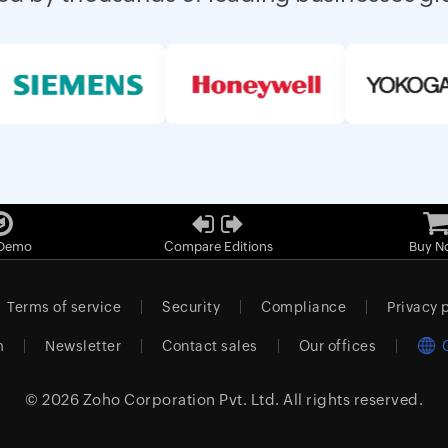
 Demo
Compare Editions
Buy N
Terms of service
Security
Compliance
Privacy 
m
Newsletter
Contact sales
Our offices
© 2026
Zoho Corporation Pvt. Ltd.
All rights reserved.