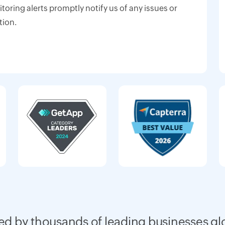
oring alerts promptly notify us of any issues or
tion.
ed by thousands of leading businesses gl