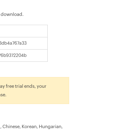
 download.
3db4a767a33
76b9372204b
y free trial ends, your
nse.
h, Chinese, Korean, Hungarian,