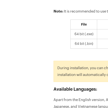
Note:
It is recommended to use
File
64 bit (.exe)
64 bit (.bin)
During installation, you can ch
installation will automatically
Available Languages:
Apart from the English version, 
Japanese, and Vietnamese langu