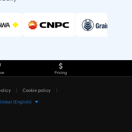
ow
Pricing
policy
Cookie policy
Global (English)