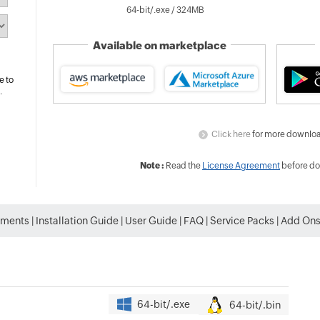
64-bit/.exe /
324
MB
Available on marketplace
e to
.
Click here
for more downloa
Note :
Read the
License Agreement
before do
ements
|
Installation Guide
|
User Guide
|
FAQ
|
Service Packs
|
Add On
64-bit/.exe
64-bit/.bin