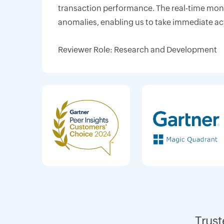
transaction performance. The real-time monit
anomalies, enabling us to take immediate ac
Reviewer Role: Research and Development
Trust