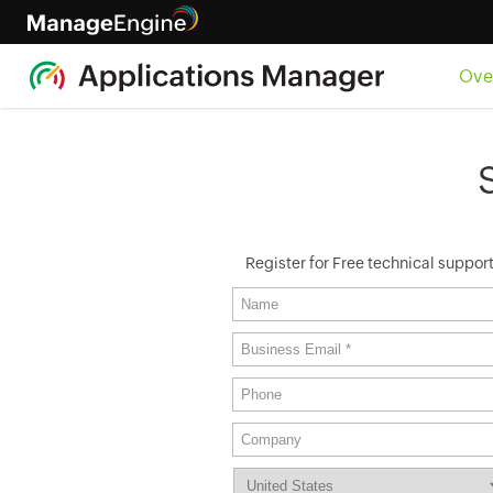
Ove
Register for Free technical suppor