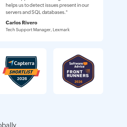
helps us to detect issues present in our
servers and SQL databases."
Carlos Rivero
Tech Support Manager, Lexmark
obally