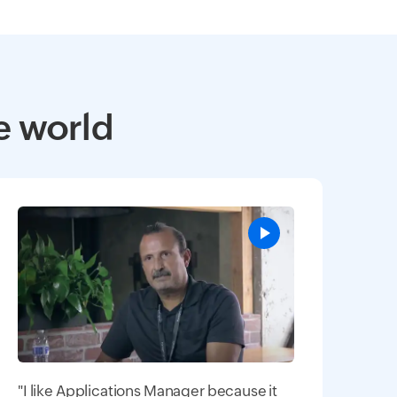
e world
"I like Applications Manager because it