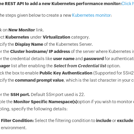
he REST API to add a new Kubernetes performance monitor:
Click 
the steps given below to create a new
Kubernetes monitor
:
ck on
New Monitor
link.
ect
Kubernetes
under
Virtualization
category.
cify the
Display Name
of the Kubernetes Server.
r the
Cluster hostname/ IP address
of the server where Kubernetes i
r the credential details like
user name
and
password
for authenticat
ager
list after enabling the
Select from Credential list
option.
ck the box to enable
Public Key Authentication
(Supported for SSH2 
cify the
command prompt value
, which is the last character in your
r the
SSH port.
Default SSH port used is 22.
ble the
Monitor Specific Namespace(s)
option if you wish to monitor
ling, specify the following details:
Filter Condition:
Select the filtering condition to
include
or
exclude
environment.