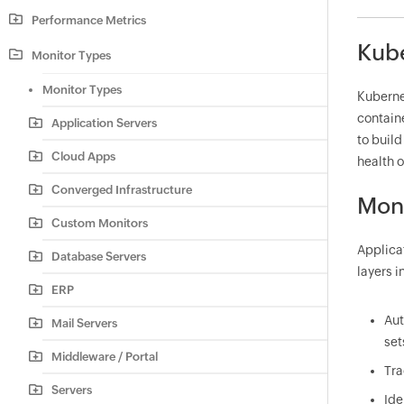
Performance Metrics
Kube
Monitor Types
Monitor Types
Kuberne
containe
Application Servers
to build
Cloud Apps
health o
Converged Infrastructure
Moni
Custom Monitors
Applica
Database Servers
layers 
ERP
Aut
Mail Servers
set
Middleware / Portal
Tra
Servers
Ide