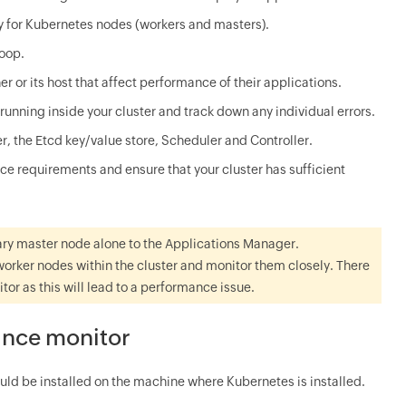
y for Kubernetes nodes (workers and masters).
loop.
ner or its host that affect performance of their applications.
unning inside your cluster and track down any individual errors.
 the Etcd key/value store, Scheduler and Controller.
ce requirements and ensure that your cluster has sufficient
imary master node alone to the Applications Manager.
worker nodes within the cluster and monitor them closely. There
or as this will lead to a performance issue.
ance monitor
uld be installed on the machine where Kubernetes is installed.