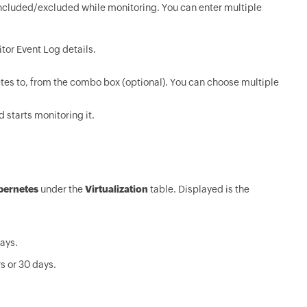
ncluded/excluded while monitoring. You can enter multiple
tor Event Log details.
tes to, from the combo box (optional). You can choose multiple
 starts monitoring it.
bernetes
under the
Virtualization
table. Displayed is the
days.
s or 30 days.