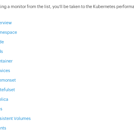
ing a monitor from the list, you'll be taken to the Kubernetes perform
erview
mespace
de
ds
tainer
vices
emonset
tefulset
lica
bs
sistent Volumes
nts