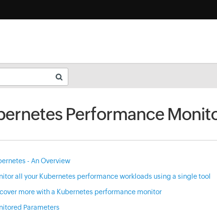
ernetes Performance Monito
ernetes - An Overview
itor all your Kubernetes performance workloads using a single tool
cover more with a Kubernetes performance monitor
itored Parameters