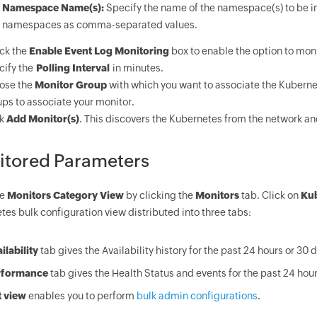
Namespace Name(s):
Specify the name of the namespace(s) to be i
namespaces as comma-separated values.
ck the
Enable Event Log Monitoring
box to enable the option to moni
ify the
Polling Interval
in minutes.
ose the
Monitor Group
with which you want to associate the Kuberne
ps to associate your monitor.
ck
Add Monitor(s)
. This discovers the Kubernetes from the network and
itored Parameters
he
Monitors Category View
by clicking the
Monitors
tab. Click on
Ku
es bulk configuration view distributed into three tabs:
ilability
tab gives the Availability history for the past 24 hours or 30 
rformance
tab gives the Health Status and events for the past 24 hour
t view
enables you to perform
bulk admin configurations
.