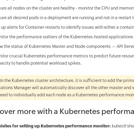
ure all nodes on the cluster are healthy - monitor the CPU and memor
ure all desired pods in a deployment are running and not in a restart 
 up alerts for Container restarts to identify issues with either a contai
itor the performance outliers of the Kubernetes-hosted applications r
w the status of Kubernetes Master and Node components — API Server,
itor crucial Kubernetes performance metrics to predict future resour
acity to handle potential workload spikes.
In the Kubernetes cluster architecture, it is sufficient to add the pr
ations Manager will automatically discover all the other master and 
need to individually add each node as a Kubernetes performance monit
over more with a Kubernetes perform
isites for setting up Kubernetes performance monitor:
kubectl
sho