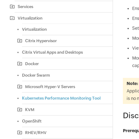
Services
Ens
Virtualization
Ens
Set
Virtualization
Mon
Citrix Hypervisor
Vie
Citrix Virtual Apps and Desktops
Mon
Docker
cap
Docker Swarm
Note:
Microsoft Hyper-V Servers
Applic
Kubernetes Performance Monitoring Tool
is no 
KVM
Disc
OpenShift
Prerequ
RHEV/RHV