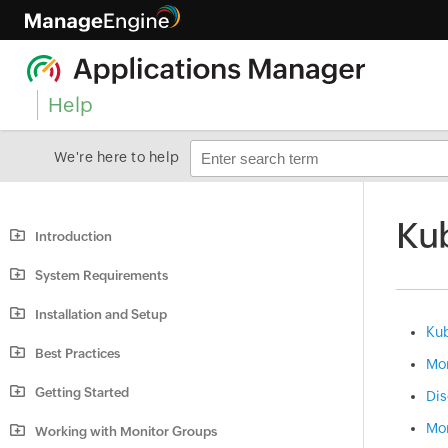
Help
We're here to help
Kub
Introduction
System Requirements
Installation and Setup
Kub
Best Practices
Mon
Getting Started
Dis
Mon
Working with Monitor Groups