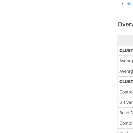
Ser
Over
CLUST
Averag
Averag
CLUST
Contro
Git Ver
Build 
Compil