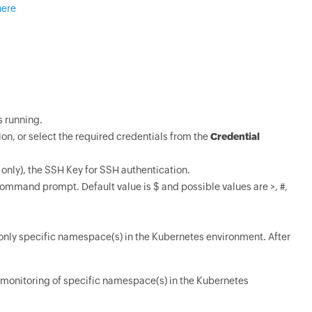
here
s running.
ion, or select the required credentials from the
Credential
only), the SSH Key for SSH authentication.
 command prompt. Default value is $ and possible values are >, #,
 only specific namespace(s) in the Kubernetes environment. After
monitoring of specific namespace(s) in the Kubernetes