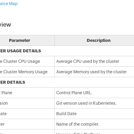
vice Map
view
Parameter
Description
ER USAGE DETAILS
e Cluster CPU Usage
Average CPU used by the cluster
e Cluster Memory Usage
Average Memory used by the cluster
ER DETAILS
l Plane
Control Plane URL.
sion
Git version used in Kubernetes.
Date
Build Date
er
Name of the compiler.