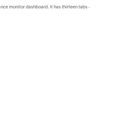
ance monitor dashboard. It has thirteen tabs -