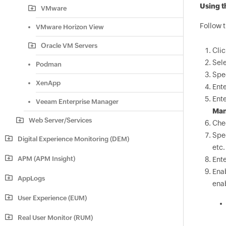
Using t
VMware
Follow 
VMware Horizon View
Oracle VM Servers
Cli
Sel
Podman
Spe
XenApp
Ente
Ente
Veeam Enterprise Manager
Man
Web Server/Services
Che
Spe
Digital Experience Monitoring (DEM)
etc.
APM (APM Insight)
Ente
Ena
AppLogs
enab
User Experience (EUM)
Real User Monitor (RUM)