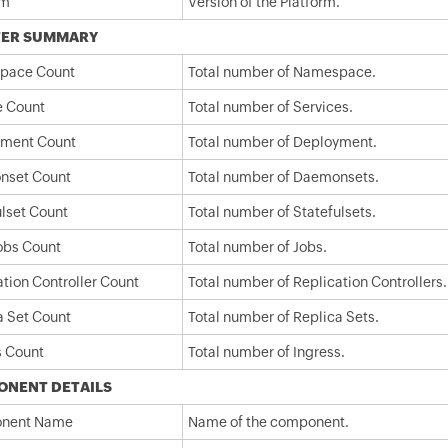
rm
Version of the Platform.
TER SUMMARY
pace Count
Total number of Namespace.
e Count
Total number of Services.
ment Count
Total number of Deployment.
nset Count
Total number of Daemonsets.
ulset Count
Total number of Statefulsets.
Jobs Count
Total number of Jobs.
ation Controller Count
Total number of Replication Controllers.
a Set Count
Total number of Replica Sets.
s Count
Total number of Ingress.
ONENT DETAILS
nent Name
Name of the component.