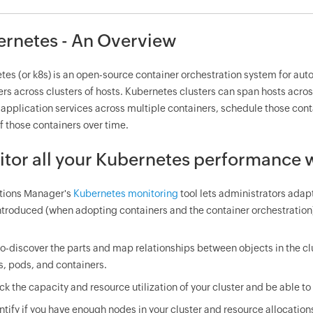
rnetes - An Overview
tes (or k8s) is an open-source container orchestration system for a
rs across clusters of hosts. Kubernetes clusters can span hosts across
 application services across multiple containers, schedule those con
f those containers over time.
tor all your Kubernetes performance w
tions Manager's
Kubernetes monitoring
tool lets administrators adap
introduced (when adopting containers and the container orchestration
o-discover the parts and map relationships between objects in the c
s, pods, and containers.
ck the capacity and resource utilization of your cluster and be able to d
ntify if you have enough nodes in your cluster and resource allocations