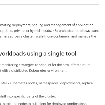
utomating deployment, scaling and management of application
 public, private, or hybrid clouds. K8s orchestration allows users
tainers across a cluster, scale those containers, and manage the
orkloads using a single tool
t monitoring strategies to account for the new infrastructure
) with a distributed Kubernetes environment.
luster - Kubernetes nodes, namespaces, deployments, replica
rill into specific parts of the cluster.
 to existing nodes is sufficient for deployed applications.