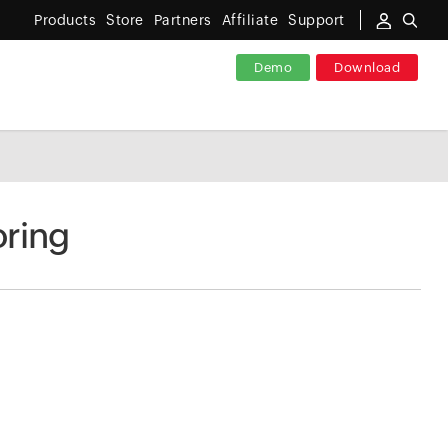
Products
Store
Partners
Affiliate
Support
Demo
Download
ring