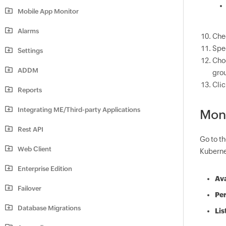
Mobile App Monitor
Alarms
Che
Spec
Settings
Cho
ADDM
grou
Cli
Reports
Integrating ME/Third-party Applications
Mon
Rest API
Go to t
Web Client
Kubernet
Enterprise Edition
Ava
Failover
Pe
Database Migrations
Lis