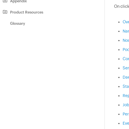
Appendix
On click
Product Resources
Ov
Glossary
Na
No
Po
Con
Ser
Da
Sta
Rep
Jo
Per
Eve