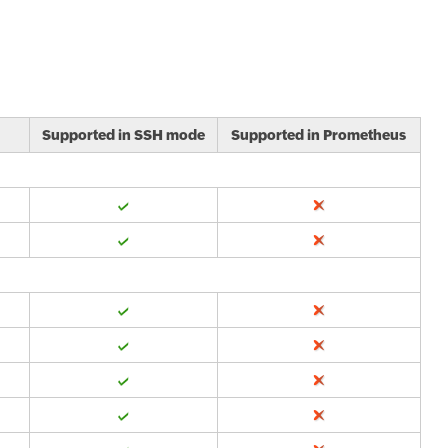
Supported in SSH mode
Supported in Prometheus