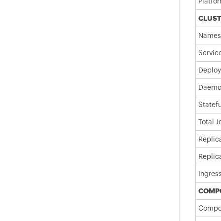
Platfo
CLUS
Names
Servic
Deploy
Daemo
Statef
Total 
Replic
Replic
Ingres
COMP
Compo