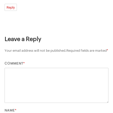
Reply
Leave a Reply
Your email address will not be published.
Required fields are marked
*
*
COMMENT
*
NAME