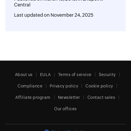
Central
Last updated on
November 24, 2025
About us
EULA
Terms of service
Security
Compliance
Privacy policy
Cookie policy
Affiliate program
Newsletter
Contact sales
Our offices