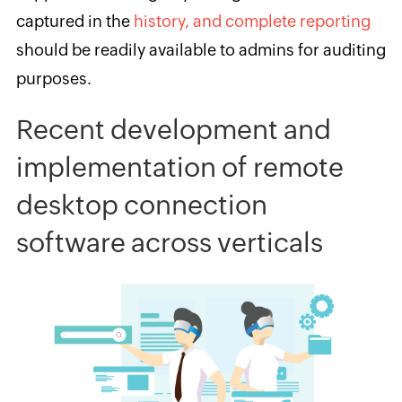
captured in the
history, and complete reporting
should be readily available to admins for auditing
purposes.
Recent development and
implementation of remote
desktop connection
software
across verticals