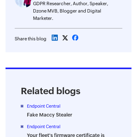
GDPR Researcher, Author, Speaker,
Dzone MVB, Blogger and Digital
Marketer.
Share this blog
Related blogs
Endpoint Central
Fake Maccy Stealer
Endpoint Central
Your fleet's firmware certificate is