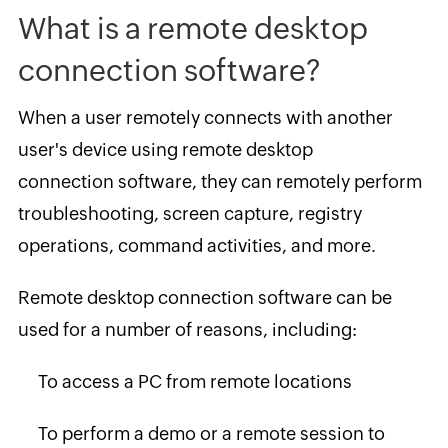
What is a remote desktop
connection software?
When a user remotely connects with another
user's device using remote desktop
connection software, they can remotely perform
troubleshooting, screen capture, registry
operations, command activities, and more.
Remote desktop connection software can be
used for a number of reasons, including:
To access a PC from remote locations
To perform a demo or a remote session to