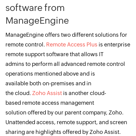
software from
ManageEngine
ManageEngine offers two different solutions for
remote control.
Remote Access Plus
is enterprise
remote support software that allows IT
admins to perform all advanced remote control
operations mentioned above and is
available both on-premises and in
the cloud.
Zoho Assist
is another cloud-
based remote access management
solution offered by our parent company, Zoho.
Unattended access, remote support, and screen
sharing are highlights offered by Zoho Assist.