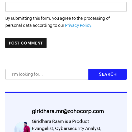
By submitting this form, you agree to the processing of
personal data according to our
Privacy Policy.
giridhara.mr@zohocorp.com
Giridhara Raam is a Product
Evangelist, Cybersecurity Analyst,