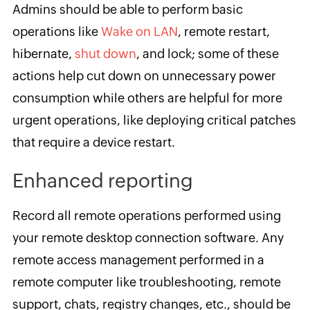
Admins should be able to perform basic
operations like
W
ake on LAN
, remote restart,
hibernate,
shut down
, and lock; some of these
actions help cut down on unnecessary power
consumption while others are helpful for more
urgent operations, like deploying critical patches
that require a device restart.
Enhanced reporting
Record all remote operations performed using
your remote desktop connection software. Any
remote access management performed in a
remote computer like troubleshooting, remote
support, chats, registry changes, etc., should be