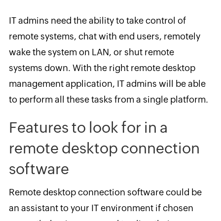
IT admins need the ability to take control of
remote systems, chat with end users, remotely
wake the system on LAN, or shut remote
systems down. With the right remote desktop
management application, IT admins will be able
to perform all these tasks from a single platform.
Features to look for in a
remote desktop connection
software
Remote desktop connection software could be
an assistant to your IT environment if chosen