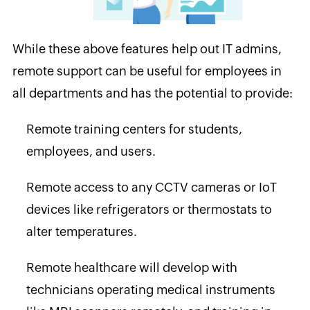
While these above features help out IT admins,
remote support can be useful for employees in
all departments and has the potential to provide:
Remote training centers for students,
employees, and users.
Remote access to any CCTV cameras or IoT
devices like refrigerators or thermostats to
alter temperatures.
Remote healthcare will develop with
technicians operating medical instruments