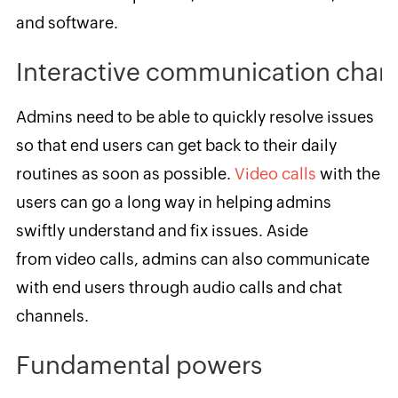
and software.
Interactive communication chan
Admins need to be able to quickly resolve issues
so that end users can get back to their daily
routines as soon as possible.
Video calls
with the
users can go a long way in helping admins
swiftly understand and fix issues. Aside
from video calls, admins can also communicate
with end users through audio calls and chat
channels.
Fundamental powers