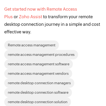
Get started now with Remote Access
Plus
or
Zoho Assist
to transform your remote
desktop connection journey in a simple and cost
effective way.
Remote access management
remote access management procedures
remote access management software
remote access management vendors
remote desktop connection managers
remote desktop connection software
remote desktop connection solution