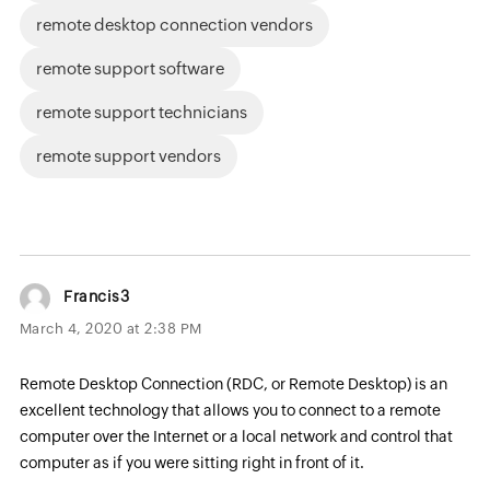
remote desktop connection vendors
remote support software
remote support technicians
remote support vendors
Francis3
March 4, 2020 at 2:38 PM
Remote Desktop Connection (RDC, or Remote Desktop) is an
excellent technology that allows you to connect to a remote
computer over the Internet or a local network and control that
computer as if you were sitting right in front of it.