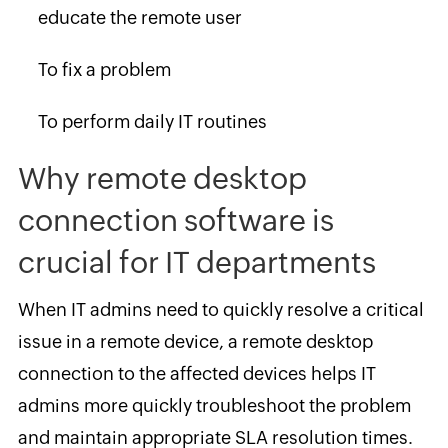
educate the remote user
To fix a problem
To perform daily IT routines
Why remote desktop
connection software is
crucial for IT departments
When IT admins need to quickly resolve a critical
issue in a remote device, a remote desktop
connection to the affected devices helps IT
admins more quickly troubleshoot the problem
and maintain appropriate SLA resolution times.