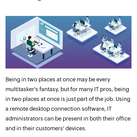
Being in two places at once may be every
multitasker's fantasy, but for many IT pros, being
in two places at once is just part of the job. Using
a remote desktop connection software, IT
administrators can be present in both their office
and in their customers' devices.