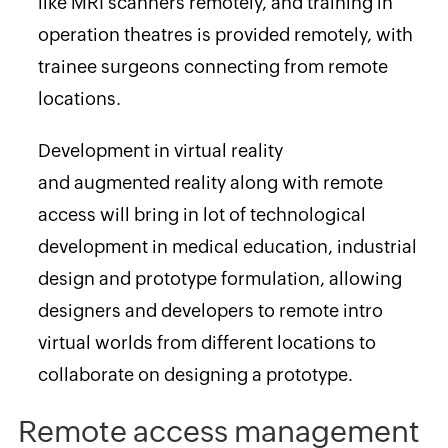
like MRI scanners remotely, and training in
operation theatres is provided remotely, with
trainee surgeons connecting from remote
locations.
Development in virtual reality
and augmented reality along with remote
access will bring in lot of technological
development in medical education, industrial
design and prototype formulation, allowing
designers and developers to remote intro
virtual worlds from different locations to
collaborate on designing a prototype.
Remote access management