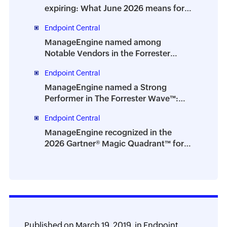
expiring: What June 2026 means for
IT teams
Endpoint Central
ManageEngine named among
Notable Vendors in the Forrester
Digital Employee Experience
Endpoint Central
Management Solutions Landscape,
Q2 2026
ManageEngine named a Strong
Performer in The Forrester Wave™:
Endpoint Management Platforms, Q2
Endpoint Central
2026
ManageEngine recognized in the
2026 Gartner® Magic Quadrant™ for
Digital Employee Experience
Management Tools
Published on
March 19, 2019,
in
Endpoint