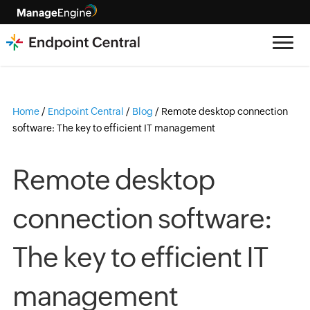
Home
/
Endpoint Central
/
Blog
/
Remote desktop connection
software: The key to efficient IT management
Remote desktop
connection software:
The key to efficient IT
management