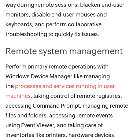
way during remote sessions, blacken end-user
monitors, disable end-user mouses and
keyboards, and perform collaborative
troubleshooting to quickly fix issues.
Remote system management
Perform primary remote operations with
Windows Device Manager like managing
the
processes and services running in user
machines
, taking control of remote registries,
accessing Command Prompt, managing remote
files and folders, accessing remote events
using Event Viewer, and taking care of
inventories like printers, hardware devices,