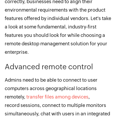
correctly, businesses need to align their
environmental requirements with the product
features offered by individual vendors. Let's take
a look at some fundamental, industry-first
features you should look for while choosing a
remote desktop management solution for your
enterprise.
Advanced remote control
Admins need to be able to connect to user
computers across geographical locations
remotely,
transfer files among devices
,
record sessions, connect to multiple monitors
simultaneously, chat with users in an integrated