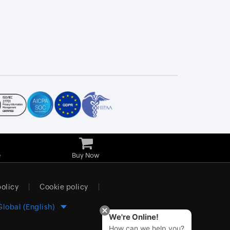
e
Buy Now
policy
Cookie policy
Global (English)
We're Online!
How can we help you?