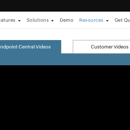
eatures
Solutions
Demo
Resources
Get Q
ndpoint Central Videos
Customer Videos