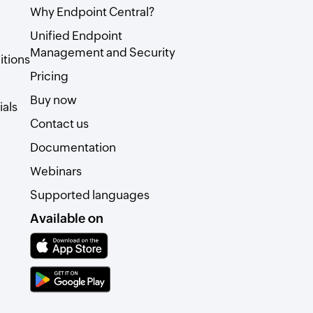
Why Endpoint Central?
Unified Endpoint
Management and Security
itions
Pricing
Buy now
als
Contact us
Documentation
Webinars
Supported languages
Available on