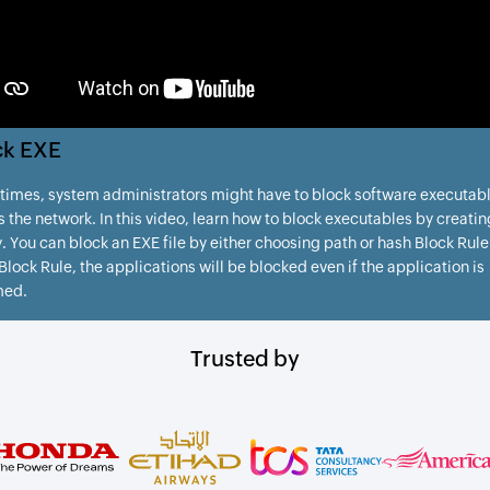
ck EXE
imes, system administrators might have to block software executab
s the network. In this video, learn how to block executables by creatin
. You can block an EXE file by either choosing path or hash Block Rule
lock Rule, the applications will be blocked even if the application is
med.
Trusted by