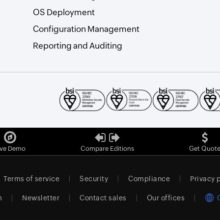
OS Deployment
Configuration Management
Reporting and Auditing
ive Demo
Compare Editions
Get Quot
Terms of service
Security
Compliance
Privacy 
m
Newsletter
Contact sales
Our offices