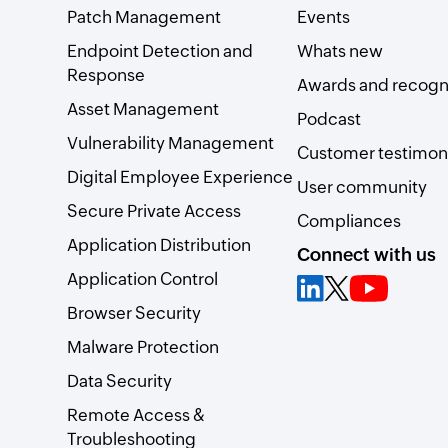
Patch Management
Events
Endpoint Detection and
Whats new
Response
Awards and recogn
Asset Management
Podcast
Vulnerability Management
Customer testimoni
Digital Employee Experience
User community
Secure Private Access
Compliances
Application Distribution
Connect with us
Application Control
Browser Security
Malware Protection
Data Security
Remote Access &
Troubleshooting