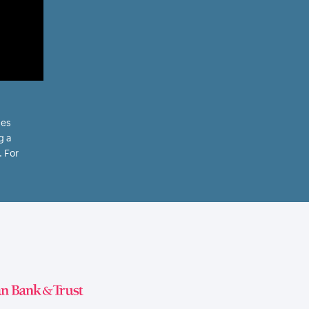
les
g a
. For