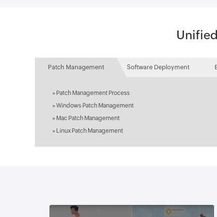
Unifie
Patch Management
Software Deployment
»
Patch Management Process
»
Windows Patch Management
»
Mac Patch Management
»
Linux Patch Management