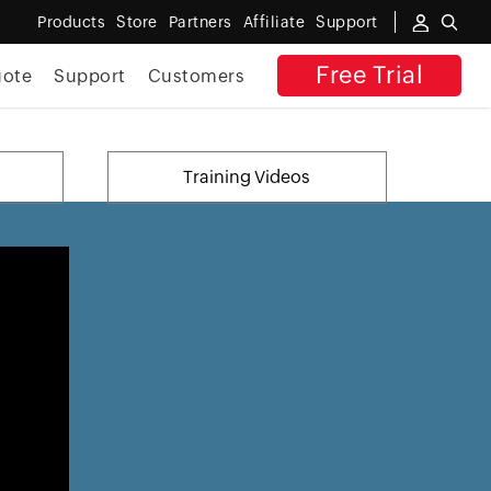
Products
Store
Partners
Affiliate
Support
Free Trial
uote
Support
Customers
Training Videos