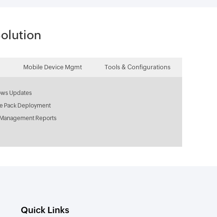
olution
Mobile Device Mgmt
Tools & Configurations
ws Updates
ce Pack Deployment
 Management Reports
Quick Links