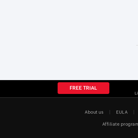
FREE TRIAL
L
About us
EULA
Affiliate progra