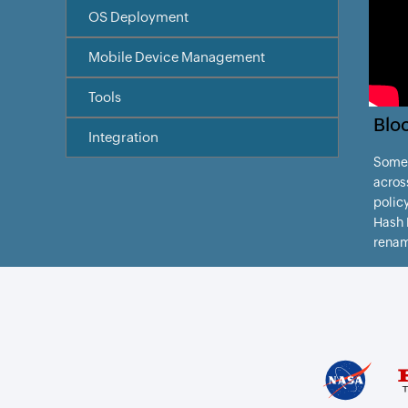
OS Deployment
Mobile Device Management
Tools
Blo
Integration
Somet
acros
policy
Hash B
rena