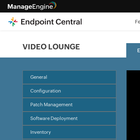
F
VIDEO LOUNGE
E
General
Configuration
Patch Management
Software Deployment
Inventory