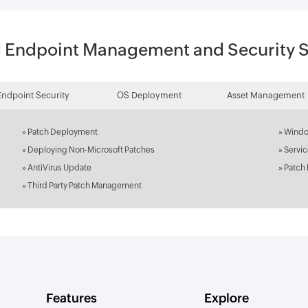
d Endpoint Management and Security S
Endpoint Security
OS Deployment
Asset Management
»
Patch Deployment
»
Windo
»
Deploying Non-Microsoft Patches
»
Servi
»
AntiVirus Update
»
Patch
»
Third Party Patch Management
Features
Explore