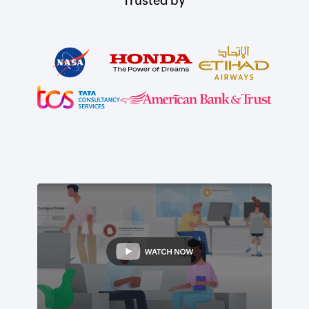
Trusted by