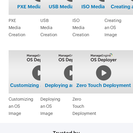
PXE
USB
ISO
Creating
Media
Media
Media
an OS
Creation
Creation
Creation
Image
Customizing
Deploying
Zero
an OS
an OS
Touch
Image
Image
Deployment