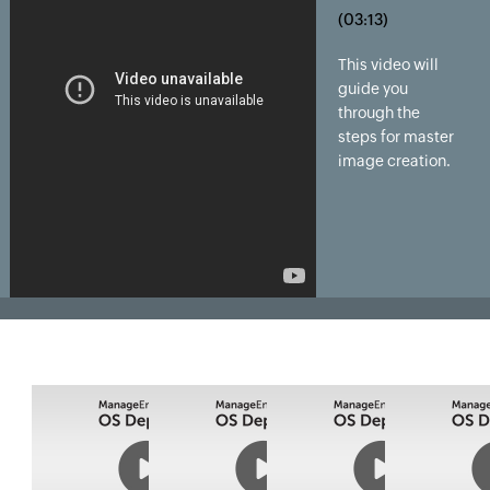
(03:13)
This video will
guide you
through the
steps for master
image creation.