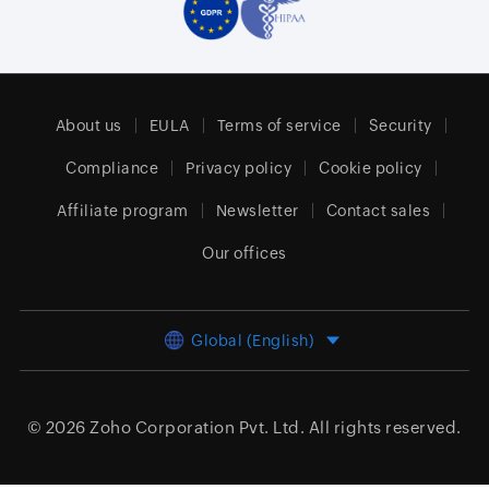
About us
EULA
Terms of service
Security
Compliance
Privacy policy
Cookie policy
Affiliate program
Newsletter
Contact sales
Our offices
Global (English)
© 2026
Zoho Corporation Pvt. Ltd.
All rights reserved.