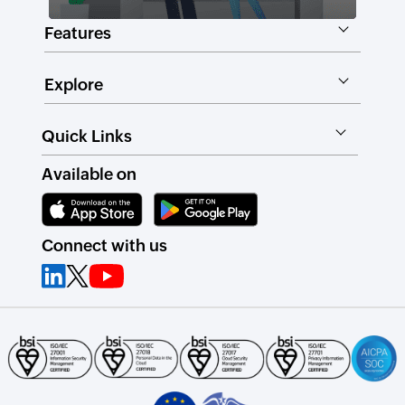
Features
Explore
Quick Links
Available on
Connect with us