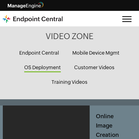
VIDEO ZONE
Endpoint Central
Mobile Device Mgmt
OS Deployment
Customer Videos
Training Videos
Online
Image
Creation