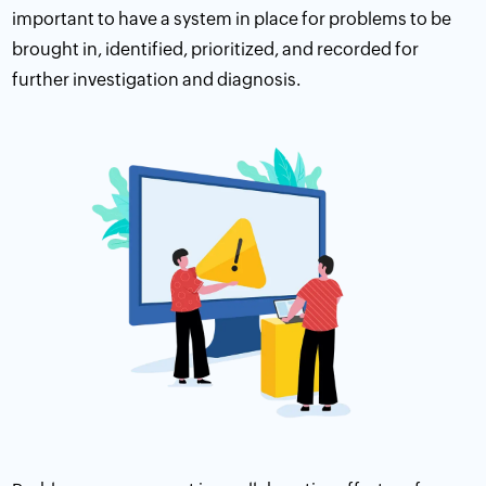
important to have a system in place for problems to be
brought in, identified, prioritized, and recorded for
further investigation and diagnosis.