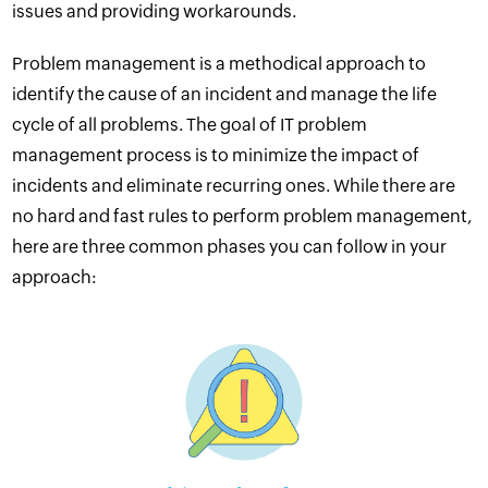
issues and providing workarounds.
Problem management is a methodical approach to
identify the cause of an
incident
and manage the life
cycle of all problems. The goal of IT problem
management process is to minimize the impact of
incidents and eliminate recurring ones. While there are
no hard and fast rules to perform problem management,
here are three common phases you can follow in your
approach: