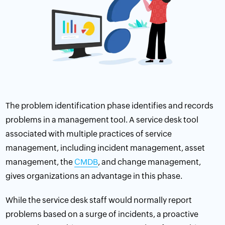
The problem identification phase identifies and records
problems in a management tool. A service desk tool
associated with multiple practices of service
management, including incident management,
asset
management
, the
CMDB
, and
change management
,
gives organizations an advantage in this phase.
While the service desk staff would normally report
problems based on a surge of incidents, a proactive