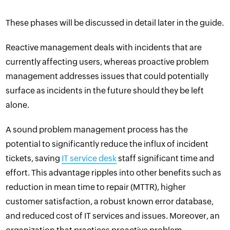
These phases will be discussed in detail later in the guide.
Reactive management deals with incidents that are
currently affecting users, whereas proactive problem
management addresses issues that could potentially
surface as incidents in the future should they be left
alone.
A sound problem management process has the
potential to significantly reduce the influx of incident
tickets, saving
IT service desk
staff significant time and
effort. This advantage ripples into other benefits such as
reduction in
mean time to repair (MTTR)
, higher
customer satisfaction, a robust
known error database
,
and reduced cost of IT services and issues. Moreover, an