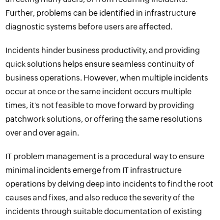
Further, problems can be identified in infrastructure
diagnostic systems before users are affected.
Incidents hinder business productivity, and providing
quick solutions helps ensure seamless
continuity of
business
operations. However, when multiple incidents
occur at once or the same incident occurs multiple
times, it's not feasible to move forward by providing
patchwork solutions, or offering the same resolutions
over and over again.
IT problem management is a procedural way to ensure
minimal incidents emerge from IT infrastructure
operations by delving deep into incidents to find the root
causes and fixes, and also reduce the severity of the
incidents through suitable documentation of existing