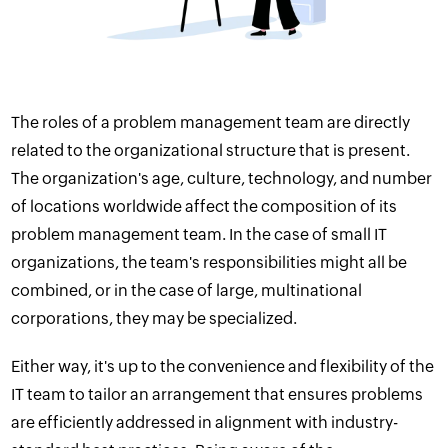
The roles of a problem management team are directly
related to the
organizational structure
that is present.
The organization's age, culture, technology, and number
of locations worldwide affect the composition of its
problem management team. In the case of small IT
organizations, the team's responsibilities might all be
combined, or in the case of large, multinational
corporations, they may be specialized.
Either way, it's up to the convenience and flexibility of the
IT team to tailor an arrangement that ensures problems
are efficiently addressed in alignment with industry-