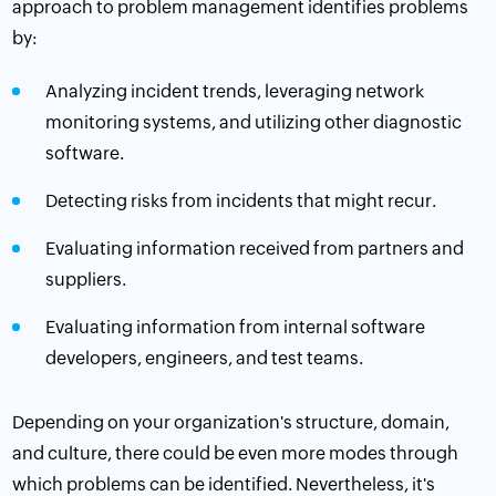
approach to problem management identifies problems
by:
Analyzing incident trends, leveraging
network
monitoring
systems, and utilizing other diagnostic
software.
Detecting risks from incidents that might recur.
Evaluating information received from partners and
suppliers.
Evaluating information from internal software
developers, engineers, and test teams.
Depending on your organization's structure, domain,
and culture, there could be even more modes through
which problems can be identified. Nevertheless, it's