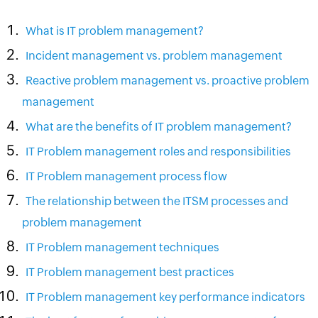
What is IT problem management?
Incident management vs. problem management
Reactive problem management vs. proactive problem
management
What are the benefits of IT problem management?
IT Problem management roles and responsibilities
IT Problem management process flow
The relationship between the ITSM processes and
problem management
IT Problem management techniques
IT Problem management best practices
IT Problem management key performance indicators