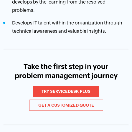
develops by the learning from the resolved
problems.
Develops IT talent within the organization through
technical awareness and valuable insights.
Take the first step in your
problem management journey
TRY SERVICEDESK PLUS
GET A CUSTOMIZED QUOTE