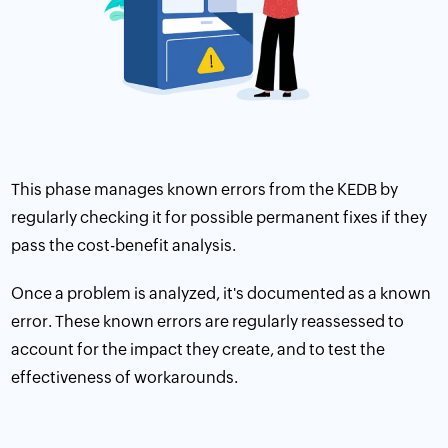
This phase manages known errors from the KEDB by
regularly checking it for possible permanent fixes if they
pass the cost-benefit analysis.
Once a problem is analyzed, it's documented as a known
error. These known errors are regularly reassessed to
account for the impact they create, and to test the
effectiveness of workarounds.