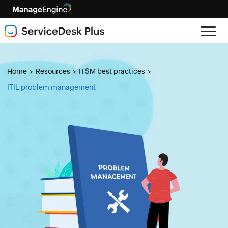
Home
Resources
ITSM best practices
>
>
>
ITIL problem management