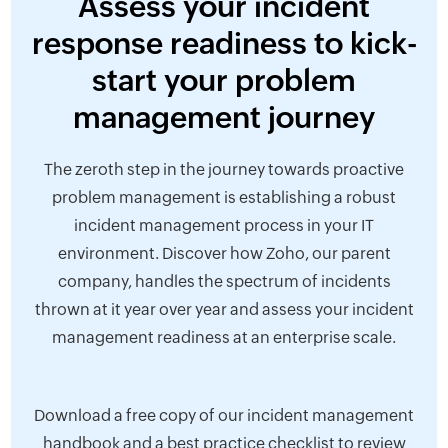
Assess your incident
response readiness to kick-
start your problem
management journey
The zeroth step in the journey towards proactive
problem management is establishing a robust
incident management process in your IT
environment. Discover how Zoho, our parent
company, handles the spectrum of incidents
thrown at it year over year and assess your incident
management readiness at an enterprise scale.
Download a free copy of our incident management
handbook and a best practice checklist to review