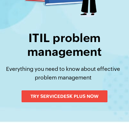
ITIL problem
management
Everything you need to know about effective
problem management
TRY SERVICEDESK PLUS NOW