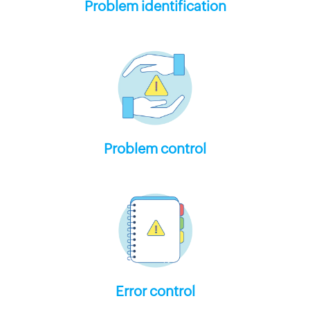
Problem identification
Problem control
Error control