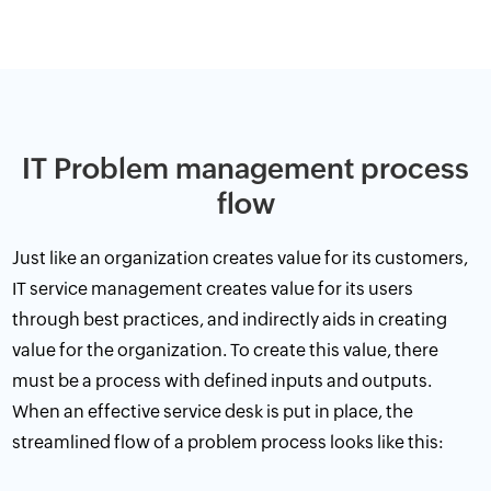
IT Problem management process
flow
Just like an organization creates value for its customers,
IT service management creates value for its users
through
best practices
, and indirectly aids in creating
value for the organization. To create this value, there
must be a process with defined inputs and outputs.
When an effective service desk is put in place, the
streamlined flow of a problem process looks like this: