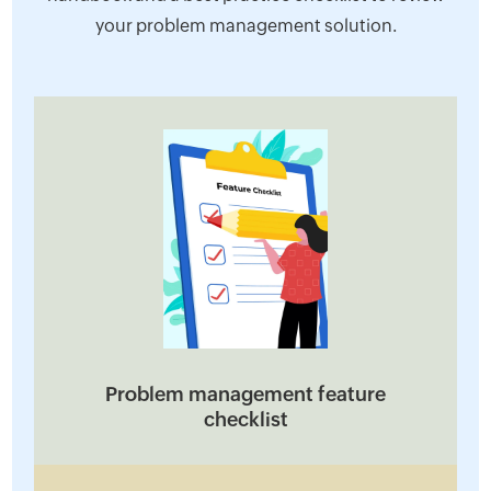
your problem management solution.
Problem management feature
checklist