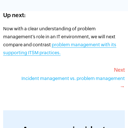
Up next:
Now with a clear understanding of problem
management’s role in an IT environment, we will next
compare and contrast
problem management with its
supporting ITSM practices.
Next
Incident management vs. problem management
→