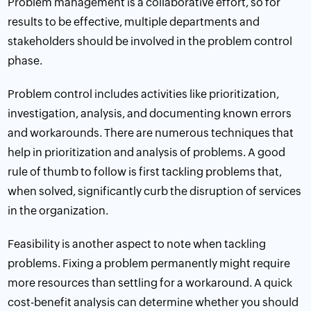
Problem management is a collaborative effort, so for
results to be effective, multiple departments and
stakeholders should be involved in the problem control
phase.
Problem control includes activities like prioritization,
investigation, analysis, and documenting known errors
and workarounds. There are numerous techniques that
help in prioritization and analysis of problems. A good
rule of thumb to follow is first tackling problems that,
when solved, significantly curb the disruption of services
in the organization.
Feasibility is another aspect to note when tackling
problems. Fixing a problem permanently might require
more resources than settling for a workaround. A quick
cost-benefit analysis
can determine whether you should