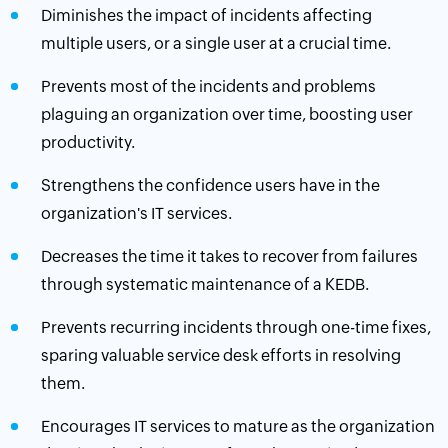
Diminishes the impact of incidents affecting
multiple users, or a single user at a crucial time.
Prevents most of the incidents and problems
plaguing an organization over time, boosting user
productivity.
Strengthens the confidence users have in the
organization's IT services.
Decreases the time it takes to recover from failures
through systematic maintenance of a KEDB.
Prevents recurring incidents through one-time fixes,
sparing valuable service desk efforts in resolving
them.
Encourages IT services to mature as the organization