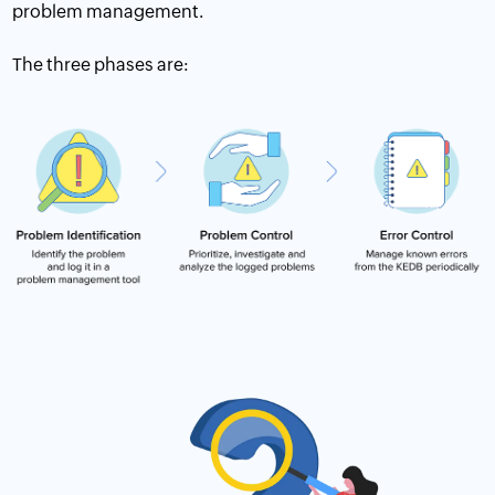
problem management.
The three phases are: