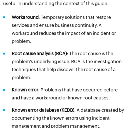
useful in understanding the context of this guide.
Workaround
: Temporary solutions that restore
services and ensure business continuity. A
workaround reduces the impact of an incident or
problem.
Root cause analysis (RCA)
: The root cause is the
problem's underlying issue. RCA is the investigation
techniques that help discover the root cause of a
problem.
Known error
: Problems that have occurred before
and have a workaround or known root causes.
Known error database (KEDB)
: A database created by
documenting the known errors using incident
management and problem management.