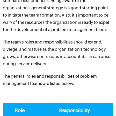
standard best practices. Being aware of the
organization's general strategy is a good starting point
to initiate the team formation. Also, it's important to be
wary of the resources the organization is ready to expel
for the development of a problem management team.
The team's roles and responsibilities should extend,
diverge, and mature as the organization's technology
grows, otherwise confusions in accountability can arise
during service delivery.
The general roles and responsibilities of problem
management teams are listed below.
Role
Responsibility