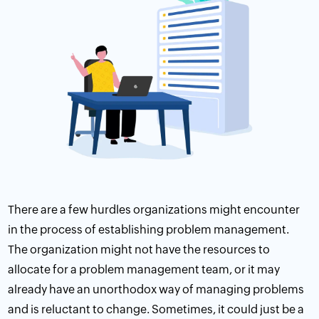
There are a few hurdles organizations might encounter
in the process of establishing problem management.
The organization might not have the resources to
allocate for a problem management team, or it may
already have an unorthodox way of managing problems
and is reluctant to change. Sometimes, it could just be a