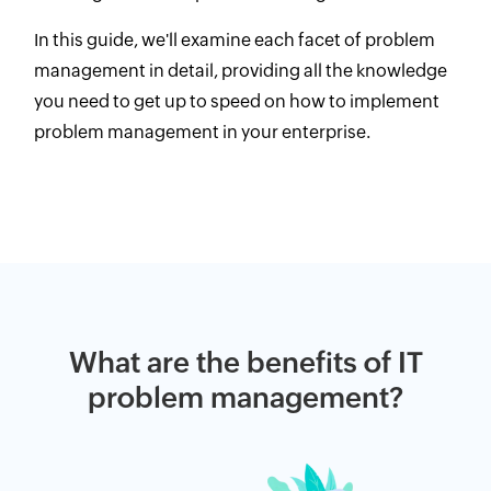
In this guide, we'll examine each facet of problem
management in detail, providing all the knowledge
you need to get up to speed on how to implement
problem management in your enterprise.
What are the benefits of IT
problem management?