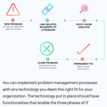
You can implement problem management processes
with any technology you deem the right fit for your
organization. The technology put in place should have
functionalities that enable the three phases of IT