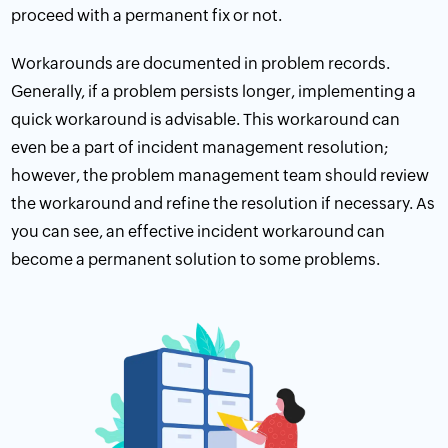
proceed with a permanent fix or not.
Workarounds are documented in problem records.
Generally, if a problem persists longer, implementing a
quick workaround is advisable. This workaround can
even be a part of incident management resolution;
however, the problem management team should review
the workaround and refine the resolution if necessary. As
you can see, an effective incident workaround can
become a permanent solution to some problems.