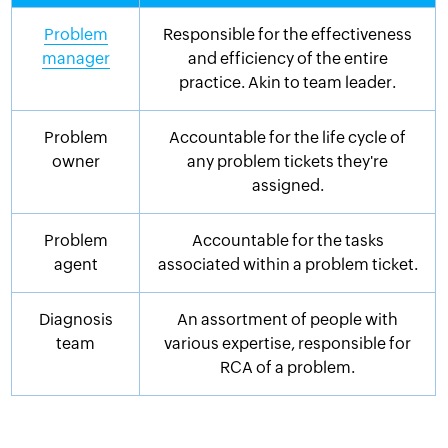
Problem
Responsible for the effectiveness
manager
and efficiency of the entire
practice. Akin to team leader.
Problem
Accountable for the life cycle of
owner
any problem tickets they're
assigned.
Problem
Accountable for the tasks
agent
associated within a problem ticket.
Diagnosis
An assortment of people with
team
various expertise, responsible for
RCA of a problem.