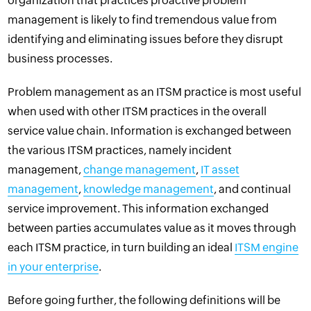
organization that practices proactive problem
management is likely to find tremendous value from
identifying and eliminating issues before they disrupt
business processes
.
Problem management as an ITSM practice is most useful
when used with other ITSM practices in the overall
service value chain. Information is exchanged between
the various ITSM practices, namely incident
management,
change management
,
IT asset
management
,
knowledge management
, and continual
service improvement. This information exchanged
between parties accumulates value as it moves through
each ITSM practice, in turn building an ideal
ITSM engine
in your enterprise
.
Before going further, the following definitions will be