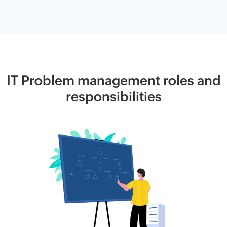
IT Problem management roles and
responsibilities