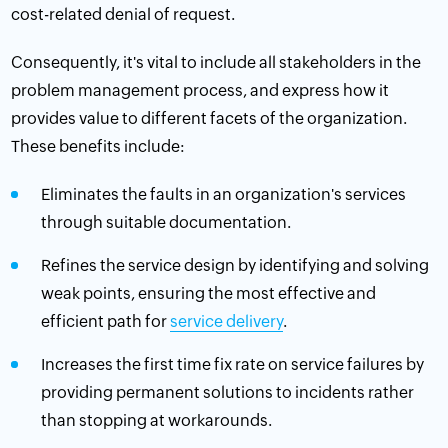
cost-related denial of request.
Consequently, it's vital to include all
stakeholders
in the
problem management process, and express how it
provides value to different facets of the organization.
These benefits include:
Eliminates the faults in an organization's services
through suitable documentation.
Refines the
service design
by identifying and solving
weak points, ensuring the most effective and
efficient path for
service delivery
.
Increases the first time fix rate on service failures by
providing permanent solutions to incidents rather
than stopping at workarounds.