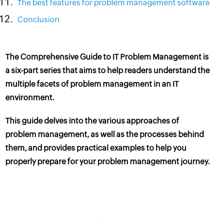
The best features for problem management software
Conclusion
The Comprehensive Guide to IT Problem Management is
a six-part series that aims to help readers understand the
multiple facets of problem management in an
IT
environment
.
This guide delves into the various approaches of
problem management, as well as the processes behind
them, and provides practical examples to help you
properly prepare for your problem management journey.