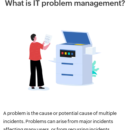
What is IT problem management?
A problem is the cause or potential cause of multiple
incidents. Problems can arise from major incidents
affecting many users, or from recurring incidents.