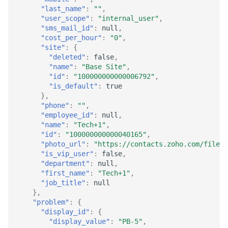
"last_name"
:
""
,
"user_scope"
:
"internal_user"
,
"sms_mail_id"
:
null
,
"cost_per_hour"
:
"0"
,
"site"
:
{
"deleted"
:
false
,
"name"
:
"Base Site"
,
"id"
:
"100000000000006792"
,
"is_default"
:
true
},
"phone"
:
""
,
"employee_id"
:
null
,
"name"
:
"Tech+1"
,
"id"
:
"100000000000040165"
,
"photo_url"
:
"https://contacts.zoho.com/file?s
"is_vip_user"
:
false
,
"department"
:
null
,
"first_name"
:
"Tech+1"
,
"job_title"
:
null
},
"problem"
:
{
"display_id"
:
{
"display_value"
:
"PB-5"
,