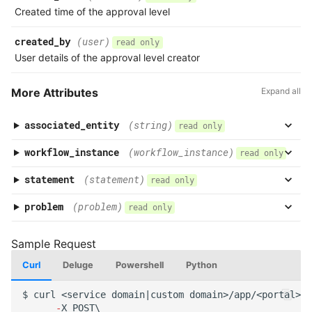
Created time of the approval level
created_by
(user)
read only
User details of the approval level creator
More Attributes
Expand all
associated_entity
(string)
read only
workflow_instance
(workflow_instance)
read only
statement
(statement)
read only
problem
(problem)
read only
Curl
Deluge
Powershell
Python
$
curl
<service
domai
n
|cus
t
om
domai
n
>/app/<por
tal
>/a
-
X
POST\