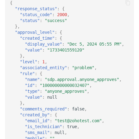
{
"response_status"
:
{
"status_code"
:
2000
,
"status"
:
"success"
},
"approval_level"
:
{
"created_time"
:
{
"display_value"
:
"Dec 5, 2024 05:55 PM"
,
"value"
:
"1733401559120"
},
"level"
:
1
,
"associated_entity"
:
"problem"
,
"rule"
:
{
"name"
:
"sdp.approval.anyone_approves"
,
"id"
:
"100000000000032407"
,
"type"
:
"anyone_approves"
,
"value"
:
null
},
"comments_required"
:
false
,
"created_by"
:
{
"email_id"
:
"test@zohotest.com"
,
"is_technician"
:
true
,
"sms_mail"
:
null
,
"mobile"
:
""
,