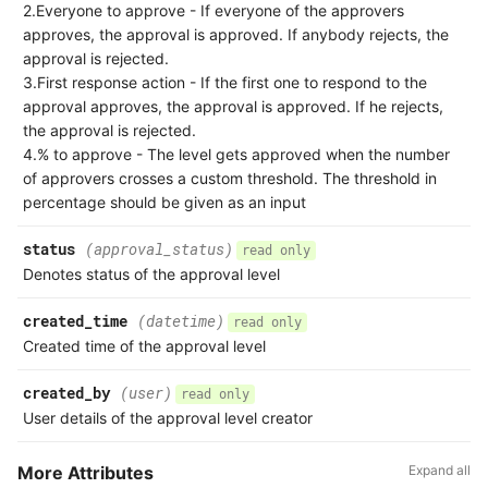
2.Everyone to approve - If everyone of the approvers
approves, the approval is approved. If anybody rejects, the
approval is rejected.
3.First response action - If the first one to respond to the
approval approves, the approval is approved. If he rejects,
the approval is rejected.
4.% to approve - The level gets approved when the number
of approvers crosses a custom threshold. The threshold in
percentage should be given as an input
status
(approval_status)
read only
Denotes status of the approval level
created_time
(datetime)
read only
Created time of the approval level
created_by
(user)
read only
User details of the approval level creator
More Attributes
Expand all