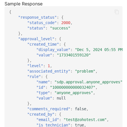
{
"response_status"
:
{
"status_code"
:
2000
,
"status"
:
"success"
},
"approval_level"
:
{
"created_time"
:
{
"display_value"
:
"Dec 5, 2024 05:55 PM"
,
"value"
:
"1733401559120"
},
"level"
:
1
,
"associated_entity"
:
"problem"
,
"rule"
:
{
"name"
:
"sdp.approval.anyone_approves"
,
"id"
:
"100000000000032407"
,
"type"
:
"anyone_approves"
,
"value"
:
null
},
"comments_required"
:
false
,
"created_by"
:
{
"email_id"
:
"test@zohotest.com"
,
"is_technician"
:
true
,