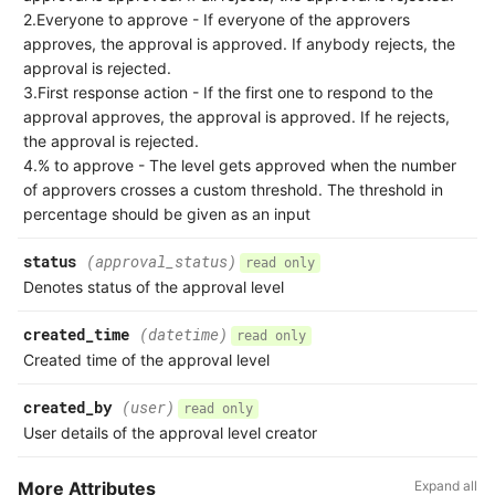
2.Everyone to approve - If everyone of the approvers
approves, the approval is approved. If anybody rejects, the
approval is rejected.
3.First response action - If the first one to respond to the
approval approves, the approval is approved. If he rejects,
the approval is rejected.
4.% to approve - The level gets approved when the number
of approvers crosses a custom threshold. The threshold in
percentage should be given as an input
status
(approval_status)
read only
Denotes status of the approval level
created_time
(datetime)
read only
Created time of the approval level
created_by
(user)
read only
User details of the approval level creator
More Attributes
Expand all