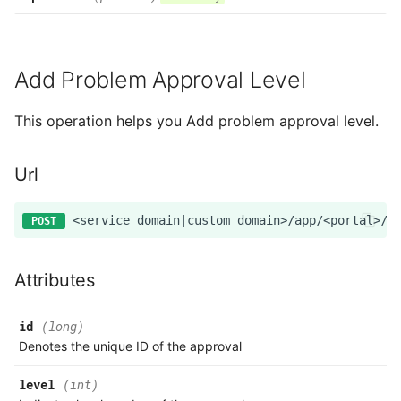
Add Problem Approval Level
This operation helps you Add problem approval level.
Url
Attributes
id
(long)
Denotes the unique ID of the approval
level
(int)