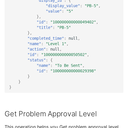
"display_id"
:
{
"display_value"
:
"PB-5"
,
"value"
:
"5"
},
"id"
:
"100000000000049402"
,
"title"
:
"PB-5"
},
"completed_time"
:
null
,
"name"
:
"Level 1"
,
"action"
:
null
,
"id"
:
"100000000000050502"
,
"status"
:
{
"name"
:
"To Be Sent"
,
"id"
:
"100000000000029398"
}
}
}
Get Problem Approval Level
This operation helps you Get problem approval level.