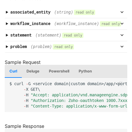
associated_entity
(string)
read only
workflow_instance
(workflow_instance)
read only
statement
(statement)
read only
problem
(problem)
read only
Curl
Deluge
Powershell
Python
$
curl
-
G
<service
domai
n
|cus
t
om
domai
n
>/app/<por
tal
-
X
GET\
-
H
"Accept: application/vnd.manageengine.sdp.v
-
H
"Authorization: Zoho-oauthtoken 1000.7xxx98
-
H
"Content-Type: application/x-www-form-urlen