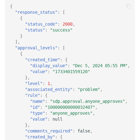
{
"response_status"
:
[
{
"status_code"
:
2000
,
"status"
:
"success"
}
],
"approval_levels"
:
[
{
"created_time"
:
{
"display_value"
:
"Dec 5, 2024 05:55 PM"
,
"value"
:
"1733401559120"
},
"level"
:
1
,
"associated_entity"
:
"problem"
,
"rule"
:
{
"name"
:
"sdp.approval.anyone_approves"
,
"id"
:
"100000000000032407"
,
"type"
:
"anyone_approves"
,
"value"
:
null
},
"comments_required"
:
false
,
"created_by"
:
{