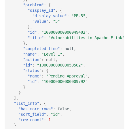
"problem"
:
{
"display_id"
:
{
"display_value"
:
"PB-5"
,
"value"
:
"5"
},
"id"
:
"100000000000049402"
,
"title"
:
"Vulnerabilities in Apache Flink"
},
"completed_time"
:
null
,
"name"
:
"Level 1"
,
"action"
:
null
,
"id"
:
"100000000000050502"
,
"status"
:
{
"name"
:
"Pending Approval"
,
"id"
:
"100000000000009792"
}
}
],
"list_info"
:
{
"has_more_rows"
:
false
,
"sort_field"
:
"id"
,
"row_count"
:
1
}