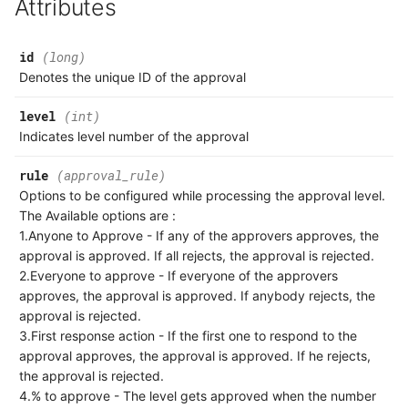
Attributes
Association
Response
Milestone Comment
Product
id
(long)
Common Error Codes
Milestone Task
Denotes the unique ID of the approval
Postman API Collection
Milestone Task Comment
level
(int)
Indicates level number of the approval
API Index
Milestone Task Worklog
rule
(approval_rule)
Options to be configured while processing the approval level.
What's New
The Available options are :
1.Anyone to Approve - If any of the approvers approves, the
approval is approved. If all rejects, the approval is rejected.
2.Everyone to approve - If everyone of the approvers
approves, the approval is approved. If anybody rejects, the
approval is rejected.
3.First response action - If the first one to respond to the
approval approves, the approval is approved. If he rejects,
the approval is rejected.
4.% to approve - The level gets approved when the number