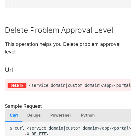
}
Delete Problem Approval Level
This operation helps you Delete problem approval
level.
Url
Curl
Deluge
Powershell
Python
$
curl
<service
domai
n
|cus
t
om
domai
n
>/app/<por
tal
>/a
-
X
DELETE\