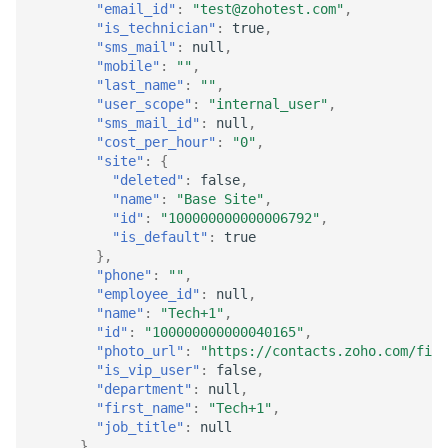
"email_id"
:
"test@zohotest.com"
,
"is_technician"
:
true
,
"sms_mail"
:
null
,
"mobile"
:
""
,
"last_name"
:
""
,
"user_scope"
:
"internal_user"
,
"sms_mail_id"
:
null
,
"cost_per_hour"
:
"0"
,
"site"
:
{
"deleted"
:
false
,
"name"
:
"Base Site"
,
"id"
:
"100000000000006792"
,
"is_default"
:
true
},
"phone"
:
""
,
"employee_id"
:
null
,
"name"
:
"Tech+1"
,
"id"
:
"100000000000040165"
,
"photo_url"
:
"https://contacts.zoho.com/fil
"is_vip_user"
:
false
,
"department"
:
null
,
"first_name"
:
"Tech+1"
,
"job_title"
:
null
},