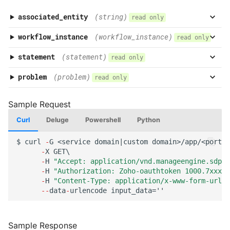
associated_entity
(string)
read only
workflow_instance
(workflow_instance)
read only
statement
(statement)
read only
problem
(problem)
read only
Curl
Deluge
Powershell
Python
$
curl
-
G
<service
domai
n
|cus
t
om
domai
n
>/app/<por
tal
-
X
GET\
-
H
"Accept: application/vnd.manageengine.sdp.v
-
H
"Authorization: Zoho-oauthtoken 1000.7xxx98
-
H
"Content-Type: application/x-www-form-urlen
--
da
ta
-
urle
n
code
i
n
pu
t
_da
ta
=''