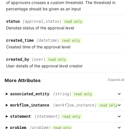
of approvers crosses a custom threshold. The threshold in
percentage should be given as an input
status
(approval_status)
read only
Denotes status of the approval level
created_time
(datetime)
read only
Created time of the approval level
created_by
(user)
read only
User details of the approval level creator
More Attributes
Expand all
associated_entity
(string)
read only
workflow_instance
(workflow_instance)
read only
statement
(statement)
read only
problem
(problem)
read only