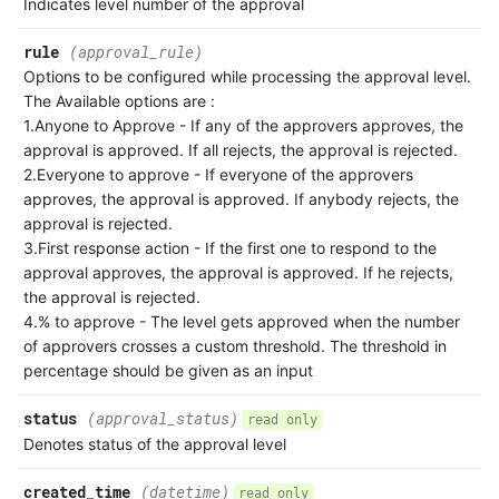
Indicates level number of the approval
rule
(approval_rule)
Options to be configured while processing the approval level.
The Available options are :
1.Anyone to Approve - If any of the approvers approves, the
approval is approved. If all rejects, the approval is rejected.
2.Everyone to approve - If everyone of the approvers
approves, the approval is approved. If anybody rejects, the
approval is rejected.
3.First response action - If the first one to respond to the
approval approves, the approval is approved. If he rejects,
the approval is rejected.
4.% to approve - The level gets approved when the number
of approvers crosses a custom threshold. The threshold in
percentage should be given as an input
status
(approval_status)
read only
Denotes status of the approval level
created_time
(datetime)
read only