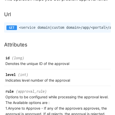
Url
Attributes
id
(long)
Denotes the unique ID of the approval
level
(int)
Indicates level number of the approval
rule
(approval_rule)
Options to be configured while processing the approval level.
The Available options are :
1.Anyone to Approve - If any of the approvers approves, the
approval is approved. If all rejects, the approval is rejected.