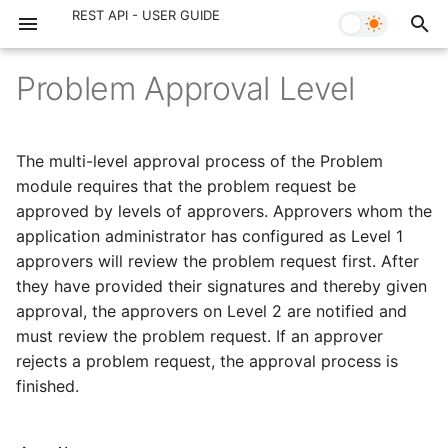
REST API - User Guide
Problem Approval Level
Pre Requisite
Unavailability
Request
Attributes
Change
Project
Release
Introduction
Task
Introduction
Contracts
Purchase Order
Introduction
Solution
Campus
Announcement
Checklist
Request Maintenance
Project Type
The multi-level approval process of the Problem
OAuth 2.0
Delegation Action
Request Note
Add Problem Approval
Change Approval Level
Project Member
Release Approval Level
Assets
Configuration Item
Contract Note
Purchase Note
Custom Module
Topic
Building
Announcement Comment
Checklist Item
Change Maintenance
Project Status
module requires that the problem request be
Level
approved by levels of approvers. Approvers whom the
Portals
Request Approval Level
Change Approval
Project Comment
Release Approval
Workstation
CI Relationship
Contract Type
Non Building
Arc Checklist
Change Type
application administrator has configured as Level 1
Get Problem Approval
approvers will review the problem request first. After
Level
Operations
Request Approval
Change Note
Project Task
Release Note
Asset Computer
Link CI
Floor
Arc Checklist Item
Change Risk
they have provided their signatures and thereby given
approval, the approvers on Level 2 are notified and
Get List Problem Approval
Input Data
Request Task
Change Task
Project Task Comment
Release Task
Custom Asset
Room
Checklist Template
Reason For Change
must review the problem request. If an approver
Level
rejects a problem request, the approval process is
Search Criteria
Request Worklog
Change Worklog
Project Task Worklog
Release Worklog
Room Partition
Item Detail
Closure Code
finished.
Delete Problem Approval
Level
Pagination
Request Task Worklog
Change Task Worklog
Milestone
Release Task Worklog
Template Checklist
Product Type