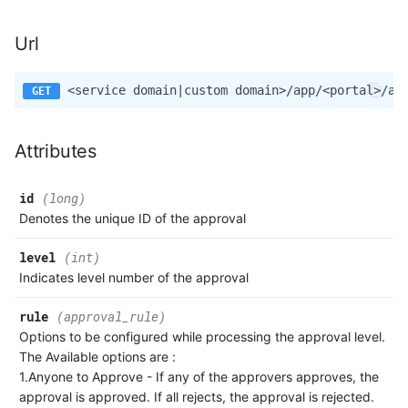
Url
Attributes
id
(long)
Denotes the unique ID of the approval
level
(int)
Indicates level number of the approval
rule
(approval_rule)
Options to be configured while processing the approval level.
The Available options are :
1.Anyone to Approve - If any of the approvers approves, the
approval is approved. If all rejects, the approval is rejected.