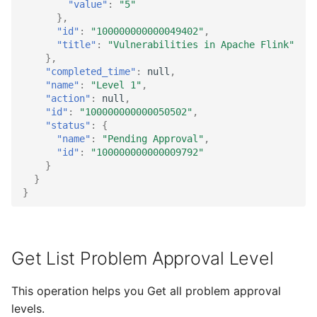
"value"
:
"5"
},
"id"
:
"100000000000049402"
,
"title"
:
"Vulnerabilities in Apache Flink"
},
"completed_time"
:
null
,
"name"
:
"Level 1"
,
"action"
:
null
,
"id"
:
"100000000000050502"
,
"status"
:
{
"name"
:
"Pending Approval"
,
"id"
:
"100000000000009792"
}
}
}
Get List Problem Approval Level
This operation helps you Get all problem approval
levels.