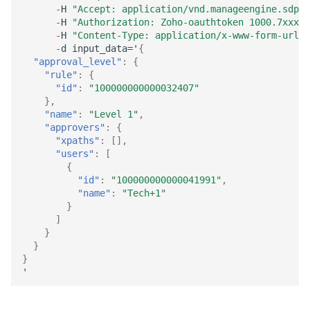
-
H
"Accept: application/vnd.manageengine.sdp.v
-
H
"Authorization: Zoho-oauthtoken 1000.7xxx98
-
H
"Content-Type: application/x-www-form-urlen
-
d
i
n
pu
t
_da
ta
='
{
"approval_level"
:
{
"rule"
:
{
"id"
:
"100000000000032407"
},
"name"
:
"Level 1"
,
"approvers"
:
{
"xpaths"
:
[],
"users"
:
[
{
"id"
:
"100000000000041991"
,
"name"
:
"Tech+1"
}
]
}
}
}
'