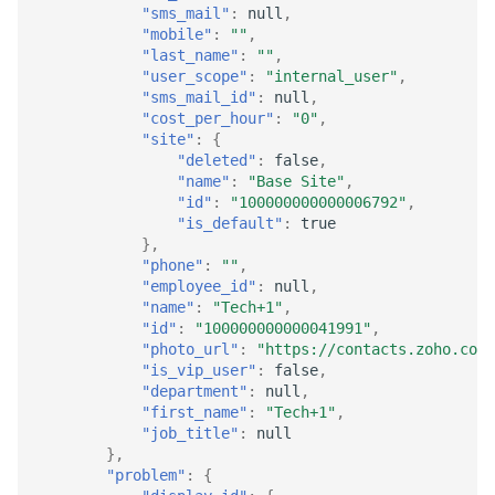
"sms_mail"
:
null
,
"mobile"
:
""
,
"last_name"
:
""
,
"user_scope"
:
"internal_user"
,
"sms_mail_id"
:
null
,
"cost_per_hour"
:
"0"
,
"site"
:
{
"deleted"
:
false
,
"name"
:
"Base Site"
,
"id"
:
"100000000000006792"
,
"is_default"
:
true
},
"phone"
:
""
,
"employee_id"
:
null
,
"name"
:
"Tech+1"
,
"id"
:
"100000000000041991"
,
"photo_url"
:
"https://contacts.zoho.com/
"is_vip_user"
:
false
,
"department"
:
null
,
"first_name"
:
"Tech+1"
,
"job_title"
:
null
},
"problem"
:
{