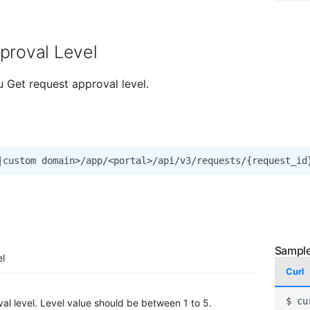
proval Level
u Get request approval level.
el
Curl
$
cu
al level. Level value should be between 1 to 5.