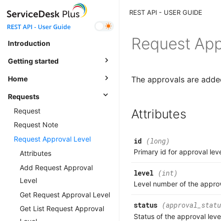
REST API - User Guide
Request App
Introduction
Getting started
Home
The approvals are added 
Requests
Request
Attributes
Request Note
Request Approval Level
id
(long)
Primary id for approval lev
Attributes
Add Request Approval
level
(int)
Level
Level number of the approv
Get Request Approval Level
status
(approval_statu
Get List Request Approval
Status of the approval leve