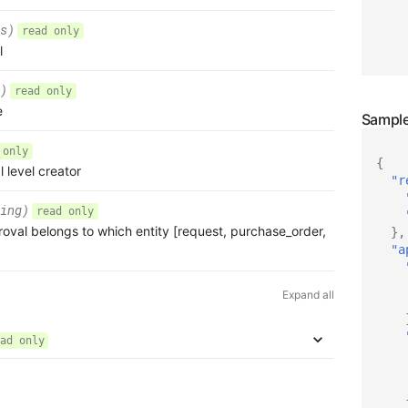
s)
read only
l
)
read only
e
 only
{
l level creator
"r
ing)
read only
roval belongs to which entity [request, purchase_order,
},
"a
Expand all
ad only