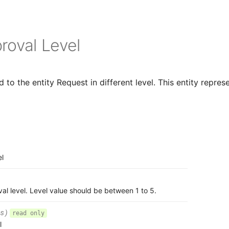
roval Level
to the entity Request in different level. This entity represe
el
al level. Level value should be between 1 to 5.
s)
read only
l