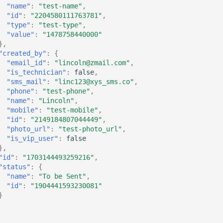
"name"
:
"test-name"
,
"id"
:
"2204580111763781"
,
"type"
:
"test-type"
,
"value"
:
"1478758440000"
},
"created_by"
:
{
"email_id"
:
"lincoln@zmail.com"
,
"is_technician"
:
false
,
"sms_mail"
:
"linc123@xys_sms.co"
,
"phone"
:
"test-phone"
,
"name"
:
"Lincoln"
,
"mobile"
:
"test-mobile"
,
"id"
:
"2149184807044449"
,
"photo_url"
:
"test-photo_url"
,
"is_vip_user"
:
false
},
"id"
:
"1703144493259216"
,
"status"
:
{
"name"
:
"To be Sent"
,
"id"
:
"1904441593230081"
}