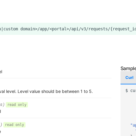
el
Curl
$
cu
al level. Level value should be between 1 to 5.
s)
read only
l
)
"a
read only
e