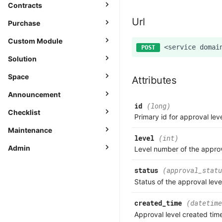
Contracts
Url
Purchase
Custom Module
Solution
Space
Attributes
Announcement
id
(long)
Checklist
Primary id for approval lev
Maintenance
level
(int)
Admin
Level number of the approv
status
(approval_statu
Status of the approval leve
created_time
(datetime
Approval level created tim