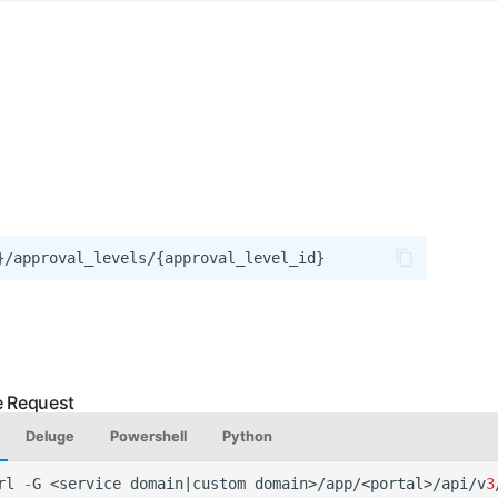
Deluge
Powershell
Python
rl
-
G
<service
domai
n
|cus
t
om
domai
n
>/app/<por
tal
>/api/v
3