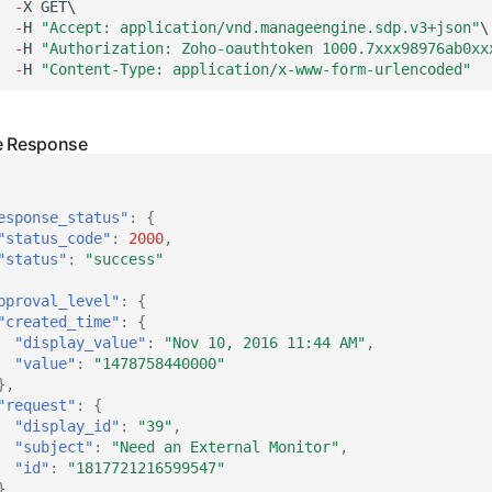
-
X
GET\
-
H
"Accept: application/vnd.manageengine.sdp.v3+json"
\
-
H
"Authorization: Zoho-oauthtoken 1000.7xxx98976ab0xx
-
H
"Content-Type: application/x-www-form-urlencoded"
esponse_status"
:
{
"status_code"
:
2000
,
"status"
:
"success"
pproval_level"
:
{
"created_time"
:
{
"display_value"
:
"Nov 10, 2016 11:44 AM"
,
"value"
:
"1478758440000"
},
"request"
:
{
"display_id"
:
"39"
,
"subject"
:
"Need an External Monitor"
,
"id"
:
"1817721216599547"
},