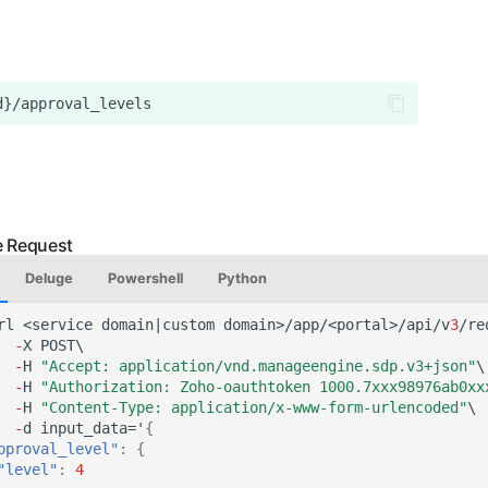
Deluge
Powershell
Python
rl
<service
domai
n
|cus
t
om
domai
n
>/app/<por
tal
>/api/v
3
/re
-
X
POST\
-
H
"Accept: application/vnd.manageengine.sdp.v3+json"
\
-
H
"Authorization: Zoho-oauthtoken 1000.7xxx98976ab0xx
-
H
"Content-Type: application/x-www-form-urlencoded"
\
-
d
i
n
pu
t
_da
ta
='
{
pproval_level"
:
{
"level"
:
4