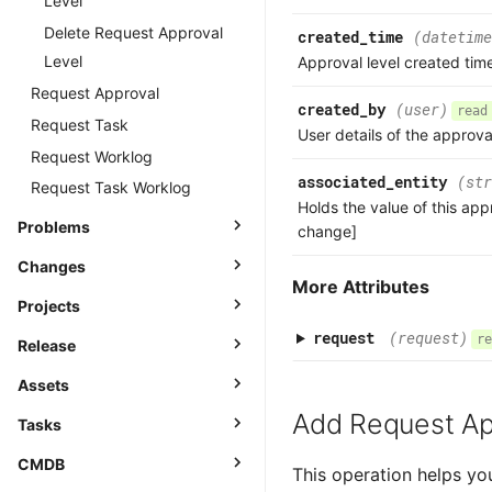
Level
Delete Request Approval
created_time
(datetime
Level
Approval level created tim
Request Approval
created_by
(user)
read
Request Task
User details of the approva
Request Worklog
associated_entity
(str
Request Task Worklog
Holds the value of this app
Problems
change]
Changes
More Attributes
Projects
request
(request)
re
Release
Assets
Add Request Ap
Tasks
CMDB
This operation helps yo