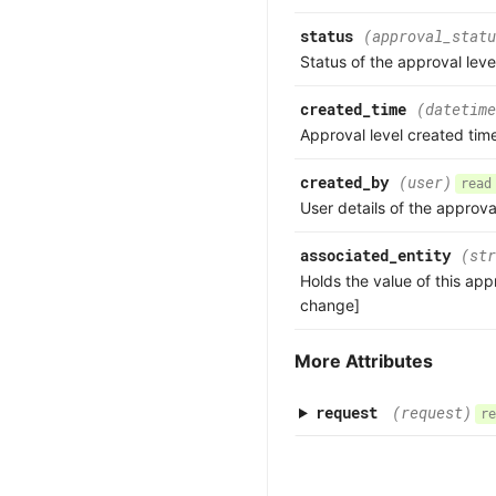
status
(approval_statu
Status of the approval leve
created_time
(datetime
Approval level created tim
created_by
(user)
read
User details of the approva
associated_entity
(str
Holds the value of this app
change]
More Attributes
request
(request)
re