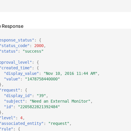
esponse_status"
:
{
"status_code"
:
2000
,
"status"
:
"success"
pproval_level"
:
{
"created_time"
:
{
"display_value"
:
"Nov 10, 2016 11:44 AM"
,
"value"
:
"1478758440000"
},
"request"
:
{
"display_id"
:
"39"
,
"subject"
:
"Need an External Monitor"
,
"id"
:
"2205822821392484"
},
"level"
:
4
,
"associated_entity"
:
"request"
,
"rule"
:
{