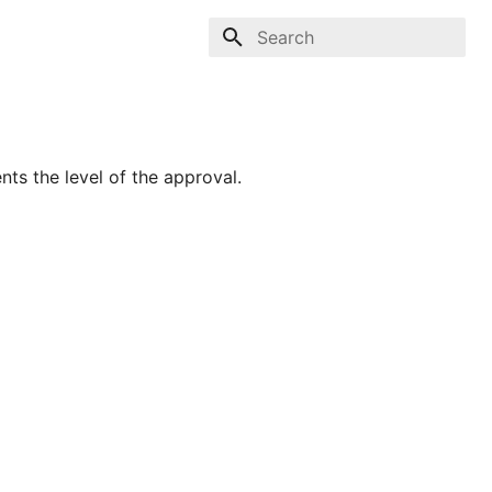
Type to start searching
nts the level of the approval.