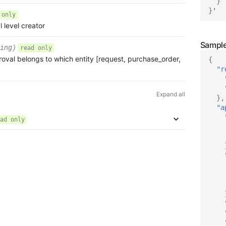
}
}
'
 only
l level creator
ing)
read only
roval belongs to which entity [request, purchase_order,
{
"r
Expand all
},
"a
ad only