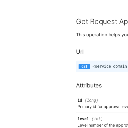
Get Request Ap
This operation helps yo
Url
Attributes
id
(long)
Primary id for approval lev
level
(int)
Level number of the approv