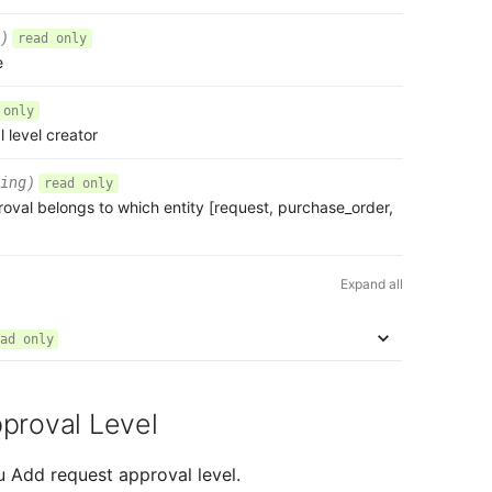
)
read only
e
 only
l level creator
ing)
read only
roval belongs to which entity [request, purchase_order,
Expand all
ad only
proval Level
u Add request approval level.