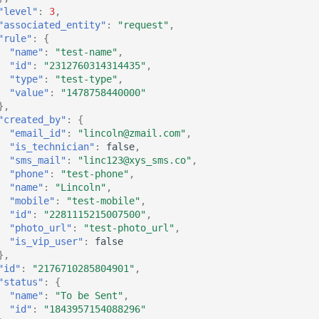
"level"
:
3
,
"associated_entity"
:
"request"
,
"rule"
:
{
"name"
:
"test-name"
,
"id"
:
"2312760314314435"
,
"type"
:
"test-type"
,
"value"
:
"1478758440000"
},
"created_by"
:
{
"email_id"
:
"lincoln@zmail.com"
,
"is_technician"
:
false
,
"sms_mail"
:
"linc123@xys_sms.co"
,
"phone"
:
"test-phone"
,
"name"
:
"Lincoln"
,
"mobile"
:
"test-mobile"
,
"id"
:
"2281115215007500"
,
"photo_url"
:
"test-photo_url"
,
"is_vip_user"
:
false
},
"id"
:
"2176710285804901"
,
"status"
:
{
"name"
:
"To be Sent"
,
"id"
:
"1843957154088296"