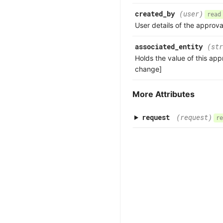
created_by
(user)
read
User details of the approva
associated_entity
(str
Holds the value of this app
change]
More Attributes
request
(request)
re