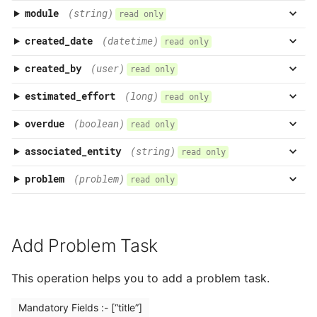
module
(string)
read only
created_date
(datetime)
read only
created_by
(user)
read only
estimated_effort
(long)
read only
overdue
(boolean)
read only
associated_entity
(string)
read only
problem
(problem)
read only
Add Problem Task
This operation helps you to add a problem task.
Mandatory Fields :- [“title”]