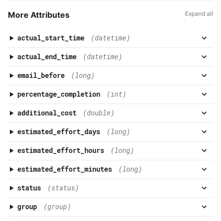
More Attributes
Expand all
actual_start_time
(datetime)
actual_end_time
(datetime)
email_before
(long)
percentage_completion
(int)
additional_cost
(double)
estimated_effort_days
(long)
estimated_effort_hours
(long)
estimated_effort_minutes
(long)
status
(status)
group
(group)