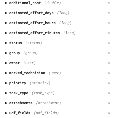
additional_cost
(double)
estimated_effort_days
(long)
estimated_effort_hours
(long)
estimated_effort_minutes
(long)
status
(status)
group
(group)
owner
(user)
marked_technician
(user)
priority
(priority)
task_type
(task_type)
attachments
(attachment)
udf_fields
(udf_fields)