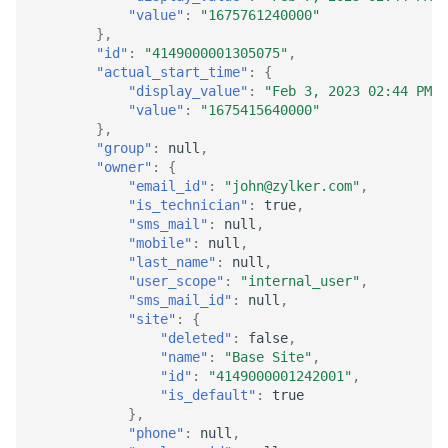
"value"
:
"1675761240000"
},
"id"
:
"4149000001305075"
,
"actual_start_time"
:
{
"display_value"
:
"Feb 3, 2023 02:44 PM"
,
"value"
:
"1675415640000"
},
"group"
:
null
,
"owner"
:
{
"email_id"
:
"john@zylker.com"
,
"is_technician"
:
true
,
"sms_mail"
:
null
,
"mobile"
:
null
,
"last_name"
:
null
,
"user_scope"
:
"internal_user"
,
"sms_mail_id"
:
null
,
"site"
:
{
"deleted"
:
false
,
"name"
:
"Base Site"
,
"id"
:
"4149000001242001"
,
"is_default"
:
true
},
"phone"
:
null
,