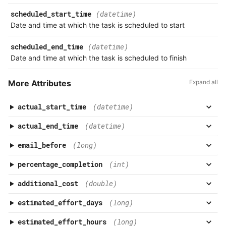
scheduled_start_time
(datetime)
Date and time at which the task is scheduled to start
scheduled_end_time
(datetime)
Date and time at which the task is scheduled to finish
More Attributes
Expand all
actual_start_time
(datetime)
actual_end_time
(datetime)
email_before
(long)
percentage_completion
(int)
additional_cost
(double)
estimated_effort_days
(long)
estimated_effort_hours
(long)