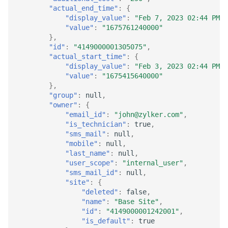
"actual_end_time"
:
{
"display_value"
:
"Feb 7, 2023 02:44 PM"
,
"value"
:
"1675761240000"
},
"id"
:
"4149000001305075"
,
"actual_start_time"
:
{
"display_value"
:
"Feb 3, 2023 02:44 PM"
,
"value"
:
"1675415640000"
},
"group"
:
null
,
"owner"
:
{
"email_id"
:
"john@zylker.com"
,
"is_technician"
:
true
,
"sms_mail"
:
null
,
"mobile"
:
null
,
"last_name"
:
null
,
"user_scope"
:
"internal_user"
,
"sms_mail_id"
:
null
,
"site"
:
{
"deleted"
:
false
,
"name"
:
"Base Site"
,
"id"
:
"4149000001242001"
,
"is_default"
:
true