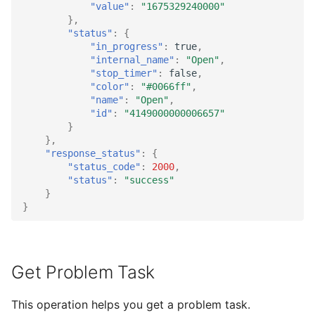
"value"
:
"1675329240000"
},
"status"
:
{
"in_progress"
:
true
,
"internal_name"
:
"Open"
,
"stop_timer"
:
false
,
"color"
:
"#0066ff"
,
"name"
:
"Open"
,
"id"
:
"4149000000006657"
}
},
"response_status"
:
{
"status_code"
:
2000
,
"status"
:
"success"
}
}
Get Problem Task
This operation helps you get a problem task.