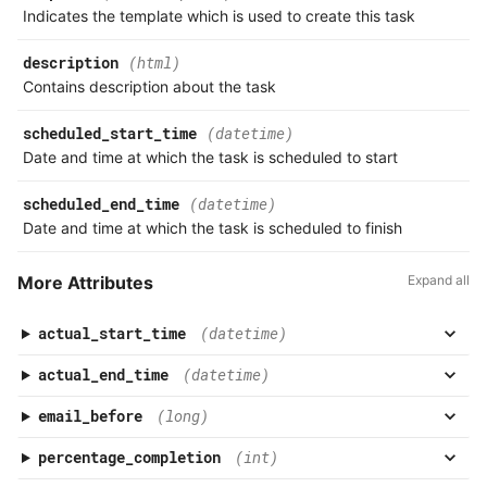
Association
Indicates the template which is used to create this task
Response
Milestone Comment
Product
description
(html)
Common Error Codes
Milestone Task
Contains description about the task
scheduled_start_time
(datetime)
Postman API Collection
Milestone Task Comment
Date and time at which the task is scheduled to start
API Index
Milestone Task Worklog
scheduled_end_time
(datetime)
Date and time at which the task is scheduled to finish
What's New
More Attributes
Expand all
actual_start_time
(datetime)
actual_end_time
(datetime)
email_before
(long)
percentage_completion
(int)