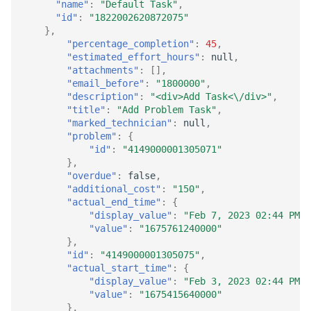
"name"
:
"Default Task"
,
"id"
:
"1822002620872075"
},
"percentage_completion"
:
45
,
"estimated_effort_hours"
:
null
,
"attachments"
:
[],
"email_before"
:
"1800000"
,
"description"
:
"<div>Add Task<\/div>"
,
"title"
:
"Add Problem Task"
,
"marked_technician"
:
null
,
"problem"
:
{
"id"
:
"4149000001305071"
},
"overdue"
:
false
,
"additional_cost"
:
"150"
,
"actual_end_time"
:
{
"display_value"
:
"Feb 7, 2023 02:44 PM"
,
"value"
:
"1675761240000"
},
"id"
:
"4149000001305075"
,
"actual_start_time"
:
{
"display_value"
:
"Feb 3, 2023 02:44 PM"
,
"value"
:
"1675415640000"
},