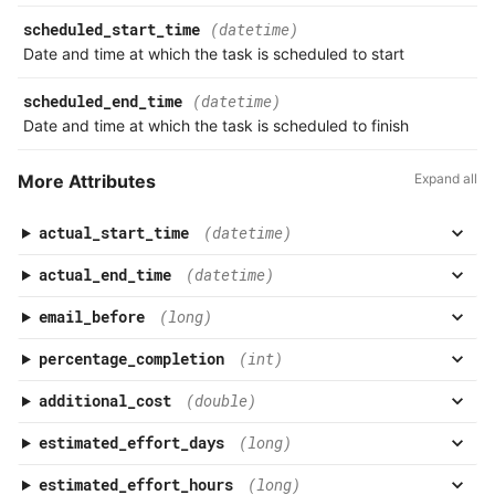
scheduled_start_time
(datetime)
Date and time at which the task is scheduled to start
scheduled_end_time
(datetime)
Date and time at which the task is scheduled to finish
More Attributes
Expand all
actual_start_time
(datetime)
actual_end_time
(datetime)
email_before
(long)
percentage_completion
(int)
additional_cost
(double)
estimated_effort_days
(long)
estimated_effort_hours
(long)