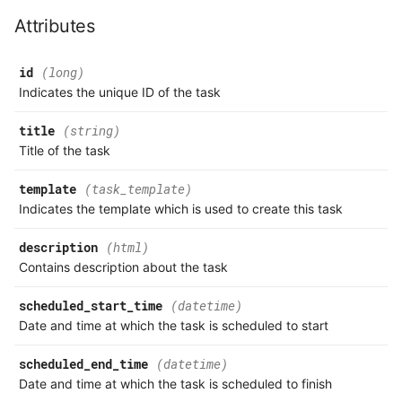
Attributes
id
(long)
Indicates the unique ID of the task
title
(string)
Title of the task
template
(task_template)
Indicates the template which is used to create this task
description
(html)
Contains description about the task
scheduled_start_time
(datetime)
Date and time at which the task is scheduled to start
scheduled_end_time
(datetime)
Date and time at which the task is scheduled to finish