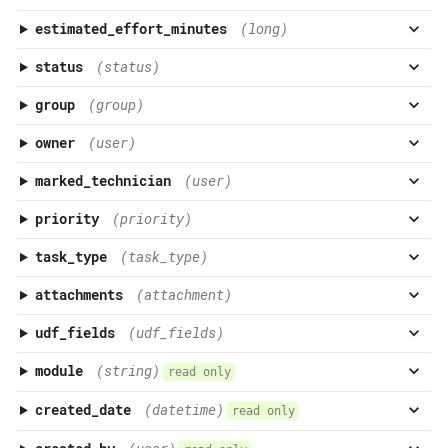
estimated_effort_minutes
(long)
status
(status)
group
(group)
owner
(user)
marked_technician
(user)
priority
(priority)
task_type
(task_type)
attachments
(attachment)
udf_fields
(udf_fields)
module
(string)
read only
created_date
(datetime)
read only