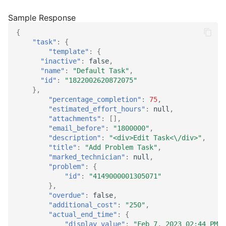
{
"task"
:
{
"template"
:
{
"inactive"
:
false
,
"name"
:
"Default Task"
,
"id"
:
"1822002620872075"
},
"percentage_completion"
:
75
,
"estimated_effort_hours"
:
null
,
"attachments"
:
[],
"email_before"
:
"1800000"
,
"description"
:
"<div>Edit Task<\/div>"
,
"title"
:
"Add Problem Task"
,
"marked_technician"
:
null
,
"problem"
:
{
"id"
:
"4149000001305071"
},
"overdue"
:
false
,
"additional_cost"
:
"250"
,
"actual_end_time"
:
{
"display_value"
:
"Feb 7, 2023 02:44 PM"
,