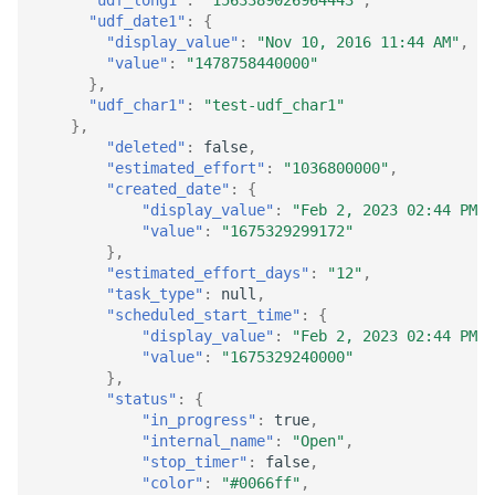
"udf_date1"
:
{
"display_value"
:
"Nov 10, 2016 11:44 AM"
,
"value"
:
"1478758440000"
},
"udf_char1"
:
"test-udf_char1"
},
"deleted"
:
false
,
"estimated_effort"
:
"1036800000"
,
"created_date"
:
{
"display_value"
:
"Feb 2, 2023 02:44 PM"
,
"value"
:
"1675329299172"
},
"estimated_effort_days"
:
"12"
,
"task_type"
:
null
,
"scheduled_start_time"
:
{
"display_value"
:
"Feb 2, 2023 02:44 PM"
,
"value"
:
"1675329240000"
},
"status"
:
{
"in_progress"
:
true
,
"internal_name"
:
"Open"
,
"stop_timer"
:
false
,
"color"
:
"#0066ff"
,