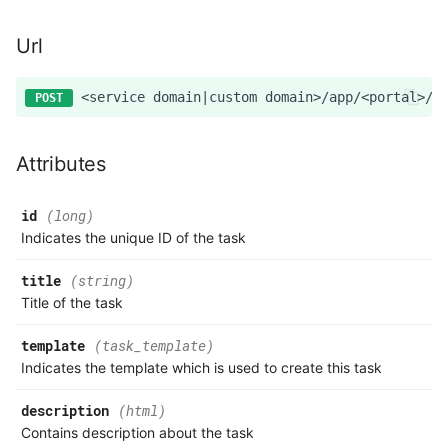
Url
Attributes
id
(long)
Indicates the unique ID of the task
title
(string)
Title of the task
template
(task_template)
Indicates the template which is used to create this task
description
(html)
Contains description about the task