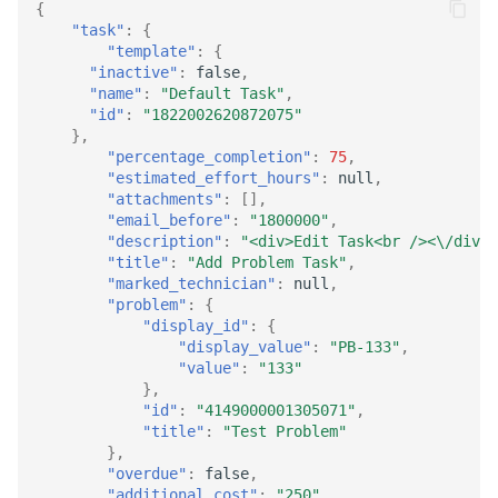
{
"task"
:
{
"template"
:
{
"inactive"
:
false
,
"name"
:
"Default Task"
,
"id"
:
"1822002620872075"
},
"percentage_completion"
:
75
,
"estimated_effort_hours"
:
null
,
"attachments"
:
[],
"email_before"
:
"1800000"
,
"description"
:
"<div>Edit Task<br /><\/div>"
"title"
:
"Add Problem Task"
,
"marked_technician"
:
null
,
"problem"
:
{
"display_id"
:
{
"display_value"
:
"PB-133"
,
"value"
:
"133"
},
"id"
:
"4149000001305071"
,
"title"
:
"Test Problem"
},
"overdue"
:
false
,
"additional_cost"
:
"250"
,