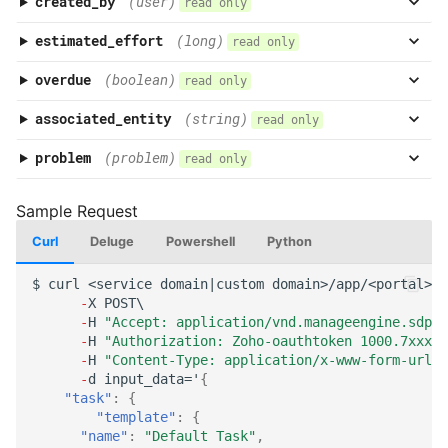
created_by
(user)
read only
estimated_effort
(long)
read only
overdue
(boolean)
read only
associated_entity
(string)
read only
problem
(problem)
read only
Curl
Deluge
Powershell
Python
$
curl
<service
domai
n
|cus
t
om
domai
n
>/app/<por
tal
>/a
-
X
POST\
-
H
"Accept: application/vnd.manageengine.sdp.v
-
H
"Authorization: Zoho-oauthtoken 1000.7xxx98
-
H
"Content-Type: application/x-www-form-urlen
-
d
i
n
pu
t
_da
ta
='
{
"task"
:
{
"template"
:
{
"name"
:
"Default Task"
,