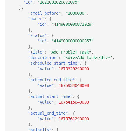
"id"
:
"1822002620872075"
},
"email_before"
:
"1800000"
,
"owner"
:
{
"id"
:
"4149000000871029"
},
"status"
:
{
"id"
:
"4149000000006657"
},
"title"
:
"Add Problem Task"
,
"description"
:
"<div>Add Task</div>"
,
"scheduled_start_time"
:
{
"value"
:
1675329240000
},
"scheduled_end_time"
:
{
"value"
:
1675934040000
},
"actual_start_time"
:
{
"value"
:
1675415640000
},
"actual_end_time"
:
{
"value"
:
1675761240000
},
"priority"
:
{