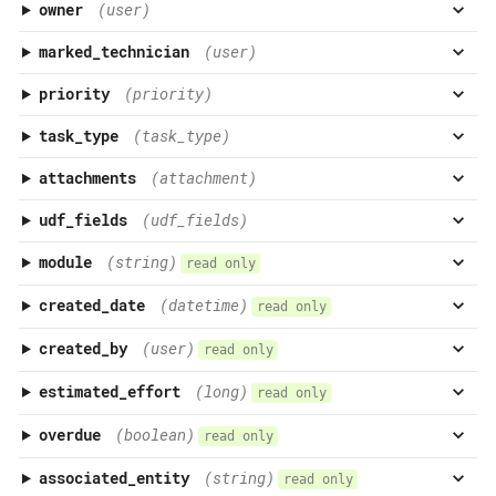
owner
(user)
marked_technician
(user)
priority
(priority)
task_type
(task_type)
attachments
(attachment)
udf_fields
(udf_fields)
module
(string)
read only
created_date
(datetime)
read only
created_by
(user)
read only
estimated_effort
(long)
read only
overdue
(boolean)
read only
associated_entity
(string)
read only