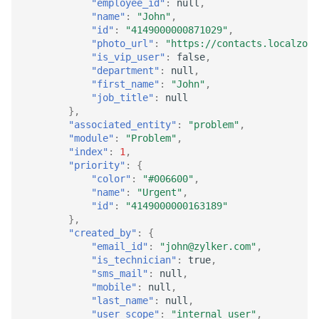
"employee_id"
:
null
,
"name"
:
"John"
,
"id"
:
"4149000000871029"
,
"photo_url"
:
"https://contacts.localzoho
"is_vip_user"
:
false
,
"department"
:
null
,
"first_name"
:
"John"
,
"job_title"
:
null
},
"associated_entity"
:
"problem"
,
"module"
:
"Problem"
,
"index"
:
1
,
"priority"
:
{
"color"
:
"#006600"
,
"name"
:
"Urgent"
,
"id"
:
"4149000000163189"
},
"created_by"
:
{
"email_id"
:
"john@zylker.com"
,
"is_technician"
:
true
,
"sms_mail"
:
null
,
"mobile"
:
null
,
"last_name"
:
null
,
"user_scope"
:
"internal_user"
,