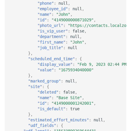
"phone"
:
null
,
"employee_id"
:
null
,
"name"
:
"John"
,
"id"
:
"4149000000871029"
,
"photo_url"
:
"https://contacts.localzoho
"is_vip_user"
:
false
,
"department"
:
null
,
"first_name"
:
"John"
,
"job_title"
:
null
},
"scheduled_end_time"
:
{
"display_value"
:
"Feb 9, 2023 02:44 PM"
,
"value"
:
"1675934040000"
},
"marked_group"
:
null
,
"site"
:
{
"deleted"
:
false
,
"name"
:
"Base Site"
,
"id"
:
"4149000001242001"
,
"is_default"
:
true
},
"estimated_effort_minutes"
:
null
,
"udf_fields"
:
{
"udf_long1"
:
"1563389026964443"
,