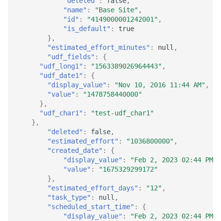
"deleted"
:
false
,
"name"
:
"Base Site"
,
"id"
:
"4149000001242001"
,
"is_default"
:
true
},
"estimated_effort_minutes"
:
null
,
"udf_fields"
:
{
"udf_long1"
:
"1563389026964443"
,
"udf_date1"
:
{
"display_value"
:
"Nov 10, 2016 11:44 AM"
,
"value"
:
"1478758440000"
},
"udf_char1"
:
"test-udf_char1"
},
"deleted"
:
false
,
"estimated_effort"
:
"1036800000"
,
"created_date"
:
{
"display_value"
:
"Feb 2, 2023 02:44 PM"
,
"value"
:
"1675329299172"
},
"estimated_effort_days"
:
"12"
,
"task_type"
:
null
,
"scheduled_start_time"
:
{
"display_value"
:
"Feb 2, 2023 02:44 PM"
,