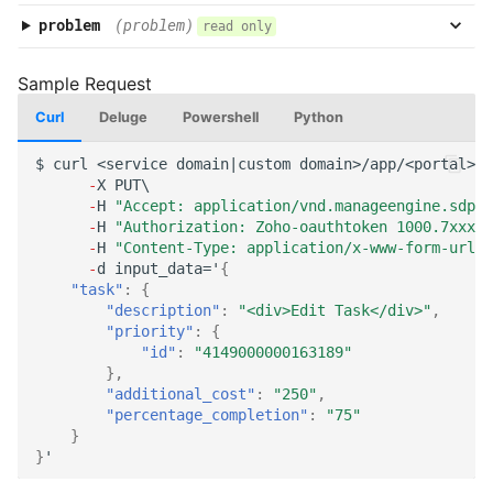
problem
(problem)
read only
Curl
Deluge
Powershell
Python
$
curl
<service
domai
n
|cus
t
om
domai
n
>/app/<por
tal
>/a
-
X
PUT\
-
H
"Accept: application/vnd.manageengine.sdp.v
-
H
"Authorization: Zoho-oauthtoken 1000.7xxx98
-
H
"Content-Type: application/x-www-form-urlen
-
d
i
n
pu
t
_da
ta
='
{
"task"
:
{
"description"
:
"<div>Edit Task</div>"
,
"priority"
:
{
"id"
:
"4149000000163189"
},
"additional_cost"
:
"250"
,
"percentage_completion"
:
"75"
}
}
'