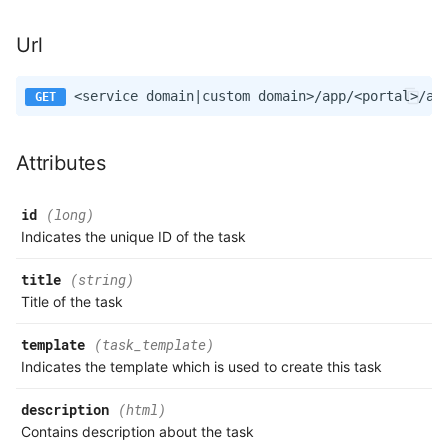
Url
Attributes
id
(long)
Indicates the unique ID of the task
title
(string)
Title of the task
template
(task_template)
Indicates the template which is used to create this task
description
(html)
Contains description about the task