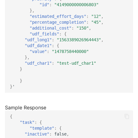
"id"
:
"4149000000006803"
},
"estimated_effort_days"
:
"12"
,
"percentage_completion"
:
"45"
,
"additional_cost"
:
"150"
,
"udf_fields"
:
{
"udf_long1"
:
"1563389026964443"
,
"udf_date1"
:
{
"value"
:
"1478758440000"
},
"udf_char1"
:
"test-udf_char1"
}
}
}
'
{
"task"
:
{
"template"
:
{
"inactive"
:
false
,