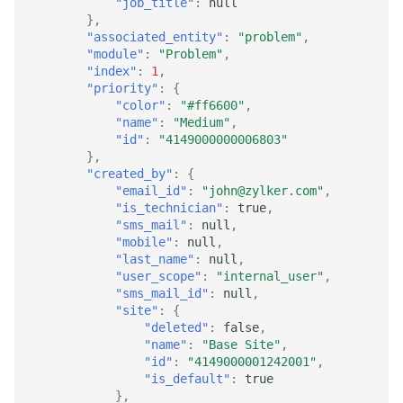
"job_title"
:
null
},
"associated_entity"
:
"problem"
,
"module"
:
"Problem"
,
"index"
:
1
,
"priority"
:
{
"color"
:
"#ff6600"
,
"name"
:
"Medium"
,
"id"
:
"4149000000006803"
},
"created_by"
:
{
"email_id"
:
"john@zylker.com"
,
"is_technician"
:
true
,
"sms_mail"
:
null
,
"mobile"
:
null
,
"last_name"
:
null
,
"user_scope"
:
"internal_user"
,
"sms_mail_id"
:
null
,
"site"
:
{
"deleted"
:
false
,
"name"
:
"Base Site"
,
"id"
:
"4149000001242001"
,
"is_default"
:
true
},