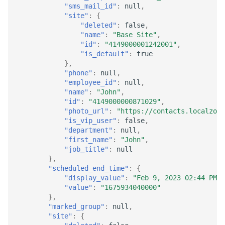
"sms_mail_id"
:
null
,
"site"
:
{
"deleted"
:
false
,
"name"
:
"Base Site"
,
"id"
:
"4149000001242001"
,
"is_default"
:
true
},
"phone"
:
null
,
"employee_id"
:
null
,
"name"
:
"John"
,
"id"
:
"4149000000871029"
,
"photo_url"
:
"https://contacts.localzoho
"is_vip_user"
:
false
,
"department"
:
null
,
"first_name"
:
"John"
,
"job_title"
:
null
},
"scheduled_end_time"
:
{
"display_value"
:
"Feb 9, 2023 02:44 PM"
,
"value"
:
"1675934040000"
},
"marked_group"
:
null
,
"site"
:
{