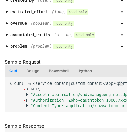
created_by
(user)
read only
estimated_effort
(long)
read only
overdue
(boolean)
read only
associated_entity
(string)
read only
problem
(problem)
read only
Curl
Deluge
Powershell
Python
$
curl
-
G
<service
domai
n
|cus
t
om
domai
n
>/app/<por
tal
-
X
GET\
-
H
"Accept: application/vnd.manageengine.sdp.v
-
H
"Authorization: Zoho-oauthtoken 1000.7xxx98
-
H
"Content-Type: application/x-www-form-urlen