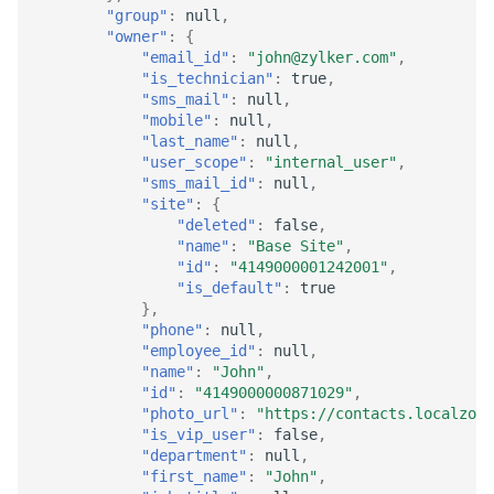
"group"
:
null
,
"owner"
:
{
"email_id"
:
"john@zylker.com"
,
"is_technician"
:
true
,
"sms_mail"
:
null
,
"mobile"
:
null
,
"last_name"
:
null
,
"user_scope"
:
"internal_user"
,
"sms_mail_id"
:
null
,
"site"
:
{
"deleted"
:
false
,
"name"
:
"Base Site"
,
"id"
:
"4149000001242001"
,
"is_default"
:
true
},
"phone"
:
null
,
"employee_id"
:
null
,
"name"
:
"John"
,
"id"
:
"4149000000871029"
,
"photo_url"
:
"https://contacts.localzoho
"is_vip_user"
:
false
,
"department"
:
null
,
"first_name"
:
"John"
,