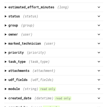
estimated_effort_minutes
(long)
status
(status)
group
(group)
owner
(user)
marked_technician
(user)
priority
(priority)
task_type
(task_type)
attachments
(attachment)
udf_fields
(udf_fields)
module
(string)
read only
created_date
(datetime)
read only