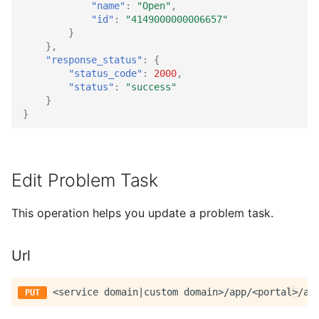
"name"
:
"Open"
,
"id"
:
"4149000000006657"
}
},
"response_status"
:
{
"status_code"
:
2000
,
"status"
:
"success"
}
}
Edit Problem Task
This operation helps you update a problem task.
Url