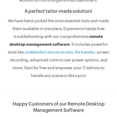
workforce from a single unified dashboard.
A perfect tailor-made solution!
We have hand-picked the most essential tools and made
them available in one place. Experience hassle-free
troubleshooting with our comprehensive
remote
desktop management software
. It includes powerful
tools like
unattended remote access
,
file transfer
, screen
recording, advanced control over power options, and
more. Start for free and empower your IT admins to
handle any scenario like a pro!
Happy Customers of our Remote Desktop
Management Software