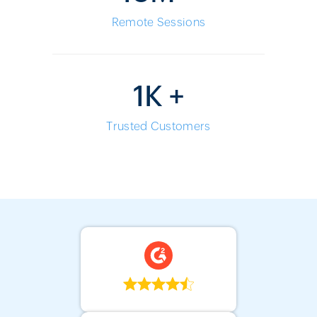
Remote Sessions
1K +
Trusted Customers