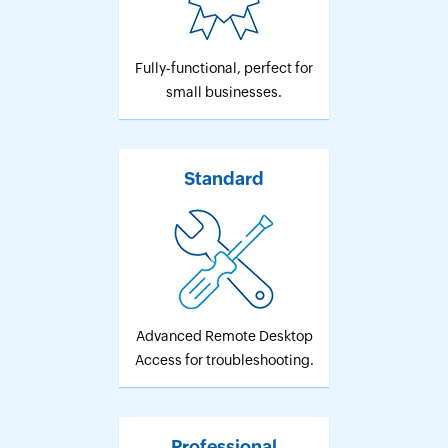
Fully-functional, perfect for
small businesses.
Standard
Advanced Remote Desktop
Access for troubleshooting.
Professional