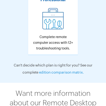
Complete remote
computer access with 12+
troubleshooting tools.
Can't decide which plan is right for you? See our
complete
edition comparison matrix.
Want more information
about our Remote Desktop