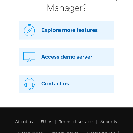
Manager?
Explore more features
Access demo server
Contact us
About us
EULA
Terms of service
Security