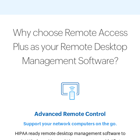
Why choose Remote Access
Plus as your Remote Desktop
Management Software?
Advanced Remote Control
Support your network computers on the go.
HIPAA ready remote desktop management software to