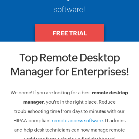
software!
FREE TRIAL
Top Remote Desktop
Manager for Enterprises!
Welcome! If you are looking for a best
remote desktop
manager
, you're in the right place. Reduce
troubleshooting time from days to minutes with our
HIPAA-compliant
remote access software
. IT admins
and help desk technicians can now manage remote