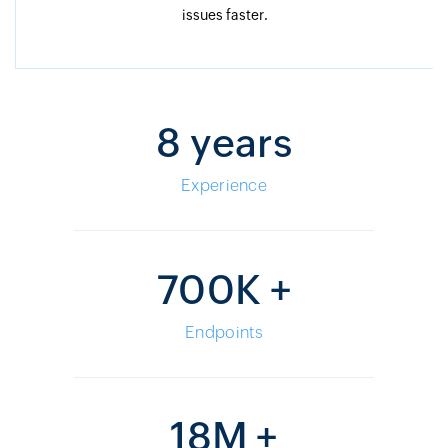
issues faster.
8 years
Experience
700K +
Endpoints
18M +