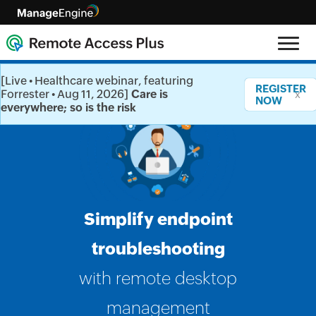
[Live • Healthcare webinar, featuring
REGISTER
Forrester • Aug 11, 2026]
Care is
x
NOW
everywhere; so is the risk
Simplify endpoint
troubleshooting
with remote desktop
management