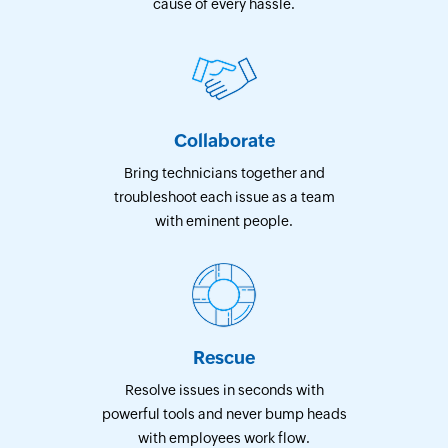
cause of every hassle.
Collaborate
Bring technicians together and
troubleshoot each issue as a team
with eminent people.
Rescue
Resolve issues in seconds with
powerful tools and never bump heads
with employees work flow.