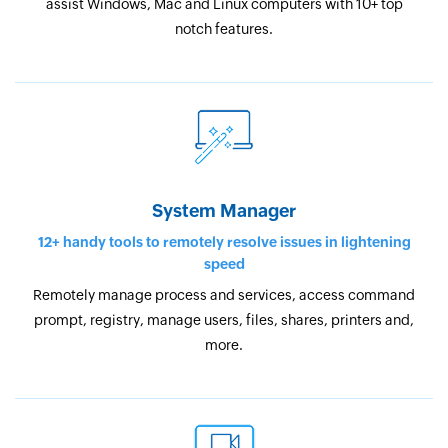
assist Windows, Mac and Linux computers with 10+ top
notch features.
System Manager
12+ handy tools to remotely resolve issues in lightening
speed
Remotely manage process and services, access command
prompt, registry, manage users, files, shares, printers and,
more.