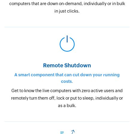
computers that are down on-demand, individually or in bulk
in just clicks.
Remote Shutdown
A smart component that can cut down your running
costs.
Get to know the live computers with zero active users and
remotely turn them off, lock or put to sleep, individually or
as a bulk.