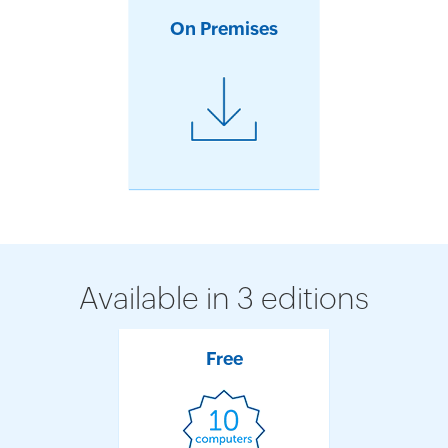
On Premises
Available in 3 editions
Free