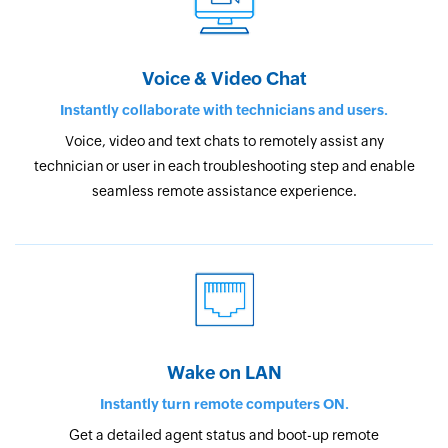
Voice & Video Chat
Instantly collaborate with technicians and users.
Voice, video and text chats to remotely assist any
technician or user in each troubleshooting step and enable
seamless remote assistance experience.
Wake on LAN
Instantly turn remote computers ON.
Get a detailed agent status and boot-up remote