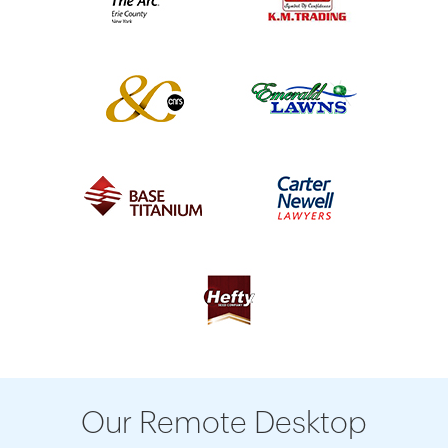
Our Remote Desktop