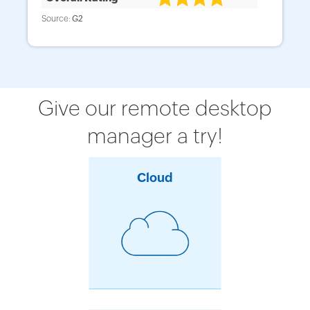
Source:
Source:
Source:
G2
G2
Capterra
Give our remote desktop
manager a try!
Cloud