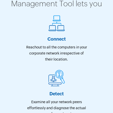
Management Tool lets you
Connect
Reachout to all the computers in your
corporate network irrespective of
their location.
Detect
Examine all your network peers
effortlessly and diagnose the actual