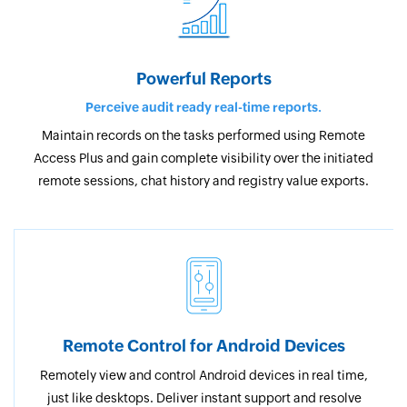
Powerful Reports
Perceive audit ready real-time reports.
Maintain records on the tasks performed using Remote
Access Plus and gain complete visibility over the initiated
remote sessions, chat history and registry value exports.
Remote Control for Android Devices
Remotely view and control Android devices in real time,
just like desktops. Deliver instant support and resolve