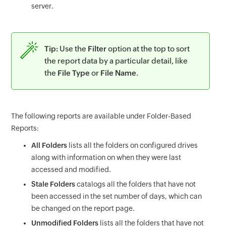
server.
Tip:
Use the
Filter
option at the top to sort
the report data by a particular detail, like
the
File Type
or
File Name
.
The following reports are available under Folder-Based
Reports:
All Folders
lists all the folders on configured drives
along with information on when they were last
accessed and modified.
Stale Folders
catalogs all the folders that have not
been accessed in the set number of days, which can
be changed on the report page.
Unmodified Folders
lists all the folders that have not