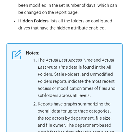
been modified in the set number of days, which can
be changed on the report page.
Hidden Folders
lists all the folders on configured
drives that have the hidden attribute enabled.
Notes
:
The
Actual Last Access Time
and
Actual
Last Write Time
details found in the All
Folders, Stale Folders, and Unmodified
Folders reports indicate the most recent
access or modification times of files and
subfolders across all levels.
Reports have graphs summarizing the
overall data for up to three categories:
the top actors by department, file size,
and file owner. The department-based