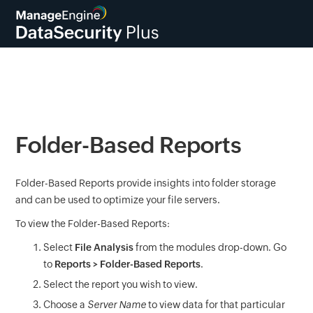
Folder-Based Reports
Folder-Based Reports provide insights into folder storage
and can be used to optimize your file servers.
To view the Folder-Based Reports:
Select
File Analysis
from the modules drop-down. Go
to
Reports > Folder-Based Reports
.
Select the report you wish to view.
Choose a
Server Name
to view data for that particular