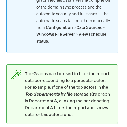
graph fetches data after the completion
of the domain sync process and the
automatic security and full scans. If the
automatic scans fail, run them manually
from
Configuration > Data Sources >
Windows File Server > View schedule
status
.
Tip:
Graphs can be used to filter the report
data corresponding to a particular actor.
For example, if one of the top actors in the
Top departments by file storage size
graph
is Department A, clicking the bar denoting
Department A filters the report and shows
data for this actor alone.