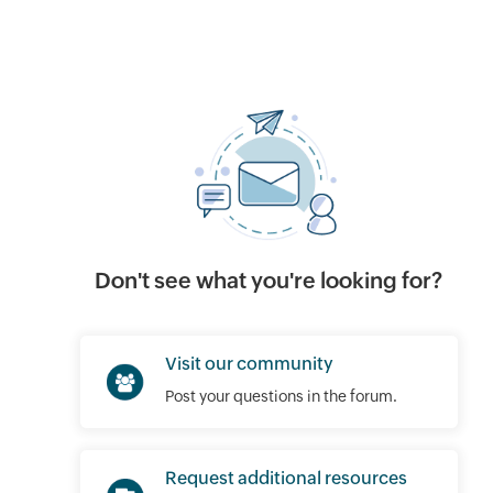
Don't see what you're looking for?
Visit our community
Post your questions in the forum.
Request additional resources