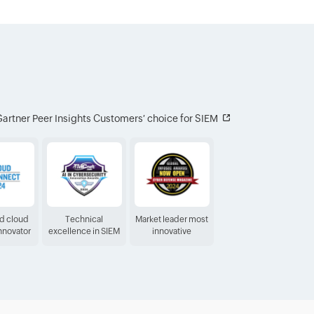
artner Peer Insights Customers′ choice for SIEM
ed cloud
Technical
Market leader most
Innovator
excellence in SIEM
innovative