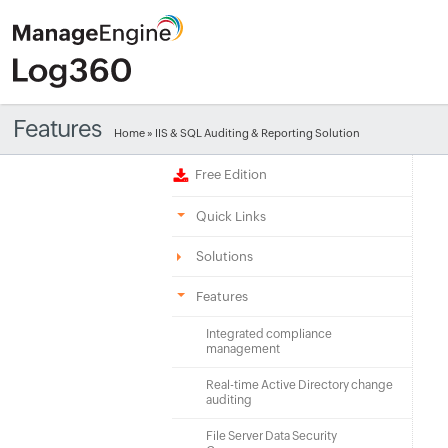
Features
Home
» IIS & SQL Auditing & Reporting Solution
Free Edition
Quick Links
Solutions
Features
Integrated compliance
management
Real-time Active Directory change
auditing
File Server Data Security