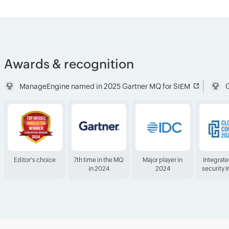
Awards & recognition
ManageEngine named in 2025 Gartner MQ for SIEM
G
Editor's choice
7th time in the MQ
Major player in
Integrat
in 2024
2024
security 