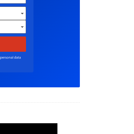
 personal data