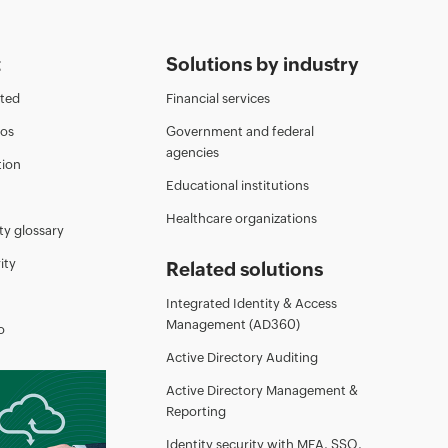
t
Solutions by industry
rted
Financial services
eos
Government and federal
agencies
ion
Educational institutions
Healthcare organizations
ty glossary
ity
Related solutions
Integrated Identity & Access
Management (AD360)
o
Active Directory Auditing
Active Directory Management &
Reporting
Identity security with MFA, SSO,