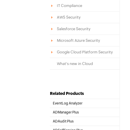
IT Compliance
AWS Security
Salesforce Security
Microsoft Azure Security
Google Cloud Platform Security
What's new in Cloud
Related Products
EventLog Analyzer
Real-time Log Analysis & Reporting
ADManager Plus
Active Directory Management & Reporting
ADAudit Plus
Hybrid AD, cloud, and file auditing and security