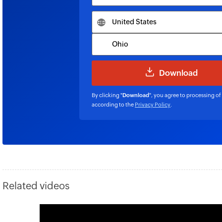
By clicking "
Download
", you agree to processing of
according to the
Privacy Policy
.
Related videos