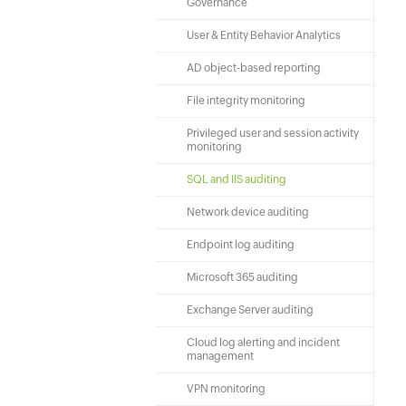
Governance
User & Entity Behavior Analytics
AD object-based reporting
File integrity monitoring
Privileged user and session activity
monitoring
SQL and IIS auditing
Network device auditing
Endpoint log auditing
Microsoft 365 auditing
Exchange Server auditing
Cloud log alerting and incident
management
VPN monitoring