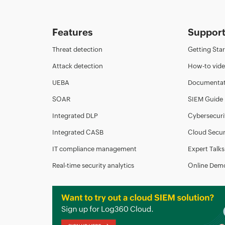
Features
Suppor
Threat detection
Getting Sta
Attack detection
How-to vid
UEBA
Documentat
SOAR
SIEM Guide
Integrated DLP
Cybersecuri
Integrated CASB
Cloud Secur
IT compliance management
Expert Talks
Real-time security analytics
Online Dem