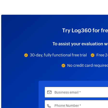
Try Log360 for fr
To assist your evaluation w
30-day, fully functional free trial
Free 2
No credit card require