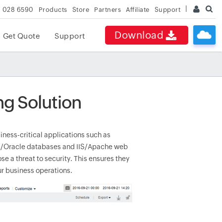
 028 6590
Products
Store
Partners
Affiliate
Support
Download
Get Quote
Support
ng Solution
usiness-critical applications such as
QL/Oracle databases and IIS/Apache web
e a threat to security. This ensures they
ur business operations.