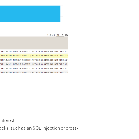
interest
acks, such as an SQL injection or cross-