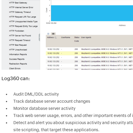
Log360 can:
Audit DML/DDL activity
Track database server account changes
Monitor database server activity
Track web server usage, errors, and other important events of 
Detect and alert you about suspicious activity and security att
site scripting, that target these applications.