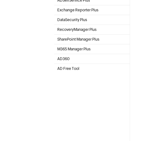
ADSelfService Plus
Self-Service Password Management
Exchange Reporter Plus
Exchange Server Auditing & Reporting
DataSecurity Plus
File server auditing & data discovery
RecoveryManager Plus
Active Directory Backup & Recovery Tool
SharePoint Manager Plus
SharePoint Management and Auditing Solution
M365 Manager Plus
Microsoft 365 Management & Reporting Tool
AD360
Integrated Identity & Access Management
AD Free Tool
Active Directory FREE Tools