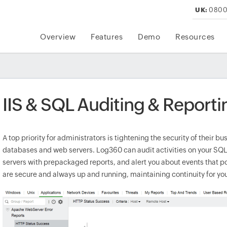
UK:
0800
Overview
Features
Demo
Resources
IIS & SQL Auditing & Reporti
A top priority for administrators is tightening the security of their b
databases and web servers. Log360 can audit activities on your S
servers with prepackaged reports, and alert you about events that pos
are secure and always up and running, maintaining continuity for yo