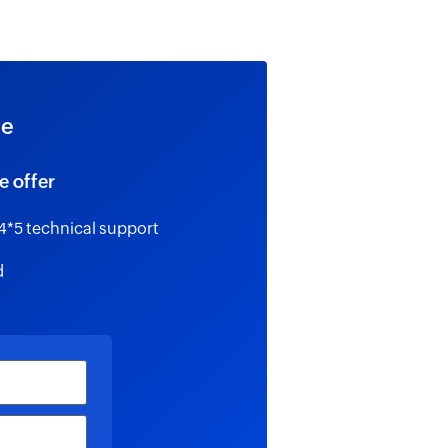
ee
e offer
4*5 technical support
d