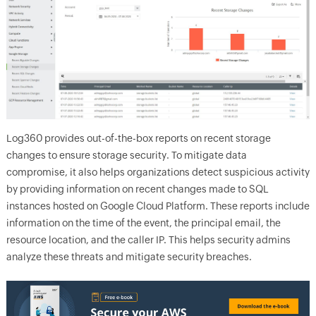
Log360 provides out-of-the-box reports on recent storage
changes to ensure storage security. To mitigate data
compromise, it also helps organizations detect suspicious activity
by providing information on recent changes made to SQL
instances hosted on Google Cloud Platform. These reports include
information on the time of the event, the principal email, the
resource location, and the caller IP. This helps security admins
analyze these threats and mitigate security breaches.