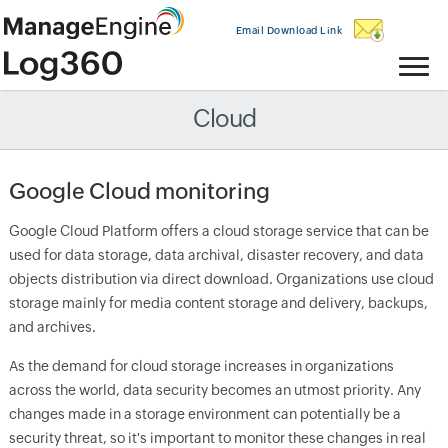
Email Download Link
Cloud
Google Cloud monitoring
Google Cloud Platform offers a cloud storage service that can be
used for data storage, data archival, disaster recovery, and data
objects distribution via direct download. Organizations use cloud
storage mainly for media content storage and delivery, backups,
and archives.
As the demand for cloud storage increases in organizations
across the world, data security becomes an utmost priority. Any
changes made in a storage environment can potentially be a
security threat, so it's important to monitor these changes in real