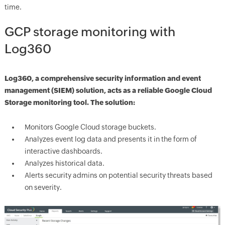
time.
GCP storage monitoring with
Log360
Log360, a comprehensive security information and event
management (SIEM) solution, acts as a reliable Google Cloud
Storage monitoring tool. The solution:
Monitors Google Cloud storage buckets.
Analyzes event log data and presents it in the form of
interactive dashboards.
Analyzes historical data.
Alerts security admins on potential security threats based
on severity.