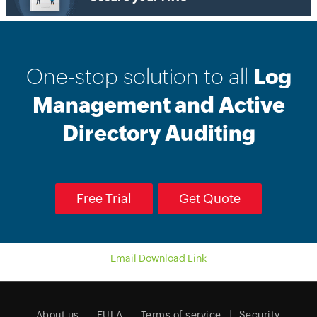
One-stop solution to all
Log
Management and Active
Directory Auditing
Free Trial
Get Quote
Email Download Link
About us
EULA
Terms of service
Security