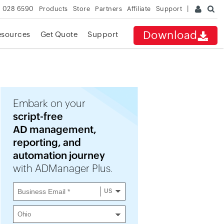
 028 6590
Products
Store
Partners
Affiliate
Support
Download
esources
Get Quote
Support
Embark on your
script-free
AD management,
reporting, and
automation journey
with ADManager Plus.
US