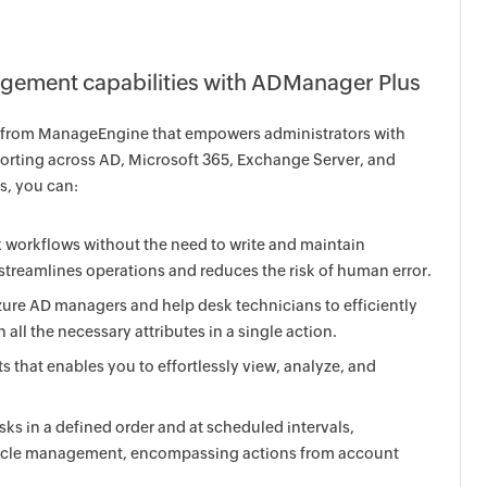
ement capabilities with ADManager Plus
n from ManageEngine that empowers administrators with
rting across AD, Microsoft 365, Exchange Server, and
, you can:
workflows without the need to write and maintain
streamlines operations and reduces the risk of human error.
zure AD managers and help desk technicians to efficiently
all the necessary attributes in a single action.
that enables you to effortlessly view, analyze, and
ks in a defined order and at scheduled intervals,
fecycle management, encompassing actions from account