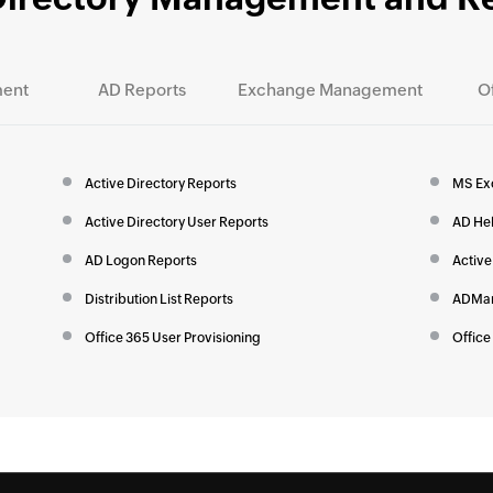
ent
AD Reports
Exchange Management
O
Active Directory Reports
MS Ex
Active Directory User Reports
AD He
AD Logon Reports
Active
Distribution List Reports
ADMan
Office 365 User Provisioning
Office