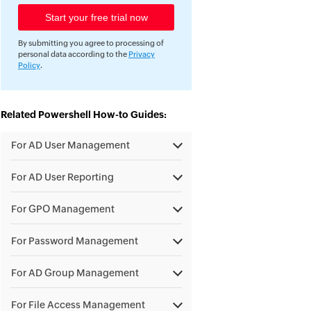
By submitting you agree to processing of
personal data according to the
Privacy
Policy
.
Related Powershell How-to Guides:
For AD User Management
For AD User Reporting
For GPO Management
For Password Management
For AD Group Management
For File Access Management