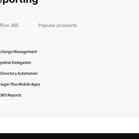
ffice 365
Popular products
change Management
lpdesk Delegation
 Directory Automation
ager Plus Mobile Apps
 365 Reports