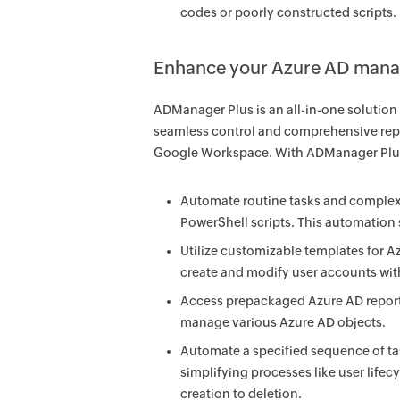
codes or poorly constructed scripts.
Enhance your Azure AD manag
ADManager Plus is an all-in-one solutio
seamless control and comprehensive repo
Google Workspace. With ADManager Plus
Automate routine tasks and complex 
PowerShell scripts. This automation 
Utilize customizable templates for A
create and modify user accounts with 
Access prepackaged Azure AD reports 
manage various Azure AD objects.
Automate a specified sequence of tas
simplifying processes like user li
creation to deletion.