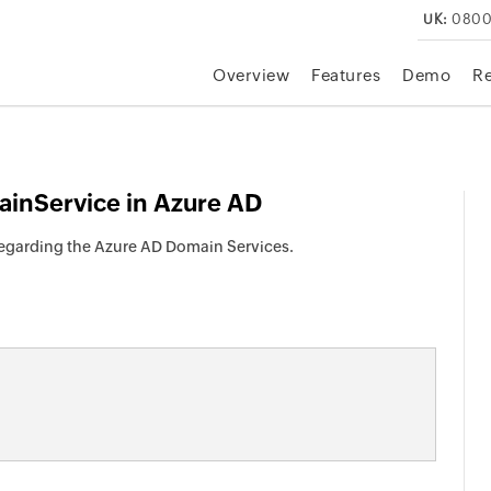
UK:
0800
Overview
Features
Demo
R
inService in Azure AD
 regarding the Azure AD Domain Services.