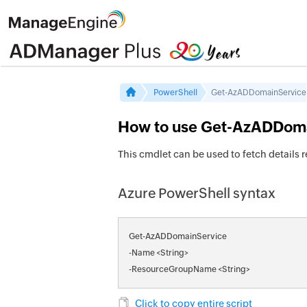
PowerShell
Get-AzADDomainService
How to use Get-AzADDoma
This cmdlet can be used to fetch details
Azure PowerShell syntax
Get-AzADDomainService
-Name <String>
-ResourceGroupName <String>
Click to copy entire script