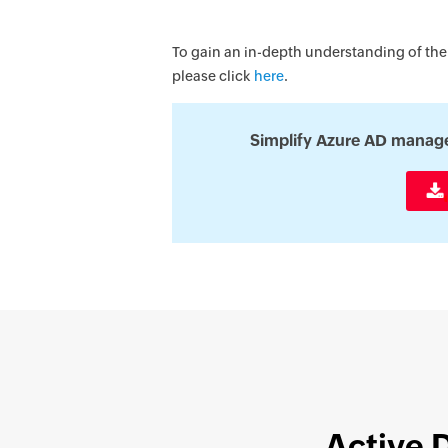
To gain an in-depth understanding of the
please click
here
.
Simplify Azure AD manag
Active 