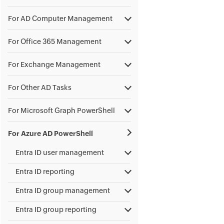
For AD Computer Management
For Office 365 Management
For Exchange Management
For Other AD Tasks
For Microsoft Graph PowerShell
For Azure AD PowerShell
Entra ID user management
Entra ID reporting
Entra ID group management
Entra ID group reporting