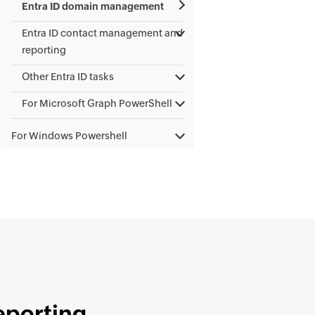
Entra ID domain management
Entra ID contact management and
reporting
Other Entra ID tasks
For Microsoft Graph PowerShell
For Windows Powershell
eporting