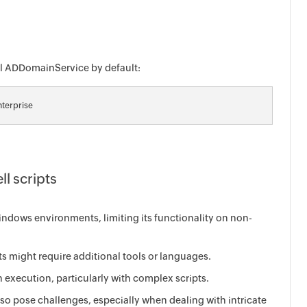
all ADDomainService by default:
terprise
ll scripts
ndows environments, limiting its functionality on non-
s might require additional tools or languages.
 execution, particularly with complex scripts.
o pose challenges, especially when dealing with intricate