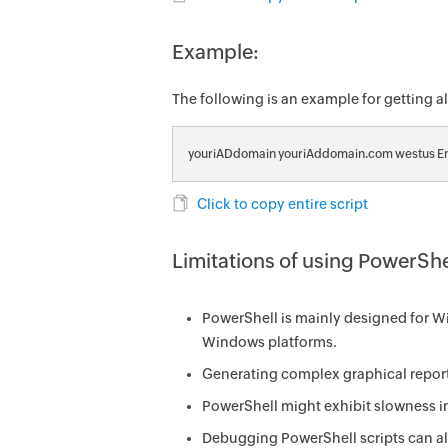
Example:
The following is an example for getting 
youriADdomain youriAddomain.com westus En
Click to copy entire script
Limitations of using PowerShe
PowerShell is mainly designed for Wi
Windows platforms.
Generating complex graphical report
PowerShell might exhibit slowness in
Debugging PowerShell scripts can als