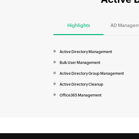
Highlights
AD Managem
Active Directory Management
Bulk User Management
Active Directory Group Management
Active Directory Cleanup
Office365 Management