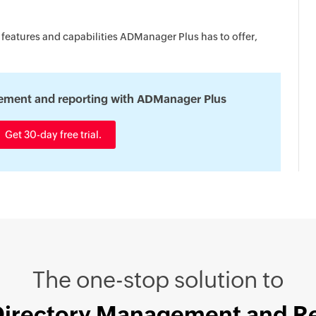
 features and capabilities ADManager Plus has to offer,
ement and reporting with ADManager Plus
Get 30-day free trial.
The one-stop solution to
Directory Management and R