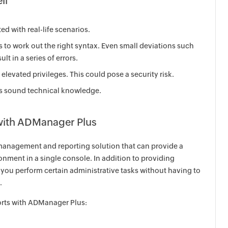
ll
d with real-life scenarios.
ns to work out the right syntax. Even small deviations such
lt in a series of errors.
elevated privileges. This could pose a security risk.
res sound technical knowledge.
 with ADManager Plus
anagement and reporting solution that can provide a
nment in a single console. In addition to providing
p you perform certain administrative tasks without having to
.
orts with ADManager Plus: