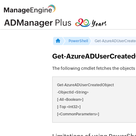
PowerShell
Get-AzureADUserCreat
Get-AzureADUserCreated
The following cmdlet fetches the objects 
Get-AzureADUserCreatedObject
-ObjectId <String>
[-All <Boolean>]
[-Top <Int32>]
[<CommonParameters>]