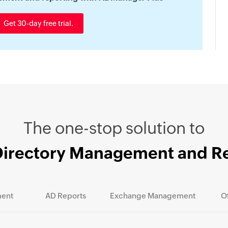
Get 30-day free trial.
The one-stop solution to
Directory Management and R
ent
AD Reports
Exchange Management
O