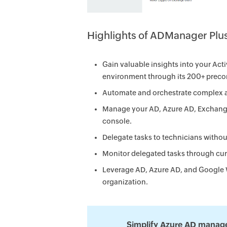
Highlights of ADManager Plu
Gain valuable insights into your Ac
environment through its 200+ precon
Automate and orchestrate complex a
Manage your AD, Azure AD, Exchang
console.
Delegate tasks to technicians withou
Monitor delegated tasks through cu
Leverage AD, Azure AD, and Google 
organization.
Simplify Azure AD manag