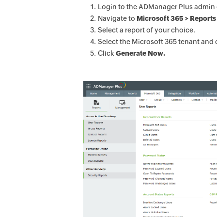
Login to the ADManager Plus admin 
Navigate to
Microsoft 365 > Reports 
Select a report of your choice.
Select the Microsoft 365 tenant and 
Click
Generate Now.