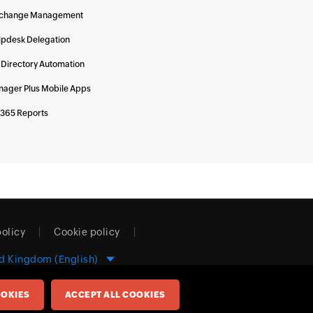
change Management
lpdesk Delegation
 Directory Automation
ager Plus Mobile Apps
 365 Reports
policy
Cookie policy
d Kingdom (English)
OKIES
ACCEPT ALL COOKIES