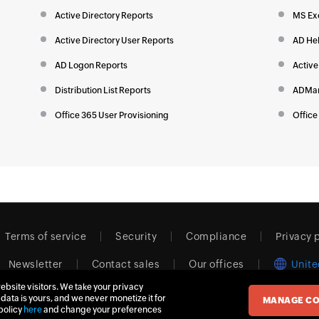
Active Directory Reports
MS Ex
Active Directory User Reports
AD He
AD Logon Reports
Active
Distribution List Reports
ADMan
Office 365 User Provisioning
Office
Terms of service
Security
Compliance
Privacy 
Newsletter
Contact sales
Our offices
Unite
ebsite visitors. We take your privacy
 data is yours, and we never monetize it for
MANAGE CO
© 2026
Zoho Corporation Pvt. Ltd.
All rights reserved.
policy
here
and change your preferences