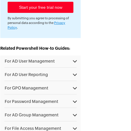
By submitting you agree to processing of
personal data according to the
Privacy
Policy
.
Related Powershell How-to Guides:
For AD User Management
For AD User Reporting
For GPO Management
For Password Management
For AD Group Management
For File Access Management