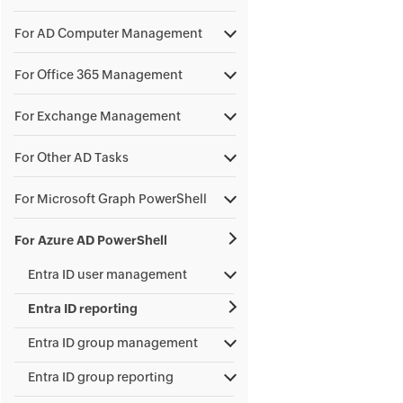
For AD Computer Management
For Office 365 Management
For Exchange Management
For Other AD Tasks
For Microsoft Graph PowerShell
For Azure AD PowerShell
Entra ID user management
Entra ID reporting
Entra ID group management
Entra ID group reporting