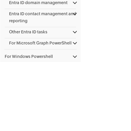
Entra ID domain management
Entra ID contact management and
reporting
Other Entra ID tasks
For Microsoft Graph PowerShell
For Windows Powershell