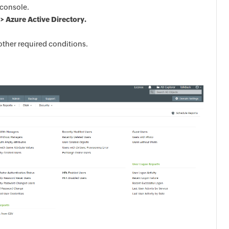
console.
> Azure Active Directory.
other required conditions.