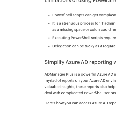
Limitations of using PowerShe
PowerShell scripts can get complicate
It is a strenuous process for IT admi
as a missing space or colon could resu
Executing PowerShell scripts require 
Delegation can be tricky as it requi
Simplify Azure AD reporting
ADManager Plus is a powerful Azure AD m
myriad of reports on your Azure AD enviro
valuable insights, these reports also hel
deal with complicated PowerShell scripts
Here's how you can access Azure AD rep