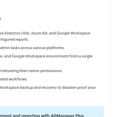
s
tive Directory (AD), Azure AD, and Google Workspace
figured reports.
dmin tasks across various platforms.
e, and Google Workspace environment from a single
t elevating their native permissions.
rated workflows.
Workspace backup and recovery to disaster-proof your
ement and reporting with ADManager Plus