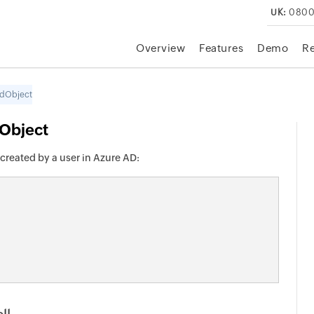
UK:
0800
Overview
Features
Demo
R
edObject
Object
created by a user in Azure AD: