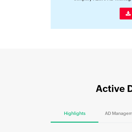
Active 
Highlights
AD Managem