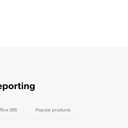
eporting
ffice 365
Popular products