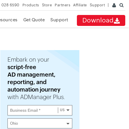
 028 6590
Products
Store
Partners
Affiliate
Support
Download
esources
Get Quote
Support
Embark on your
script-free
AD management,
reporting, and
automation journey
with ADManager Plus.
US