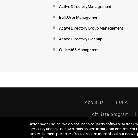
Active Directory Management
Bulk User Management
Active Directory Group Management
Active Directory Cleanup
Office365 Management
About us
EULA
Affiliate program
At ManageEngine, we do not use third-party software to track w
seriously and use our own tools hosted in our data centres. Your
advertisement purposes. You can learn more about our cookie 