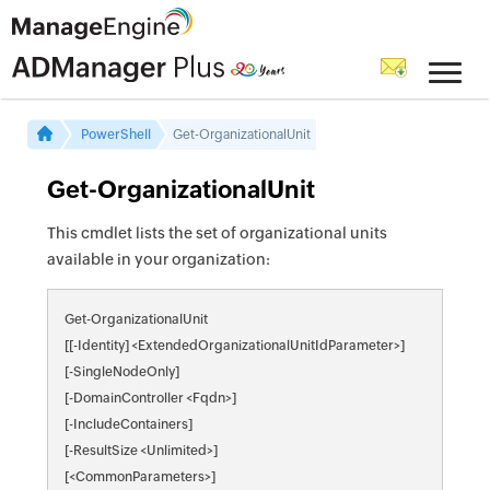
PowerShell
Get-OrganizationalUnit
Get-OrganizationalUnit
This cmdlet lists the set of organizational units
available in your organization:
Get-OrganizationalUnit
[[-Identity] <ExtendedOrganizationalUnitIdParameter>]
[-SingleNodeOnly]
[-DomainController <Fqdn>]
[-IncludeContainers]
[-ResultSize <Unlimited>]
[<CommonParameters>]