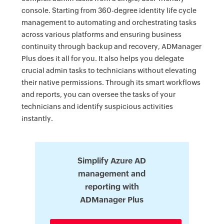
console. Starting from 360-degree identity life cycle
management to automating and orchestrating tasks
across various platforms and ensuring business
continuity through backup and recovery, ADManager
Plus does it all for you. It also helps you delegate
crucial admin tasks to technicians without elevating
their native permissions. Through its smart workflows
and reports, you can oversee the tasks of your
technicians and identify suspicious activities
instantly.
Simplify Azure AD
management and
reporting with
ADManager Plus