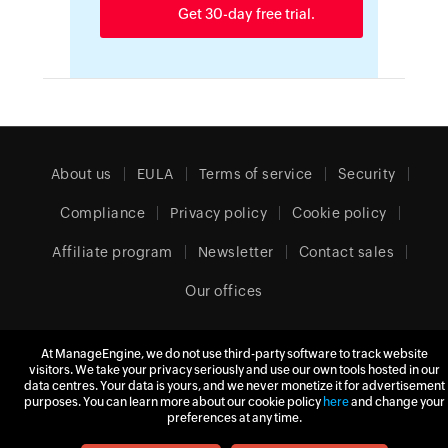
Get 30-day free trial.
About us
EULA
Terms of service
Security
Compliance
Privacy policy
Cookie policy
Affiliate program
Newsletter
Contact sales
Our offices
At ManageEngine, we do not use third-party software to track website
visitors. We take your privacy seriously and use our own tools hosted in our
United Kingdom (English)
data centres. Your data is yours, and we never monetize it for advertisement
purposes. You can learn more about our cookie policy
here
and change your
preferences at any time.