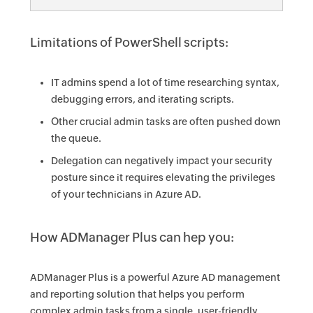
Limitations of PowerShell scripts:
IT admins spend a lot of time researching syntax,
debugging errors, and iterating scripts.
Other crucial admin tasks are often pushed down
the queue.
Delegation can negatively impact your security
posture since it requires elevating the privileges
of your technicians in Azure AD.
How ADManager Plus can hep you:
ADManager Plus is a powerful Azure AD management
and reporting solution that helps you perform
complex admin tasks from a single, user-friendly