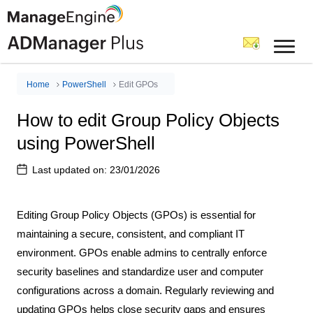
Home
PowerShell
Edit GPOs
How to edit Group Policy Objects
using PowerShell
Last updated on:
23/01/2026
Editing Group Policy Objects (GPOs) is essential for
maintaining a secure, consistent, and compliant IT
environment. GPOs enable admins to centrally enforce
security baselines and standardize user and computer
configurations across a domain. Regularly reviewing and
updating GPOs helps close security gaps and ensures