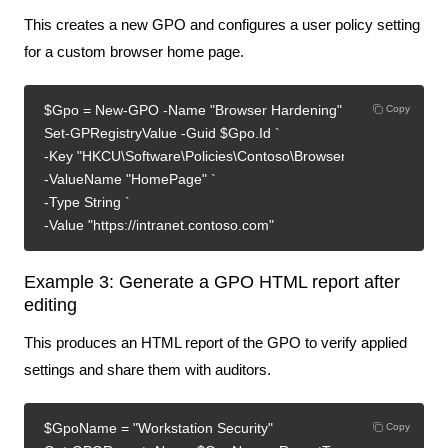
This creates a new GPO and configures a user policy setting
for a custom browser home page.
$Gpo = New-GPO -Name "Browser Hardening"
Copy
Set-GPRegistryValue -Guid $Gpo.Id `
-Key "HKCU\Software\Policies\Contoso\Browser" `
-ValueName "HomePage" `
-Type String `
-Value "https://intranet.contoso.com"
Example 3: Generate a GPO HTML report after
editing
This produces an HTML report of the GPO to verify applied
settings and share them with auditors.
$GpoName = "Workstation Security"
Copy