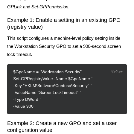
GPLink
and
Set-GPPermission
.
Example 1: Enable a setting in an existing GPO
(registry value)
This script configures a machine-level policy setting inside
the Workstation Security GPO to set a 900‑second screen
lock timeout.
$GpoName = "Workstation Security"
Copy
Set-GPRegistryValue -Name $GpoName `
-Key "HKLM\Software\Contoso\Security" `
-ValueName "ScreenLockTimeout" `
-Type DWord `
-Value 900
Example 2: Create a new GPO and set a user
configuration value