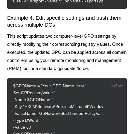
Get-GPOReport -Name $GpoName -ReportType Html -Path "C:\R
Example 4: Edit specific settings and push them
across multiple DCs
This script updates two computer-level GPO settings by
directly modifying their corresponding registry values. Once
executed, the updated GPO can be applied across all domain
controllers using your remote monitoring and management
(RMM) tool or a standard gpupdate /force.
$GPOName = "Your GPO Name Here"
Copy
Set-GPRegistryValue `
-Name $GPOName `
-Key "HKLM\Software\Policies\Microsoft\Windows\System" `
-ValueName "GpNetworkStartTimeoutPolicyValue" `
-Type DWord `
-Value 60