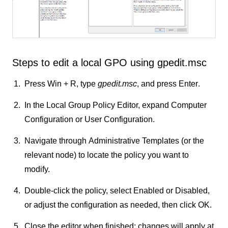
Steps to edit a local GPO using gpedit.msc
Press
Win + R
, type
gpedit.msc
, and press
Enter
.
In the Local Group Policy Editor, expand
Computer
Configuration
or
User Configuration
.
Navigate through
Administrative Templates
(or the
relevant node) to locate the policy you want to
modify.
Double-click the policy, select
Enabled
or
Disabled
,
or adjust the configuration as needed, then click
OK
.
Close the editor when finished; changes will apply at