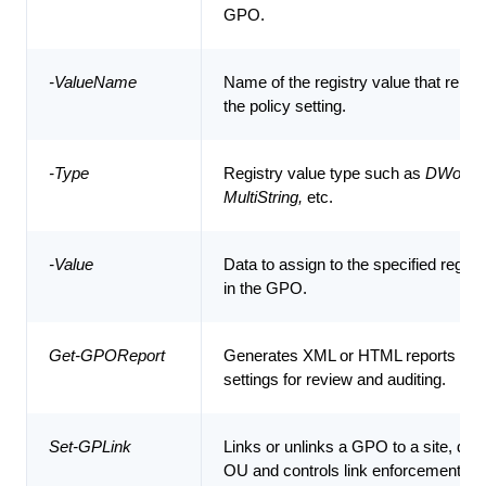
GPO.
-ValueName
Name of the registry value that repre
the policy setting.
-Type
Registry value type such as
DWord, S
MultiString,
etc.
-Value
Data to assign to the specified regist
in the GPO.
Get-GPOReport
Generates XML or HTML reports of 
settings for review and auditing.
Set-GPLink
Links or unlinks a GPO to a site, dom
OU and controls link enforcement.