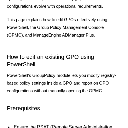
configurations evolve with operational requirements.
This page explains how to edit GPOs effectively using
PowerShell, the Group Policy Management Console
(GPMC), and ManageEngine ADManager Plus.
How to edit an existing GPO using
PowerShell
PowerShell's GroupPolicy module lets you modify registry-
based policy settings inside a GPO and report on GPO
configurations without manually opening the GPMC.
Prerequisites
Ensure the
RSAT (Remote Server Administration