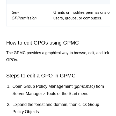
Set-
Grants or modifies permissions on a
GPPermission
users, groups, or computers.
How to edit GPOs using GPMC
The GPMC provides a graphical way to browse, edit, and link
GPOs.
Steps to edit a GPO in GPMC
Open
Group Policy Management
(
gpmc.msc
) from
Server Manager > Tools
or the
Start
menu.
Expand the forest and domain, then click
Group
Policy Objects
.