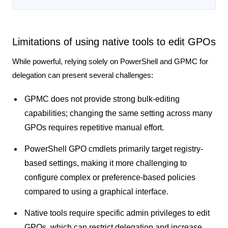
Limitations of using native tools to edit GPOs
While powerful, relying solely on PowerShell and GPMC for
delegation can present several challenges:
GPMC does not provide strong bulk-editing
capabilities; changing the same setting across many
GPOs requires repetitive manual effort.
PowerShell GPO cmdlets primarily target registry-
based settings, making it more challenging to
configure complex or preference-based policies
compared to using a graphical interface.
Native tools require specific admin privileges to edit
GPOs, which can restrict delegation and increase