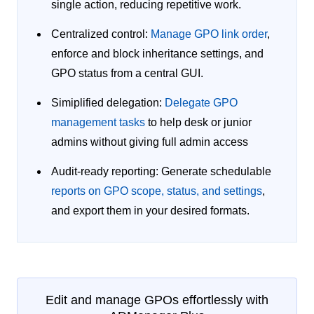
single action, reducing repetitive work.
Centralized control:
Manage GPO link order
,
enforce and block inheritance settings, and
GPO status from a central GUI.
Simiplified delegation:
Delegate GPO
management tasks
to help desk or junior
admins without giving full admin access
Audit-ready reporting:
Generate schedulable
reports on GPO scope, status, and settings
,
and export them in your desired formats.
Edit and manage GPOs effortlessly with