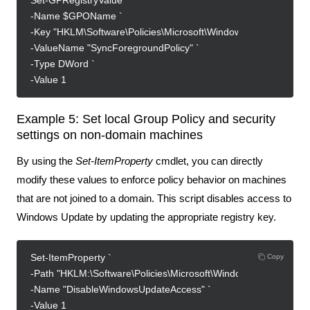
Set-GPRegistryValue `
-Name $GPOName `
-Key "HKLM\Software\Policies\Microsoft\Windows\System" `
-ValueName "SyncForegroundPolicy" `
-Type DWord `
-Value 1
Example 5: Set local Group Policy and security
settings on non-domain machines
By using the
Set-ItemProperty
cmdlet, you can directly
modify these values to enforce policy behavior on machines
that are not joined to a domain. This script disables access to
Windows Update by updating the appropriate registry key.
Set-ItemProperty `
Copy
-Path "HKLM:\Software\Policies\Microsoft\Windows\WindowsUpd
-Name "DisableWindowsUpdateAccess" `
-Value 1