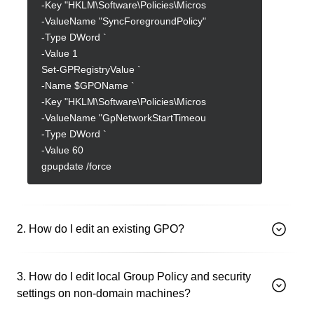
-Key "HKLM\Software\Policies\Microsoft\Windows\System" `
-ValueName "SyncForegroundPolicy" `
-Type DWord `
-Value 1
Set-GPRegistryValue `
-Name $GPOName `
-Key "HKLM\Software\Policies\Microsoft\Windows\System" `
-ValueName "GpNetworkStartTimeoutPolicyValue" `
-Type DWord `
-Value 60
gpupdate /force
2. How do I edit an existing GPO?
3. How do I edit local Group Policy and security
settings on non-domain machines?