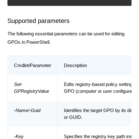
Supported parameters
The following essential parameters can be used for editing
GPOs in PowerShell.
Cmdlet/Parameter
Description
Set-
Edits registry-based policy settings w
GPRegistryValue
GPO (computer or user configuration
-Name/-Guid
Identifies the target GPO by its disp
or GUID.
-Key
Specifies the registry key path inside