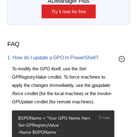
ADManager Plus
Try it now for free
FAQ
1. How do I update a GPO in PowerShell?
To modify the GPO itself, use the
Set-
GPRegistryValue
cmdlet. To force machines to
apply the changes immediately, use the
gpupdate
/force
cmdlet (for the local machine) or the
Invoke-
GPUpdate
cmdlet (for remote machines).
$GPOName = "Your GPO Name Here"
Copy
Set-GPRegistryValue `
-Name $GPOName `