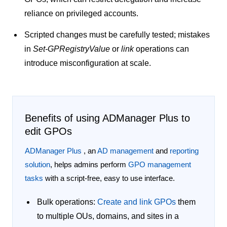
reliance on privileged accounts.
Scripted changes must be carefully tested; mistakes
in
Set-GPRegistryValue
or
link
operations can
introduce misconfiguration at scale.
Benefits of using ADManager Plus to
edit GPOs
ADManager Plus
, an
AD management
and
reporting
solution
, helps admins perform
GPO management
tasks
with a script-free, easy to use interface.
Bulk operations:
Create and link GPOs
them
to multiple OUs, domains, and sites in a