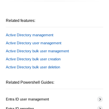
Related features:
Active Directory management
Active Directory user management
Active Directory bulk user management
Active Directory bulk user creation
Active Directory bulk user deletion
Related Powershell Guides:
Entra ID user management
Entra ID reporting