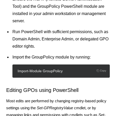
Tool)
and the
GroupPolicy
PowerShell module are
installed in your admin workstation or management
server.
Run PowerShell with sufficient permissions, such as
Domain Admin, Enterprise Admin, or delegated GPO
editor rights.
Import the GroupPolicy module by running:
Import-Module GroupPolicy
Copy
Editing GPOs using PowerShell
Most edits are performed by changing registry-based policy
settings using the
Set-GPRegistryValue
cmdlet, or by
managing links and permissions with cmdlets such as
Set-