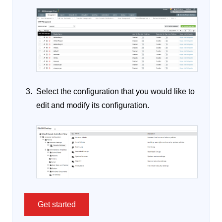
Select the configuration that you would like to
edit and modify its configuration.
Get started