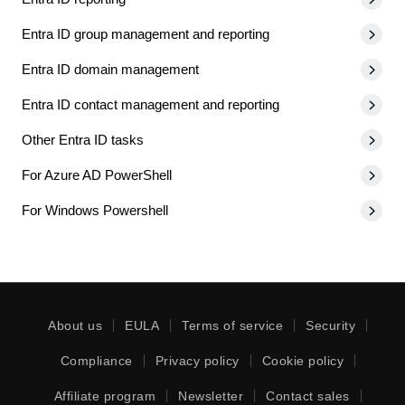
Entra ID group management and reporting
Entra ID domain management
Entra ID contact management and reporting
Other Entra ID tasks
For Azure AD PowerShell
For Windows Powershell
About us
EULA
Terms of service
Security
Compliance
Privacy policy
Cookie policy
Affiliate program
Newsletter
Contact sales