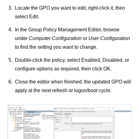
Locate the GPO you want to edit, right-click it, then
select
Edit
.
In the Group Policy Management Editor, browse
under
Computer Configuration
or
User Configuration
to find the setting you want to change.
Double-click the policy, select
Enabled
,
Disabled
, or
configure options as required, then click
OK
.
Close the editor when finished; the updated GPO will
apply at the next refresh or logon/boot cycle.