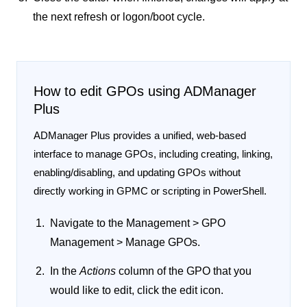
the next refresh or logon/boot cycle.
How to edit GPOs using ADManager
Plus
ADManager Plus provides a unified, web-based
interface to manage GPOs, including creating, linking,
enabling/disabling, and updating GPOs without
directly working in GPMC or scripting in PowerShell.
Navigate to the
Management > GPO
Management > Manage GPOs
.
In the
Actions
column of the GPO that you
would like to edit, click the
edit
icon.