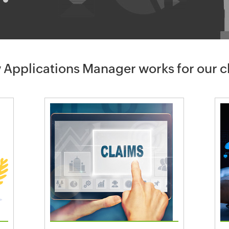
 Applications Manager works for our 