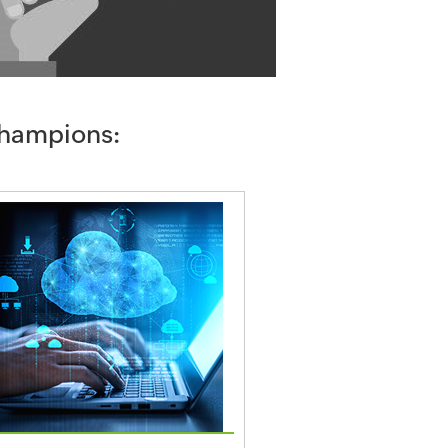
champions: