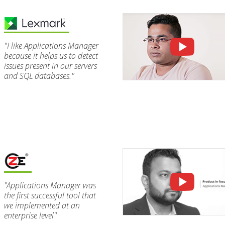
"I like Applications Manager
because it helps us to detect
issues present in our servers
and SQL databases."
"Applications Manager was
the first successful tool that
we implemented at an
enterprise level"