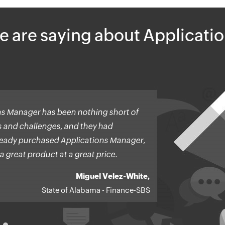
e are saying about Applicati
s Manager has been nothing short of
ns and challenges, and they had
already purchased Applications Manager,
a great product at a great price.
Miguel Velez-White,
State of Alabama - Finance-SBS