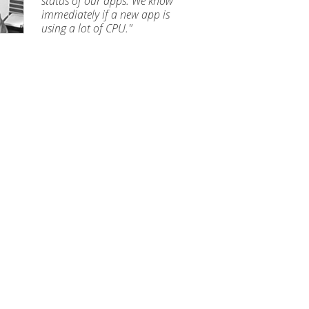
status of our apps. We know
immediately if a new app is
using a lot of CPU."