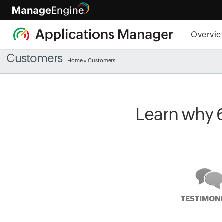
Overvi
Customers
Home
» Customers
Learn why 
TESTIMON