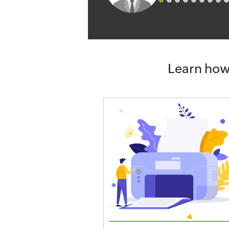
Learn how