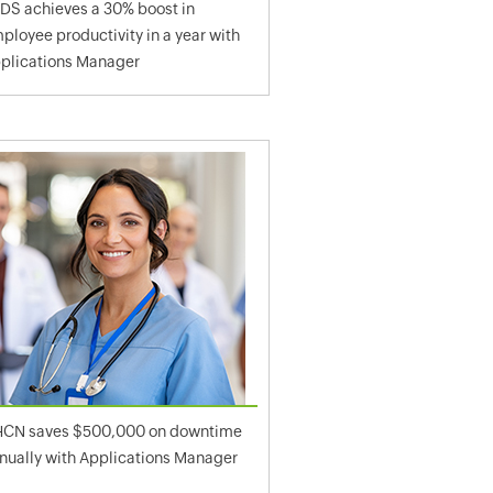
DS achieves a 30% boost in
ployee productivity in a year with
plications Manager
CN saves $500,000 on downtime
nually with Applications Manager