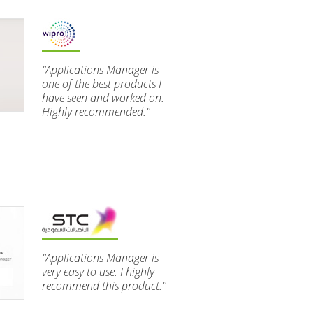
"Applications Manager is
one of the best products I
have seen and worked on.
Highly recommended."
"Applications Manager is
very easy to use. I highly
recommend this product."