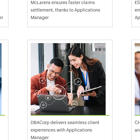
McLarens ensures faster claims
ES
settlement, thanks to Applications
em
er
Manager
Ap
DBACorp delivers seamless client
CH
experiences with Applications
an
Manager