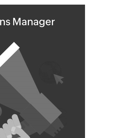
ons Manager