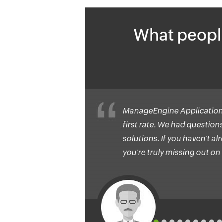
What peopl
ManageEngine Application
first rate. We had questio
solutions. If you haven't 
you're truly missing out on 