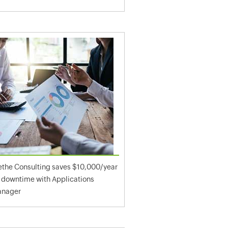
ethe Consulting saves $10,000/year
 downtime with Applications
nager