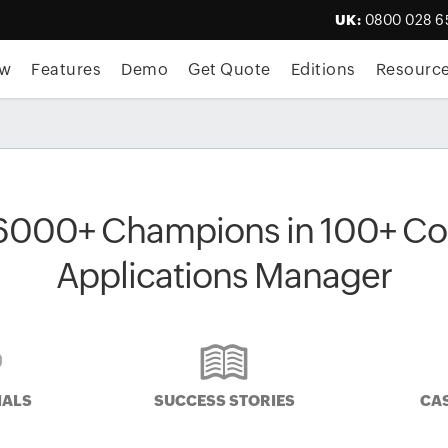
UK:
0800 028 6
ew
Features
Demo
Get Quote
Editions
Resourc
6000+ Champions in 100+ Cou
Applications Manager
IALS
SUCCESS STORIES
CAS