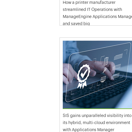
How a printer manufacturer
streamlined IT Operations with
ManageEngine Applications Manag
and saved big
SIS gains unparalleled visibility into
its hybrid, multi-cloud environment
with Applications Manager