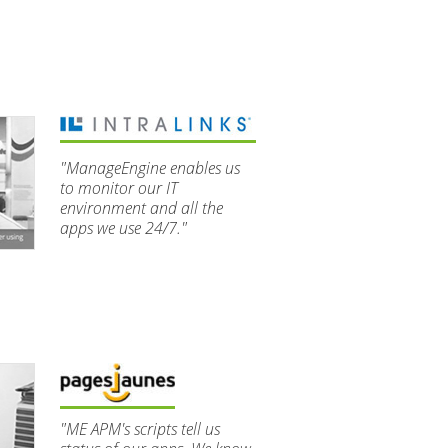
"ManageEngine enables us
to monitor our IT
environment and all the
apps we use 24/7."
"ME APM's scripts tell us