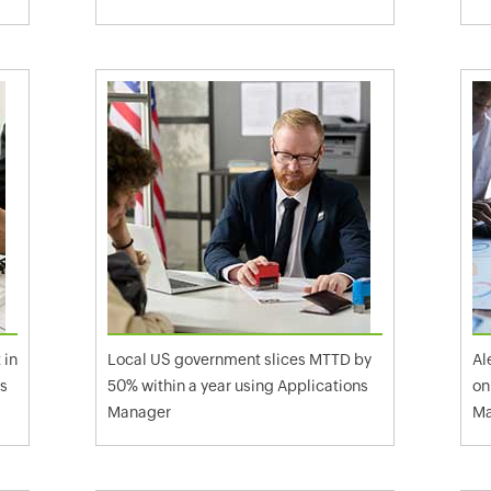
 in
Local US government slices MTTD by
Al
ns
50% within a year using Applications
on
Manager
Ma