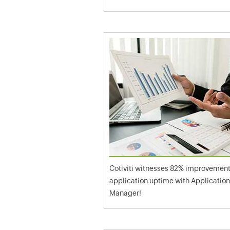
Cotiviti witnesses 82% improvement
application uptime with Applicatio
Manager!