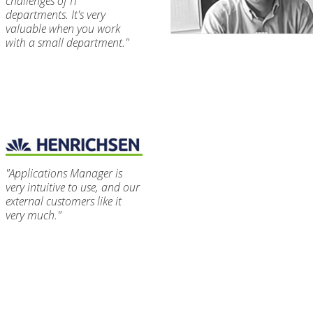
challenges of IT
departments. It's very
valuable when you work
with a small department."
"Applications Manager is
very intuitive to use, and our
external customers like it
very much."