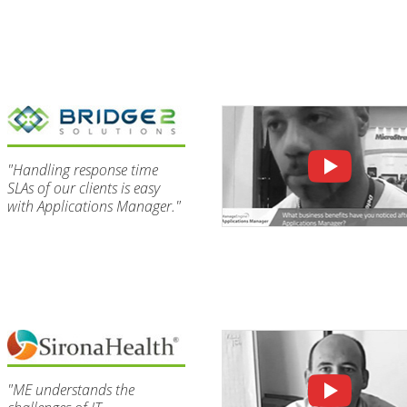
"Handling response time
SLAs of our clients is easy
with Applications Manager."
"ME understands the