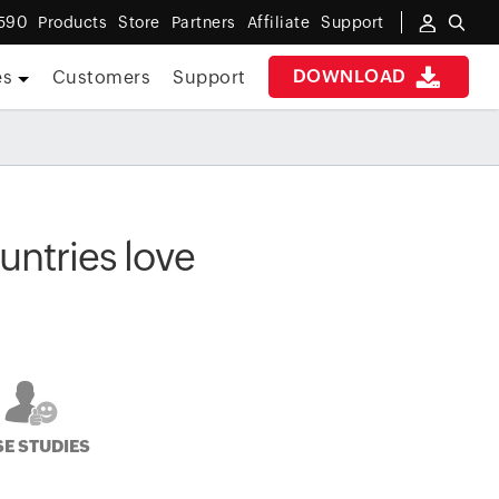
590
Products
Store
Partners
Affiliate
Support
DOWNLOAD
es
Customers
Support
ntries love
E STUDIES