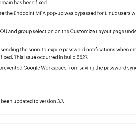
omain has been fixed.
re the Endpoint MFA pop-up was bypassed for Linux users
 OU and group selection on the Customize Layout page und
 sending the soon-to-expire password notifications when e
ixed. This issue occurred in build 6527.
 prevented Google Workspace from saving the password sync 
 been updated to version 3.7.