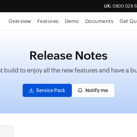
UK:
0800 028 
Overview
Features
Demo
Documents
Get Qu
Release Notes
t build to enjoy all the new features and have a 
Service Pack
Notify me