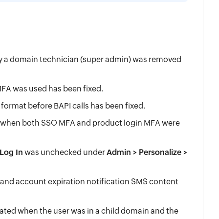
by a domain technician (super admin) was removed
FA was used has been fixed.
ormat before BAPI calls has been fixed.
in when both SSO MFA and product login MFA were
Log In
was unchecked under
Admin > Personalize >
d and account expiration notification SMS content
ted when the user was in a child domain and the