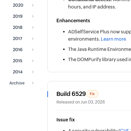
2020
hours, and IP address.
2019
Enhancements
2018
ADSelfService Plus now suppor
2017
environments.
Learn more
The Java Runtime Environment
2016
The DOMPurify library used i
2015
2014
Archive
Build 6529
Fix
Released on Jun 03, 2026
Issue fix
A security vulnerability (
CVE-