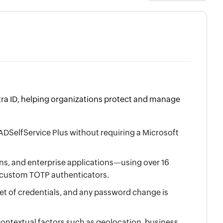
ntra ID, helping organizations protect and manage
ADSelfService Plus without requiring a Microsoft
, and enterprise applications—using over 16
d custom TOTP authenticators.
set of credentials, and any password change is
ontextual factors such as geolocation, business