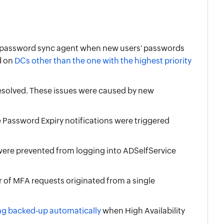
he password sync agent when new users' passwords
d on
DCs other than the one with the highest priority
esolved. These issues were caused by new
Password Expiry notifications were triggered
 were prevented from logging into ADSelfService
of MFA requests originated from a single
ing backed-up automatically
when High Availability