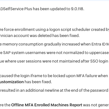
DSelfService Plus has been updated to 9.0.118.
e force enrollment using a logon script scheduler created 
nician account was deleted has been fixed.
e memory consumption gradually increased when Entra ID M
e SAP system usernames were not normalized to uppercase f
ue where user sessions were not maintained after SSO log
 caused the login iframe to be locked upon MFA failure when
Customization
has been fixed.
 resulted in an additional newline at the end of the passwor
re the
Offline MFA Enrolled Machines Report
was not genera