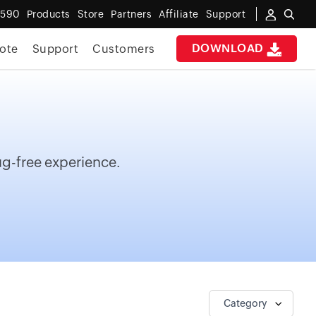
6590
Products
Store
Partners
Affiliate
Support
DOWNLOAD
ote
Support
Customers
bug-free experience.
Category