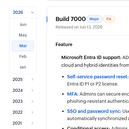
2026
Build 7000
Major
Fix
Jun
Released on Jun 13, 2026
May
Feature
Mar
Feb
Microsoft Entra ID support:
ADS
cloud and hybrid identities from
Jan
Self-service password reset:
2025
Entra ID P1 or P2 license.
2024
MFA:
Admins can secure end
phishing-resistant authentic
2023
SSO and password sync:
Use
2022
automatically synchronized a
2021
Conditional access:
Admins c