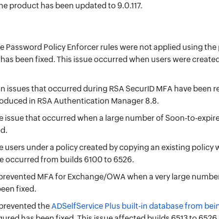
he product has been updated to 9.0.117.
e Password Policy Enforcer rules were not applied using t
s has been fixed. This issue occurred when users were create
n issues that occurred during RSA SecurID MFA have been r
oduced in RSA Authentication Manager 8.8.
issue that occurred when a large number of Soon-to-expire 
d.
 users under a policy created by copying an existing policy
ue occurred from builds 6100 to 6526.
 prevented MFA for Exchange/OWA when a very large number 
een fixed.
 prevented the
ADSelfService Plus built-in database from be
ured has been fixed. This issue affected builds 6513 to 6526.