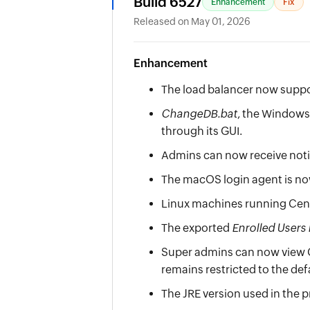
Build 6527
Enhancement
Fix
Released on May 01, 2026
Enhancement
The load balancer now suppo
ChangeDB.bat
, the Windows 
through its GUI.
Admins can now receive notif
The macOS login agent is n
Linux machines running Cent
The exported
Enrolled Users
Super admins can now view Co
remains restricted to the def
The JRE version used in the 