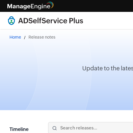
Home
Release notes
Update to the lates
Timeline