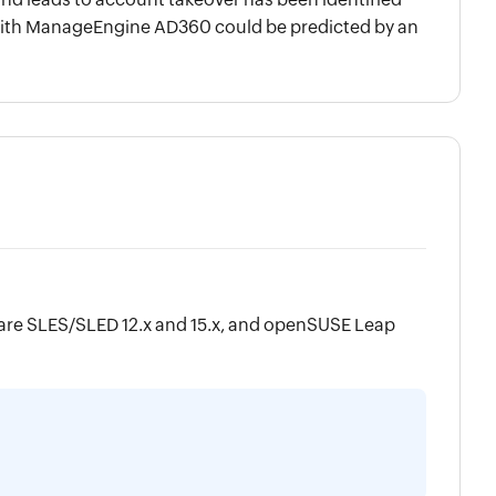
n with ManageEngine AD360 could be predicted by an
are SLES/SLED 12.x and 15.x, and openSUSE Leap