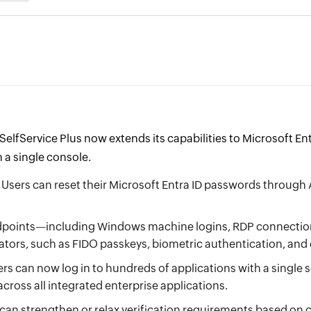
elfService Plus now extends its capabilities to Microsoft E
 a single console.
Users can reset their Microsoft Entra ID passwords through 
points—including Windows machine logins, RDP connections
ators, such as FIDO passkeys, biometric authentication, an
rs can now log in to hundreds of applications with a single 
cross all integrated enterprise applications.
an strengthen or relax verification requirements based on c