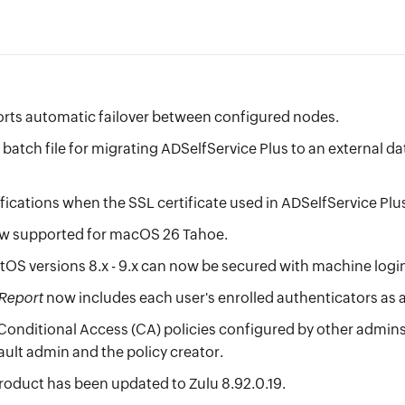
rts automatic failover between configured nodes.
batch file for migrating ADSelfService Plus to an external d
ications when the SSL certificate used in ADSelfService Plus 
ow supported for macOS 26 Tahoe.
OS versions 8.x - 9.x can now be secured with machine logi
 Report
now includes each user's enrolled authenticators as a
nditional Access (CA) policies configured by other admins in
ault admin and the policy creator.
product has been updated to Zulu 8.92.0.19.