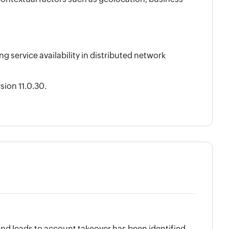
 service availability in distributed network
ion 11.0.30.
 and leads to account takeover has been identified