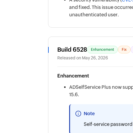
and fixed. This issue occur
unauthenticated user.
Build 6528
Enhancement
Fix
Released on May 26, 2026
Enhancement
ADSelfService Plus now supp
15.6.
Note
Self-service password 