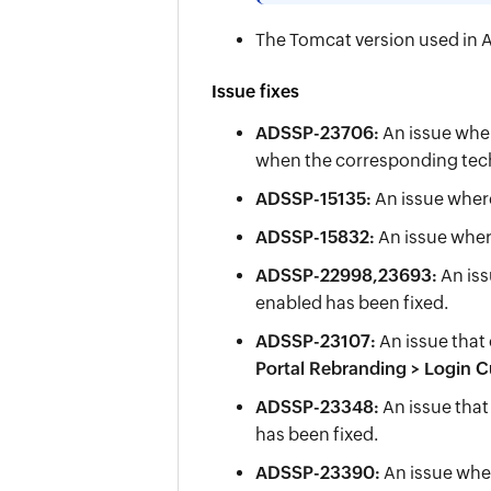
The Tomcat version used in A
Issue fixes
ADSSP-23706:
An issue wher
when the corresponding tech
ADSSP-15135:
An issue wher
ADSSP-15832:
An issue wher
ADSSP-22998,23693:
An iss
enabled has been fixed.
ADSSP-23107:
An issue that
Portal Rebranding > Login 
ADSSP-23348:
An issue that
has been fixed.
ADSSP-23390:
An issue whe