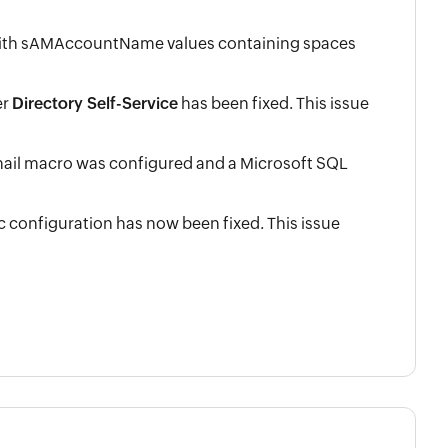
 with sAMAccountName values containing spaces
er
Directory Self-Service
has been fixed. This issue
mail macro was configured and a Microsoft SQL
configuration has now been fixed. This issue