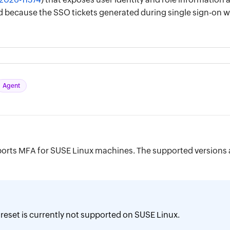
red because the SSO tickets generated during single sign-o
Agent
orts MFA for SUSE Linux machines. The supported versions 
reset is currently not supported on SUSE Linux.