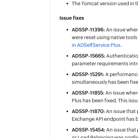
The Tomcat version used in t
Issue fixes
ADSSP-11396:
An issue wher
were reset using native tool
in ADSelfService Plus
.
ADSSP-15665:
Authenticatio
parameter requirements intr
ADSSP-15291:
A performance 
simultaneously has been fixe
ADSSP-11855:
An issue where
Plus has been fixed. This iss
ADSSP-11870:
An issue that
Exchange API endpoint has b
ADSSP-15454:
An issue that
or Load Balancing was config