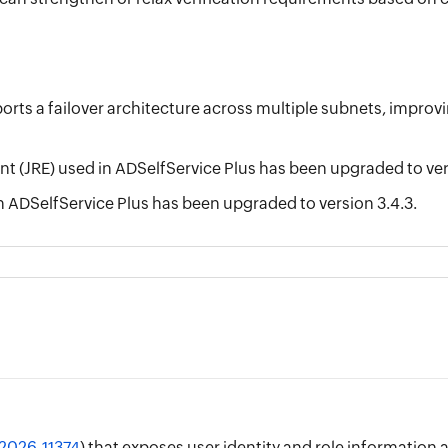
ts a failover architecture across multiple subnets, improving
 (JRE) used in ADSelfService Plus has been upgraded to vers
n ADSelfService Plus has been upgraded to version 3.4.3.
2026-11374
) that exposes user identity and role information