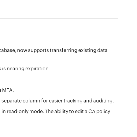
atabase, now supports transferring existing data
is nearing expiration.
n MFA.
 separate column for easier tracking and auditing.
 read-only mode. The ability to edit a CA policy