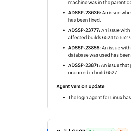
machine was in the parent d
ADSSP-23636:
An issue whe
has been fixed.
ADSSP-23777:
An issue with
affected builds 6524 to 6527.
ADSSP-23856:
An issue with
database was used has been f
ADSSP-23871:
An issue that
occurred in build 6527.
Agent version update
The login agent for Linux has