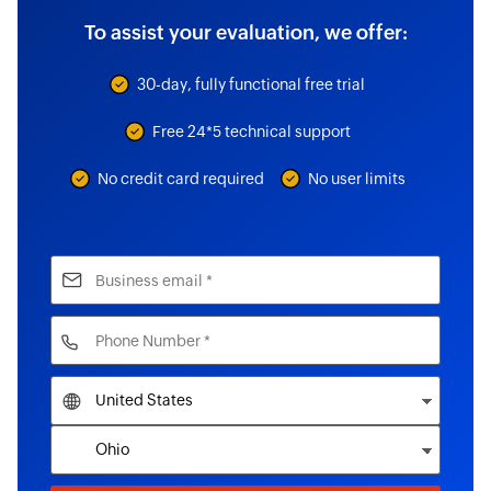
To assist your evaluation, we offer:
30-day, fully functional free trial
Free 24*5 technical support
No credit card required
No user limits