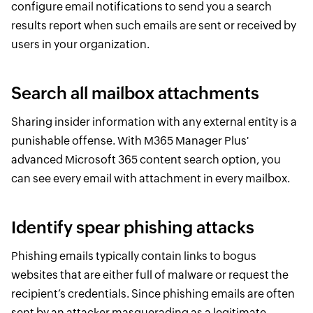
configure email notifications to send you a search
results report when such emails are sent or received by
users in your organization.
Search all mailbox attachments
Sharing insider information with any external entity is a
punishable offense. With M365 Manager Plus'
advanced Microsoft 365 content search option, you
can see every email with attachment in every mailbox.
Identify spear phishing attacks
Phishing emails typically contain links to bogus
websites that are either full of malware or request the
recipient’s credentials. Since phishing emails are often
sent by an attacker masquerading as a legitimate