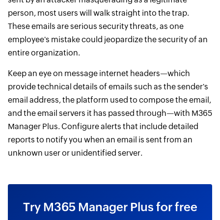
person, most users will walk straight into the trap.
These emails are serious security threats, as one
employee's mistake could jeopardize the security of an
entire organization.
Keep an eye on message internet headers—which
provide technical details of emails such as the sender's
email address, the platform used to compose the email,
and the email servers it has passed through—with M365
Manager Plus. Configure alerts that include detailed
reports to notify you when an email is sent from an
unknown user or unidentified server.
Try M365 Manager Plus for free