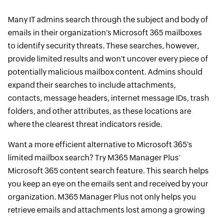
Many IT admins search through the subject and body of
emails in their organization's Microsoft 365 mailboxes
to identify security threats. These searches, however,
provide limited results and won't uncover every piece of
potentially malicious mailbox content. Admins should
expand their searches to include attachments,
contacts, message headers, internet message IDs, trash
folders, and other attributes, as these locations are
where the clearest threat indicators reside.
Want a more efficient alternative to Microsoft 365's
limited mailbox search? Try M365 Manager Plus'
Microsoft 365 content search feature. This search helps
you keep an eye on the emails sent and received by your
organization. M365 Manager Plus not only helps you
retrieve emails and attachments lost among a growing