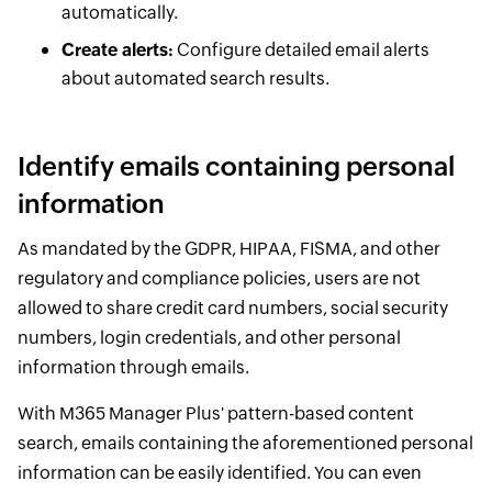
automatically.
Create alerts:
Configure detailed email alerts
about automated search results.
Identify emails containing personal
information
As mandated by the GDPR, HIPAA, FISMA, and other
regulatory and compliance policies, users are not
allowed to share credit card numbers, social security
numbers, login credentials, and other personal
information through emails.
With M365 Manager Plus' pattern-based content
search, emails containing the aforementioned personal
information can be easily identified. You can even