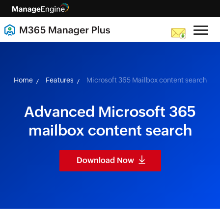
skip to content
Home
Features
Microsoft 365 Mailbox content search
Advanced Microsoft 365
mailbox content search
Download Now