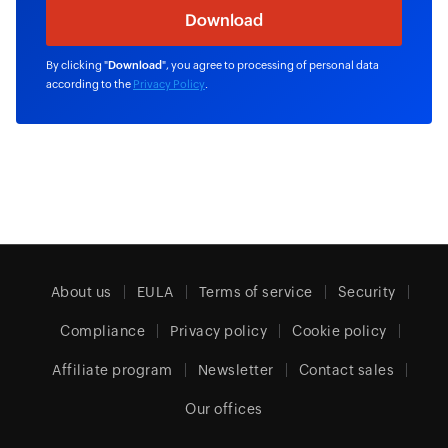
By clicking "
Download
", you agree to processing of personal data
according to the
Privacy Policy
.
About us
EULA
Terms of service
Security
Compliance
Privacy policy
Cookie policy
Affiliate program
Newsletter
Contact sales
Our offices