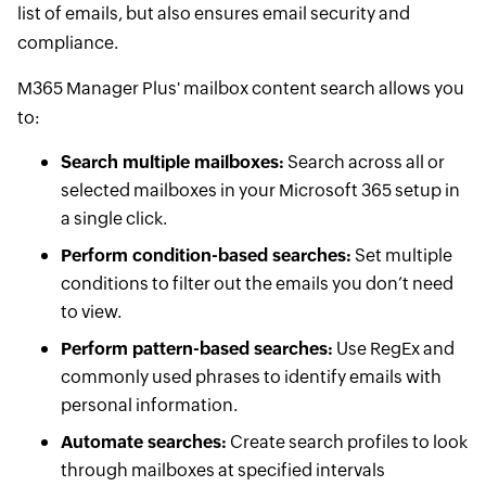
list of emails, but also ensures email security and
compliance.
M365 Manager Plus' mailbox content search allows you
to:
Search multiple mailboxes:
Search across all or
selected mailboxes in your Microsoft 365 setup in
a single click.
Perform condition-based searches:
Set multiple
conditions to filter out the emails you don’t need
to view.
Perform pattern-based searches:
Use RegEx and
commonly used phrases to identify emails with
personal information.
Automate searches:
Create search profiles to look
through mailboxes at specified intervals