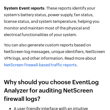
System Event reports
: These reports identify your
system's battery status, power supply, fan status,
license status, and system temperature, helping you
monitor and maintain most of the physical and
electrical functionalities of your system.
You can also generate custom reports based on
NetScreen log messages, unique identifiers, NetScreen
VPN logs, and other information. Read more about
NetScreen firewall-based traffic reports
.
Why should you choose EventLog
Analyzer for auditing NetScreen
firewall logs?
A user-friendly interface with an intuitive