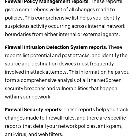
Firewall Policy Management reports
: These reports
give a comprehensive list of all changes made to
policies. This comprehensive list helps you identify
suspicious activity occurring across internal network
boundaries from either internal or external agents.
Firewall Intrusion Detection System reports
: These
reports list potential and past attacks, and identify the
source and destination devices most frequently
involved in attack attempts. This information helps you
form a comprehensive analysis of all the NetScreen
security breaches and vulnerabilities that happen
within your network.
Firewall Security reports
: These reports help you track
changes made to firewall rules, and there are specific
reports that detail your network policies, anti-spam,
anti-virus, and web filters.