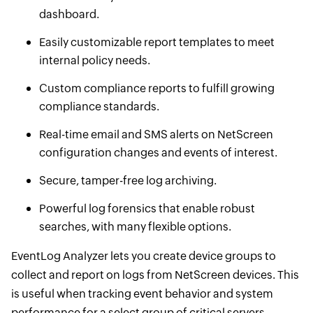
dashboard.
Easily customizable report templates to meet
internal policy needs.
Custom compliance reports to fulfill growing
compliance standards.
Real-time email and SMS alerts on NetScreen
configuration changes and events of interest.
Secure, tamper-free log archiving.
Powerful log forensics that enable robust
searches, with many flexible options.
EventLog Analyzer lets you create device groups to
collect and report on logs from NetScreen devices. This
is useful when tracking event behavior and system
performance for a select group of critical servers.