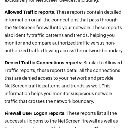
exclusively for NetScreen devices, including:
Allowed Traffic reports
: These reports contain detailed
information on all the connections that pass through
the NetScreen firewall into your network. These reports
also identify traffic patterns and trends, helping you
monitor and compare authorized traffic versus non-
authorized traffic flowing across the network boundary.
Denied Traffic Connections reports
: Similar to Allowed
Traffic reports, these reports detail all the connections
that are denied access to your network and provide
NetScreen traffic patterns and trends as well. This
information helps you monitor suspicious network
traffic that crosses the network boundary.
Firewall User Logon reports
: These reports list all the
successful logons to the NetScreen firewall as well as