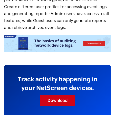
Create different user profiles for accessing event logs
and generating reports: Admin users have access to all
features, while Guest users can only generate reports
and retrieve archived event logs.
Track activity happening in
your NetScreen devices.
Download