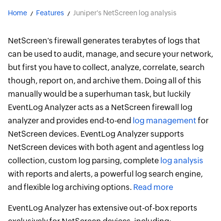
Home
Features
Juniper's NetScreen log analysis
NetScreen's firewall generates terabytes of logs that
can be used to audit, manage, and secure your network,
but first you have to collect, analyze, correlate, search
though, report on, and archive them. Doing all of this
manually would be a superhuman task, but luckily
EventLog Analyzer acts as a NetScreen firewall log
analyzer and provides end-to-end
log management
for
NetScreen devices. EventLog Analyzer supports
NetScreen devices with both agent and agentless log
collection, custom log parsing, complete
log analysis
with reports and alerts, a powerful log search engine,
and flexible log archiving options.
Read more
EventLog Analyzer has extensive out-of-box reports