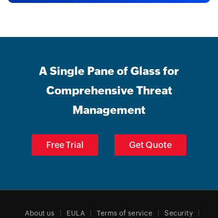
A Single Pane of Glass for
Comprehensive Threat
Management
Free Trial
Get Quote
About us
EULA
Terms of service
Security