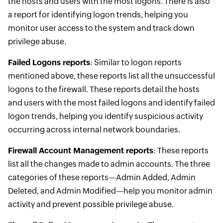
the hosts and users with the most logons. There is also
a report for identifying logon trends, helping you
monitor user access to the system and track down
privilege abuse.
Failed Logons reports
: Similar to logon reports
mentioned above, these reports list all the unsuccessful
logons to the firewall. These reports detail the hosts
and users with the most failed logons and identify failed
logon trends, helping you identify suspicious activity
occurring across internal network boundaries.
Firewall Account Management reports
: These reports
list all the changes made to admin accounts. The three
categories of these reports—Admin Added, Admin
Deleted, and Admin Modified—help you monitor admin
activity and prevent possible privilege abuse.