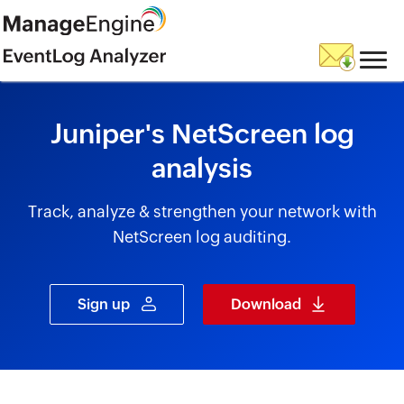
skip to content
Juniper's NetScreen log
analysis
Track, analyze & strengthen your network with
NetScreen log auditing.
Sign up
Download