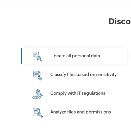
Disco
Locate all personal data
Classify files based on sensitivity
Comply with IT regulations
Analyze files and permissions