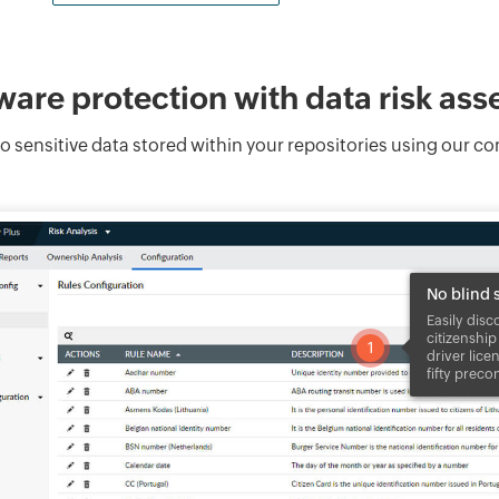
are protection with data risk as
s to sensitive data stored within your repositories using our 
No blind 
Easily disc
citizenship
1
driver lice
fifty preco
1