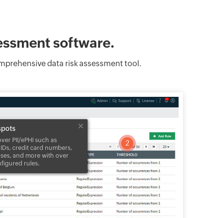
sessment software.
comprehensive data risk assessment tool.
spots
over PII/ePHI such as
2
 IDs, credit card numbers,
nses, and more with over
nfigured rules.