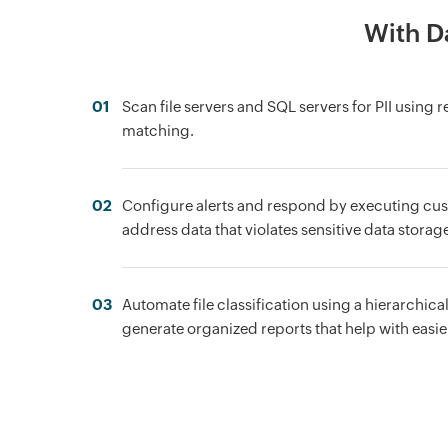
With Da
01
Scan file servers and SQL servers for PII using 
matching.
02
Configure alerts and respond by executing cus
address data that violates sensitive data storage
03
Automate file classification using a hierarchica
generate organized reports that help with easier