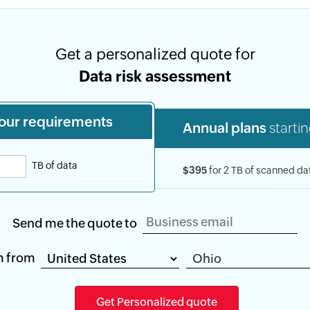
Get a personalized quote for
Data risk assessment
our requirements
Annual plans
startin
TB of data
$395
for 2 TB of scanned da
Send me the quote to
m from