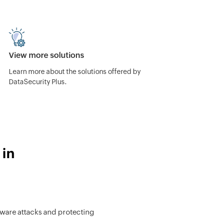
View more solutions
Learn more about the solutions offered by
DataSecurity Plus.
 in
ware attacks and protecting