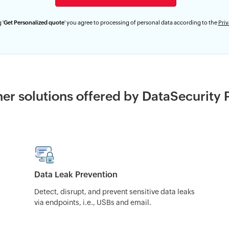
 '
Get Personalized quote
' you agree to processing of personal data according to the
Priv
er solutions offered by DataSecurity 
Data Leak Prevention
Detect, disrupt, and prevent sensitive data leaks
via endpoints, i.e., USBs and email.