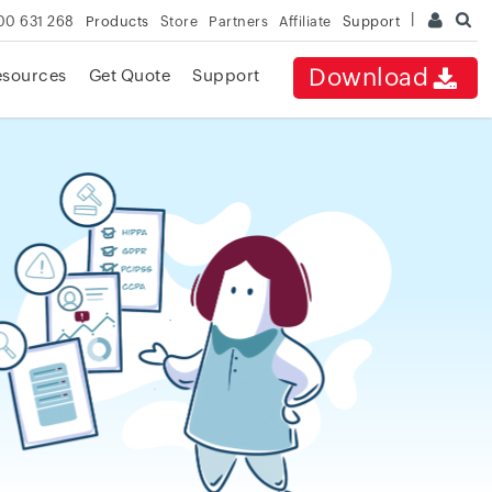
00 631 268
Products
Store
Partners
Affiliate
Support
Download
esources
Get Quote
Support