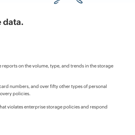
 data.
reports on the volume, type, and trends in the storage
ard numbers, and over fifty other types of personal
overy policies.
that violates enterprise storage policies and respond