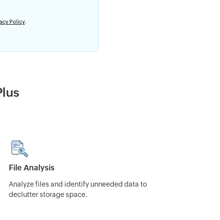
acy Policy
.
Plus
File Analysis
Analyze files and identify unneeded data to
declutter storage space.