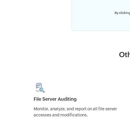
By clicking
Oth
File Server Auditing
Monitor, analyze, and report on all file server
accesses and modifications.