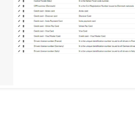
Detailed reports
Maintain a detailed record of all
discovered sensitive data, and prove
compliance with IT regulations such
1
Analyze and classify data
as PCI DSS, GDPR, and more.
Identify if discovered data violates
any regulations, and view
information about the users and
servers with the most violations.
1
Effec
Use t
gain 
sensit
and w