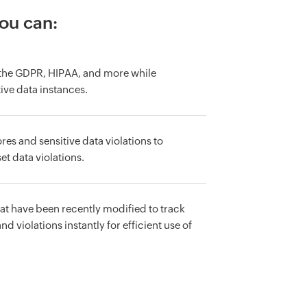
you can:
e the GDPR, HIPAA, and more while
ive data instances.
res and sensitive data violations to
et data violations.
that have been recently modified to track
d violations instantly for efficient use of