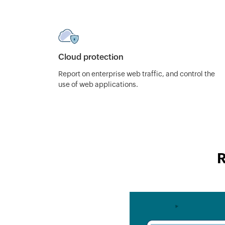
Cloud protection
Report on enterprise web traffic, and control the
use of web applications.
R