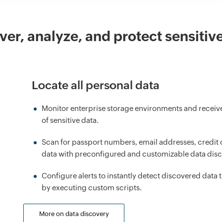
ver, analyze, and protect sensitive
Locate all personal data
Monitor enterprise storage environments and receive 
of sensitive data.
Scan for passport numbers, email addresses, credit c
data with preconfigured and customizable data disc
Configure alerts to instantly detect discovered data 
by executing custom scripts.
More on data discovery