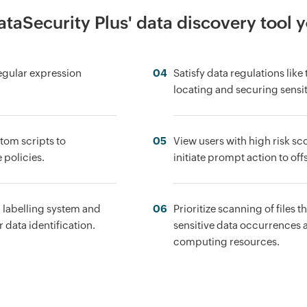
taSecurity Plus' data discovery tool 
regular expression
04
Satisfy data regulations lik
locating and securing sensit
tom scripts to
05
View users with high risk sco
 policies.
initiate prompt action to offs
l labelling system and
06
Prioritize scanning of files 
 data identification.
sensitive data occurrences an
computing resources.