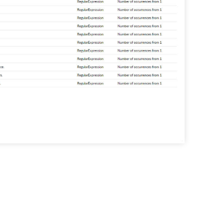
tive risk analysis
he File Analysis component to
contextual information on
ive files such as their size, age,
ho can access them.