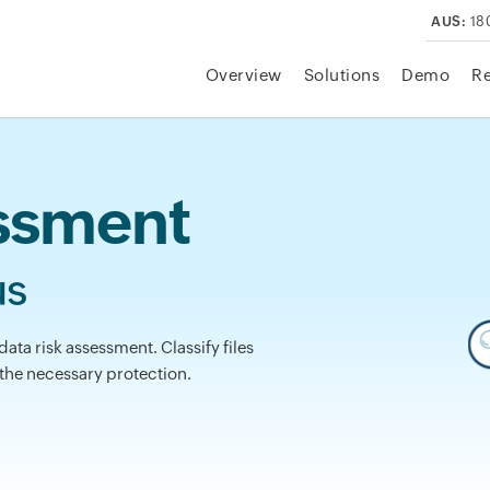
AUS:
18
Overview
Solutions
Demo
R
essment
us
data risk assessment. Classify files
 the necessary protection.