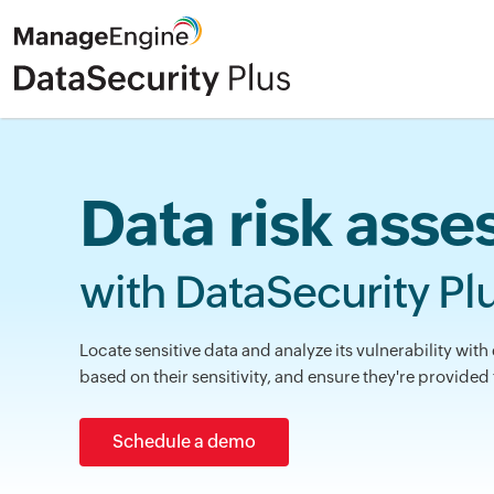
Data risk ass
with DataSecurity Pl
Locate sensitive data and analyze its vulnerability with 
based on their sensitivity, and ensure they're provided
Schedule a demo