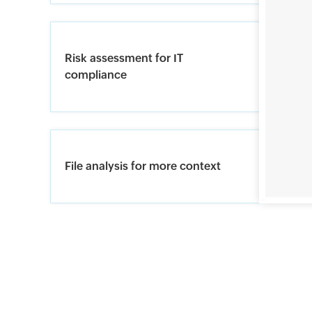
Risk assessment for IT
compliance
File analysis for more context