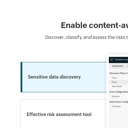
Enable content-aw
Discover, classify, and assess the risk
Sensitive data discovery
Effective risk assessment tool