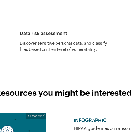
Data risk assessment
Discover sensitive personal data, and classify
files based on their level of vulnerability.
esources you might be interested
10 min read
INFOGRAPHIC
HIPAA guidelines on ransom