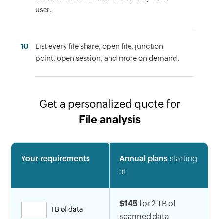
user.
10
List every file share, open file, junction
point, open session, and more on demand.
Get a personalized quote for
File analysis
Your requirements
Annual plans
starting
at
$145
for 2 TB of
TB of data
scanned data