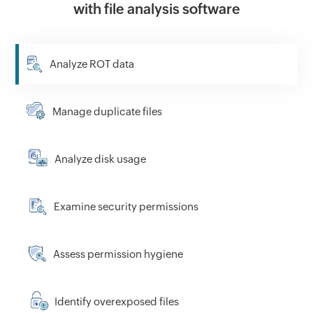
with file analysis software
Analyze ROT data
Manage duplicate files
Analyze disk usage
Examine security permissions
Assess permission hygiene
Identify overexposed files