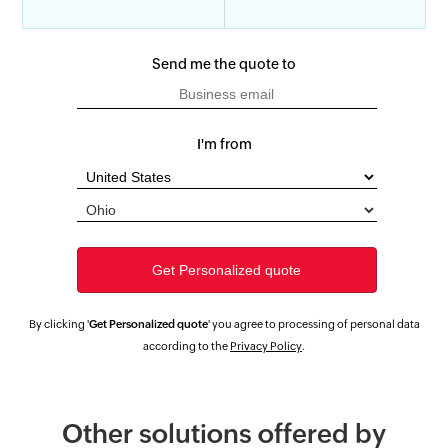
Send me the quote to
I'm from
By clicking '
Get Personalized quote
' you agree to processing of personal data
according to the
Privacy Policy
.
Other solutions offered by