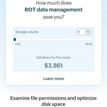
How much does
ROT data management
save you?
Storage volume
TB
5 TB
50 TB
DataSecurity Plus saves
$3,861
Learn more
Examine file permissions and optimize
disk space