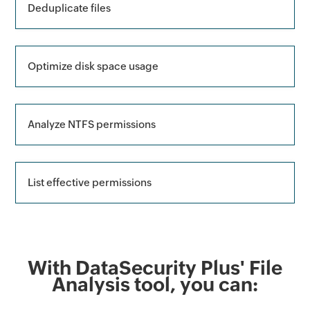
Deduplicate files
Optimize disk space usage
Analyze NTFS permissions
List effective permissions
With DataSecurity Plus' File
Analysis tool, you can: