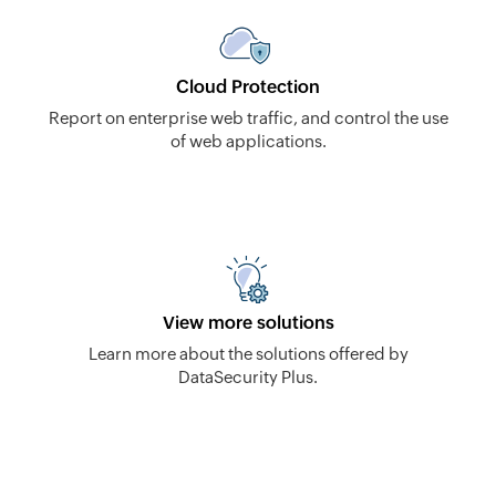
Cloud Protection
Report on enterprise web traffic, and control the use
of web applications.
View more solutions
Learn more about the solutions offered by
DataSecurity Plus.