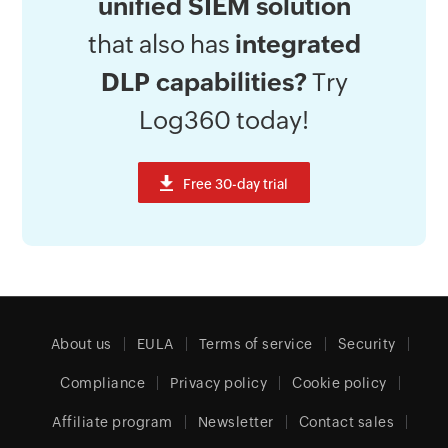
unified SIEM solution
that also has
integrated
DLP capabilities?
Try
Log360 today!
About us
EULA
Terms of service
Security
Compliance
Privacy policy
Cookie policy
Affiliate program
Newsletter
Contact sales