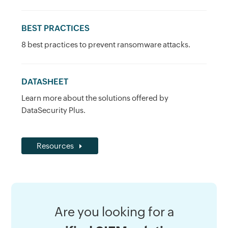
BEST PRACTICES
8 best practices to prevent ransomware attacks.
DATASHEET
Learn more about the solutions offered by
DataSecurity Plus.
Resources
Are you looking for a