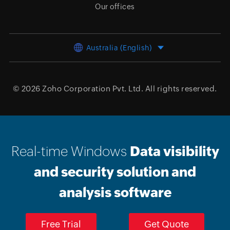
Our offices
Australia (English)
© 2026
Zoho Corporation Pvt. Ltd.
All rights reserved.
Real-time Windows
Data visibility
and security solution and
analysis software
Free Trial
Get Quote