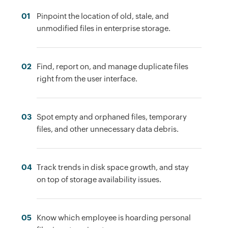
01
Pinpoint the location of old, stale, and
unmodified files in enterprise storage.
02
Find, report on, and manage duplicate files
right from the user interface.
03
Spot empty and orphaned files, temporary
files, and other unnecessary data debris.
04
Track trends in disk space growth, and stay
on top of storage availability issues.
05
Know which employee is hoarding personal