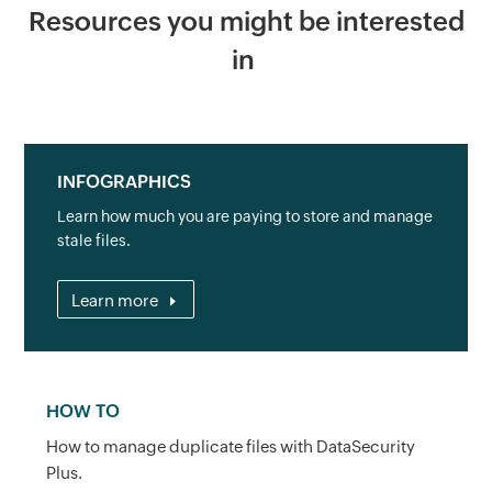
Resources you might be interested
in
INFOGRAPHICS
Learn how much you are paying to store and manage
stale files.
Learn more
HOW TO
How to manage duplicate files with DataSecurity
Plus.