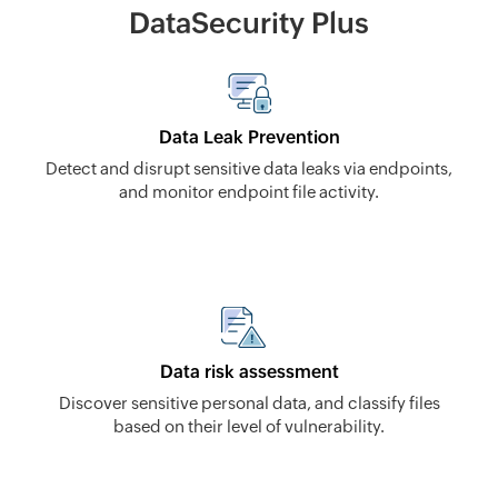
DataSecurity Plus
Data Leak Prevention
Detect and disrupt sensitive data leaks via endpoints,
and monitor endpoint file activity.
Data risk assessment
Discover sensitive personal data, and classify files
based on their level of vulnerability.