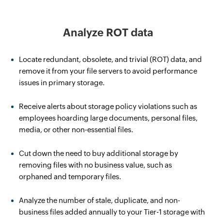
Analyze ROT data
Locate redundant, obsolete, and trivial (ROT) data, and
remove it from your file servers to avoid performance
issues in primary storage.
Receive alerts about storage policy violations such as
employees hoarding large documents, personal files,
media, or other non-essential files.
Cut down the need to buy additional storage by
removing files with no business value, such as
orphaned and temporary files.
Analyze the number of stale, duplicate, and non-
business files added annually to your Tier-1 storage with