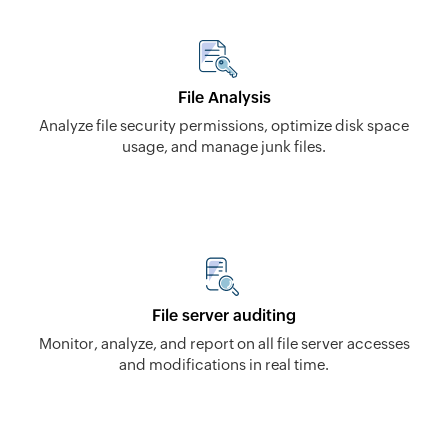
File Analysis
Analyze file security permissions, optimize disk space
usage, and manage junk files.
File server auditing
Monitor, analyze, and report on all file server accesses
and modifications in real time.