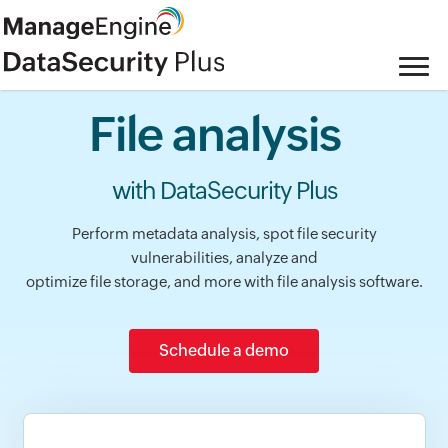
File analysis
with DataSecurity Plus
Perform metadata analysis, spot file security
vulnerabilities, analyze and
optimize file storage, and more with file analysis software.
Schedule a demo