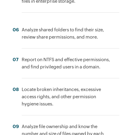
files in enterprise storage.
06
Analyze shared folders to find their size,
review share permissions, and more.
07
Report on NTFS and effective permissions,
and find privileged users in a domain.
08
Locate broken inheritances, excessive
access rights, and other permission
hygiene issues.
09
Analyze file ownership and know the
number and size of files owned by each