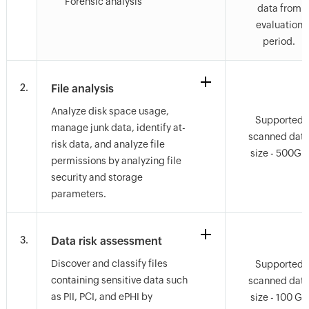
Forensic analysis
data from
evaluation
period.
2.
File analysis
Analyze disk space usage,
Supported
manage junk data, identify at-
scanned dat
risk data, and analyze file
size - 500GB
permissions by analyzing file
security and storage
parameters.
3.
Data risk assessment
Discover and classify files
Supported
containing sensitive data such
scanned dat
as PII, PCI, and ePHI by
size - 100 GB