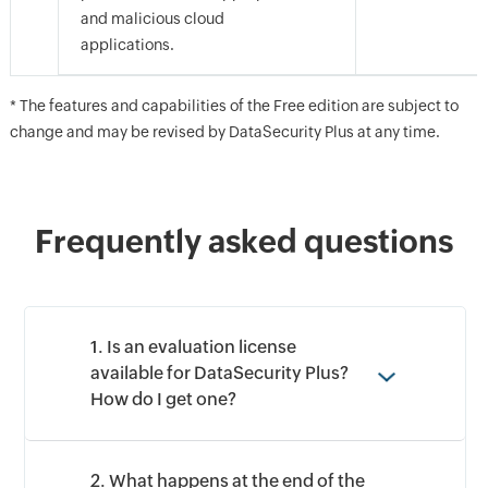
and malicious cloud
By clicking '
Talk to us
', you agree to processing of personal
data according to the
Privacy Policy
.
applications.
* The features and capabilities of the Free edition are subject to
change and may be revised by DataSecurity Plus at any time.
Frequently asked questions
1. Is an evaluation license
available for DataSecurity Plus?
How do I get one?
2. What happens at the end of the