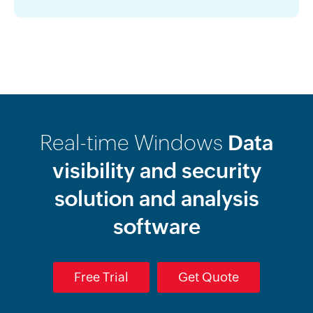
Real-time Windows
Data
visibility and security
solution and analysis
software
Free Trial
Get Quote