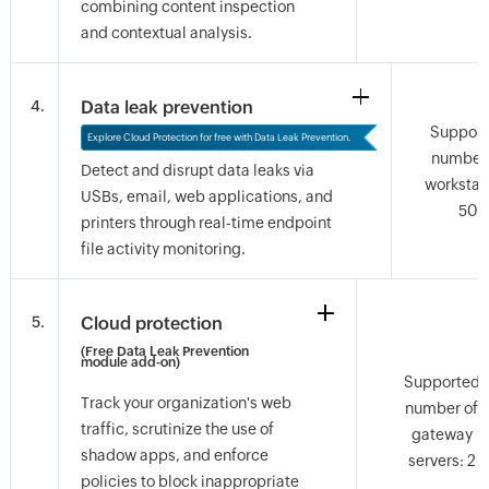
combining content inspection
and contextual analysis.
Questions? Let's talk.
Have a question about features, trials, or licensing?
4.
Data leak prevention
Go ahead, ask us anything.
Suppor
Explore Cloud Protection for free with Data Leak Prevention.
number 
Detect and disrupt data leaks via
workstat
USBs, email, web applications, and
50
printers through real-time endpoint
file activity monitoring.
5.
Cloud protection
(Free Data Leak Prevention
module add-on)
Supported
Track your organization's web
number of
traffic, scrutinize the use of
gateway
shadow apps, and enforce
servers: 2
policies to block inappropriate