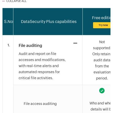
COLLAPSE ALL
Free editio
S.No
DataSecurity Plus capabilities
Try now
Not
1.
File auditing
supported.
Audit and report on file
Only retains
accesses and modifications,
audit data
with real-time alerts and
from the
automated responses for
evaluation
critical file activities.
period.
Who and wher
File access auditing
details will b