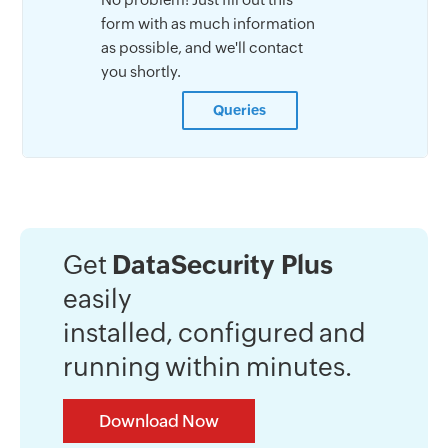
form with as much information
as possible, and we'll contact
you shortly.
Queries
Get
DataSecurity Plus
easily
installed, configured and
running within minutes.
Download Now