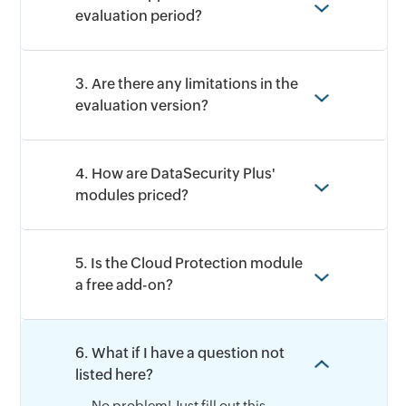
evaluation period?
3. Are there any limitations in the
evaluation version?
4. How are DataSecurity Plus'
modules priced?
5. Is the Cloud Protection module
a free add-on?
6. What if I have a question not
listed here?
No problem! Just fill out this