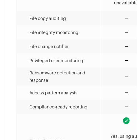
unavailable.
File copy auditing
File integrity monitoring
File change notifier
Privileged user monitoring
Ransomware detection and
response
Access pattern analysis
Compliance-ready reporting
Yes, using aud