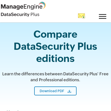
Compare
DataSecurity Plus
editions
Learn the differences between DataSecurity Plus' Free
and Professional editions.
Download PDF