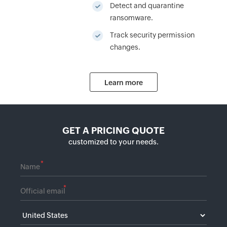
Detect and quarantine
ransomware.
Track security permission
changes.
Learn more
GET A PRICING QUOTE
customized to your needs.
*
*