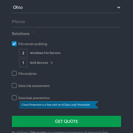
*
Solutions
File server auditing
Windows File Servers
NAS devices
File analysis
Data risk assessment
Data leak prevention
Cloud Protection is a free add-on of Data Leak Prevention
By clicking '
Get quote
' you agree to processing of personal data