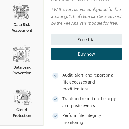
*
With every server configured for file
auditing, 1TB of data can be analyzed
By clicking '
Talk to us
', you agree to processing of
personal data according to the
Privacy Policy
.
by the File Analysis module for free.
Data Risk
Assessment
Free trial
Buy now
Data Leak
Prevention
Audit, alert, and report on all
file accesses and
modifications.
Track and report on file copy-
and-paste events.
Cloud
Perform file integrity
Protection
monitoring.