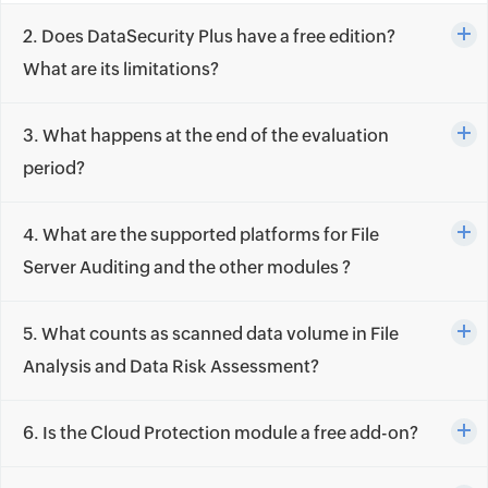
2. Does DataSecurity Plus have a free edition?
What are its limitations?
3. What happens at the end of the evaluation
period?
4. What are the supported platforms for File
Server Auditing and the other modules ?
5. What counts as scanned data volume in File
Analysis and Data Risk Assessment?
6. Is the Cloud Protection module a free add-on?