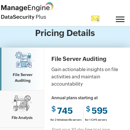
Questions? Let's talk.
Pricing Details
Have a question about features, trials, or
licensing?Go ahead, ask us anything.
File Server Auditing
Gain actionable insights on file
File Server
activities and maintain
Auditing
accountability
Annual plans starting at
$
$
745
595
File Analysis
for
2 Windows file servers
for
1 CIFS servers
Start your 30 day free trial now.