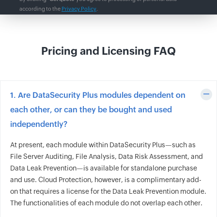
according to the
Privacy Policy
.
Pricing and Licensing FAQ
1. Are DataSecurity Plus modules dependent on
each other, or can they be bought and used
independently?
At present, each module within DataSecurity Plus—such as
File Server Auditing, File Analysis, Data Risk Assessment, and
Data Leak Prevention—is available for standalone purchase
and use. Cloud Protection, however, is a complimentary add-
on that requires a license for the Data Leak Prevention module.
The functionalities of each module do not overlap each other.