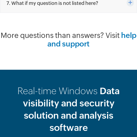
7. What if my question is not listed here?
More questions than answers? Visit
help
and support
Real-time Windows
Data
visibility and security
solution and analysis
software