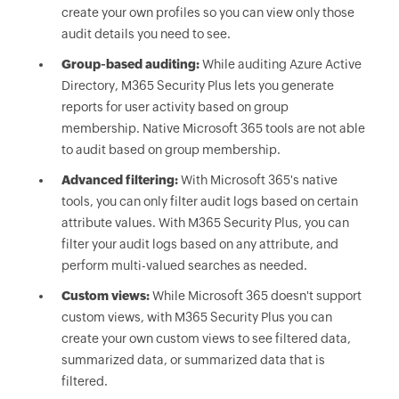
create your own profiles so you can view only those
audit details you need to see.
Group-based auditing:
While auditing Azure Active
Directory, M365 Security Plus lets you generate
reports for user activity based on group
membership. Native Microsoft 365 tools are not able
to audit based on group membership.
Advanced filtering:
With Microsoft 365's native
tools, you can only filter audit logs based on certain
attribute values. With M365 Security Plus, you can
filter your audit logs based on any attribute, and
perform multi-valued searches as needed.
Custom views:
While Microsoft 365 doesn't support
custom views, with M365 Security Plus you can
create your own custom views to see filtered data,
summarized data, or summarized data that is
filtered.