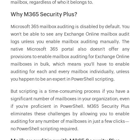
mailbox, regardless of who it belongs to.
Why M365 Security Plus?
Microsoft 365 mailbox auditing is disabled by default. You
won't be able to see any Exchange Online mailbox audit
logs unless you enable mailbox auditing manually. The
native Microsoft 365 portal also doesn't offer any
provisions to enable mailbox auditing for Exchange Online
mailboxes in bulk, which means you'll have to enable
auditing for each and every mailbox individually, unless
you happen to be an expert in PowerShell scripting.
But scripting is a time-consuming process if you have a
significant number of mailboxes in your organization, even
if you're proficient in PowerShell. M365 Security Plus
eliminates these challenges by allowing you to enable
auditing for any number of mailboxes in just a few clicks—
no PowerShell scripting required.