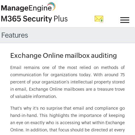
Features
Exchange Online mailbox auditing
Email remains one of the most relied on methods of
communication for organizations today. With around 75
percent of your organization’s intellectual property stored
in email, Exchange Online mailboxes are a treasure trove
of valuable information.
That's why it's no surprise that email and compliance go
hand-in-hand. This highlights the importance of keeping
an eye on exactly who is accessing what within Exchange
Online. In addition, that focus should be directed at every