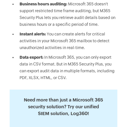
Business hours auditing:
Microsoft 365 doesn't
support restricted time frame auditing, but M365
Security Plus lets you retrieve audit details based on
business hours or a specific period of time.
Instant alerts:
You can create alerts for critical
activities in your Microsoft 365 mailbox to detect
unauthorized activities in real-time.
Data export:
In Microsoft 365, you can only export
data in CSV format. But in M365 Security Plus, you
can export audit data in multiple formats, including
PDF, XLSX, HTML, or CSV.
Need more than just a Microsoft 365
security solution? Try our unified
SIEM solution, Log360!