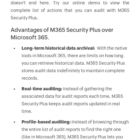
doesn't end here. Try our online demo to view the
complete list of actions that you can audit with M365
Security Plus.
Advantages of M365 Security Plus over
Microsoft 365.
Long-term historical data archival:
With the native
tools in Microsoft 365, there are limits on how long
you can retrieve historical data. M365 Security Plus
stores audit data indefinitely to maintain complete
records.
Real-time auditing:
Instead of gathering the
associated data for audit reports each time, M365
Security Plus keeps audit reports updated in real
time.
Profile-based auditing:
Instead of browsing through
the entire list of audit reports to find the right one
(like in Microsoft 365), M365 Security Plus lets you