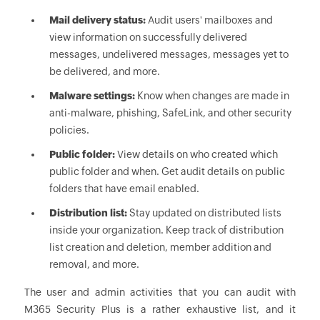
Mail delivery status:
Audit users' mailboxes and
view information on successfully delivered
messages, undelivered messages, messages yet to
be delivered, and more.
Malware settings:
Know when changes are made in
anti-malware, phishing, SafeLink, and other security
policies.
Public folder:
View details on who created which
public folder and when. Get audit details on public
folders that have email enabled.
Distribution list:
Stay updated on distributed lists
inside your organization. Keep track of distribution
list creation and deletion, member addition and
removal, and more.
The user and admin activities that you can audit with
M365 Security Plus is a rather exhaustive list, and it