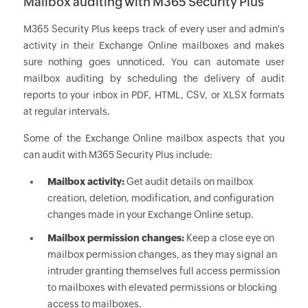
Mailbox auditing with M365 Security Plus
M365 Security Plus keeps track of every user and admin's
activity in their Exchange Online mailboxes and makes
sure nothing goes unnoticed. You can automate user
mailbox auditing by scheduling the delivery of audit
reports to your inbox in PDF, HTML, CSV, or XLSX formats
at regular intervals.
Some of the Exchange Online mailbox aspects that you
can audit with M365 Security Plus include:
Mailbox activity:
Get audit details on mailbox
creation, deletion, modification, and configuration
changes made in your Exchange Online setup.
Mailbox permission changes:
Keep a close eye on
mailbox permission changes, as they may signal an
intruder granting themselves full access permission
to mailboxes with elevated permissions or blocking
access to mailboxes.