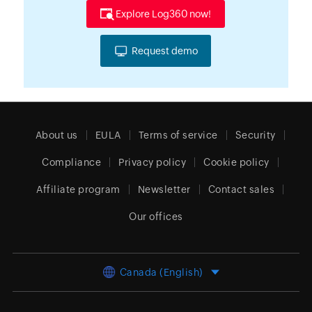
Explore Log360 now!
Request demo
About us
EULA
Terms of service
Security
Compliance
Privacy policy
Cookie policy
Affiliate program
Newsletter
Contact sales
Our offices
Canada (English)