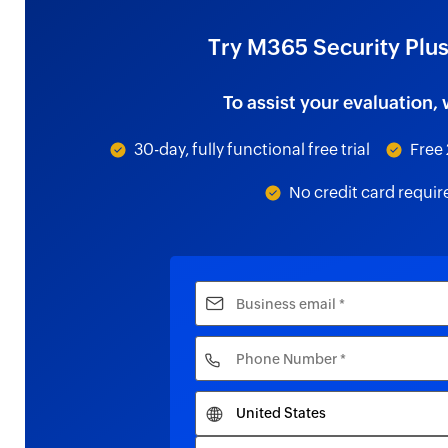
Try M365 Security Plus
To assist your evaluation, 
30-day, fully functional free trial
Free 
No credit card requir