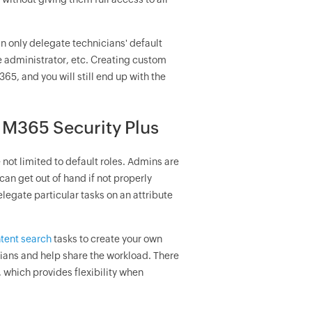
an only delegate technicians' default
e administrator, etc. Creating custom
65, and you will still end up with the
 M365 Security Plus
 not limited to default roles. Admins are
can get out of hand if not properly
legate particular tasks on an attribute
tent search
tasks to create your own
ians and help share the workload. There
, which provides flexibility when