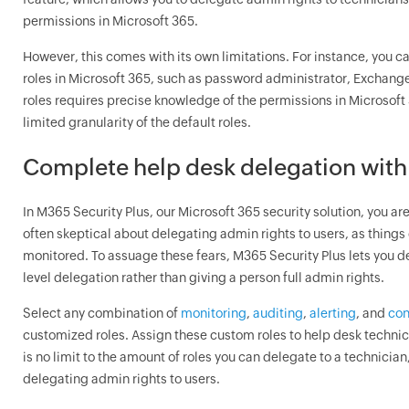
permissions in Microsoft 365.
However, this comes with its own limitations. For instance, you c
roles in Microsoft 365, such as password administrator, Exchang
roles requires precise knowledge of the permissions in Microsoft 3
limited granularity of the default roles.
Complete help desk delegation with
In M365 Security Plus, our Microsoft 365 security solution, you are
often skeptical about delegating admin rights to users, as things 
monitored. To assuage these fears, M365 Security Plus lets you de
level delegation rather than giving a person full admin rights.
Select any combination of
monitoring
,
auditing
,
alerting
, and
con
customized roles. Assign these custom roles to help desk technic
is no limit to the amount of roles you can delegate to a technician
delegating admin rights to users.