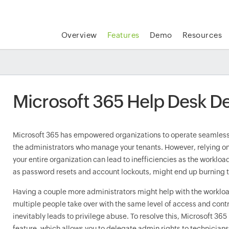
Overview
Features
Demo
Resources
Microsoft 365 Help Desk D
Microsoft 365 has empowered organizations to operate seamlessly
the administrators who manage your tenants. However, relying on
your entire organization can lead to inefficiencies as the workloa
as password resets and account lockouts, might end up burning 
Having a couple more administrators might help with the workloa
multiple people take over with the same level of access and cont
inevitably leads to privilege abuse. To resolve this, Microsoft 36
feature, which allows you to delegate admin rights to technicians 