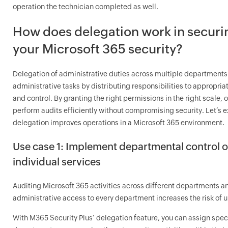
operation the technician completed as well.
How does delegation work in securi
your Microsoft 365 security?
Delegation of administrative duties across multiple departments
administrative tasks by distributing responsibilities to appropri
and control. By granting the right permissions in the right scale,
perform audits efficiently without compromising security. Let’s 
delegation improves operations in a Microsoft 365 environment.
Use case 1: Implement departmental control o
individual services
Auditing Microsoft 365 activities across different departments an
administrative access to every department increases the risk of
With M365 Security Plus’ delegation feature, you can assign specif