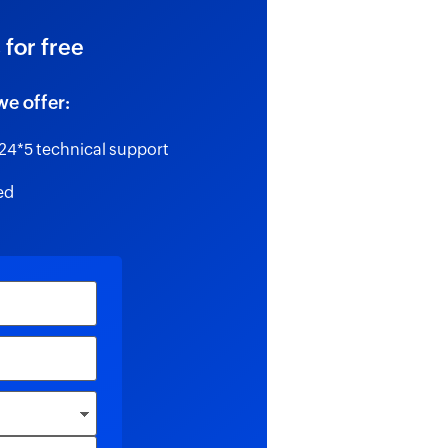
 for free
we offer:
24*5 technical support
ed