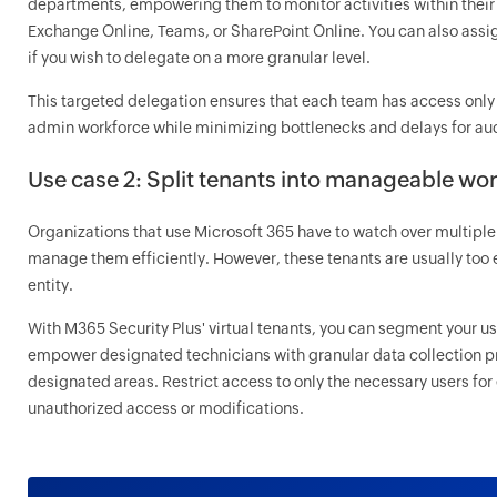
departments, empowering them to monitor activities within their 
Exchange Online, Teams, or SharePoint Online. You can also assig
if you wish to delegate on a more granular level.
This targeted delegation ensures that each team has access only 
admin workforce while minimizing bottlenecks and delays for aud
Use case 2: Split tenants into manageable wor
Organizations that use Microsoft 365 have to watch over multiple 
manage them efficiently. However, these tenants are usually too 
entity.
With M365 Security Plus' virtual tenants, you can segment your use
empower designated technicians with granular data collection pri
designated areas. Restrict access to only the necessary users for
unauthorized access or modifications.