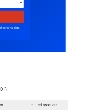
of personal data
ion
on
Related products