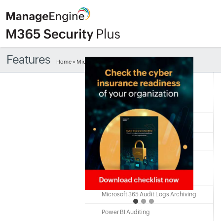
Features
Home
» Microsoft 365 help desk delegation
Free Edition
Quick Links
Microsoft 365
Microsoft 365 Auditing
Microsoft 365 Alerting
Microsoft 365 Monitoring
Microsoft 365 Audit Logs Archiving
Power BI Auditing