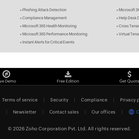
»
Phishing Attack Detection
»
Microsoft 3
»
Compliance Management
»
Help Desk 
»
Microsoft 365 Health Monitoring
»
Cross Tenan
»
Microsoft 365 Performance Monitoring
»
Virtual Tena
»
Instant Alerts for Critical Events
ive Demo
Free Edition
Get Quot
Terms of service
Security
Compliance
Privacy 
m
Newsletter
Contact sales
Our offices
C
© 2026
Zoho Corporation Pvt. Ltd.
All rights reserved.