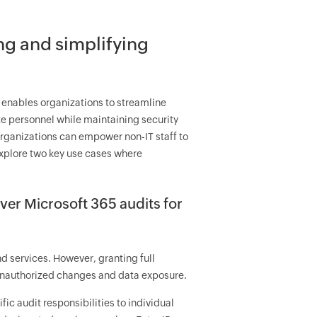
ng and simplifying
 enables organizations to streamline
ate personnel while maintaining security
 organizations can empower non-IT staff to
explore two key use cases where
ver Microsoft 365 audits for
d services. However, granting full
 unauthorized changes and data exposure.
ic audit responsibilities to individual