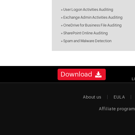
»
User Logon Activities Auditing
»
Exchange Admin Activities Auditing
»
OneDrive for Business File Auditing
»
SharePoint Online Auditing
»
Spam and Malware Detection
Download
L
About us
EULA
Affiliate progra