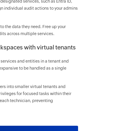
designated services, such as Entra ID,
n individual audit actions to your admins
to the data they need. Free up your
its across multiple services.
kspaces with virtual tenants
services and entities in a tenant and
expansive to be handled as a single
rs into smaller virtual tenants and
vileges for focused tasks within their
 each technician, preventing