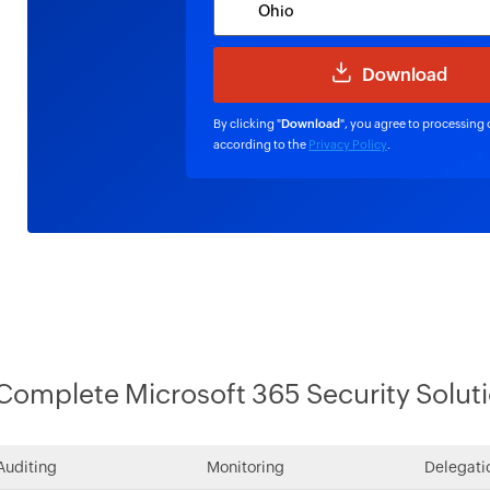
By clicking "
Download
", you agree to processing 
according to the
Privacy Policy
.
Complete Microsoft 365 Security Solut
Auditing
Monitoring
Delegati