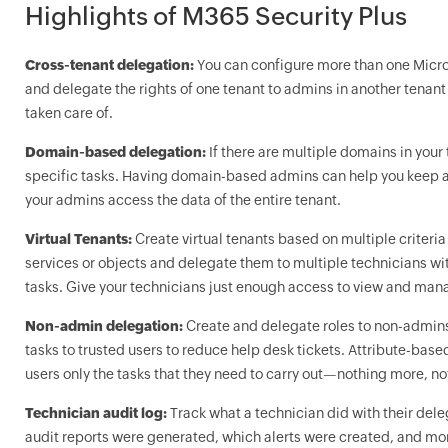
Highlights of M365 Security Plus
Cross-tenant delegation:
You can configure more than one Micro
and delegate the rights of one tenant to admins in another tenant 
taken care of.
Domain-based delegation:
If there are multiple domains in your
specific tasks. Having domain-based admins can help you keep a 
your admins access the data of the entire tenant.
Virtual Tenants:
Create virtual tenants based on multiple criteria 
services or objects and delegate them to multiple technicians wi
tasks. Give your technicians just enough access to view and mana
Non-admin delegation:
Create and delegate roles to non-admin
tasks to trusted users to reduce help desk tickets. Attribute-bas
users only the tasks that they need to carry out—nothing more, no
Technician audit log:
Track what a technician did with their dele
audit reports were generated, which alerts were created, and mor