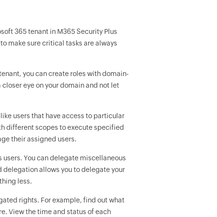
soft 365 tenant in M365 Security Plus
to make sure critical tasks are always
 tenant, you can create roles with domain-
closer eye on your domain and not let
like users that have access to particular
th different scopes to execute specified
ge their assigned users.
s users. You can delegate miscellaneous
ed delegation allows you to delegate your
thing less.
gated rights. For example, find out what
e. View the time and status of each