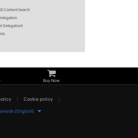
65 Content Search
Delegation
t Delegationt
nts
e
Buy Now
policy
Cookie policy
anada (English)