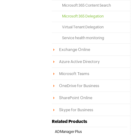
Microsoft 365 Content Search
Microsoft 365 Delegation
Virtual Tenant Delegation
Service health monitoring
Exchange Online
Azure Active Directory
Microsoft Teams
OneDrive for Business
SharePoint Online
Skype for Business
Related Products
ADManager Plus