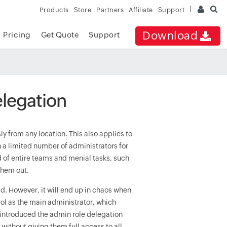
Products
Store
Partners
Affiliate
Support
Download
Pricing
Get Quote
Support
elegation
 from any location. This also applies to
 a limited number of administrators for
d of entire teams and menial tasks, such
them out.
d. However, it will end up in chaos when
rol as the main administrator, which
5 introduced the admin role delegation
without giving them full access to all