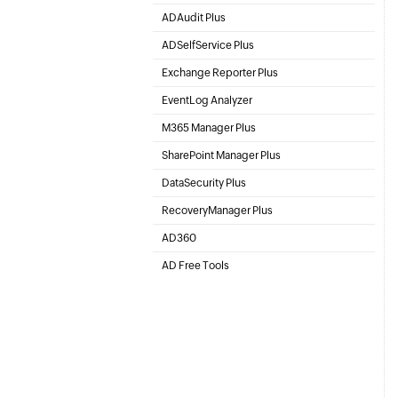
Active Directory Management & Reporting
ADAudit Plus
Hybrid AD, cloud, and file auditing and security
ADSelfService Plus
Identity security with MFA, SSO, and SSPR
Exchange Reporter Plus
Exchange Server Auditing & Reporting
EventLog Analyzer
Real-time Log Analysis & Reporting
M365 Manager Plus
Microsoft 365 Management & Reporting Tool
SharePoint Manager Plus
SharePoint Online Management
DataSecurity Plus
File server auditing & data discovery
RecoveryManager Plus
Enterprise backup and recovery tool
AD360
Integrated Identity & Access Management
AD Free Tools
Active Directory FREE Tools