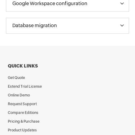
Google Workspace configuration
Database migration
QUICK LINKS
Get Quote
Extend Trial License
Online Demo
Request Support
Compare Editions
Pricing & Purchase
Product Updates