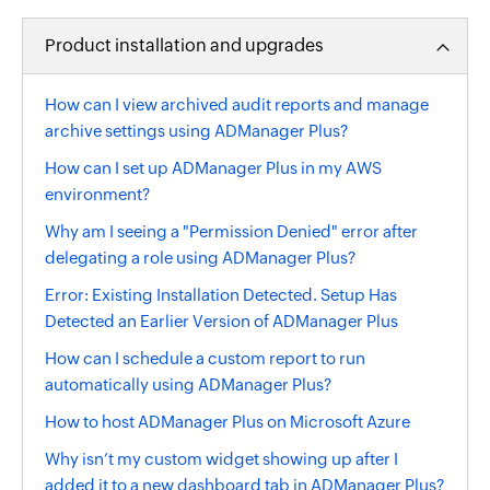
Product installation and upgrades
How can I view archived audit reports and manage
archive settings using ADManager Plus?
How can I set up ADManager Plus in my AWS
environment?
Why am I seeing a "Permission Denied" error after
delegating a role using ADManager Plus?
Error: Existing Installation Detected. Setup Has
Detected an Earlier Version of ADManager Plus
How can I schedule a custom report to run
automatically using ADManager Plus?
How to host ADManager Plus on Microsoft Azure
Why isn’t my custom widget showing up after I
added it to a new dashboard tab in ADManager Plus?