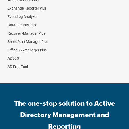
ADSelfService Plus
Exchange Reporter Plus
EventLog Analyzer
DataSecurity Plus
RecoveryManager Plus
SharePoint Manager Plus
Office365 Manager Plus
AD360
AD Free Tool
The one-stop solution to Active
Directory Management and
Reporting