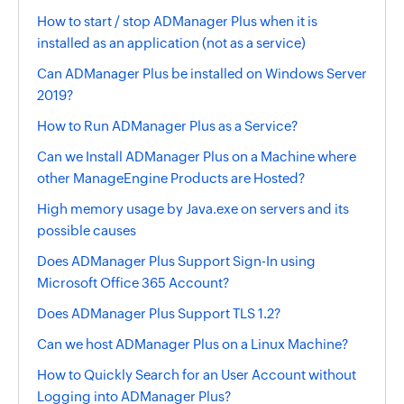
How to start / stop ADManager Plus when it is
installed as an application (not as a service)
Can ADManager Plus be installed on Windows Server
2019?
How to Run ADManager Plus as a Service?
Can we Install ADManager Plus on a Machine where
other ManageEngine Products are Hosted?
High memory usage by Java.exe on servers and its
possible causes
Does ADManager Plus Support Sign-In using
Microsoft Office 365 Account?
Does ADManager Plus Support TLS 1.2?
Can we host ADManager Plus on a Linux Machine?
How to Quickly Search for an User Account without
Logging into ADManager Plus?