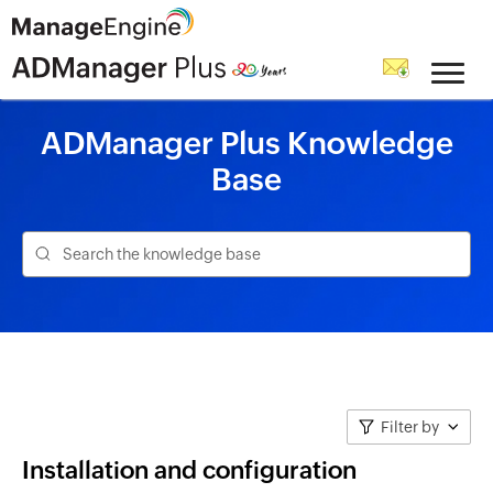
ADManager Plus Knowledge
Base
Filter by
Installation and configuration