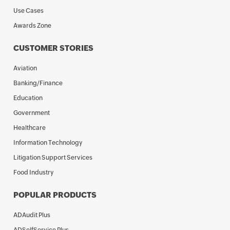
Use Cases
Awards Zone
CUSTOMER STORIES
Aviation
Banking/Finance
Education
Government
Healthcare
Information Technology
Litigation Support Services
Food Industry
POPULAR PRODUCTS
ADAudit Plus