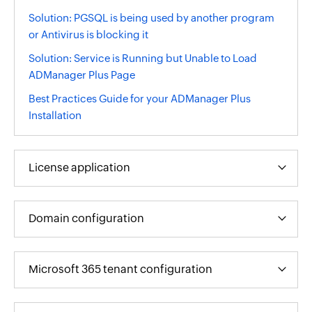
Solution: PGSQL is being used by another program
or Antivirus is blocking it
Solution: Service is Running but Unable to Load
ADManager Plus Page
Best Practices Guide for your ADManager Plus
Installation
License application
Domain configuration
Microsoft 365 tenant configuration