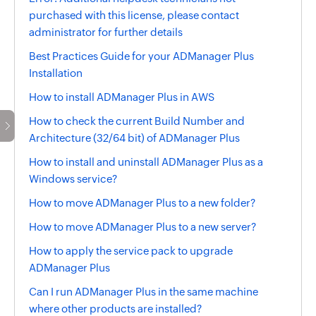
purchased with this license, please contact
administrator for further details
Best Practices Guide for your ADManager Plus
Installation
How to install ADManager Plus in AWS
How to check the current Build Number and
Architecture (32/64 bit) of ADManager Plus
How to install and uninstall ADManager Plus as a
Windows service?
How to move ADManager Plus to a new folder?
How to move ADManager Plus to a new server?
How to apply the service pack to upgrade
ADManager Plus
Can I run ADManager Plus in the same machine
where other products are installed?