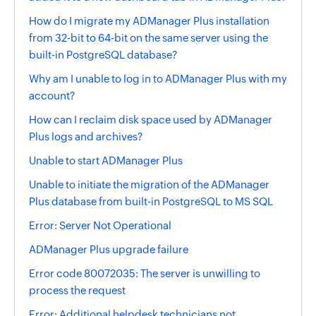
How do I migrate my ADManager Plus installation
from 32-bit to 64-bit on the same server using the
built-in PostgreSQL database?
Why am I unable to log in to ADManager Plus with my
account?
How can I reclaim disk space used by ADManager
Plus logs and archives?
Unable to start ADManager Plus
Unable to initiate the migration of the ADManager
Plus database from built-in PostgreSQL to MS SQL
Error: Server Not Operational
ADManager Plus upgrade failure
Error code 80072035: The server is unwilling to
process the request
Error: Additional helpdesk technicians not