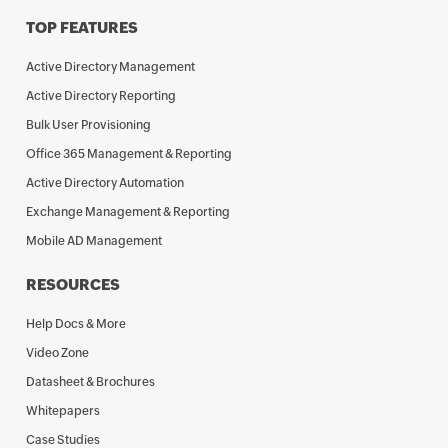
TOP FEATURES
Active Directory Management
Active Directory Reporting
Bulk User Provisioning
Office 365 Management & Reporting
Active Directory Automation
Exchange Management & Reporting
Mobile AD Management
RESOURCES
Help Docs & More
Video Zone
Datasheet & Brochures
Whitepapers
Case Studies