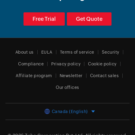
Free Trial
Get Quote
About us
EULA
Terms of service
Security
Compliance
Privacy policy
Cookie policy
Affiliate program
Newsletter
Contact sales
Our offices
Canada (English)