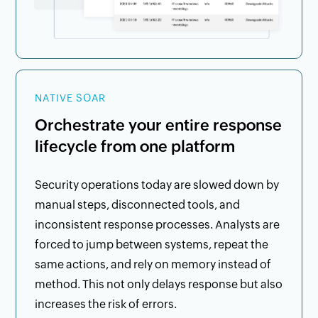
NATIVE SOAR
Orchestrate your entire response
lifecycle from one platform
Security operations today are slowed down by
manual steps, disconnected tools, and
inconsistent response processes. Analysts are
forced to jump between systems, repeat the
same actions, and rely on memory instead of
method. This not only delays response but also
increases the risk of errors.