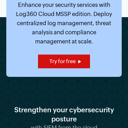
Enhance your security services with
Log360 Cloud MSSP edition. Deploy
centralized log management, threat
analysis and compliance
management at scale.
Try for free
Strengthen your cybersecurity
posture
with SIEM from the cloud