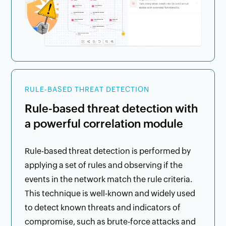
RULE-BASED THREAT DETECTION
Rule-based threat detection with
a powerful correlation module
Rule-based threat detection is performed by
applying a set of rules and observing if the
events in the network match the rule criteria.
This technique is well-known and widely used
to detect known threats and indicators of
compromise, such as brute-force attacks and