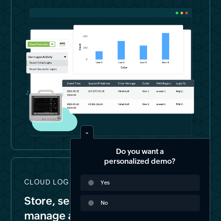
Do you want a
personalized demo?
CLOUD LOG STORAGE & FORENSICS
Yes
Store, search, archive, and
No
manage all your logs