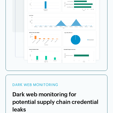
DARK WEB MONITORING
Dark web monitoring for
potential supply chain credential
leaks