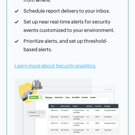
from where.
Schedule report delivery to your inbox.
Set up near real-time alerts for security
events customized to your environment.
Prioritize alerts, and set up threshold-
based alerts.
Learn more about Security analytics