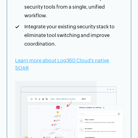
security tools from a single, unified
workflow.
Integrate your existing security stack to
eliminate tool switching and improve
coordination.
Learn more about Log360 Cloud's native
SOAR