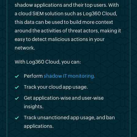
shadow applications and their top users. With
a cloud SIEM solution such as Log360 Cloud,
this data can be used to build more context
around the activities of threat actors, making it
easy to detect malicious actions in your
network.
With Log360 Cloud, you can:
Perform
shadow IT monitoring.
Track your cloud app usage.
Get application-wise and user-wise
insights.
Track unsanctioned app usage, and ban
applications.