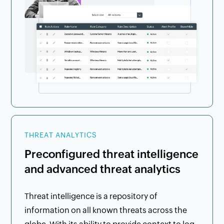
THREAT ANALYTICS
Preconfigured threat intelligence
and advanced threat analytics
Threat intelligence is a repository of
information on all known threats across the