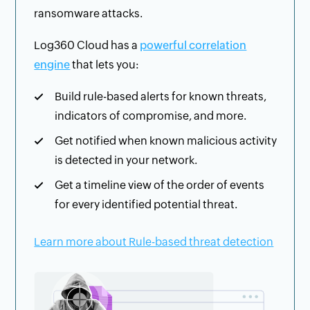
ransomware attacks.
Log360 Cloud has a
powerful correlation
engine
that lets you:
Build rule-based alerts for known threats,
indicators of compromise, and more.
Get notified when known malicious activity
is detected in your network.
Get a timeline view of the order of events
for every identified potential threat.
Learn more about Rule-based threat detection