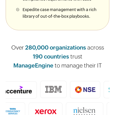
Expedite case management with a rich
library of out-of-the-box playbooks.
Over
280,000 organizations
across
190 countries
trust
ManageEngine
to manage their IT