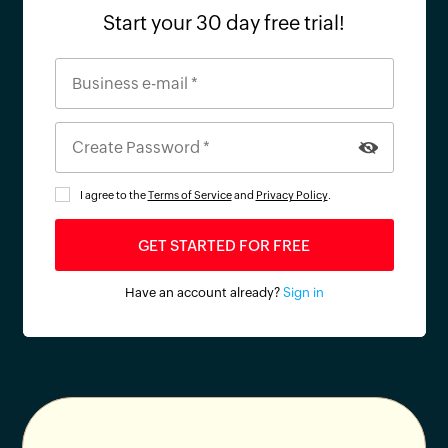
Start your 30 day free trial!
I agree to the
Terms of Service
and
Privacy Policy
.
Have an account already?
Sign in