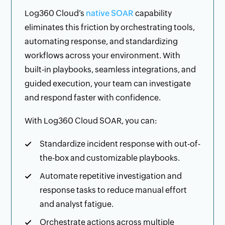
Log360 Cloud’s
native SOAR
capability
eliminates this friction by orchestrating tools,
automating response, and standardizing
workflows across your environment. With
built-in playbooks, seamless integrations, and
guided execution, your team can investigate
and respond faster with confidence.
With Log360 Cloud SOAR, you can:
Standardize incident response with out-of-
the-box and customizable playbooks.
Automate repetitive investigation and
response tasks to reduce manual effort
and analyst fatigue.
Orchestrate actions across multiple