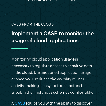
CASB FROM THE CLOUD
Implement a CASB to monitor the
usage of cloud applications
Monitoring cloud application usage is
necessary to regulate access to sensitive data
in the cloud. Unsanctioned application usage,
or shadow IT, reduces the visibility of user
activity, making it easy for threat actors to
sneak in their nefarious schemes comfortably.
A
CASB
equips you with the ability to discover