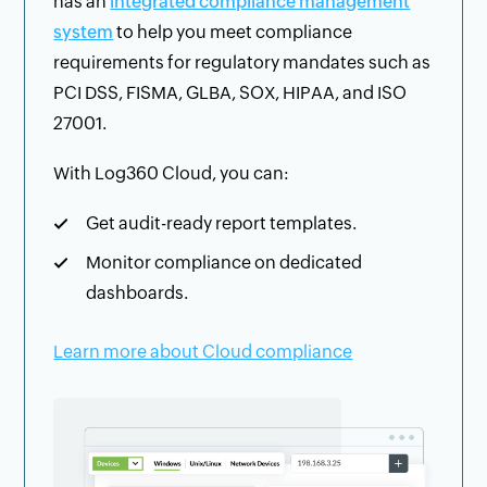
has an
integrated compliance management
system
to help you meet compliance
requirements for regulatory mandates such as
PCI DSS, FISMA, GLBA, SOX, HIPAA, and ISO
27001.
With Log360 Cloud, you can:
Get audit-ready report templates.
Monitor compliance on dedicated
dashboards.
Learn more about Cloud compliance