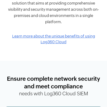
solution that aims at providing comprehensive
visibility and security management across both on-
premises and cloud environments in a single
platform.
Learn more about the unique benefits of using
Log360 Cloud
Ensure complete network security
and meet compliance
needs with Log360 Cloud SIEM