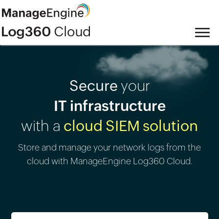
Secure
your
IT infrastructure
with a
cloud SIEM solution
Store and manage your network logs from the
cloud with ManageEngine Log360 Cloud.