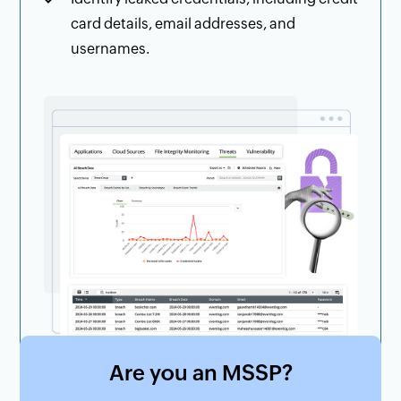
card details, email addresses, and
usernames.
Are you an MSSP?