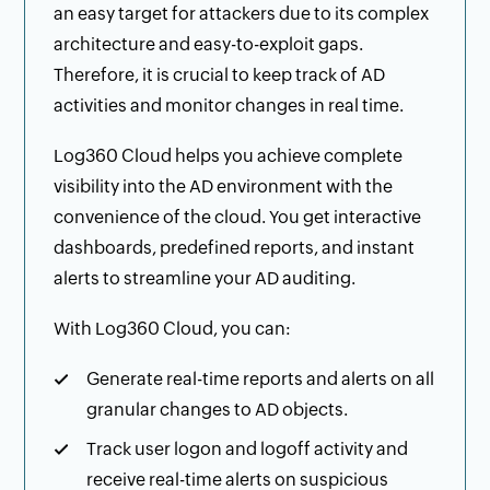
an easy target for attackers due to its complex
architecture and easy-to-exploit gaps.
Therefore, it is crucial to keep track of AD
activities and monitor changes in real time.
Log360 Cloud helps you achieve complete
visibility into the AD environment with the
convenience of the cloud. You get interactive
dashboards, predefined reports, and instant
alerts to streamline your AD auditing.
With Log360 Cloud, you can:
Generate real-time reports and alerts on all
granular changes to AD objects.
Track user logon and logoff activity and
receive real-time alerts on suspicious