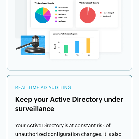
REAL TIME AD AUDITING
Keep your Active Directory under
surveillance
Your Active Directory is at constant risk of
unauthorized configuration changes. It is also