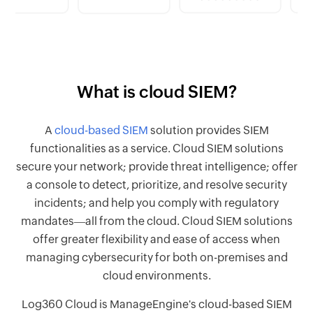
What is cloud SIEM?
A
cloud-based SIEM
solution provides SIEM
functionalities as a service. Cloud SIEM solutions
secure your network; provide threat intelligence; offer
a console to detect, prioritize, and resolve security
incidents; and help you comply with regulatory
mandates―all from the cloud. Cloud SIEM solutions
offer greater flexibility and ease of access when
managing cybersecurity for both on-premises and
cloud environments.
Log360 Cloud is ManageEngine's cloud-based SIEM