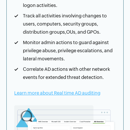
logon activities.
Track all activities involving changes to
users, computers, security groups,
distribution groups,OUs, and GPOs.
Monitor admin actions to guard against
privilege abuse, privilege escalations, and
lateral movements.
Correlate AD actions with other network
events for extended threat detection.
Learn more about Real time AD auditing