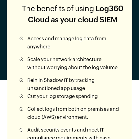
The benefits of using
Log360
Cloud as your cloud SIEM
Access and manage log data from
anywhere
Scale your network architecture
without worrying about the log volume
Rein in Shadow IT by tracking
unsanctioned app usage
Cut your log storage spending
Collect logs from both on premises and
cloud (AWS) environment.
Audit security events and meet IT
compliance requirements with ease