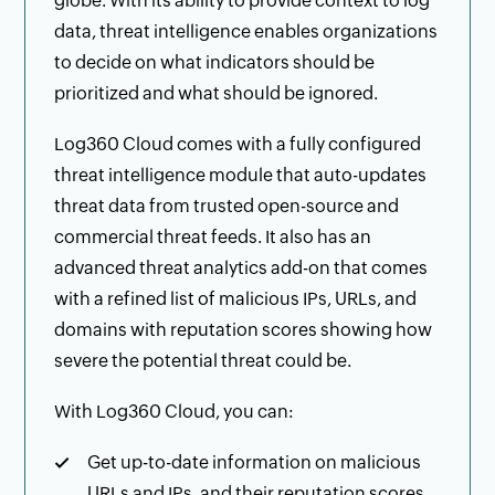
globe. With its ability to provide context to log
data, threat intelligence enables organizations
to decide on what indicators should be
prioritized and what should be ignored.
Log360 Cloud comes with a fully configured
threat intelligence module that auto-updates
threat data from trusted open-source and
commercial threat feeds. It also has an
advanced threat analytics add-on that comes
with a refined list of malicious IPs, URLs, and
domains with reputation scores showing how
severe the potential threat could be.
With Log360 Cloud, you can:
Get up-to-date information on malicious
URLs and IPs, and their reputation scores.