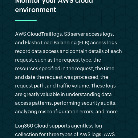
Monitor your AWS cloud
environment
AWS CloudTrail logs, S3 server access logs,
and Elastic Load Balancing (ELB) access logs
record data access and contain details of each
request, such as the request type, the
resources specified in the request, the time
and date the request was processed, the
request path, and traffic volume. These logs
are greatly valuable in understanding data
access patterns, performing security audits,
analyzing misconfiguration errors, and more.
Log360 Cloud supports agentless log
collection for three types of AWS logs: AWS