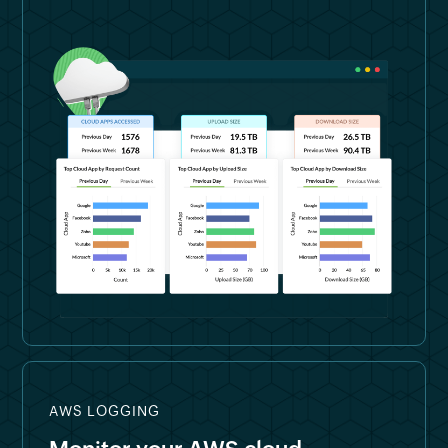
AWS LOGGING