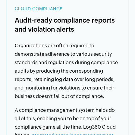
CLOUD COMPLIANCE
Audit-ready compliance reports
and violation alerts
Organizations are often required to
demonstrate adherence to various security
standards and regulations during compliance
audits by producing the corresponding
reports, retaining log data over long periods,
and monitoring for violations to ensure their
business doesn't fall out of compliance.
A compliance management system helps do
all of this, enabling you to be on top of your
compliance game all the time. Log360 Cloud