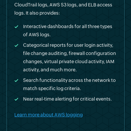
CloudTrail logs, AWS S3 logs, and ELB access
logs. It also provides:
Interactive dashboards for all three types
of AWS logs.
Categorical reports for user login activity,
file change auditing, firewall configuration
changes, virtual private cloud activity, IAM
activity, and much more.
Search functionality across the network to
match specific log criteria.
Near real-time alerting for critical events.
Learn more about AWS logging