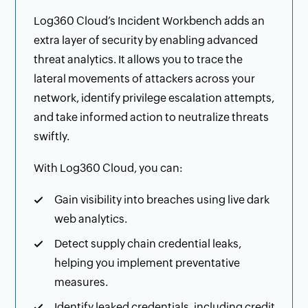
Log360 Cloud’s Incident Workbench adds an
extra layer of security by enabling advanced
threat analytics. It allows you to trace the
lateral movements of attackers across your
network, identify privilege escalation attempts,
and take informed action to neutralize threats
swiftly.
With Log360 Cloud, you can:
Gain visibility into breaches using live dark
web analytics.
Detect supply chain credential leaks,
helping you implement preventative
measures.
Identify leaked credentials, including credit