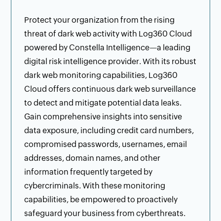
Protect your organization from the rising
threat of dark web activity with Log360 Cloud
powered by Constella Intelligence—a leading
digital risk intelligence provider. With its robust
dark web monitoring capabilities, Log360
Cloud offers continuous dark web surveillance
to detect and mitigate potential data leaks.
Gain comprehensive insights into sensitive
data exposure, including credit card numbers,
compromised passwords, usernames, email
addresses, domain names, and other
information frequently targeted by
cybercriminals. With these monitoring
capabilities, be empowered to proactively
safeguard your business from cyberthreats.