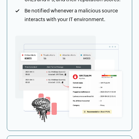
Be notified whenever a malicious source
interacts with your IT environment.