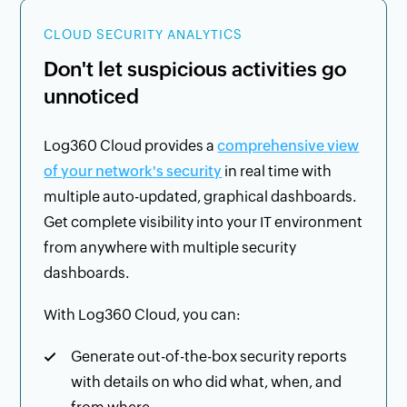
CLOUD SECURITY ANALYTICS
Don't let suspicious activities go
unnoticed
Log360 Cloud provides a
comprehensive view
of your network's security
in real time with
multiple auto-updated, graphical dashboards.
Get complete visibility into your IT environment
from anywhere with multiple security
dashboards.
With Log360 Cloud, you can:
Generate out-of-the-box security reports
with details on who did what, when, and