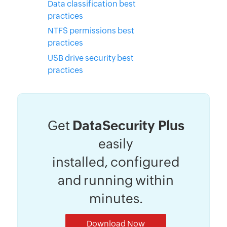
Data classification best
practices
NTFS permissions best
practices
USB drive security best
practices
Get
DataSecurity Plus
easily
installed, configured
and running within
minutes.
Download Now