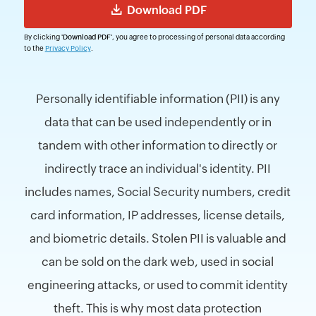
By clicking
'Download PDF'
, you agree to processing of personal data according
to the
Privacy Policy
.
Personally identifiable information (PII) is any
data that can be used independently or in
tandem with other information to directly or
indirectly trace an individual's identity. PII
includes names, Social Security numbers, credit
card information, IP addresses, license details,
and biometric details. Stolen PII is valuable and
can be sold on the dark web, used in social
engineering attacks, or used to commit identity
theft. This is why most data protection