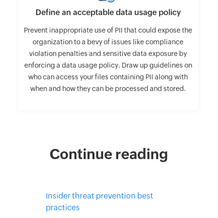
Define an acceptable data usage policy
Prevent inappropriate use of PII that could expose the
organization to a bevy of issues like compliance
violation penalties and sensitive data exposure by
enforcing a data usage policy. Draw up guidelines on
who can access your files containing PII along with
when and how they can be processed and stored.
Continue reading
Insider threat prevention best
practices