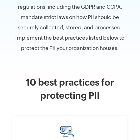
regulations, including the GDPR and CCPA,
mandate strict laws on how PII should be
securely collected, stored, and processed.
Implement the best practices listed below to
protect the PII your organization houses.
10 best practices for
protecting PII