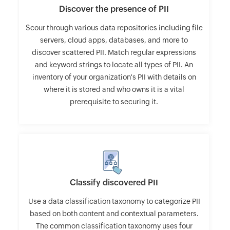
Discover the presence of PII
Scour through various data repositories including file
servers, cloud apps, databases, and more to
discover scattered PII. Match regular expressions
and keyword strings to locate all types of PII. An
inventory of your organization's PII with details on
where it is stored and who owns it is a vital
prerequisite to securing it.
Classify discovered PII
Use a data classification taxonomy to categorize PII
based on both content and contextual parameters.
The common classification taxonomy uses four