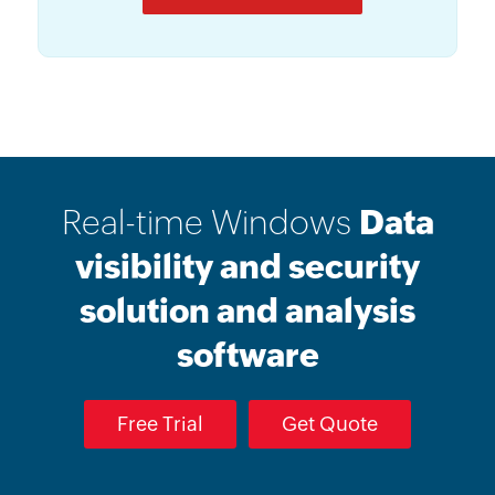
Real-time Windows
Data
visibility and security
solution and analysis
software
Free Trial
Get Quote