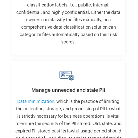
classification labels, i.e., public, internal,
confidential, and highly confidential. Either the data
owners can classify the files manually, or a
comprehensive data classification solution can
categorize files automatically based on their risk
scores.
Manage unneeded and stale PII
Data minimization
, which is the practice of limiting
the collection, storage, and processing of PII to what
is strictly necessary for business operations, is vital
to ensure the security of the PII stored. Old, stale, and
expired PII stored past its lawful usage period should