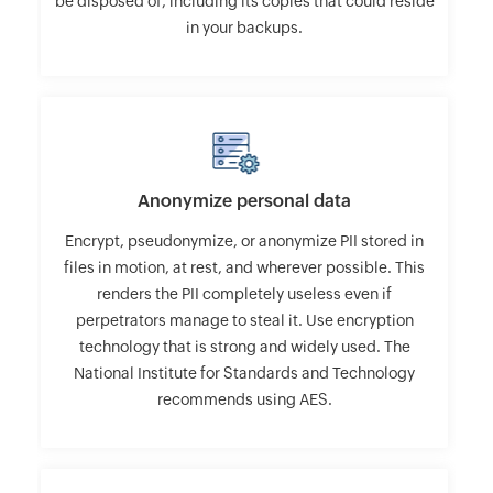
be disposed of, including its copies that could reside
in your backups.
Anonymize personal data
Encrypt, pseudonymize, or anonymize PII stored in
files in motion, at rest, and wherever possible. This
renders the PII completely useless even if
perpetrators manage to steal it. Use encryption
technology that is strong and widely used. The
National Institute for Standards and Technology
recommends using AES.