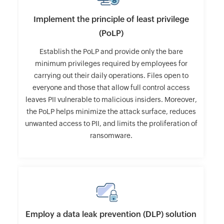
Implement the principle of least privilege
(PoLP)
Establish the PoLP and provide only the bare
minimum privileges required by employees for
carrying out their daily operations. Files open to
everyone and those that allow full control access
leaves PII vulnerable to malicious insiders. Moreover,
the PoLP helps minimize the attack surface, reduces
unwanted access to PII, and limits the proliferation of
ransomware.
Employ a data leak prevention (DLP) solution