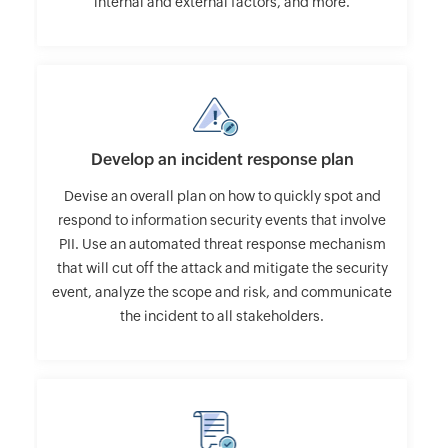
internal and external factors, and more.
Develop an incident response plan
Devise an overall plan on how to quickly spot and
respond to information security events that involve
PII. Use an automated threat response mechanism
that will cut off the attack and mitigate the security
event, analyze the scope and risk, and communicate
the incident to all stakeholders.