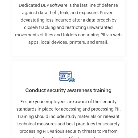
Dedicated DLP software is the last line of defense
against data theft, leak, and exposure. Prevent
devastating loss incurred after a data breach by
closely tracking and restricting unwarranted
movements of files and folders containing PII via web
apps, local devices, printers, and email.
Conduct security awareness training
Ensure your employees are aware of the security
standards in place for accessing and processing PII.
Training should include study materials on relevant
technical measures and best practices for securely
processing PII, various security threats to PII from