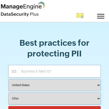
Best practices for
protecting PII