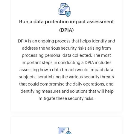
Run a data protection impact assessment
(DPIA)
DPIA is an ongoing process that helps identify and
address the various security risks arising from
processing personal data collected. The most
important steps in conducting a DPIA includes
assessing how a data breach would impact data
subjects, scrutinizing the various security threats
that could compromise the daily operations, and
identifying measures and solutions that will help
mitigate these security risks.