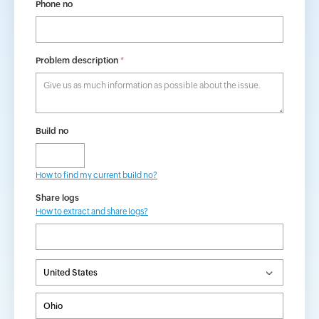
Phone no
Problem description
*
Build no
How to find my current build no?
Share logs
How to extract and share logs?