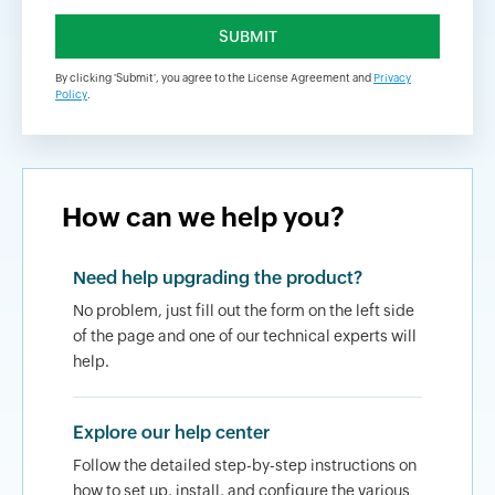
By clicking 'Submit', you agree to the License Agreement and
Privacy
Policy
.
How can we help you?
Need help upgrading the product?
No problem, just fill out the form on the left side
of the page and one of our technical experts will
help.
Explore our help center
Follow the detailed step-by-step instructions on
how to set up, install, and configure the various