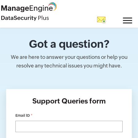
Got a question?
We are here to answer your questions or help you
resolve any technical issues you might have.
Support Queries form
Email ID
*