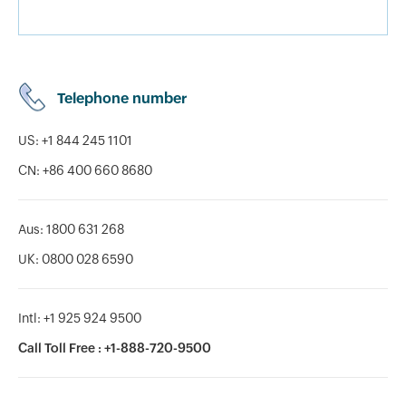
Telephone number
US: +1 844 245 1101
CN: +86 400 660 8680
Aus: 1800 631 268
UK: 0800 028 6590
Intl: +1 925 924 9500
Call Toll Free : +1-888-720-9500