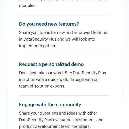
modules.
Do you need new features?
Share your ideas for new and improved features
in DataSecurity Plus and we will look into
implementing them.
Request a personalized demo
Don't just take our word. See DataSecurity Plus
in action with a quick walk-through with our
team of solution experts.
Engage with the community
Share your questions and ideas with other
DataSecurity Plus evaluators, customers, and
product development team members.