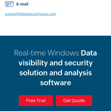
E-mail
support@datasecurityplus.com
Real-time Windows
Data
visibility and security
solution and analysis
software
Free Trial
Get Quote