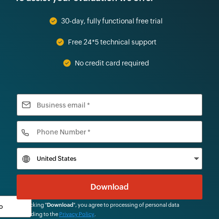
30-day, fully functional free trial
Free 24*5 technical support
No credit card required
By clicking "
Download
", you agree to processing of personal data
according to the
Privacy Policy
.