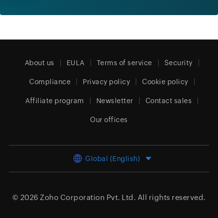
About us
EULA
Terms of service
Security
Compliance
Privacy policy
Cookie policy
Affiliate program
Newsletter
Contact sales
Our offices
Global (English)
© 2026
Zoho Corporation Pvt. Ltd.
All rights reserved.