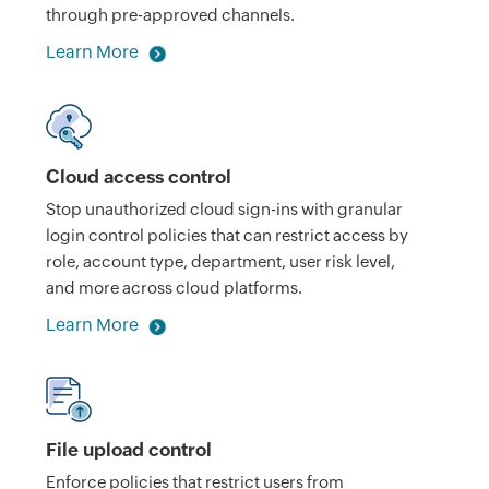
through pre-approved channels.
Learn More
Cloud access control
Stop unauthorized cloud sign-ins with granular
login control policies that can restrict access by
role, account type, department, user risk level,
and more across cloud platforms.
Learn More
File upload control
Enforce policies that restrict users from