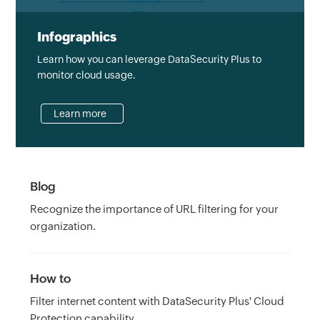
Infographics
Learn how you can leverage DataSecurity Plus to
monitor cloud usage.
Learn more
Blog
Recognize the importance of URL filtering for your
organization.
How to
Filter internet content with DataSecurity Plus' Cloud
Protection capability.