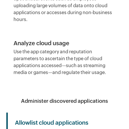
uploading large volumes of data onto cloud
applications or accesses during non-business
hours.
Analyze cloud usage
Use the app category and reputation
parameters to ascertain the type of cloud
applications accessed—such as streaming
media or games—and regulate their usage.
Administer discovered applications
Allowlist cloud applications