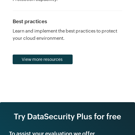
Best practices
Learn and implement the best practices to protect
your cloud environment.
View more resources
Try DataSecurity Plus for free
To assist your evaluation we offer