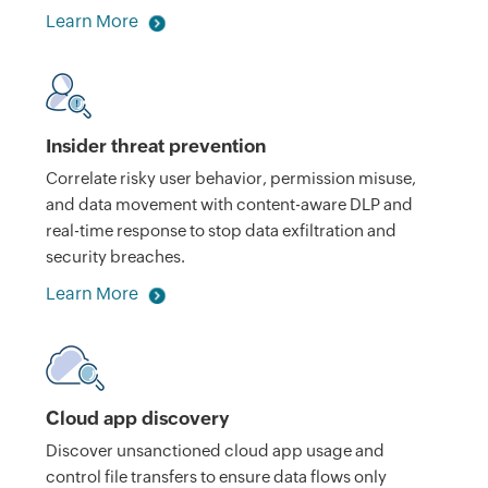
Learn More
Insider threat prevention
Correlate risky user behavior, permission misuse,
and data movement with content-aware DLP and
real-time response to stop data exfiltration and
security breaches.
Learn More
Cloud app discovery
Discover unsanctioned cloud app usage and
control file transfers to ensure data flows only