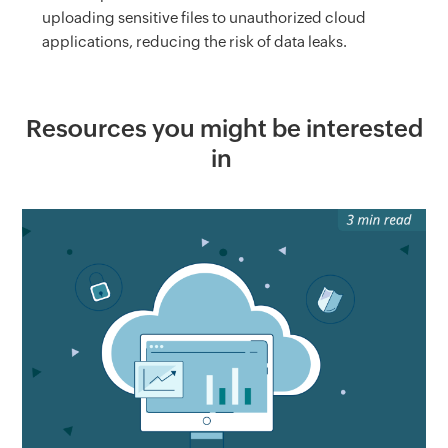
uploading sensitive files to unauthorized cloud
applications, reducing the risk of data leaks.
Resources you might be interested
in