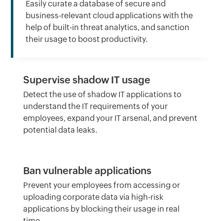
Easily curate a database of secure and
business-relevant cloud applications with the
help of built-in threat analytics, and sanction
their usage to boost productivity.
Supervise shadow IT usage
Detect the use of shadow IT applications to
understand the IT requirements of your
employees, expand your IT arsenal, and prevent
potential data leaks.
Ban vulnerable applications
Prevent your employees from accessing or
uploading corporate data via high-risk
applications by blocking their usage in real
time.