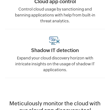
Cloud app control
Control cloud usage by sanctioning and
banning applications with help from built-in
threat analytics.
Shadow IT detection
Expand your cloud discovery horizon with
intricate insights on the usage of shadow IT
applications.
Meticulously monitor the cloud with