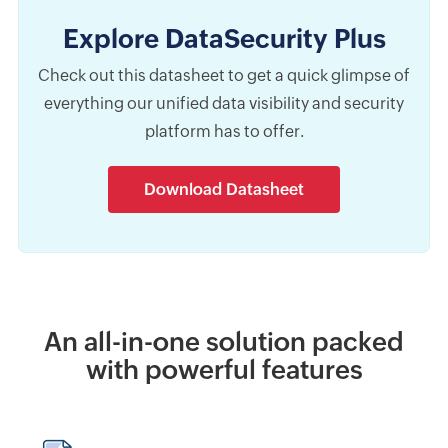
Explore DataSecurity Plus
Check out this datasheet to get a quick glimpse of
everything our unified data visibility and security
platform has to offer.
Download Datasheet
An all-in-one solution packed
with powerful features