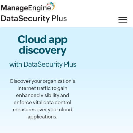
Cloud app
discovery
with DataSecurity Plus
Discover your organization's
internet traffic to gain
enhanced visibility and
enforce vital data control
measures over your cloud
applications.