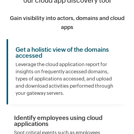
our cloud app discovery tool
Gain visibility into actors, domains and cloud
apps
Get a holistic view of the domains
accessed
Leverage the cloud application report for
insights on frequently accessed domains,
types of applications accessed, and upload
and download activities performed through
your gateway servers.
Identify employees using cloud
applications
Spot critical events such as employees