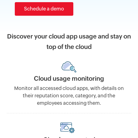
Schedule a demo
Discover your cloud app usage and stay on
top of the cloud
Cloud usage monitoring
Monitor all accessed cloud apps, with details on
their reputation score, category, and the
employees accessing them.