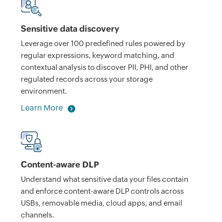
Sensitive data discovery
Leverage over 100 predefined rules powered by
regular expressions, keyword matching, and
contextual analysis to discover PII, PHI, and other
regulated records across your storage
environment.
Learn More
Content-aware DLP
Understand what sensitive data your files contain
and enforce content-aware DLP controls across
USBs, removable media, cloud apps, and email
channels.