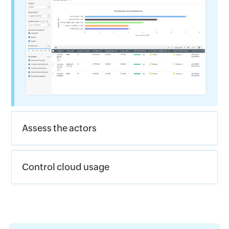
Assess the actors
Control cloud usage 