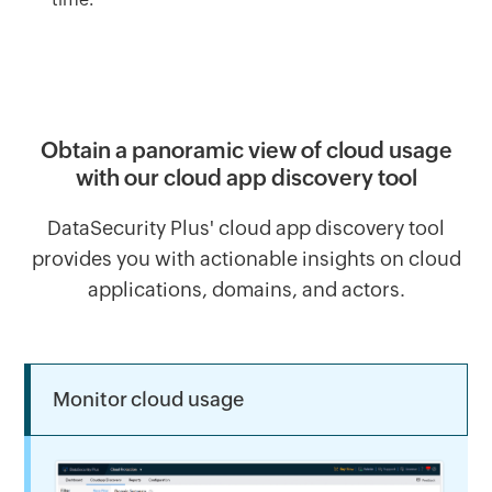
Obtain a panoramic view of cloud usage
with our cloud app discovery tool
DataSecurity Plus' cloud app discovery tool
provides you with actionable insights on cloud
applications, domains, and actors.
Monitor cloud usage 