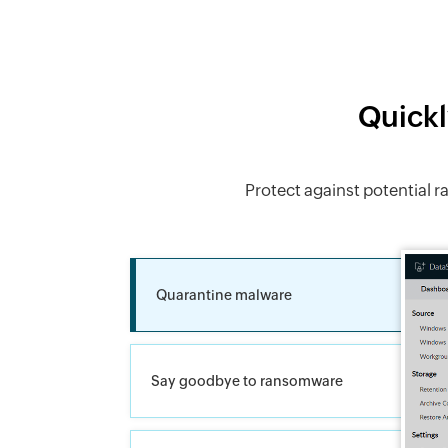
Quickl
Protect against potential 
Quarantine malware
Say goodbye to ransomware