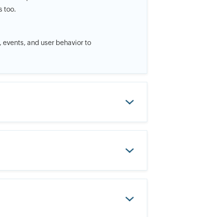
s too.
t, events, and user behavior to