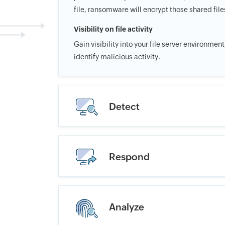
file, ransomware will encrypt those shared file
Visibility on file activity
Gain visibility into your file server environmen
identify malicious activity.
Detect
Respond
Analyze