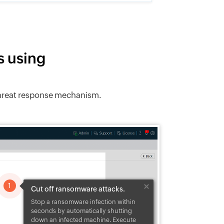
s using
 threat response mechanism.
1
Cut off ransomware attacks.
Stop a ransomware infection within
 WannaCry,
 the
seconds by automatically shutting
the
down an infected machine. Execute
, and other