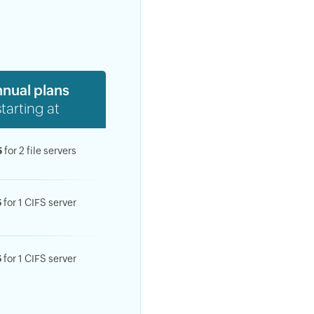
nual plans
starting at
sing of
.
cy
5
for 2 file servers
5
for 1 CIFS server
5
for 1 CIFS server