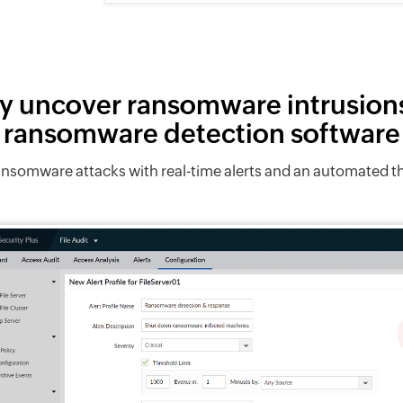
y uncover ransomware intrusion
ransomware detection software
ransomware attacks with real-time alerts and an automated
Investigate and analyze.
View in-depth details of any
Defend against
ransomware attacks to identify
client IP of the machine where 
Petya, NotPetya