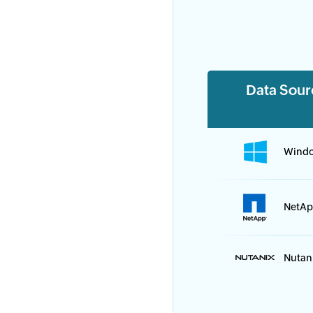
Data Sour
Wind
NetAp
Nutan