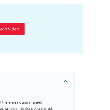
tch Video
at there are no unwarranted
 has write permissions on a shared