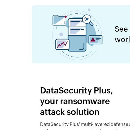
See
wor
DataSecurity Plus,
your ransomware
attack solution
DataSecurity Plus' multi-layered defense 