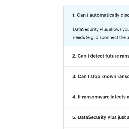
1. Can I automatically di
DataSecurity Plus allows you
needs (e.g. disconnect the u
2. Can I detect future ra
3. Can I stop known rans
4. If ransomware infects 
5. DataSecurity Plus just