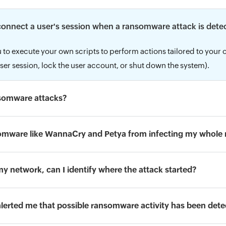
sconnect a user's session when a ransomware attack is dete
 to execute your own scripts to perform actions tailored to your 
ser session, lock the user account, or shut down the system).
nsomware attacks?
omware like WannaCry and Petya from infecting my whole
my network, can I identify where the attack started?
 alerted me that possible ransomware activity has been det