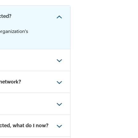
cted?
organization's
 network?
ected, what do I now?