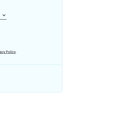
acy Policy
.