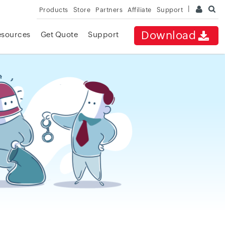
Products
Store
Partners
Affiliate
Support
Download
esources
Get Quote
Support