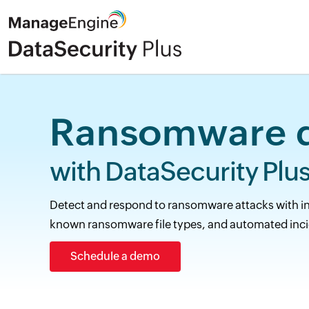
Ransomware d
with DataSecurity Plus
Detect and respond to ransomware attacks with inst
known ransomware file types, and automated inci
Schedule a demo