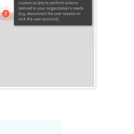
u can
custom scripts to perform actions
ansomware.
tailored to your organization's needs
variants use a
2
(e.g. disconnect the user session or
nsion when they
lock the user account).
Security Plus uses
tensions to identify
 variants and
ly.
lk.
ials, or
thing.