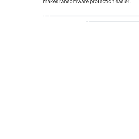
makes ransomware protection easier.