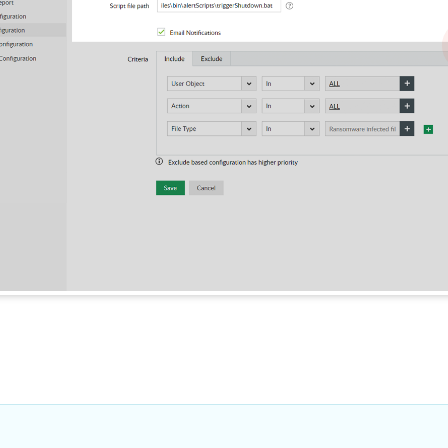
malware started spreading. Yo
instances of r
use this and other information
available to perform root cause
Many ransomware 
analysis.
specific file exte
encrypt data. Data
these malicious ex
known ransomware
1
block them instant
1
Questions? Let's ta
Have a question about features, tr
licensing?Go ahead, ask us any