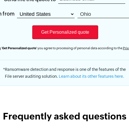
m from
 '
Get Personalized quote
' you agree to processing of personal data according to the
Priv
*Ransomware detection and response is one of the features of the
File server auditing solution.
Learn about its other features here.
Frequently asked questions