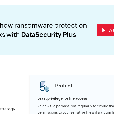
 how ransomware protection
Wa
ks with
DataSecurity Plus
Protect
Least privilege for file access
Review file permissions regularly to ensure th
strategy
permissions to your sensitive files; if a victim