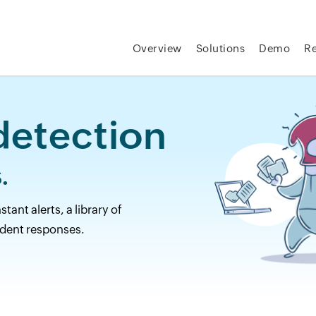
Overview
Solutions
Demo
R
etection
.
ant alerts, a library of
dent responses.