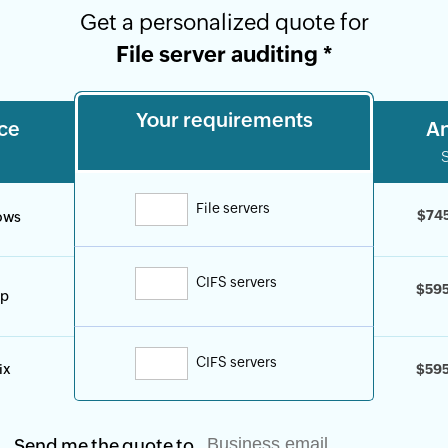
Get a personalized quote for
File server auditing
*
Your requirements
ce
An
By clicking '
Talk to us
', you agree to proces
personal data according to the
Privacy Poli
File servers
$74
ows
CIFS servers
$59
p
CIFS servers
ix
$59
Send me the quote to