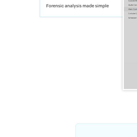
Forensic analysis made simple