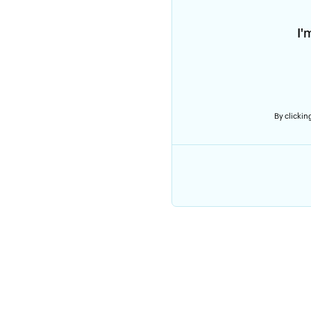
I'
By clicking