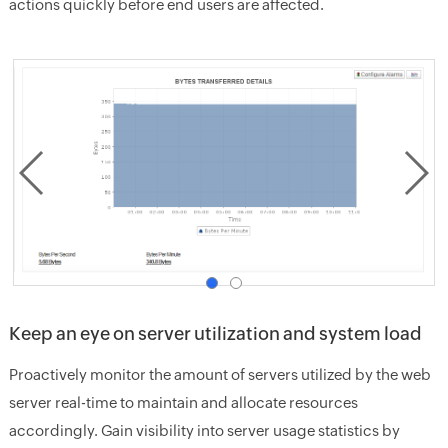
actions quickly before end users are affected.
Keep an eye on server utilization and system load
Proactively monitor the amount of servers utilized by the web
server real-time to maintain and allocate resources
accordingly. Gain visibility into server usage statistics by