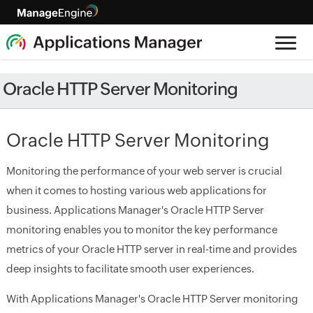
Oracle HTTP Server Monitoring
Oracle HTTP Server Monitoring
Monitoring the performance of your web server is crucial
when it comes to hosting various web applications for
business. Applications Manager's Oracle HTTP Server
monitoring enables you to monitor the key performance
metrics of your Oracle HTTP server in real-time and provides
deep insights to facilitate smooth user experiences.
With Applications Manager's Oracle HTTP Server monitoring