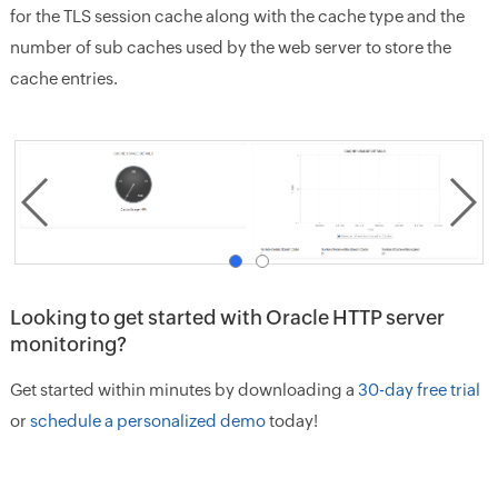
for the TLS session cache along with the cache type and the
number of sub caches used by the web server to store the
cache entries.
Looking to get started with Oracle HTTP server
monitoring?
Get started within minutes by downloading a
30-day free trial
or
schedule a personalized demo
today!