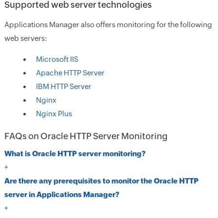
Supported web server technologies
Applications Manager also offers monitoring for the following
web servers:
Microsoft IIS
Apache HTTP Server
IBM HTTP Server
Nginx
Nginx Plus
FAQs on Oracle HTTP Server Monitoring
What is Oracle HTTP server monitoring?
+
Are there any prerequisites to monitor the Oracle HTTP
server in Applications Manager?
+