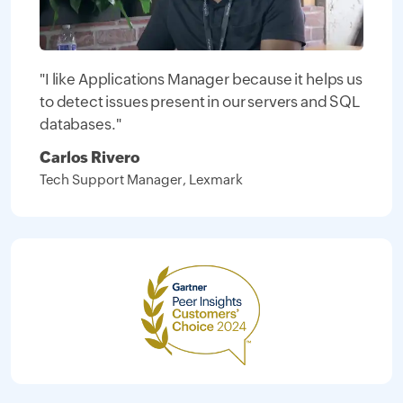
"I like Applications Manager because it helps us
to detect issues present in our servers and SQL
databases."
Carlos Rivero
Tech Support Manager, Lexmark