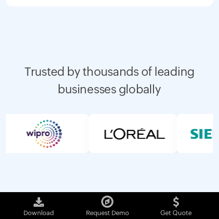
Trusted by thousands of leading
businesses globally
Download
Request Demo
Get Quote