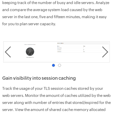
keeping track of the number of busy and idle servers. Analyze
and compare the average system load caused by the web
server in the last one, five and fifteen minutes, making it easy
for you to plan server capacity.
Gain visibility into session caching
Track the usage of your TLS session caches stored by your
web servers. Monitor the amount of caches utilized by the web
server along with number of entries that stored/expired for the
server. View the amount of shared cache memory allocated