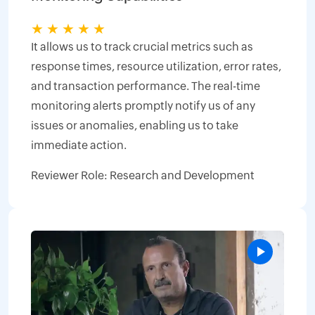
★
★
★
★
★
It allows us to track crucial metrics such as
response times, resource utilization, error rates,
and transaction performance. The real-time
monitoring alerts promptly notify us of any
issues or anomalies, enabling us to take
immediate action.
Reviewer Role: Research and Development