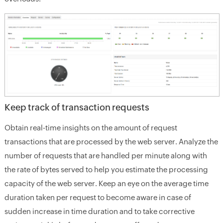
Keep track of transaction requests
Obtain real-time insights on the amount of request
transactions that are processed by the web server. Analyze the
number of requests that are handled per minute along with
the rate of bytes served to help you estimate the processing
capacity of the web server. Keep an eye on the average time
duration taken per request to become aware in case of
sudden increase in time duration and to take corrective