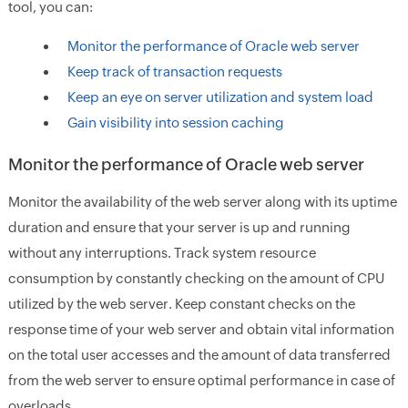
tool, you can:
Monitor the performance of Oracle web server
Keep track of transaction requests
Keep an eye on server utilization and system load
Gain visibility into session caching
Monitor the performance of Oracle web server
Monitor the availability of the web server along with its uptime
duration and ensure that your server is up and running
without any interruptions. Track system resource
consumption by constantly checking on the amount of CPU
utilized by the web server. Keep constant checks on the
response time of your web server and obtain vital information
on the total user accesses and the amount of data transferred
from the web server to ensure optimal performance in case of
overloads.