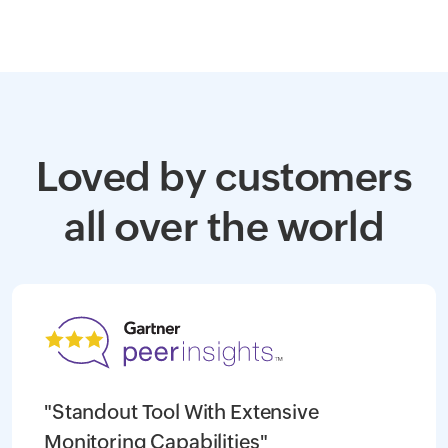
Loved by customers
all over the world
"Standout Tool With Extensive
Monitoring Capabilities"