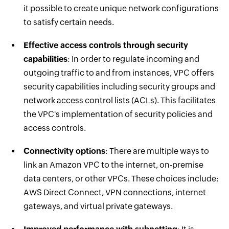
it possible to create unique network configurations
to satisfy certain needs.
Effective access controls through security
capabilities
: In order to regulate incoming and
outgoing traffic to and from instances, VPC offers
security capabilities including security groups and
network access control lists (ACLs). This facilitates
the VPC's implementation of security policies and
access controls.
Connectivity options
: There are multiple ways to
link an Amazon VPC to the internet, on-premise
data centers, or other VPCs. These choices include:
AWS Direct Connect, VPN connections, internet
gateways, and virtual private gateways.