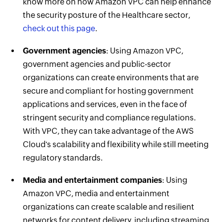
know more on how Amazon VPC can help enhance
the security posture of the Healthcare sector,
check out this page
.
Government agencies
: Using Amazon VPC,
government agencies and public-sector
organizations can create environments that are
secure and compliant for hosting government
applications and services, even in the face of
stringent security and compliance regulations.
With VPC, they can take advantage of the AWS
Cloud's scalability and flexibility while still meeting
regulatory standards.
Media and entertainment companies
: Using
Amazon VPC, media and entertainment
organizations can create scalable and resilient
networks for content delivery, including streaming