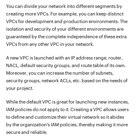
You can divide your network into different segments by
creating more VPCs. For example, you can keep distinct
VPCs for development and production environments. The
isolation and security of your different environments are
guaranteed by the complete independence of these extra
VPCs from any other VPC in your network.
A new VPC is launched with an IP address range, router,
NACL, default security groups, and route table of its own.
Moreover, you can increase the number of subnets,
security groups, network ACLs, etc. based on the needs of
your project.
While the default VPC is great for launching new instances,
IAM policies do not apply to it. Creating a VPC allows users
to define and customize their virtual network so it abides
by the organization's IAM policies, thereby making it more
secure and reliable.