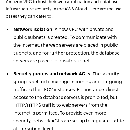
Amazon VPC to host their web application and database
infrastructure securely in the AWS Cloud. Here are the use
cases they can cater to:
Network isolation
: A new VPC with private and
public subnets is created. To communicate with
the internet, the web servers are placed in public
subnets, and for further protection, the database
servers are placed in private subnet.
Security groups and network ACLs
: The security
group is set up to manage incoming and outgoing
traffic to their EC2 instances. For instance, direct
access to the database servers is prohibited, but
HTTP/HTTPS traffic to web servers from the
internet is permitted. To provide even more
security, network ACLs are set up to regulate traffic
at the subnet level.