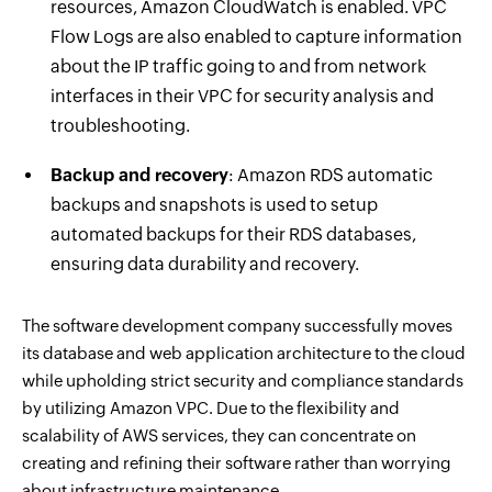
resources, Amazon CloudWatch is enabled. VPC
Flow Logs are also enabled to capture information
about the IP traffic going to and from network
interfaces in their VPC for security analysis and
troubleshooting.
Backup and recovery
: Amazon RDS automatic
backups and snapshots is used to setup
automated backups for their RDS databases,
ensuring data durability and recovery.
The software development company successfully moves
its database and web application architecture to the cloud
while upholding strict security and compliance standards
by utilizing Amazon VPC. Due to the flexibility and
scalability of AWS services, they can concentrate on
creating and refining their software rather than worrying
about infrastructure maintenance.