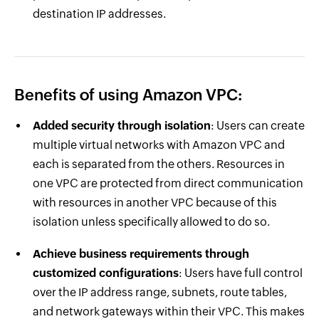
destination IP addresses.
Benefits of using Amazon VPC:
Added security through isolation
: Users can create
multiple virtual networks with Amazon VPC and
each is separated from the others. Resources in
one VPC are protected from direct communication
with resources in another VPC because of this
isolation unless specifically allowed to do so.
Achieve business requirements through
customized configurations
: Users have full control
over the IP address range, subnets, route tables,
and network gateways within their VPC. This makes