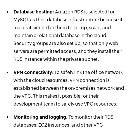
Database hosting
: Amazon RDS is selected for
MySQL as their database infrastructure because it
makes it simple for them to set up, scale, and
maintain a relational database in the cloud.
Security groups are also set up, so that only web
servers are permitted access, and they install their
RDS instance within the private subnet.
VPN connectivity
: To safely link the office network
with the cloud resources, VPN connection is
established between the on-premises network and
the VPC. This makes it possible for their
development team to safely use VPC resources.
Monitoring and logging
: To monitor their RDS
databases, EC2 instances, and other VPC