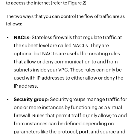
to access the internet (refer to Figure 2).
The two ways that you can control the flow of traffic are as
follows:
NACLs
: Stateless firewalls that regulate traffic at
the subnet level are called NACLs. They are
optional but NACLs are useful for creating rules
that allow or deny communication to and from
subnets inside your VPC. These rules can only be
used with IP addresses to either allow or deny the
IP address.
Security group
: Security groups manage traffic for
one or more instances by functioning as a virtual
firewall. Rules that permit traffic (only allow) to and
from instances can be defined depending on
parameters like the protocol, port, and source and