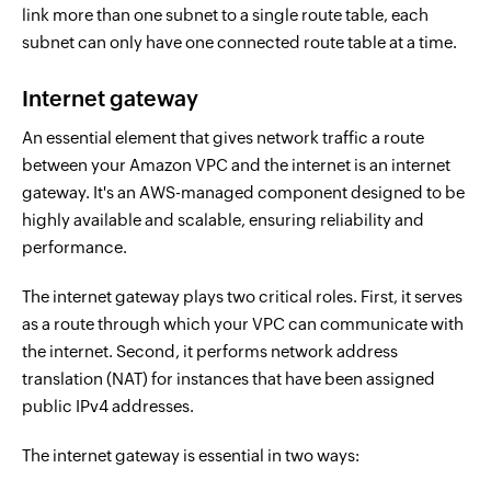
link more than one subnet to a single route table, each
subnet can only have one connected route table at a time.
Internet gateway
An essential element that gives network traffic a route
between your Amazon VPC and the internet is an internet
gateway. It's an AWS-managed component designed to be
highly available and scalable, ensuring reliability and
performance.
The internet gateway plays two critical roles. First, it serves
as a route through which your VPC can communicate with
the internet. Second, it performs network address
translation (NAT) for instances that have been assigned
public IPv4 addresses.
The internet gateway is essential in two ways: