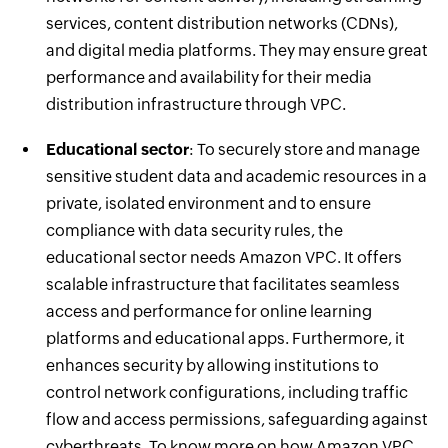
services, content distribution networks (CDNs),
and digital media platforms. They may ensure great
performance and availability for their media
distribution infrastructure through VPC.
Educational sector
: To securely store and manage
sensitive student data and academic resources in a
private, isolated environment and to ensure
compliance with data security rules, the
educational sector needs Amazon VPC. It offers
scalable infrastructure that facilitates seamless
access and performance for online learning
platforms and educational apps. Furthermore, it
enhances security by allowing institutions to
control network configurations, including traffic
flow and access permissions, safeguarding against
cyberthreats. To know more on how Amazon VPC