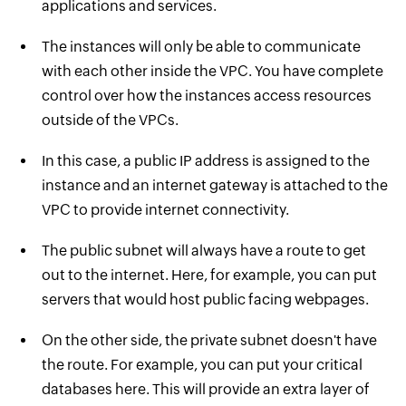
applications and services.
The instances will only be able to communicate
with each other inside the VPC. You have complete
control over how the instances access resources
outside of the VPCs.
In this case, a public IP address is assigned to the
instance and an internet gateway is attached to the
VPC to provide internet connectivity.
The public subnet will always have a route to get
out to the internet. Here, for example, you can put
servers that would host public facing webpages.
On the other side, the private subnet doesn't have
the route. For example, you can put your critical
databases here. This will provide an extra layer of