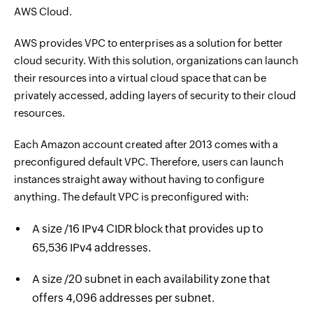
AWS Cloud.
AWS provides VPC to enterprises as a solution for better
cloud security. With this solution, organizations can launch
their resources into a virtual cloud space that can be
privately accessed, adding layers of security to their cloud
resources.
Each Amazon account created after 2013 comes with a
preconfigured default VPC. Therefore, users can launch
instances straight away without having to configure
anything. The default VPC is preconfigured with:
A size /16 IPv4 CIDR block that provides up to
65,536 IPv4 addresses.
A size /20 subnet in each availability zone that
offers 4,096 addresses per subnet.