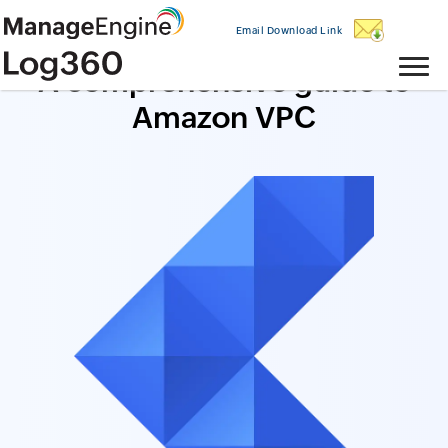
Email Download Link
A comprehensive guide to
Amazon VPC