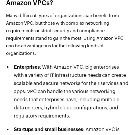
Amazon VPCs?
Many different types of organizations can benefit from
Amazon VPC, but those with complex networking
requirements or strict security and compliance
requirements stand to gain the most. Using Amazon VPC
can be advantageous for the following kinds of
organizations:
Enterprises
: With Amazon VPC, big enterprises
with a variety of IT infrastructure needs can create
scalable and secure networks for their services and
apps. VPC can handle the various networking
needs that enterprises have, including multiple
data centers, hybrid cloud configurations, and
regulatory requirements.
Startups and small businesses
: Amazon VPC is