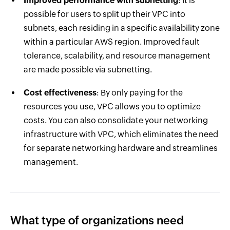
Improved performance with subnetting
: It is
possible for users to split up their VPC into
subnets, each residing in a specific availability zone
within a particular AWS region. Improved fault
tolerance, scalability, and resource management
are made possible via subnetting.
Cost effectiveness
: By only paying for the
resources you use, VPC allows you to optimize
costs. You can also consolidate your networking
infrastructure with VPC, which eliminates the need
for separate networking hardware and streamlines
management.
What type of organizations need