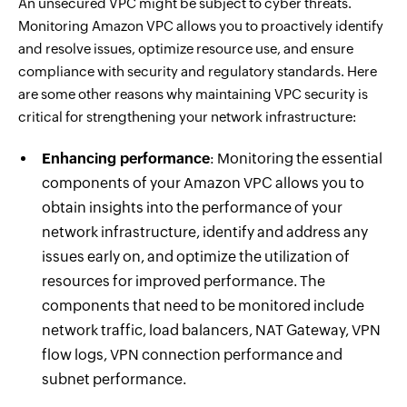
An unsecured VPC might be subject to cyber threats.
Monitoring Amazon VPC allows you to proactively identify
and resolve issues, optimize resource use, and ensure
compliance with security and regulatory standards. Here
are some other reasons why maintaining VPC security is
critical for strengthening your network infrastructure:
Enhancing performance
: Monitoring the essential
components of your Amazon VPC allows you to
obtain insights into the performance of your
network infrastructure, identify and address any
issues early on, and optimize the utilization of
resources for improved performance. The
components that need to be monitored include
network traffic, load balancers, NAT Gateway, VPN
flow logs, VPN connection performance and
subnet performance.