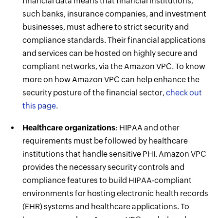
financial data means that financial institutions,
such banks, insurance companies, and investment
businesses, must adhere to strict security and
compliance standards. Their financial applications
and services can be hosted on highly secure and
compliant networks, via the Amazon VPC. To know
more on how Amazon VPC can help enhance the
security posture of the financial sector,
check out
this page
.
Healthcare organizations
: HIPAA and other
requirements must be followed by healthcare
institutions that handle sensitive PHI. Amazon VPC
provides the necessary security controls and
compliance features to build HIPAA-compliant
environments for hosting electronic health records
(EHR) systems and healthcare applications. To