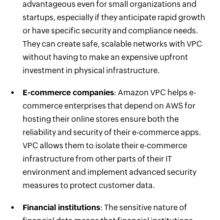
advantageous even for small organizations and
startups, especially if they anticipate rapid growth
or have specific security and compliance needs.
They can create safe, scalable networks with VPC
without having to make an expensive upfront
investment in physical infrastructure.
E-commerce companies
: Amazon VPC helps e-
commerce enterprises that depend on AWS for
hosting their online stores ensure both the
reliability and security of their e-commerce apps.
VPC allows them to isolate their e-commerce
infrastructure from other parts of their IT
environment and implement advanced security
measures to protect customer data.
Financial institutions
: The sensitive nature of