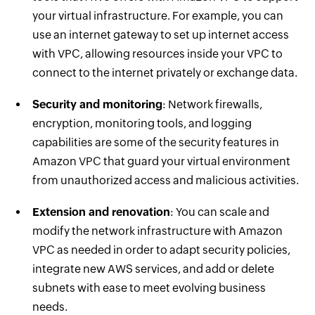
your virtual infrastructure. For example, you can
use an internet gateway to set up internet access
with VPC, allowing resources inside your VPC to
connect to the internet privately or exchange data.
Security and monitoring
: Network firewalls,
encryption, monitoring tools, and logging
capabilities are some of the security features in
Amazon VPC that guard your virtual environment
from unauthorized access and malicious activities.
Extension and renovation
: You can scale and
modify the network infrastructure with Amazon
VPC as needed in order to adapt security policies,
integrate new AWS services, and add or delete
subnets with ease to meet evolving business
needs.