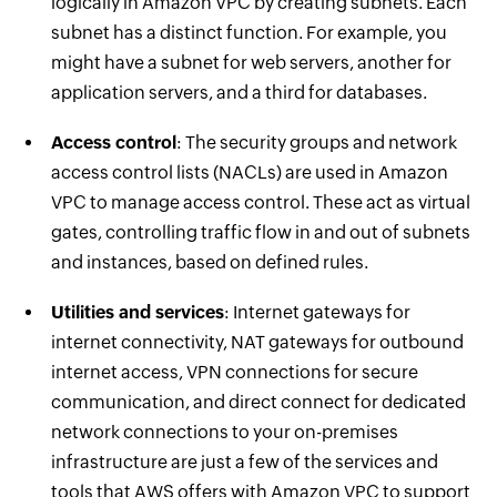
logically in Amazon VPC by creating subnets. Each
subnet has a distinct function. For example, you
might have a subnet for web servers, another for
application servers, and a third for databases.
Access control
: The security groups and network
access control lists (NACLs) are used in Amazon
VPC to manage access control. These act as virtual
gates, controlling traffic flow in and out of subnets
and instances, based on defined rules.
Utilities and services
: Internet gateways for
internet connectivity, NAT gateways for outbound
internet access, VPN connections for secure
communication, and direct connect for dedicated
network connections to your on-premises
infrastructure are just a few of the services and
tools that AWS offers with Amazon VPC to support