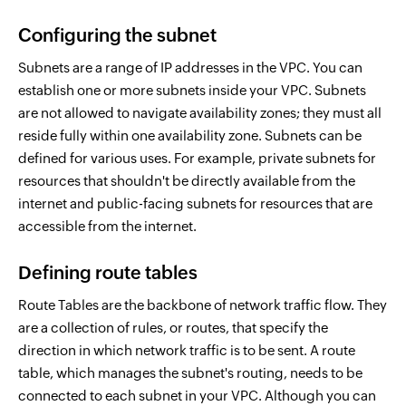
Configuring the subnet
Subnets are a range of IP addresses in the VPC. You can
establish one or more subnets inside your VPC. Subnets
are not allowed to navigate availability zones; they must all
reside fully within one availability zone. Subnets can be
defined for various uses. For example, private subnets for
resources that shouldn't be directly available from the
internet and public-facing subnets for resources that are
accessible from the internet.
Defining route tables
Route Tables are the backbone of network traffic flow. They
are a collection of rules, or routes, that specify the
direction in which network traffic is to be sent. A route
table, which manages the subnet's routing, needs to be
connected to each subnet in your VPC. Although you can