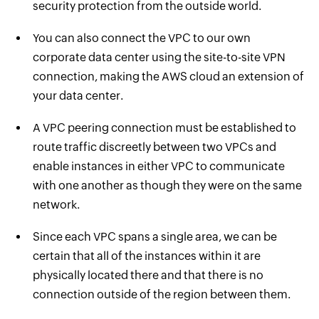
security protection from the outside world.
You can also connect the VPC to our own
corporate data center using the site-to-site VPN
connection, making the AWS cloud an extension of
your data center.
A VPC peering connection must be established to
route traffic discreetly between two VPCs and
enable instances in either VPC to communicate
with one another as though they were on the same
network.
Since each VPC spans a single area, we can be
certain that all of the instances within it are
physically located there and that there is no
connection outside of the region between them.