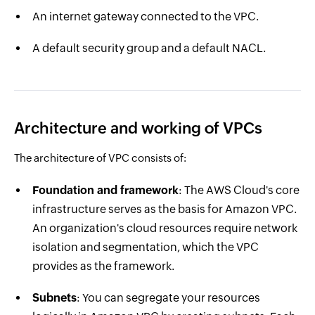
An internet gateway connected to the VPC.
A default security group and a default NACL.
Architecture and working of VPCs
The architecture of VPC consists of:
Foundation and framework
: The AWS Cloud's core
infrastructure serves as the basis for Amazon VPC.
An organization's cloud resources require network
isolation and segmentation, which the VPC
provides as the framework.
Subnets
: You can segregate your resources