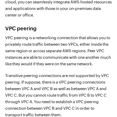
cloud, you can seamlessly integrate AWS-hosted resources
and applications with those in your on-premises data
center or office.
VPC peering
VPC peering is a networking connection that allows you to
privately route traffic between two VPCs, either inside the
same region or across separate AWS regions. Peer VPC
instances are able to communicate with one another much
like they would if they were on the same network.
Transitive peering connections are not supported by VPC
peering. If suppose, there is a VPC peering connections
between VPC A and VPC B as well as between VPC A and
VPC C. But you cannot route traffic from VPC B to VPC C
through VPC A. You need to establish a VPC peering
connection between VPC B and VPC C in order to
transport traffic between them.