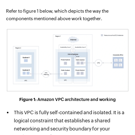
Refer to figure 1 below, which depicts the way the
components mentioned above work together.
Figure 1:
Amazon VPC architecture and working
This VPC is fully self-contained and isolated. It is a
logical constraint that establishes a shared
networking and security boundary for your