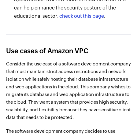
can help enhance the security posture of the
educational sector,
check out this page
.
Use cases of Amazon VPC
Consider the use case of a software development company
that must maintain strict access restrictions and network
isolation while safely hosting their database infrastructure
and web applications in the cloud. This company wishes to
migrate its database and web application infrastructure to
the cloud. They want a system that provides high security,
scalability, and flexibility because they have sensitive client
data that needs to be protected.
The software development company decides to use