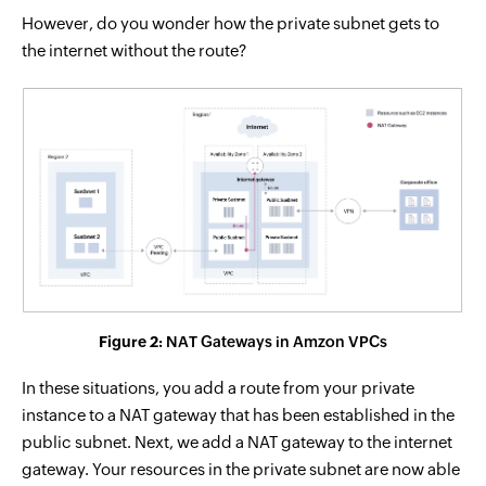
However, do you wonder how the private subnet gets to
the internet without the route?
Figure 2:
NAT Gateways in Amzon VPCs
In these situations, you add a route from your private
instance to a NAT gateway that has been established in the
public subnet. Next, we add a NAT gateway to the internet
gateway. Your resources in the private subnet are now able