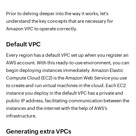
Prior to delving deeper into the way it works, let's
understand the key concepts that are necessary for
Amazon VPC to operate correctly.
Default VPC
Every region has a default VPC set up when you register an
AWS account. With this ready-to-use environment, you can
begin deploying instances immediately. Amazon Elastic
Compute Cloud (EC2) is the Amazon Web Service you use
to create and run virtual machines in the cloud. Each EC2
instance you deploy in the default VPC has a private and
public IP address, facilitating communication between the
instances and the internet with the help of AWS's
infrastructure.
Generating extra VPCs