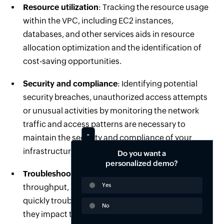
Resource utilization
: Tracking the resource usage
within the VPC, including EC2 instances,
databases, and other services aids in resource
allocation optimization and the identification of
cost-saving opportunities.
Security and compliance
: Identifying potential
security breaches, unauthorized access attempts
or unusual activities by monitoring the network
traffic and access patterns are necessary to
maintain the security and compliance of your
infrastructure.
Do you want a
personalized demo?
Troubleshooting
: Monitoring the network
Yes
throughput, latency and error rates will help you
quickly troubleshoot and resolve the issues before
No
they impact the performance or availability of your