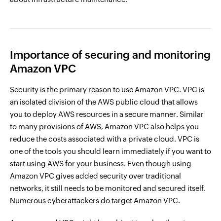
Importance of securing and monitoring
Amazon VPC
Security is the primary reason to use Amazon VPC. VPC is
an isolated division of the AWS public cloud that allows
you to deploy AWS resources in a secure manner. Similar
to many provisions of AWS, Amazon VPC also helps you
reduce the costs associated with a private cloud. VPC is
one of the tools you should learn immediately if you want to
start using AWS for your business. Even though using
Amazon VPC gives added security over traditional
networks, it still needs to be monitored and secured itself.
Numerous cyberattackers do target Amazon VPC.