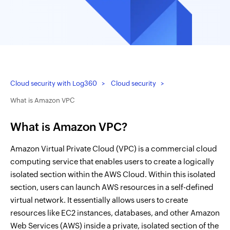
Cloud security with Log360
Cloud security
What is Amazon VPC
What is Amazon VPC?
Amazon Virtual Private Cloud (VPC) is a commercial cloud
computing service that enables users to create a logically
isolated section within the AWS Cloud. Within this isolated
section, users can launch AWS resources in a self-defined
virtual network. It essentially allows users to create
resources like EC2 instances, databases, and other Amazon
Web Services (AWS) inside a private, isolated section of the