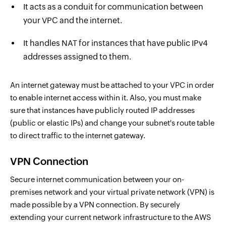
It acts as a conduit for communication between
your VPC and the internet.
It handles NAT for instances that have public IPv4
addresses assigned to them.
An internet gateway must be attached to your VPC in order
to enable internet access within it. Also, you must make
sure that instances have publicly routed IP addresses
(public or elastic IPs) and change your subnet's route table
to direct traffic to the internet gateway.
VPN Connection
Secure internet communication between your on-
premises network and your virtual private network (VPN) is
made possible by a VPN connection. By securely
extending your current network infrastructure to the AWS