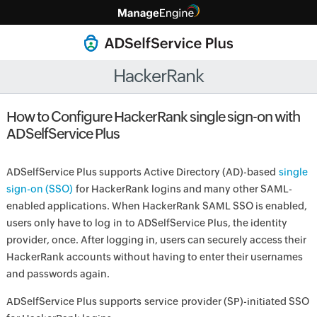
HackerRank
How to Configure HackerRank single sign-on with
ADSelfService Plus
ADSelfService Plus supports Active Directory (AD)-based
single
sign-on (SSO)
for HackerRank logins and many other SAML-
enabled applications. When HackerRank SAML SSO is enabled,
users only have to log in to ADSelfService Plus, the identity
provider, once. After logging in, users can securely access their
HackerRank accounts without having to enter their usernames
and passwords again.
ADSelfService Plus supports service provider (SP)-initiated SSO