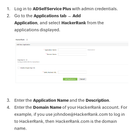
Log in to
ADSelfService Plus
with admin credentials.
Go to the
Applications tab → Add
Application
, and select
HackerRank
from the
applications displayed.
Enter the
Application Name
and the
Description
.
Enter the
Domain Name
of your HackerRank account. For
example, if you use johndoe@HackerRank.com to log in
to HackerRank, then HackerRank.com is the domain
name.