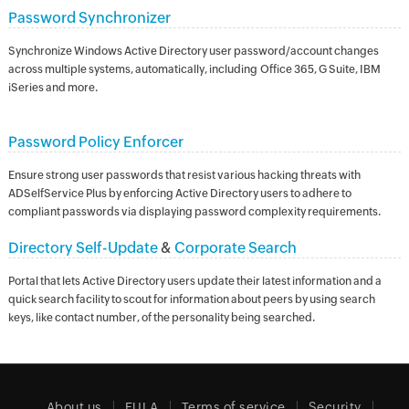
Password Synchronizer
Synchronize Windows Active Directory user password/account changes
across multiple systems, automatically, including Office 365, G Suite, IBM
iSeries and more.
Password Policy Enforcer
Ensure strong user passwords that resist various hacking threats with
ADSelfService Plus by enforcing Active Directory users to adhere to
compliant passwords via displaying password complexity requirements.
Directory Self-Update
&
Corporate Search
Portal that lets Active Directory users update their latest information and a
quick search facility to scout for information about peers by using search
keys, like contact number, of the personality being searched.
About us
EULA
Terms of service
Security