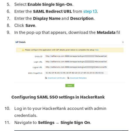
Select
Enable Single Sign-On
.
Enter the
SAML Redirect URL
from
step 13
.
Enter the
Display Name
and
Description
.
Click
Save
.
In the pop-up that appears, download the
Metadata
fil
Configuring SAML SSO settings in HackerRank
Log in to your HackerRank account with admin
credentials.
Navigate to
Settings → Single Sign On
.