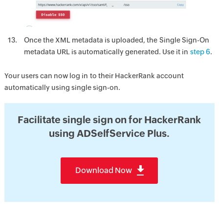
Once the XML metadata is uploaded, the Single Sign-On
metadata URL is automatically generated. Use it in
step 6
.
Your users can now log in to their HackerRank account
automatically using single sign-on.
Facilitate single sign on for HackerRank
using ADSelfService Plus.
Download Now