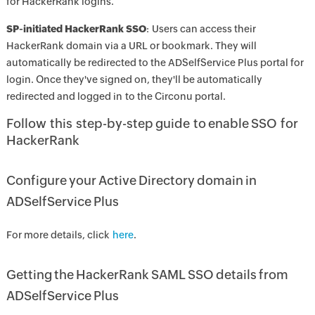
for HackerRank logins.
SP-initiated HackerRank SSO
: Users can access their
HackerRank domain via a URL or bookmark. They will
automatically be redirected to the ADSelfService Plus portal for
login. Once they've signed on, they'll be automatically
redirected and logged in to the Circonu portal.
Follow this step-by-step guide to enable SSO for
HackerRank
Configure your Active Directory domain in
ADSelfService Plus
For more details, click
here
.
Getting the HackerRank SAML SSO details from
ADSelfService Plus