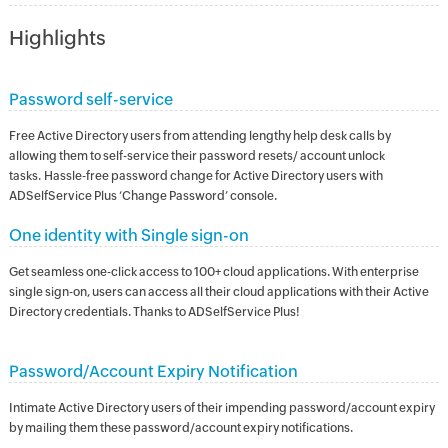
Highlights
Password self-service
Free Active Directory users from attending lengthy help desk calls by
allowing them to self-service their password resets/ account unlock
tasks. Hassle-free password change for Active Directory users with
ADSelfService Plus ‘Change Password’ console.
One identity with Single sign-on
Get seamless one-click access to 100+ cloud applications. With enterprise
single sign-on, users can access all their cloud applications with their Active
Directory credentials. Thanks to ADSelfService Plus!
Password/Account Expiry Notification
Intimate Active Directory users of their impending password/account expiry
by mailing them these password/account expiry notifications.