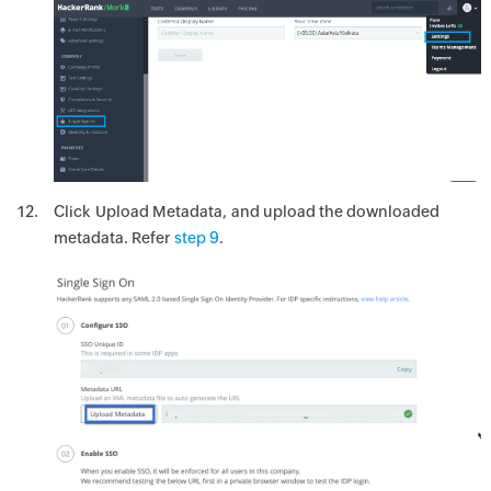
Click Upload Metadata, and upload the downloaded
metadata. Refer
step 9
.