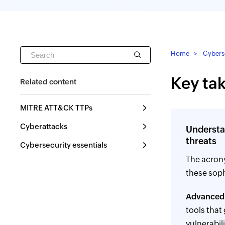
Home
Cyberse
Key ta
Related content
MITRE ATT&CK TTPs
Cyberattacks
Understa
threats
Cybersecurity essentials
The acro
these soph
Advanced
tools that
vulnerabil