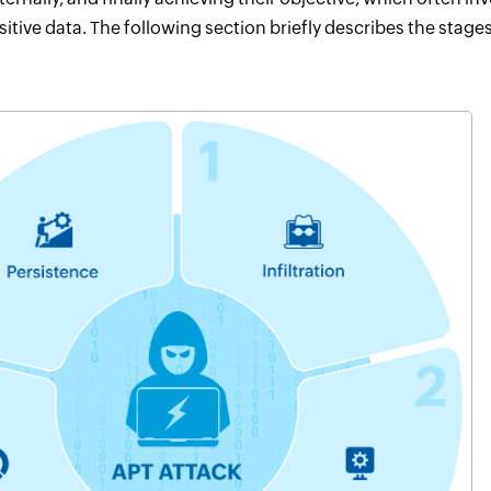
sitive data. The following section briefly describes the stage