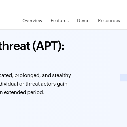
Overview
Features
Demo
Resources
hreat (APT):
icated, prolonged, and stealthy
vidual or threat actors gain
n extended period.