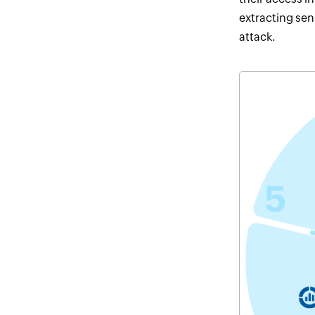
extracting sen
attack.