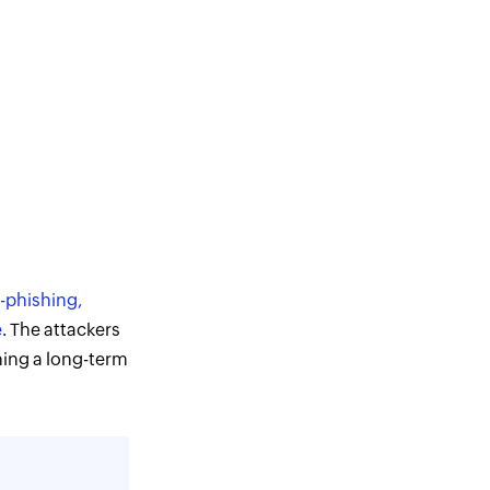
-phishing,
e
. The attackers
shing a long-term