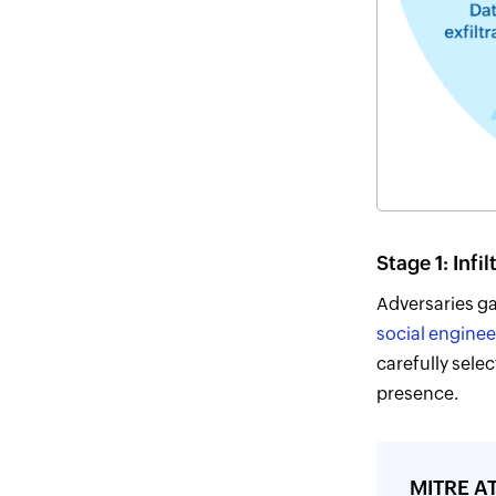
Stage 1: Infil
Adversaries ga
social enginee
carefully selec
presence.
MITRE AT