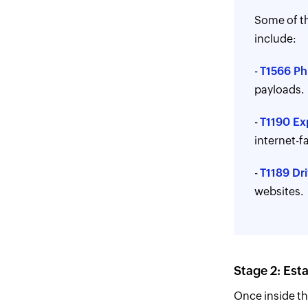
Some of th
include:
-
T1566 Ph
payloads.
-
T1190 Exp
internet-f
-
T1189 Dr
websites.
Stage 2: Est
Once inside th