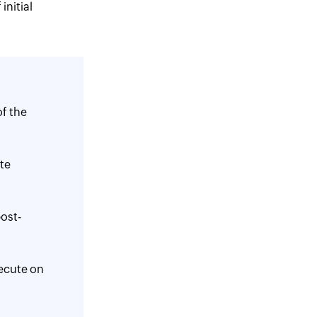
initial
f the
ate
ost-
ecute on