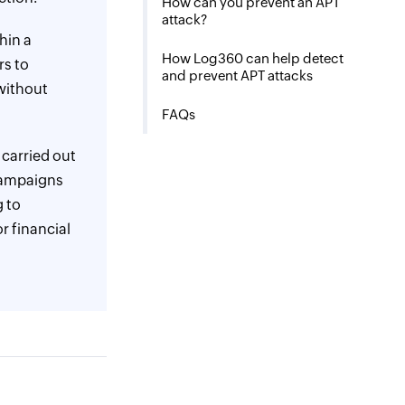
How can you prevent an APT
attack?
thin a
How Log360 can help detect
rs to
and prevent APT attacks
without
FAQs
 carried out
 campaigns
g to
or financial