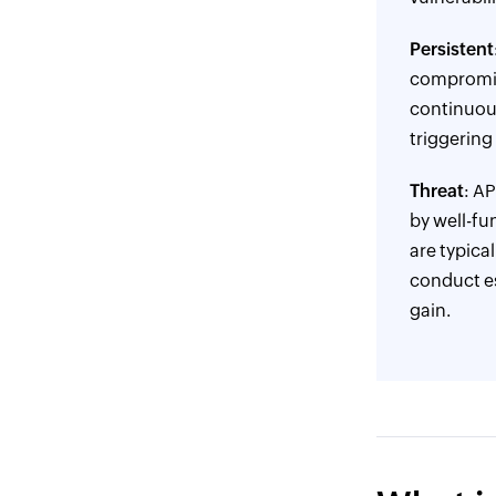
Persistent
compromise
continuous
triggering 
Threat
: A
by well-fu
are typica
conduct esp
gain.