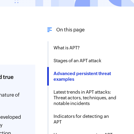
On this page
What is APT?
Stages of an APT attack
Advanced persistent threat
d true
examples
Latest trends in APT attacks:
nature of
Threat actors, techniques, and
notable incidents
Indicators for detecting an
developed
APT
ay
ction.