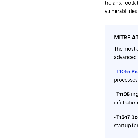
trojans, rootki
vulnerabilitie
MITRE AT
The most 
advanced p
-
T1055 Pr
processes 
-
T1105 Ing
infiltration
-
T1547 Bo
startup fo