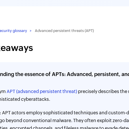
curity glossary
Advanced persistent threats (APT)
keaways
nding the essence of APTs: Advanced, persistent, an
nym
APT (advanced persistent threat)
precisely describes the 
isticated cyberattacks.
: APT actors employ sophisticated techniques and custom-
 go beyond conventional malware. They often exploit zero-d
ities, encrypted channels, and fileless malware to evade dete