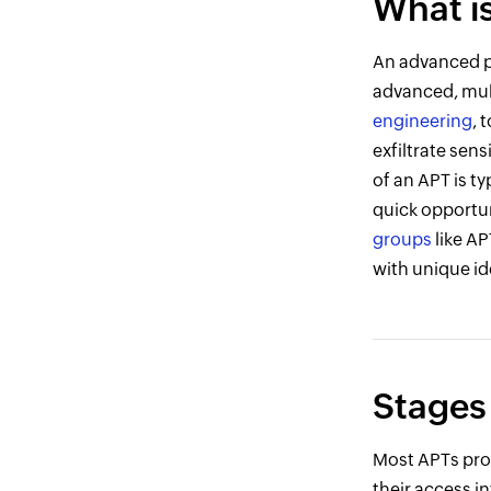
What i
An advanced pe
advanced, mul
engineering
, 
exfiltrate sen
of an APT is ty
quick opportun
groups
like AP
with unique ide
Stages
Most APTs prog
their access in