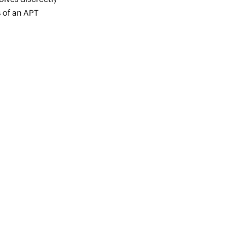
s of an APT