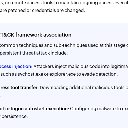
ts, or remote access tools to maintain ongoing access even if 
s are patched or credentials are changed.
T&CK framework association
common techniques and sub-techniques used at this stage o
ersistent threat attack include:
ocess injection
: Attackers inject malicious code into legitim
such as svchost.exe or explorer.exe to evade detection.
ress tool transfer
: Downloading additional malicious tools p
.
ot or logon autostart execution
: Configuring malware to ex
r persistence.