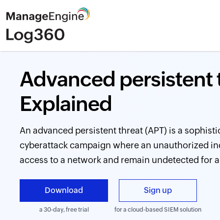
Advanced persistent t
Explained
An advanced persistent threat (APT) is a sophist
cyberattack campaign where an unauthorized indi
access to a network and remain undetected for a
Download
Sign up
a 30-day, free trial
for a cloud-based SIEM solution