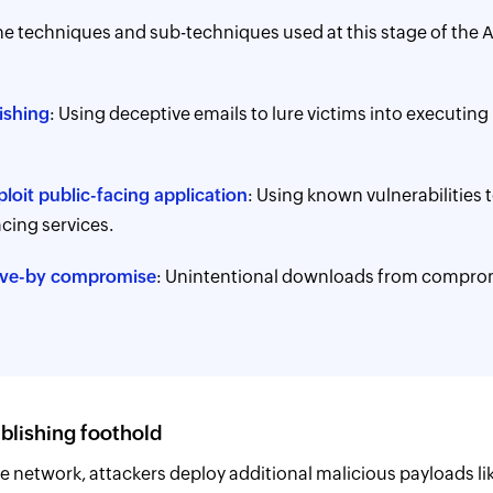
e techniques and sub-techniques used at this stage of the 
ishing
: Using deceptive emails to lure victims into executing
loit public-facing application
: Using known vulnerabilities 
acing services.
ive-by compromise
: Unintentional downloads from compro
ablishing foothold
e network, attackers deploy additional malicious payloads l