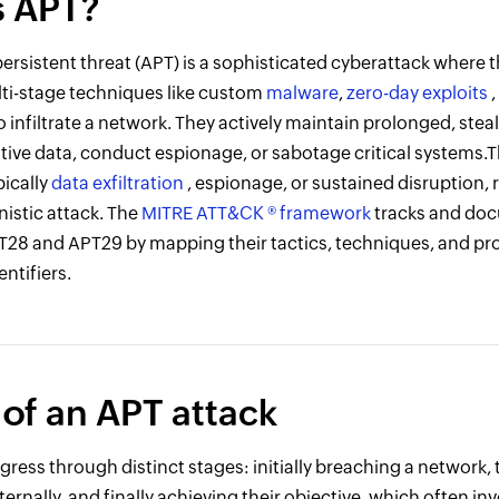
s APT?
rsistent threat (APT) is a sophisticated cyberattack where t
ti-stage techniques like custom
malware
,
zero-day exploits
to infiltrate a network. They actively maintain prolonged, stea
sitive data, conduct espionage, or sabotage critical systems.
pically
data exfiltration
, espionage, or sustained disruption, 
istic attack. The
MITRE ATT&CK ® framework
tracks and do
T28 and APT29 by mapping their tactics, techniques, and pr
ntifiers.
 of an APT attack
ress through distinct stages: initially breaching a network
ternally, and finally achieving their objective, which often in