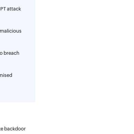
APT attack
 malicious
to breach
mised
ike backdoor