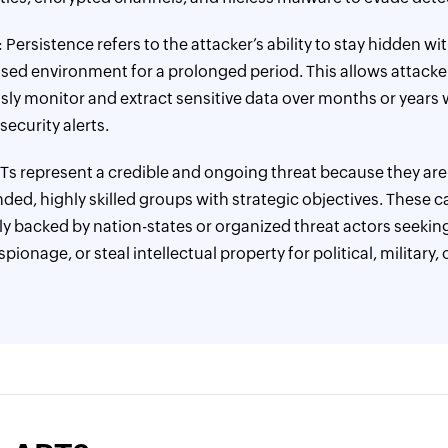
: Persistence refers to the attacker’s ability to stay hidden wi
d environment for a prolonged period. This allows attacke
ly monitor and extract sensitive data over months or years 
security alerts.
PTs represent a credible and ongoing threat because they are
nded, highly skilled groups with strategic objectives. These
lly backed by nation-states or organized threat actors seekin
ionage, or steal intellectual property for political, military, 