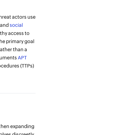
hreat actors use
, and
social
lthy access to
The primary goal
rather than a
cuments
APT
ocedures (TTPs)
, then expanding
volves discreetly