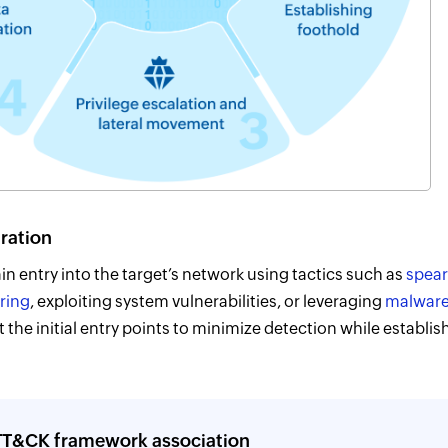
tration
in entry into the target’s network using tactics such as
spear
ring
, exploiting system vulnerabilities, or leveraging
malwar
t the initial entry points to minimize detection while establi
T&CK framework association