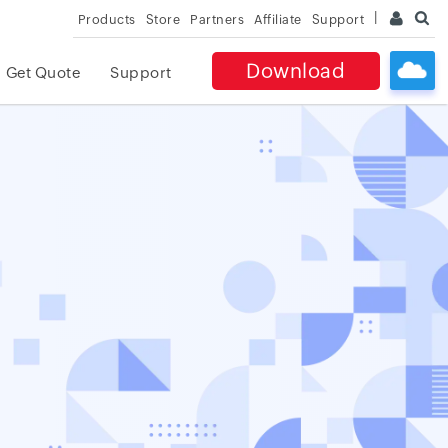
Products
Store
Partners
Affiliate
Support
Download
Get Quote
Support