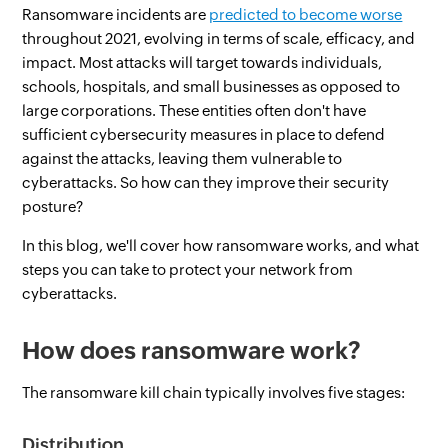
Ransomware incidents are
predicted to become worse
throughout 2021, evolving in terms of scale, efficacy, and
impact. Most attacks will target towards individuals,
schools, hospitals, and small businesses as opposed to
large corporations. These entities often don't have
sufficient cybersecurity measures in place to defend
against the attacks, leaving them vulnerable to
cyberattacks. So how can they improve their security
posture?
In this blog, we'll cover how ransomware works, and what
steps you can take to protect your network from
cyberattacks.
How does ransomware work?
The ransomware kill chain typically involves five stages:
Distribution