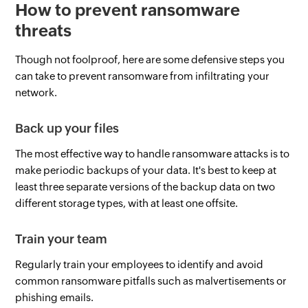
How to prevent ransomware
threats
Though not foolproof, here are some defensive steps you
can take to prevent ransomware from infiltrating your
network.
Back up your files
The most effective way to handle ransomware attacks is to
make periodic backups of your data. It's best to keep at
least three separate versions of the backup data on two
different storage types, with at least one offsite.
Train your team
Regularly train your employees to identify and avoid
common ransomware pitfalls such as malvertisements or
phishing emails.