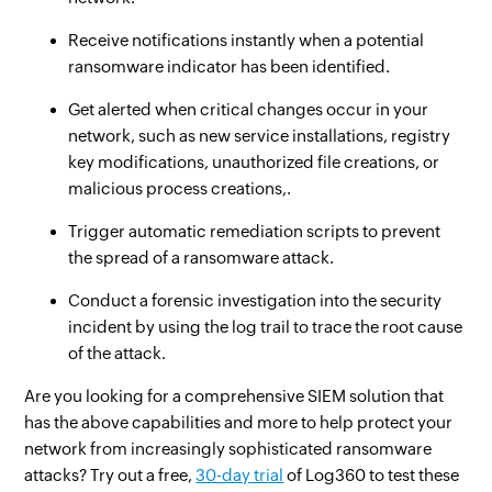
Receive notifications instantly when a potential
ransomware indicator has been identified.
Get alerted when critical changes occur in your
network, such as new service installations, registry
key modifications, unauthorized file creations, or
malicious process creations,.
Trigger automatic remediation scripts to prevent
the spread of a ransomware attack.
Conduct a forensic investigation into the security
incident by using the log trail to trace the root cause
of the attack.
Are you looking for a comprehensive SIEM solution that
has the above capabilities and more to help protect your
network from increasingly sophisticated ransomware
attacks? Try out a free,
30-day trial
of Log360 to test these