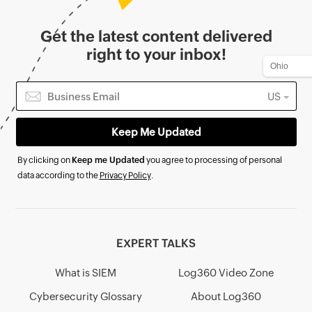
Get the latest content delivered
right to your inbox!
US
By clicking on
Keep me Updated
you agree to processing of personal
data according to the
Privacy Policy
.
EXPERT TALKS
What is SIEM
Log360 Video Zone
Cybersecurity Glossary
About Log360