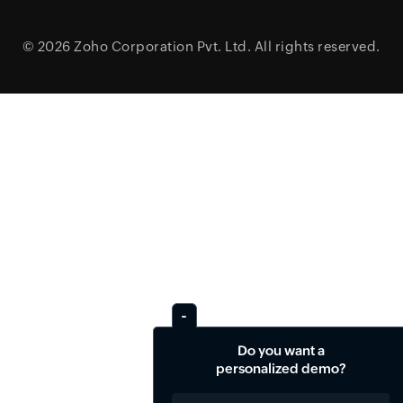
© 2026
Zoho Corporation Pvt. Ltd.
All rights reserved.
Do you want a
personalized demo?