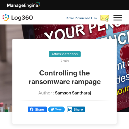
Email Download Link
Attack detection
7 min
Controlling the
ransomware rampage
Author :
Samson Santharaj