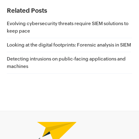
Related Posts
Evolving cybersecurity threats require SIEM solutions to
keep pace
Looking at the digital footprints: Forensic analysis in SIEM
Detecting intrusions on public-facing applications and
machines