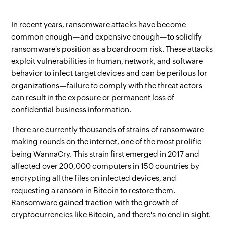
In recent years, ransomware attacks have become
common enough—and expensive enough—to solidify
ransomware's position as a boardroom risk. These attacks
exploit vulnerabilities in human, network, and software
behavior to infect target devices and can be perilous for
organizations—failure to comply with the threat actors
can result in the exposure or permanent loss of
confidential business information.
There are currently thousands of strains of ransomware
making rounds on the internet, one of the most prolific
being WannaCry. This strain first emerged in 2017 and
affected over 200,000 computers in 150 countries by
encrypting all the files on infected devices, and
requesting a ransom in Bitcoin to restore them.
Ransomware gained traction with the growth of
cryptocurrencies like Bitcoin, and there's no end in sight.