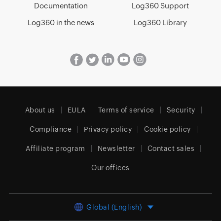
Documentation
Log360 Support
Log360 in the news
Log360 Library
About us
EULA
Terms of service
Security
Compliance
Privacy policy
Cookie policy
Affiliate program
Newsletter
Contact sales
Our offices
Global (English)