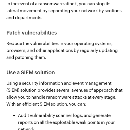
In the event of a ransomware attack, you can stop its
lateral movement by separating your network by sections
and departments.
Patch vulnerabilities
Reduce the vulnerabilities in your operating systems,
browsers, and other applications by regularly updating
and patching them.
Use a SIEM solution
Using a security information and event management
(SIEM) solution provides several avenues of approach that
allow you to handle ransomware attacks at every stage.
With an efficient SIEM solution, you can:
Audit vulnerability scanner logs, and generate
reports on all the exploitable weak points in your
network.