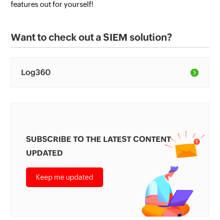
features out for yourself!
Want to check out a SIEM solution?
Log360
SUBSCRIBE TO THE LATEST CONTENT
UPDATED
Keep me updated