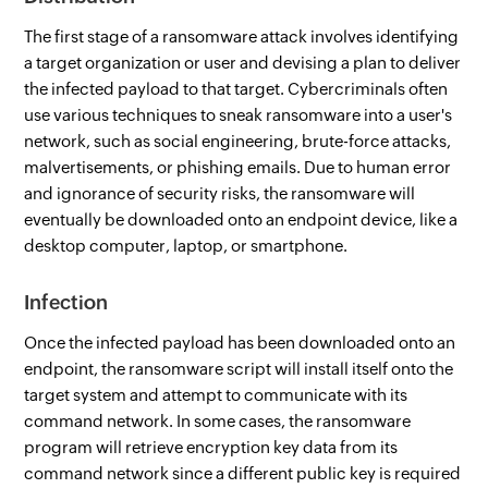
The first stage of a ransomware attack involves identifying
a target organization or user and devising a plan to deliver
the infected payload to that target. Cybercriminals often
use various techniques to sneak ransomware into a user's
network, such as social engineering, brute-force attacks,
malvertisements, or phishing emails. Due to human error
and ignorance of security risks, the ransomware will
eventually be downloaded onto an endpoint device, like a
desktop computer, laptop, or smartphone.
Infection
Once the infected payload has been downloaded onto an
endpoint, the ransomware script will install itself onto the
target system and attempt to communicate with its
command network. In some cases, the ransomware
program will retrieve encryption key data from its
command network since a different public key is required