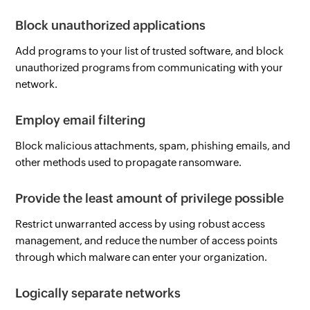
Block unauthorized applications
Add programs to your list of trusted software, and block
unauthorized programs from communicating with your
network.
Employ email filtering
Block malicious attachments, spam, phishing emails, and
other methods used to propagate ransomware.
Provide the least amount of privilege possible
Restrict unwarranted access by using robust access
management, and reduce the number of access points
through which malware can enter your organization.
Logically separate networks