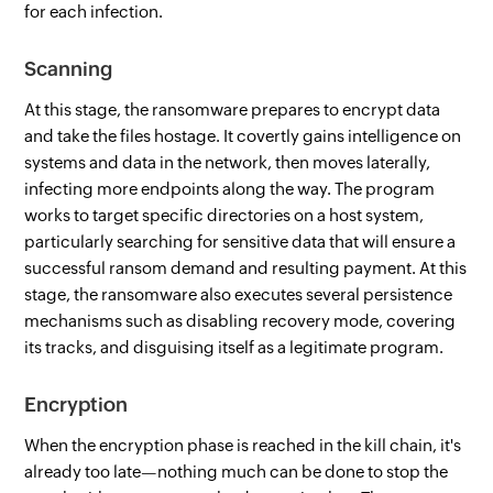
for each infection.
Scanning
At this stage, the ransomware prepares to encrypt data
and take the files hostage. It covertly gains intelligence on
systems and data in the network, then moves laterally,
infecting more endpoints along the way. The program
works to target specific directories on a host system,
particularly searching for sensitive data that will ensure a
successful ransom demand and resulting payment. At this
stage, the ransomware also executes several persistence
mechanisms such as disabling recovery mode, covering
its tracks, and disguising itself as a legitimate program.
Encryption
When the encryption phase is reached in the kill chain, it's
already too late—nothing much can be done to stop the