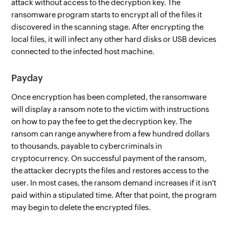
attack without access to the decryption key. The
ransomware program starts to encrypt all of the files it
discovered in the scanning stage. After encrypting the
local files, it will infect any other hard disks or USB devices
connected to the infected host machine.
Payday
Once encryption has been completed, the ransomware
will display a ransom note to the victim with instructions
on how to pay the fee to get the decryption key. The
ransom can range anywhere from a few hundred dollars
to thousands, payable to cybercriminals in
cryptocurrency. On successful payment of the ransom,
the attacker decrypts the files and restores access to the
user. In most cases, the ransom demand increases if it isn't
paid within a stipulated time. After that point, the program
may begin to delete the encrypted files.