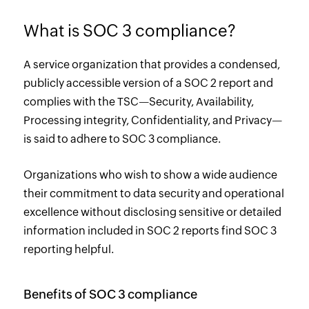
What is SOC 3 compliance?
A service organization that provides a condensed,
publicly accessible version of a SOC 2 report and
complies with the TSC—Security, Availability,
Processing integrity, Confidentiality, and Privacy—
is said to adhere to SOC 3 compliance.
Organizations who wish to show a wide audience
their commitment to data security and operational
excellence without disclosing sensitive or detailed
information included in SOC 2 reports find SOC 3
reporting helpful.
Benefits of SOC 3 compliance