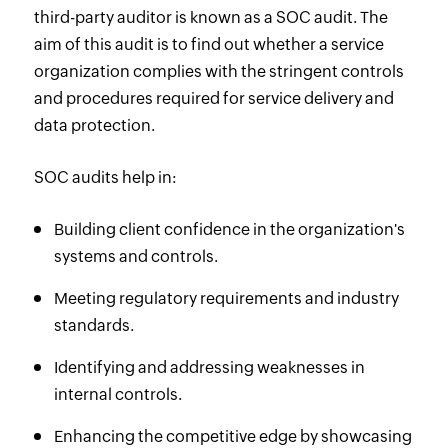
third-party auditor is known as a SOC audit. The
aim of this audit is to find out whether a service
organization complies with the stringent controls
and procedures required for service delivery and
data protection.
SOC audits help in:
Building client confidence in the organization's
systems and controls.
Meeting regulatory requirements and industry
standards.
Identifying and addressing weaknesses in
internal controls.
Enhancing the competitive edge by showcasing