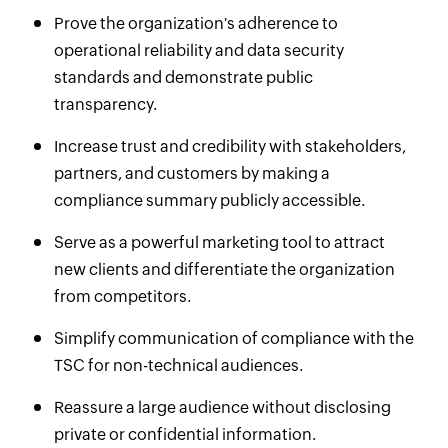
Prove the organization's adherence to
operational reliability and data security
standards and demonstrate public
transparency.
Increase trust and credibility with stakeholders,
partners, and customers by making a
compliance summary publicly accessible.
Serve as a powerful marketing tool to attract
new clients and differentiate the organization
from competitors.
Simplify communication of compliance with the
TSC for non-technical audiences.
Reassure a large audience without disclosing
private or confidential information.