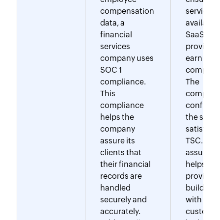
compensation
service
data, a
availabilit
financial
SaaS
services
provider
company uses
earn SOC
SOC 1
complian
compliance.
The
This
complia
compliance
confirms
helps the
the suppl
company
satisfies 
assure its
TSC. This
clients that
assuranc
their financial
helps the
records are
provider
handled
build trus
securely and
with
accurately.
customer