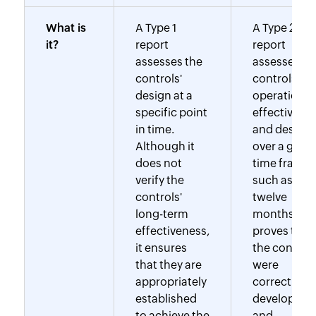
What is
A Type 1
A Type 2
it?
report
report
assesses the
assesses th
controls'
controls'
design at a
operational
specific point
effectivene
in time.
and design
Although it
over a given
does not
time frame,
verify the
such as six 
controls'
twelve
long-term
months. Thi
effectiveness,
proves that
it ensures
the control
that they are
were
appropriately
correctly
established
developed
to achieve the
and