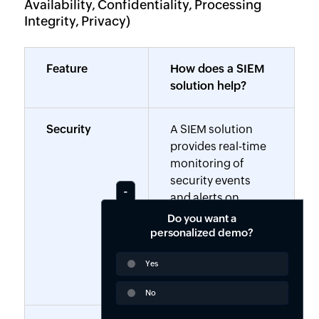
Availability, Confidentiality, Processing
Integrity, Privacy)
Feature
How does a SIEM
solution help?
Security
A SIEM solution
provides real-time
monitoring of
security events
and alerts on
potential breaches
Do you want a
and also detects
personalized demo?
anomalies that
Yes
could compromise
data security.
No