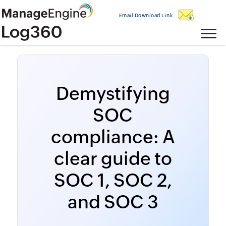
Email Download Link
Demystifying
SOC
compliance: A
clear guide to
SOC 1, SOC 2,
and SOC 3