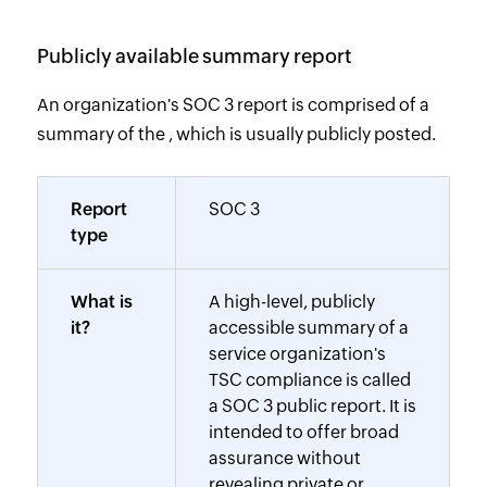
Publicly available summary report
An organization's SOC 3 report is comprised of a
summary of the , which is usually publicly posted.
Report
SOC 3
type
What is
A high-level, publicly
it?
accessible summary of a
service organization's
TSC compliance is called
a SOC 3 public report. It is
intended to offer broad
assurance without
revealing private or