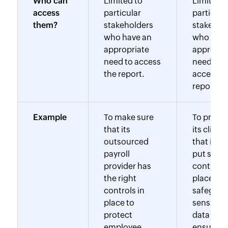
Who can
Limited to
Limited t
access
particular
particula
them?
stakeholders
stakehol
who have an
who have
appropriate
appropri
need to access
need to
the report.
access t
report.
Example
To make sure
To prove 
that its
its client
outsourced
that it ha
payroll
put strict
provider has
controls 
the right
place to
controls in
safeguar
place to
sensitive
protect
data and
employee
ensure