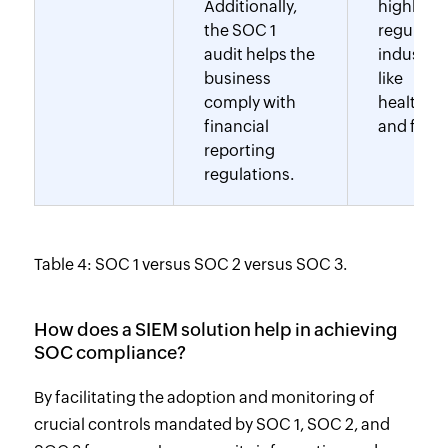
Additionally,
highly
the SOC 1
regulate
audit helps the
industrie
business
like
comply with
healthca
financial
and finan
reporting
regulations.
Table 4: SOC 1 versus SOC 2 versus SOC 3.
How does a SIEM solution help in achieving
SOC compliance?
By facilitating the adoption and monitoring of
crucial controls mandated by SOC 1, SOC 2, and