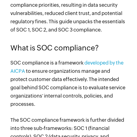
compliance priorities, resulting in data security
vulnerabilities, reduced client trust, and potential
regulatory fines. This guide unpacks the essentials
of SOC 1, SOC 2, and SOC 3 compliance.
What is SOC compliance?
SOC compliance is a framework
developed by the
AICPA
to ensure organizations manage and
protect customer data effectively. The intended
goal behind SOC compliance is to evaluate service
organizations' internal controls, policies, and
processes.
The SOC compliance framework is further divided
into three sub-frameworks: SOC 1 (financial
controls), SOC 2 (data security, privacy, and