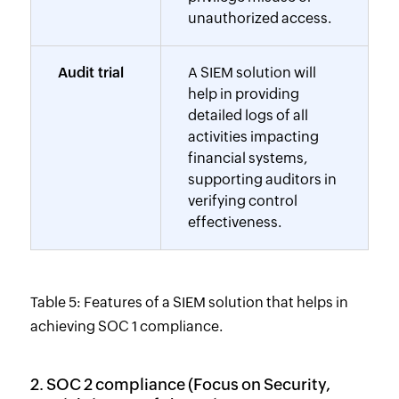
unauthorized access.
Audit trial
A SIEM solution will
help in providing
detailed logs of all
activities impacting
financial systems,
supporting auditors in
verifying control
effectiveness.
Table 5: Features of a SIEM solution that helps in
achieving SOC 1 compliance.
2. SOC 2 compliance (Focus on Security,