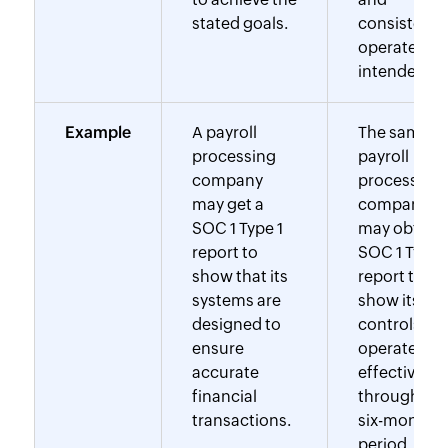
stated goals.
consistentl
operated as
intended.
Example
A payroll
The same
processing
payroll
company
processing
may get a
company
SOC 1 Type 1
may obtain 
report to
SOC 1 Type 
show that its
report to
systems are
show its
designed to
controls
ensure
operated
accurate
effectively
financial
throughout
transactions.
six-month
period.