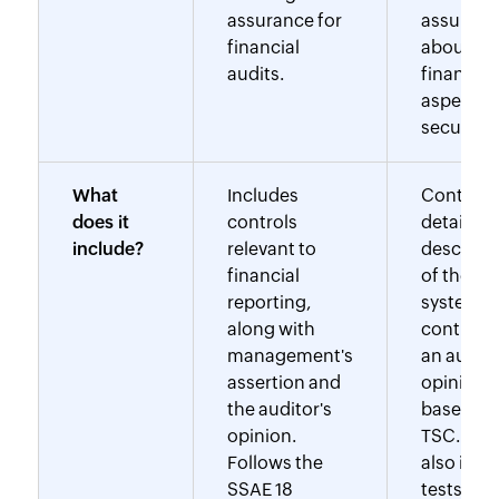
assurance for
assuranc
financial
about no
audits.
financial
aspects (
security).
What
Includes
Contains
does it
controls
detailed
include?
relevant to
descripti
financial
of the
reporting,
system, t
along with
controls,
management's
an audito
assertion and
opinion
the auditor's
based on
opinion.
TSC. It m
Follows the
also incl
SSAE 18
tests of