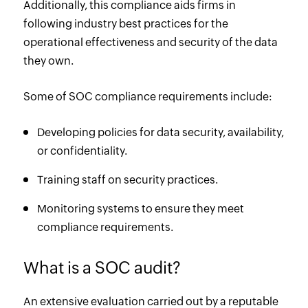
Additionally, this compliance aids firms in
following industry best practices for the
operational effectiveness and security of the data
they own.
Some of SOC compliance requirements include:
Developing policies for data security, availability,
or confidentiality.
Training staff on security practices.
Monitoring systems to ensure they meet
compliance requirements.
What is a SOC audit?
An extensive evaluation carried out by a reputable