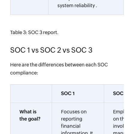
system reliability .
Table 3: SOC 3 report.
SOC 1 vs SOC 2 vs SOC 3
Here are the differences between each SOC
compliance:
SOC 1
SOC 2
What is
Focuses on
Emphasi
the goal?
reporting
on the TS
financial
involves 
information. It
manage