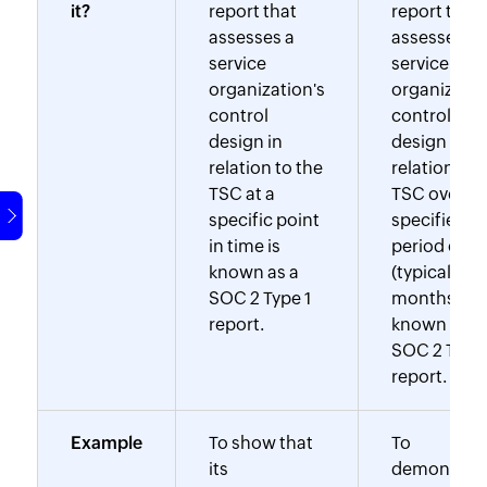
it?
report that
report that
assesses a
assesses a
service
service
organization's
organizatio
control
control
design in
design in
relation to the
relation to 
TSC at a
TSC over a
specific point
specified
in time is
period of t
known as a
(typically 6-
SOC 2 Type 1
months) is
report.
known as a
SOC 2 Type 
report.
Example
To show that
To
its
demonstra