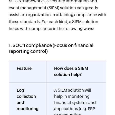
SOC 3 frameworks, a security information and
event management (SIEM) solution can greatly
assist an organization in attaining compliance with
these standards. For each kind, a SIEM solution
helps with compliance in the following ways:
1. SOC 1 compliance (Focus on financial
reporting control)
Feature
How does a SIEM
solution help?
Log
A SIEM solution will
collection
help in monitoring
and
financial systems and
monitoring
applications (e.g. ERP
or accounting