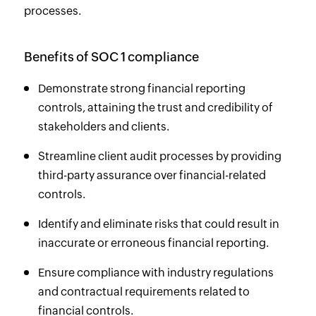
processes.
Benefits of SOC 1 compliance
Demonstrate strong financial reporting
controls, attaining the trust and credibility of
stakeholders and clients.
Streamline client audit processes by providing
third-party assurance over financial-related
controls.
Identify and eliminate risks that could result in
inaccurate or erroneous financial reporting.
Ensure compliance with industry regulations
and contractual requirements related to
financial controls.