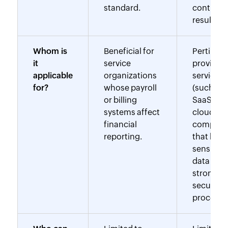
standard.
controls
results.
Whom is
Beneficial for
Pertinent
it
service
providers
applicable
organizations
services
for?
whose payroll
(such as
or billing
SaaS and
systems affect
cloud
financial
computi
reporting.
that hand
sensitive
data or 
strong
security
procedur