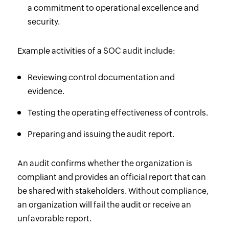
a commitment to operational excellence and
security.
Example activities of a SOC audit include:
Reviewing control documentation and
evidence.
Testing the operating effectiveness of controls.
Preparing and issuing the audit report.
An audit confirms whether the organization is
compliant and provides an official report that can
be shared with stakeholders. Without compliance,
an organization will fail the audit or receive an
unfavorable report.