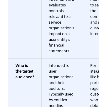
evaluates
to safeg
controls
the
relevant to a
company
service
and its
organization's
customer
impact on a
interests.
user entity's
financial
statements.
Who is
Intended for
For
the target
user
stakehol
audience?
organizations
like busi
and their
partners,
auditors.
regulator
Typically used
custome
by entities
who requ
needing
detailed