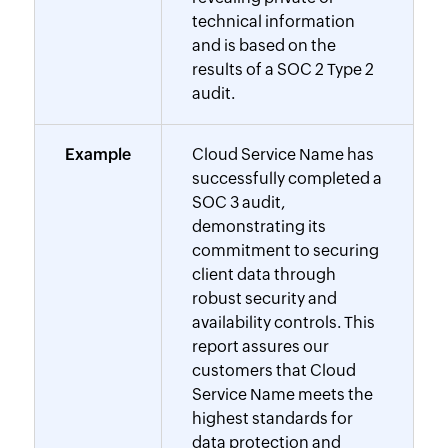
technical information
and is based on the
results of a SOC 2 Type 2
audit.
Example
Cloud Service Name has
successfully completed a
SOC 3 audit,
demonstrating its
commitment to securing
client data through
robust security and
availability controls. This
report assures our
customers that Cloud
Service Name meets the
highest standards for
data protection and