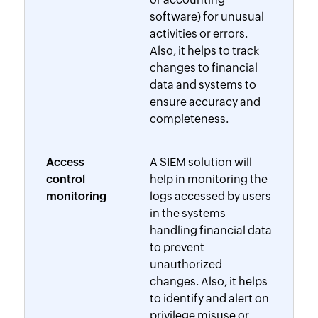
software) for unusual
activities or errors.
Also, it helps to track
changes to financial
data and systems to
ensure accuracy and
completeness.
Access
A SIEM solution will
control
help in monitoring the
monitoring
logs accessed by users
in the systems
handling financial data
to prevent
unauthorized
changes. Also, it helps
to identify and alert on
privilege misuse or