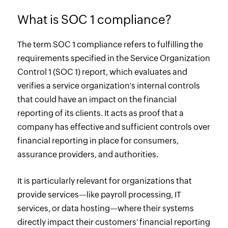
What is SOC 1 compliance?
The term SOC 1 compliance refers to fulfilling the
requirements specified in the Service Organization
Control 1 (SOC 1) report, which evaluates and
verifies a service organization's internal controls
that could have an impact on the financial
reporting of its clients. It acts as proof that a
company has effective and sufficient controls over
financial reporting in place for consumers,
assurance providers, and authorities.
It is particularly relevant for organizations that
provide services—like payroll processing, IT
services, or data hosting—where their systems
directly impact their customers' financial reporting