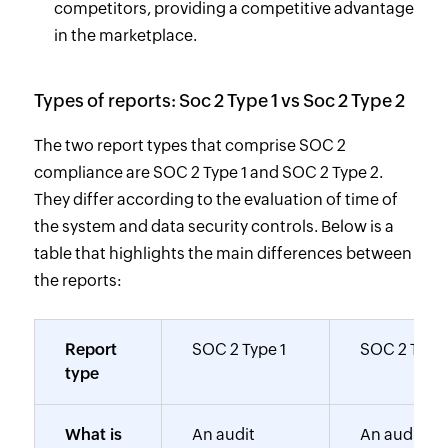
competitors, providing a competitive advantage
in the marketplace.
Types of reports: Soc 2 Type 1 vs Soc 2 Type 2
The two report types that comprise SOC 2
compliance are SOC 2 Type 1 and SOC 2 Type 2.
They differ according to the evaluation of time of
the system and data security controls. Below is a
table that highlights the main differences between
the reports:
Report
SOC 2 Type 1
SOC 2 Type
type
What is
An audit
An audit