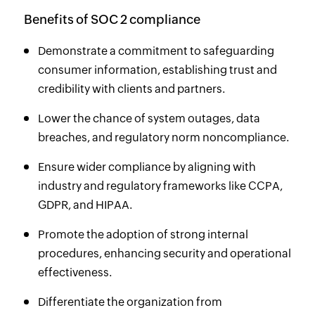
Benefits of SOC 2 compliance
Demonstrate a commitment to safeguarding
consumer information, establishing trust and
credibility with clients and partners.
Lower the chance of system outages, data
breaches, and regulatory norm noncompliance.
Ensure wider compliance by aligning with
industry and regulatory frameworks like CCPA,
GDPR, and HIPAA.
Promote the adoption of strong internal
procedures, enhancing security and operational
effectiveness.
Differentiate the organization from