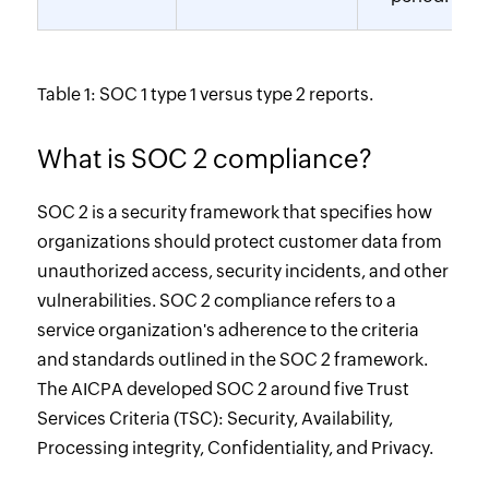
Table 1: SOC 1 type 1 versus type 2 reports.
What is SOC 2 compliance?
SOC 2 is a security framework that specifies how
organizations should protect customer data from
unauthorized access, security incidents, and other
vulnerabilities. SOC 2 compliance refers to a
service organization's adherence to the criteria
and standards outlined in the SOC 2 framework.
The AICPA developed SOC 2 around five Trust
Services Criteria (TSC): Security, Availability,
Processing integrity, Confidentiality, and Privacy.