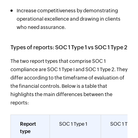
Increase competitiveness by demonstrating
operational excellence and drawing in clients
who need assurance.
Types of reports: SOC 1 Type 1 vs SOC 1 Type 2
The two report types that comprise SOC 1
compliance are SOC 1 Type I and SOC 1 Type 2. They
differ according to the timeframe of evaluation of
the financial controls. Below is a table that
highlights the main differences between the
reports:
Report
SOC 1 Type 1
SOC 1 Type 
type