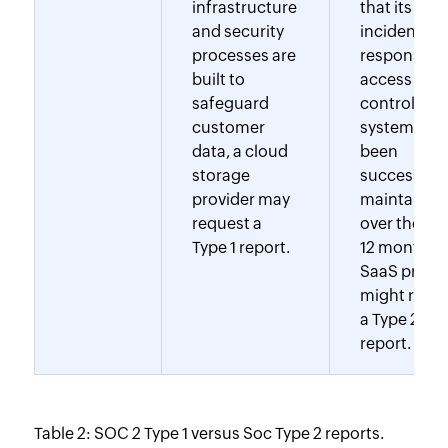
infrastructure
that its
and security
incident
processes are
response a
built to
access
safeguard
control
customer
systems ha
data, a cloud
been
storage
successfull
provider may
maintained
request a
over the pa
Type 1 report.
12 months, 
SaaS provid
might requ
a Type 2
report.
Table 2: SOC 2 Type 1 versus Soc Type 2 reports.