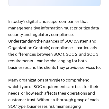
In today's digital landscape, companies that
manage sensitive information must prioritize data
security and regulatory compliance.
Understanding the nuances of SOC (System and
Organization Controls) compliance—particularly
the differences between SOC 1, SOC 2, and SOC 3
requirements—can be challenging for both
businesses and the clients they provide services to.
Many organizations struggle to comprehend
which type of SOC requirements are best for their
needs, or how each affects their operations and
customer trust. Without a thorough grasp of each
SOC type, businesses risk mismanaging