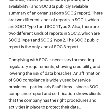
availability), and SOC 3 (a publicly available
summary of an organization's SOC 2 report). There
are two different kinds of reports in SOC 1, which
are SOC 1 Type 1 and SOC 1 Type 2. Also, there are
two different kinds of reports in SOC 2, which are
SOC 2 Type 1 and SOC 2 Type 2. The SOC 3 public
report is the only kind of SOC 3 report.
Complying with SOC is necessary for meeting
regulatory requirements, showing credibility, and
lowering the risk of data breaches. An affirmation
of SOC compliance is widely used by service
providers—particularly SaaS firms—since a SOC
compliance report and certification shows clients
that the company has the right procedures and
activities in place to protect their data,.