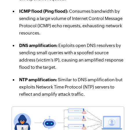
ICMP flood (Ping flood):
Consumes bandwidth by
sending a large volume of Internet Control Message
Protocol (ICMP) echo requests, exhausting network
resources.
DNS amplification:
Exploits open DNS resolvers by
sending small queries with a spoofed source
address (victim’s IP), causing an amplified response
flood to the target.
NTP amplification:
Similar to DNS amplification but
exploits Network Time Protocol (NTP) servers to
reflect and amplify attack traffic.