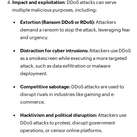
Impact and exploitation
: DDoS attacks can serve
multiple malicious purposes, including:
Extortion (Ransom DDoS or RDoS):
Attackers
demand a ransom to stop the attack, leveraging fear
and urgency.
Distraction for cyber intrusions:
Attackers use DDoS
as a smokescreen while executing a more targeted
attack, such as data exfiltration or malware
deployment.
Competitive sabotage:
DDoS attacks are used to
disrupt rivals in industries like gaming and e-
commerce.
Hacktivism and political disruption:
Attackers use
DDoS attacks to protest, disrupt government
operations, or censor online platforms.