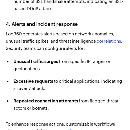
number of SSL handshake attempts, indicating an SSL-
based DDoS attack.
4. Alerts and
incident response
Log360 generates
alerts based on network anomalies,
unusual traffic spikes, and threat intelligence
correlations
.
Security teams can configure alerts for:
Unusual traffic surges
from specific IP ranges or
geolocations.
Excessive requests
to critical applications, indicating
a Layer 7 attack.
Repeated connection attempts
from flagged threat
actors or botnets.
To enhance response actions, customizable workflows