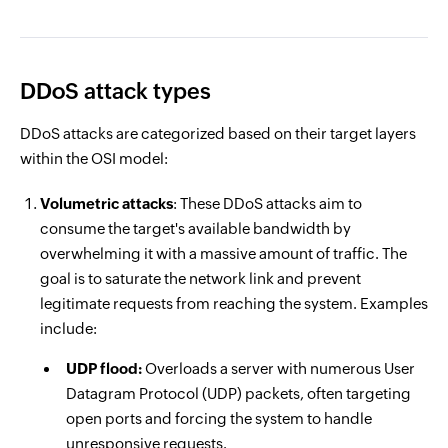
DDoS attack types
DDoS attacks are categorized based on their target layers
within the OSI model:
Volumetric attacks
: These DDoS attacks aim to
consume the target's available bandwidth by
overwhelming it with a massive amount of traffic. The
goal is to saturate the network link and prevent
legitimate requests from reaching the system. Examples
include:
UDP flood:
Overloads a server with numerous User
Datagram Protocol (UDP) packets, often targeting
open ports and forcing the system to handle
unresponsive requests.