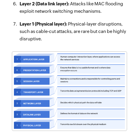
Layer 2 (Data link layer):
Attacks like MAC flooding
exploit network switching mechanisms.
Layer 1 (Physical layer):
Physical-layer disruptions,
such as cable-cut attacks, are rare but can be highly
disruptive.