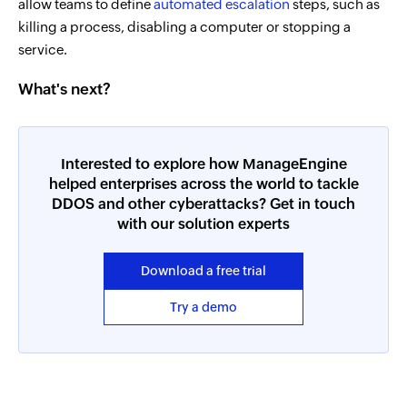
allow teams to define
automated escalation
steps, such as
killing a process, disabling a computer or stopping a
service.
What's next?
Interested to explore how ManageEngine
helped enterprises across the world to tackle
DDOS and other cyberattacks? Get in touch
with our solution experts
Download a free trial
Try a demo