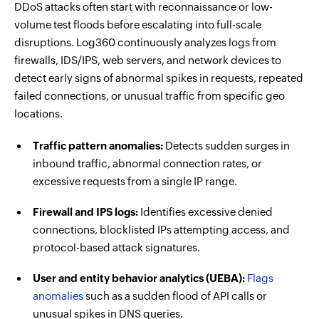
DDoS attacks often start with reconnaissance or low-
volume test floods before escalating into full-scale
disruptions. Log360 continuously analyzes logs from
firewalls, IDS/IPS, web servers, and network devices to
detect early signs of abnormal spikes in requests, repeated
failed connections, or unusual traffic from specific geo
locations.
Traffic pattern anomalies:
Detects sudden surges in
inbound traffic, abnormal connection rates, or
excessive requests from a single IP range.
Firewall and IPS logs:
Identifies excessive denied
connections, blocklisted IPs attempting access, and
protocol-based attack signatures.
User and entity behavior analytics (UEBA):
Flags
anomalies
such as a sudden flood of API calls or
unusual spikes in DNS queries.