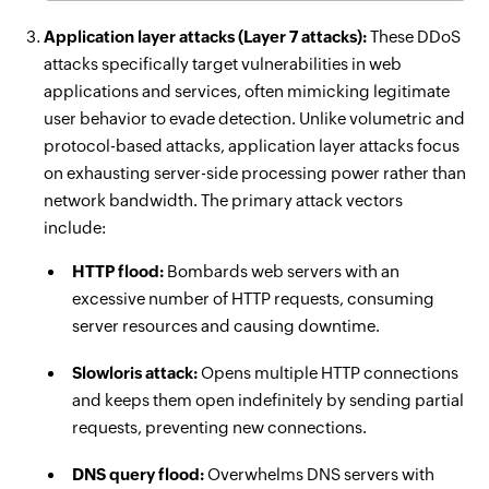
Application layer attacks (Layer 7 attacks):
These DDoS
attacks specifically target vulnerabilities in web
applications and services, often mimicking legitimate
user behavior to evade detection. Unlike volumetric and
protocol-based attacks, application layer attacks focus
on exhausting server-side processing power rather than
network bandwidth. The primary attack vectors
include:
HTTP flood:
Bombards web servers with an
excessive number of HTTP requests, consuming
server resources and causing downtime.
Slowloris attack:
Opens multiple HTTP connections
and keeps them open indefinitely by sending partial
requests, preventing new connections.
DNS query flood:
Overwhelms DNS servers with