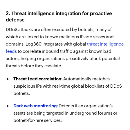
2. Threat intelligence integration for proactive
defense
DDoS attacks are often executed by botnets, many of
which are linked to known malicious IP addresses and
domains. Log360 integrates with global
threat intelligence
feeds
to correlate inbound traffic against known bad
actors, helping organizations proactively block potential
threats before they escalate.
Threat feed correlation:
Automatically matches
suspicious IPs with real-time global blocklists of DDoS
botnets.
Dark web monitoring
:
Detects if an organization’s
assets are being targeted in underground forums or
botnet-for-hire services.