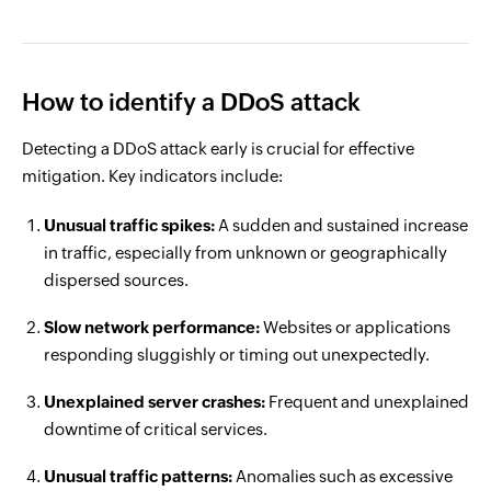
How to identify a DDoS attack
Detecting a DDoS attack early is crucial for effective
mitigation. Key indicators include:
Unusual traffic spikes:
A sudden and sustained increase
in traffic, especially from unknown or geographically
dispersed sources.
Slow network performance:
Websites or applications
responding sluggishly or timing out unexpectedly.
Unexplained server crashes:
Frequent and unexplained
downtime of critical services.
Unusual traffic patterns:
Anomalies such as excessive