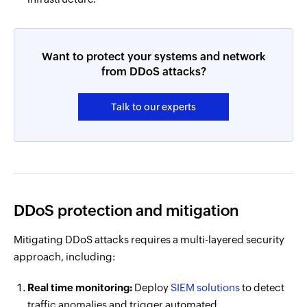
Want to protect your systems and network
from DDoS attacks?
Talk to our experts
DDoS protection and mitigation
Mitigating DDoS attacks requires a multi-layered security
approach, including:
Real time monitoring:
Deploy
SIEM solutions
to detect
traffic anomalies and trigger automated