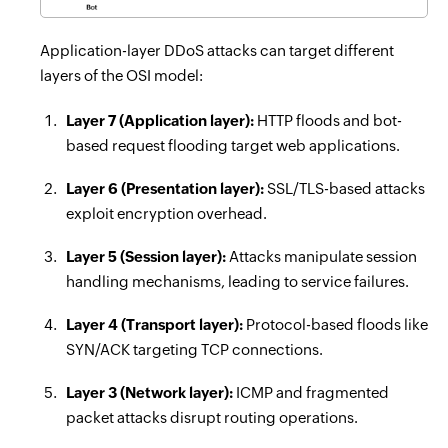
Application-layer DDoS attacks can target different
layers of the OSI model:
Layer 7 (Application layer):
HTTP floods and bot-
based request flooding target web applications.
Layer 6 (Presentation layer):
SSL/TLS-based attacks
exploit encryption overhead.
Layer 5 (Session layer):
Attacks manipulate session
handling mechanisms, leading to service failures.
Layer 4 (Transport layer):
Protocol-based floods like
SYN/ACK targeting TCP connections.
Layer 3 (Network layer):
ICMP and fragmented
packet attacks disrupt routing operations.