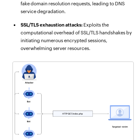
fake domain resolution requests, leading to DNS
service degradation.
SSL/TLS exhaustion attacks:
Exploits the
computational overhead of SSL/TLS handshakes by
initiating numerous encrypted sessions,
overwhelming server resources.