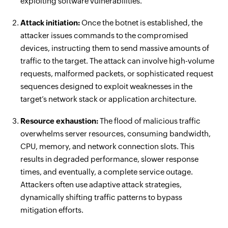
exploiting software vulnerabilities.
Attack initiation:
Once the botnet is established, the
attacker issues commands to the compromised
devices, instructing them to send massive amounts of
traffic to the target. The attack can involve high-volume
requests, malformed packets, or sophisticated request
sequences designed to exploit weaknesses in the
target’s network stack or application architecture.
Resource exhaustion:
The flood of malicious traffic
overwhelms server resources, consuming bandwidth,
CPU, memory, and network connection slots. This
results in degraded performance, slower response
times, and eventually, a complete service outage.
Attackers often use adaptive attack strategies,
dynamically shifting traffic patterns to bypass
mitigation efforts.