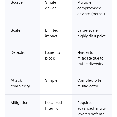
Source
Single
Multiple
device
compromised
devices (botnet)
Scale
Limited
Large-scale,
impact
highly disruptive
Detection
Easier to
Harder to
block
mitigate due to
traffic diversity
Attack
Simple
Complex, often
complexity
multi-vector
Mitigation
Localized
Requires
filtering
advanced, multi-
layered defense