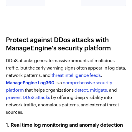
Protect against DDos attacks with
ManageEngine's security platform
DDoS attacks generate massive amounts of malicious
traffic, but the early warning signs often appear in log data,
network patterns, and
threat intelligence feeds
.
ManageEngine Log360
is a
comprehensive security
platform
that helps organizations
detect,
mitigate,
and
prevent DDoS attacks
by offering deep visibility into
network traffic, anomalous patterns, and external threat
sources.
1. Real time log monitoring and anomaly detection