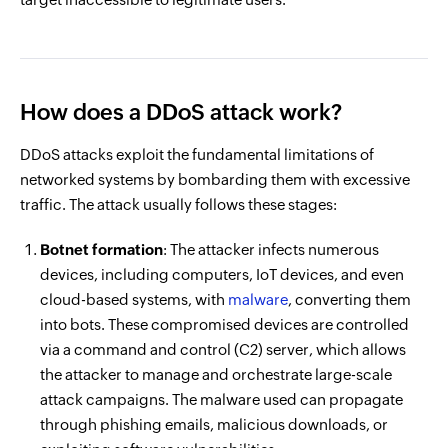
How does a DDoS attack work?
DDoS attacks exploit the fundamental limitations of
networked systems by bombarding them with excessive
traffic. The attack usually follows these stages:
Botnet formation
: The attacker infects numerous
devices, including computers, IoT devices, and even
cloud-based systems, with
malware
, converting them
into bots. These compromised devices are controlled
via a command and control (C2) server, which allows
the attacker to manage and orchestrate large-scale
attack campaigns. The malware used can propagate
through phishing emails, malicious downloads, or