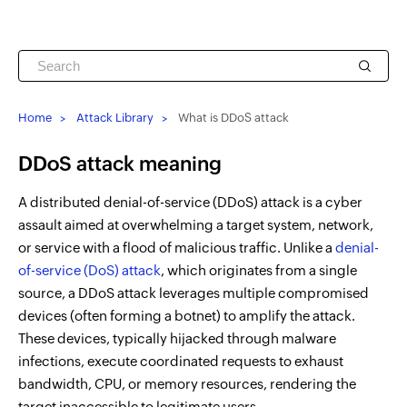
Home
Attack Library
What is DDoS attack
DDoS attack meaning
A distributed denial-of-service (DDoS) attack is a cyber
assault aimed at overwhelming a target system, network,
or service with a flood of malicious traffic. Unlike a
denial-
of-service (DoS) attack
, which originates from a single
source, a DDoS attack leverages multiple compromised
devices (often forming a botnet) to amplify the attack.
These devices, typically hijacked through malware
infections, execute coordinated requests to exhaust
bandwidth, CPU, or memory resources, rendering the
target inaccessible to legitimate users.