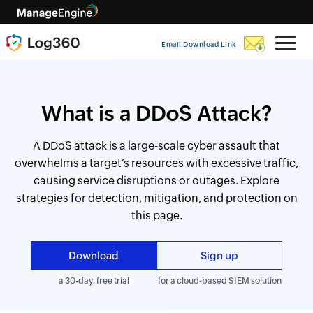
Email Download Link
What is a DDoS Attack?
A DDoS attack is a large-scale cyber assault that
overwhelms a target’s resources with excessive traffic,
causing service disruptions or outages. Explore
strategies for detection, mitigation, and protection on
this page.
Download
Sign up
a 30-day, free trial
for a cloud-based SIEM solution