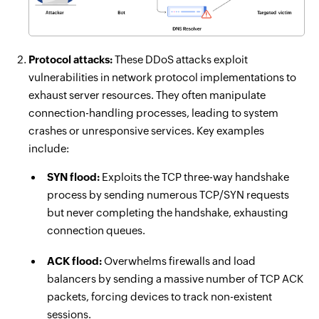
Protocol attacks:
These DDoS attacks exploit
vulnerabilities in network protocol implementations to
exhaust server resources. They often manipulate
connection-handling processes, leading to system
crashes or unresponsive services. Key examples
include:
SYN flood:
Exploits the TCP three-way handshake
process by sending numerous TCP/SYN requests
but never completing the handshake, exhausting
connection queues.
ACK flood:
Overwhelms firewalls and load
balancers by sending a massive number of TCP ACK
packets, forcing devices to track non-existent
sessions.