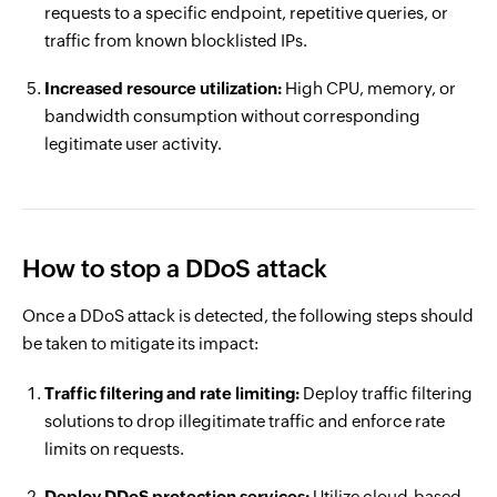
requests to a specific endpoint, repetitive queries, or
traffic from known blocklisted IPs.
Increased resource utilization:
High CPU, memory, or
bandwidth consumption without corresponding
legitimate user activity.
How to stop a DDoS attack
Once a DDoS attack is detected, the following steps should
be taken to mitigate its impact:
Traffic filtering and rate limiting:
Deploy traffic filtering
solutions to drop illegitimate traffic and enforce rate
limits on requests.
Deploy DDoS protection services:
Utilize cloud-based