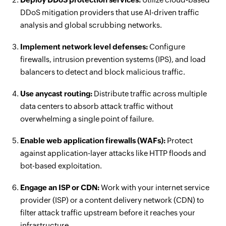
DDoS mitigation providers that use AI-driven traffic
analysis and global scrubbing networks.
Implement network level defenses:
Configure
firewalls, intrusion prevention systems (IPS), and load
balancers to detect and block malicious traffic.
Use anycast routing:
Distribute traffic across multiple
data centers to absorb attack traffic without
overwhelming a single point of failure.
Enable web application firewalls (WAFs):
Protect
against application-layer attacks like HTTP floods and
bot-based exploitation.
Engage an ISP or CDN:
Work with your internet service
provider (ISP) or a content delivery network (CDN) to
filter attack traffic upstream before it reaches your
infrastructure.