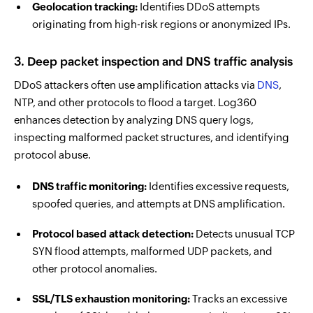
Geolocation tracking:
Identifies DDoS attempts
originating from high-risk regions or anonymized IPs.
3. Deep packet inspection and DNS traffic analysis
DDoS attackers often use amplification attacks via
DNS
,
NTP, and other protocols to flood a target. Log360
enhances detection by analyzing DNS query logs,
inspecting malformed packet structures, and identifying
protocol abuse.
DNS traffic monitoring:
Identifies excessive requests,
spoofed queries, and attempts at DNS amplification.
Protocol based attack detection:
Detects unusual TCP
SYN flood attempts, malformed UDP packets, and
other protocol anomalies.
SSL/TLS exhaustion monitoring:
Tracks an excessive