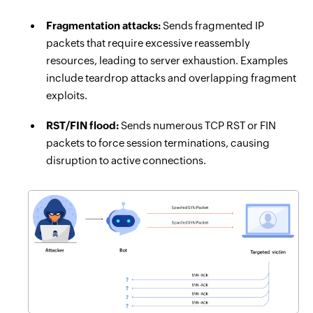
Fragmentation attacks:
Sends fragmented IP
packets that require excessive reassembly
resources, leading to server exhaustion. Examples
include teardrop attacks and overlapping fragment
exploits.
RST/FIN flood:
Sends numerous TCP RST or FIN
packets to force session terminations, causing
disruption to active connections.