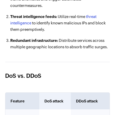
countermeasures.
Threat intelligence feeds:
Utilize real-time
threat
intelligence
to identify known malicious IPs and block
them preemptively.
Redundant infrastructure:
Distribute services across
multiple geographic locations to absorb traffic surges.
DoS vs. DDoS
Feature
DoS attack
DDoS attack