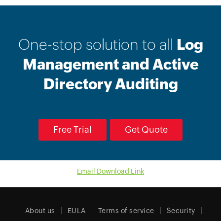
One-stop solution to all
Log
Management and Active
Directory Auditing
Free Trial
Get Quote
Email Download Link
About us
EULA
Terms of service
Security