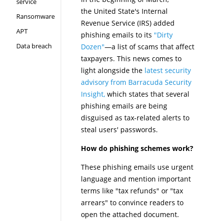
service
the United State's Internal
Ransomware
Revenue Service (IRS) added
APT
phishing emails to its
"Dirty
Data breach
Dozen"
—a list of scams that affect
taxpayers. This news comes to
light alongside the
latest security
advisory from Barracuda Security
Insight,
which states that several
phishing emails are being
disguised as tax-related alerts to
steal users' passwords.
How do phishing schemes work?
These phishing emails use urgent
language and mention important
terms like "tax refunds" or "tax
arrears" to convince readers to
open the attached document.