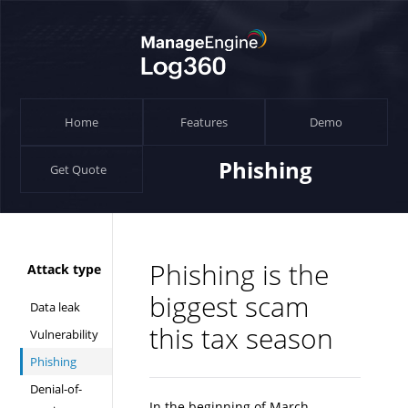
Home
Features
Demo
Phishing
Get Quote
Phishing is the
Attack type
biggest scam
Data leak
this tax season
Vulnerability
Phishing
Denial-of-
In the beginning of March,