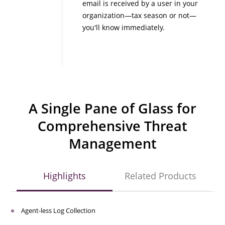
email is received by a user in your
organization—tax season or not—
you'll know immediately.
A Single Pane of Glass for
Comprehensive Threat
Management
Highlights
Related Products
Agent-less Log Collection