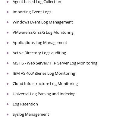
Agent based Log Collection
Importing Event Logs
Windows Event Log Management
VMware ESX/ ESXi Log Monitoring
Applications Log Management
Active Directory Logs auditing
MS IIS - Web Server/ FTP Server Log Monitoring
IBM AS 400/ iSeries Log Monitoring
Cloud Infrastructure Log Monitoring
Universal Log Parsing and Indexing
Log Retention
Syslog Management