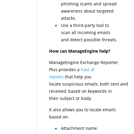
phishing scams and spread
awareness about targeted
attacks.
Use a third-party tool to
scan all incoming emails
and detect possible threats.
How can ManageEngine help?
ManageEngine Exchange Reporter
Plus provides a
host of
reports
that help you
locate suspicious emails, both sent and
received, based on keywords in
their subject or body.
It also allows you to locate emails
based on:
Attachment name.