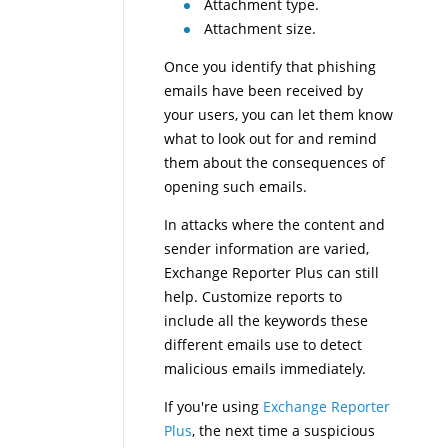
Attachment type.
Attachment size.
Once you identify that phishing
emails have been received by
your users, you can let them know
what to look out for and remind
them about the consequences of
opening such emails.
In attacks where the content and
sender information are varied,
Exchange Reporter Plus can still
help. Customize reports to
include all the keywords these
different emails use to detect
malicious emails immediately.
If you're using
Exchange Reporter
Plus
, the next time a suspicious