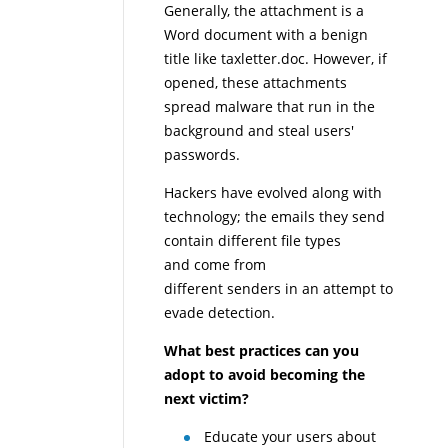
Generally, the attachment is a
Word document with a benign
title like taxletter.doc. However, if
opened, these attachments
spread malware that run in the
background and steal users'
passwords.
Hackers have evolved along with
technology; the emails they send
contain different file types
and come from
different senders in an attempt to
evade detection.
What best practices can you
adopt to avoid becoming the
next victim?
Educate your users about