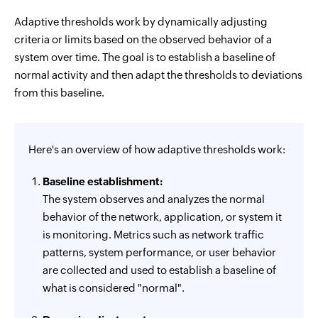
Adaptive thresholds work by dynamically adjusting
criteria or limits based on the observed behavior of a
system over time. The goal is to establish a baseline of
normal activity and then adapt the thresholds to deviations
from this baseline.
Here's an overview of how adaptive thresholds work:
Baseline establishment:
The system observes and analyzes the normal
behavior of the network, application, or system it
is monitoring. Metrics such as network traffic
patterns, system performance, or user behavior
are collected and used to establish a baseline of
what is considered "normal".