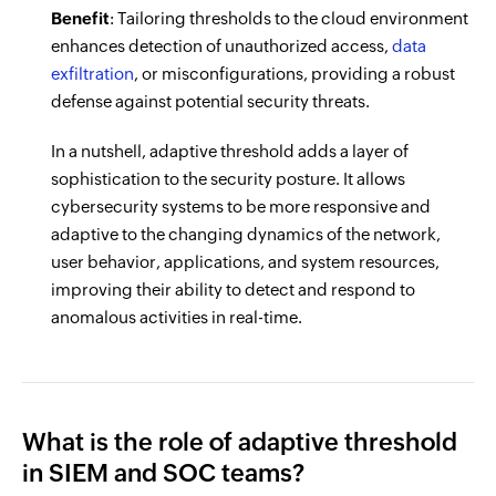
Benefit
: Tailoring thresholds to the cloud environment
enhances detection of unauthorized access,
data
exfiltration
, or misconfigurations, providing a robust
defense against potential security threats.
In a nutshell, adaptive threshold adds a layer of
sophistication to the security posture. It allows
cybersecurity systems to be more responsive and
adaptive to the changing dynamics of the network,
user behavior, applications, and system resources,
improving their ability to detect and respond to
anomalous activities in real-time.
What is the role of adaptive threshold
in SIEM and SOC teams?