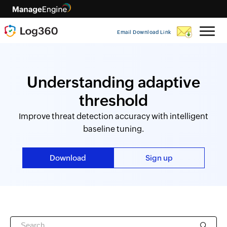
Email Download Link
Understanding adaptive
threshold
Improve threat detection accuracy with intelligent
baseline tuning.
Download
Sign up