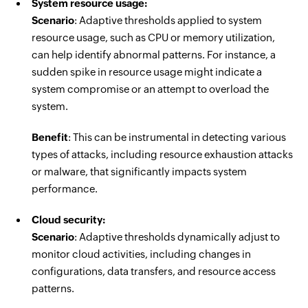
System resource usage:
Scenario
: Adaptive thresholds applied to system
resource usage, such as CPU or memory utilization,
can help identify abnormal patterns. For instance, a
sudden spike in resource usage might indicate a
system compromise or an attempt to overload the
system.
Benefit
: This can be instrumental in detecting various
types of attacks, including resource exhaustion attacks
or malware, that significantly impacts system
performance.
Cloud security:
Scenario
: Adaptive thresholds dynamically adjust to
monitor cloud activities, including changes in
configurations, data transfers, and resource access
patterns.