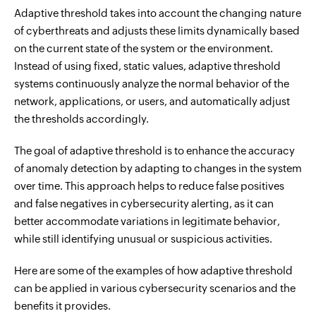
Adaptive threshold takes into account the changing nature
of cyberthreats and adjusts these limits dynamically based
on the current state of the system or the environment.
Instead of using fixed, static values, adaptive threshold
systems continuously analyze the normal behavior of the
network, applications, or users, and automatically adjust
the thresholds accordingly.
The goal of adaptive threshold is to enhance the accuracy
of anomaly detection by adapting to changes in the system
over time. This approach helps to reduce false positives
and false negatives in cybersecurity alerting, as it can
better accommodate variations in legitimate behavior,
while still identifying unusual or suspicious activities.
Here are some of the examples of how adaptive threshold
can be applied in various cybersecurity scenarios and the
benefits it provides.