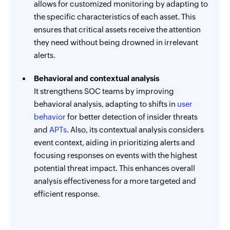
allows for customized monitoring by adapting to
the specific characteristics of each asset. This
ensures that critical assets receive the attention
they need without being drowned in irrelevant
alerts.
Behavioral and contextual analysis
It strengthens SOC teams by improving
behavioral analysis, adapting to shifts in
user
behavior
for better detection of insider threats
and
APTs
. Also, its contextual analysis considers
event context, aiding in prioritizing alerts and
focusing responses on events with the highest
potential threat impact. This enhances overall
analysis effectiveness for a more targeted and
efficient response.