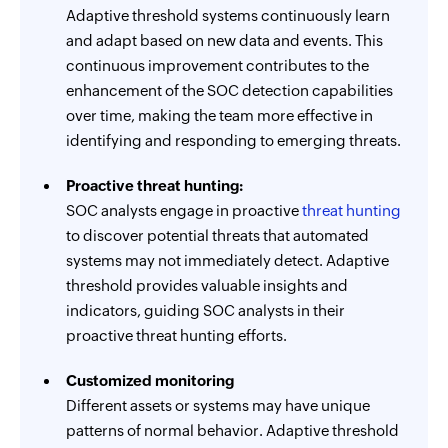
Adaptive threshold systems continuously learn
and adapt based on new data and events. This
continuous improvement contributes to the
enhancement of the SOC detection capabilities
over time, making the team more effective in
identifying and responding to emerging threats.
Proactive threat hunting:
SOC analysts engage in proactive
threat hunting
to discover potential threats that automated
systems may not immediately detect. Adaptive
threshold provides valuable insights and
indicators, guiding SOC analysts in their
proactive threat hunting efforts.
Customized monitoring
Different assets or systems may have unique
patterns of normal behavior. Adaptive threshold