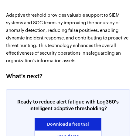
Adaptive threshold provides valuable support to SIEM
systems and SOC teams by improving the accuracy of
anomaly detection, reducing false positives, enabling
dynamic incident response, and contributing to proactive
threat hunting. This technology enhances the overall
effectiveness of security operations in safeguarding an
organization's information assets.
What's next?
Ready to reduce alert fatigue with Log360's
intelligent adaptive thresholding?
Download a free trial