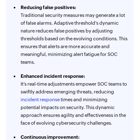
Reducing false positives:
Traditional security measures may generate a lot
of false alarms. Adaptive threshold’s dynamic
nature reduces false positives by adjusting
thresholds based on the evolving conditions. This
ensures that alerts are more accurate and
meaningful, minimizing alert fatigue for SOC
teams.
Enhanced incident response:
It’s real-time adjustments empower SOC teams to
swiftly address emerging threats, reducing
incident response
times and minimizing
potential impacts on security. This dynamic
approach ensures agility and effectiveness in the
face of evolving cybersecurity challenges.
Continuous improvement: