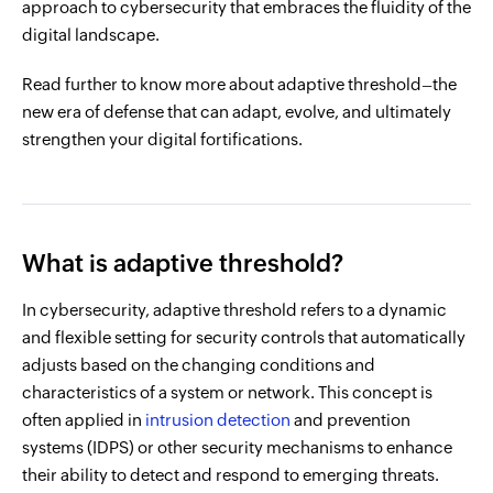
approach to cybersecurity that embraces the fluidity of the
digital landscape.
Read further to know more about adaptive threshold–the
new era of defense that can adapt, evolve, and ultimately
strengthen your digital fortifications.
What is adaptive threshold?
In cybersecurity, adaptive threshold refers to a dynamic
and flexible setting for security controls that automatically
adjusts based on the changing conditions and
characteristics of a system or network. This concept is
often applied in
intrusion detection
and prevention
systems (IDPS) or other security mechanisms to enhance
their ability to detect and respond to emerging threats.