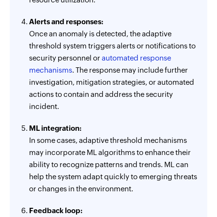
Alerts and responses:
Once an anomaly is detected, the adaptive
threshold system triggers alerts or notifications to
security personnel or
automated response
mechanisms
. The response may include further
investigation, mitigation strategies, or automated
actions to contain and address the security
incident.
ML integration:
In some cases, adaptive threshold mechanisms
may incorporate ML algorithms to enhance their
ability to recognize patterns and trends. ML can
help the system adapt quickly to emerging threats
or changes in the environment.
Feedback loop: