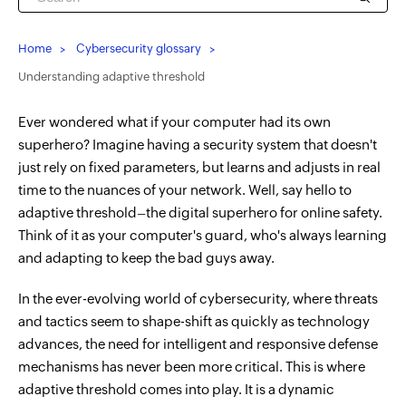
Home
Cybersecurity glossary
Understanding adaptive threshold
Ever wondered what if your computer had its own
superhero? Imagine having a security system that doesn't
just rely on fixed parameters, but learns and adjusts in real
time to the nuances of your network. Well, say hello to
adaptive threshold–the digital superhero for online safety.
Think of it as your computer's guard, who's always learning
and adapting to keep the bad guys away.
In the ever-evolving world of cybersecurity, where threats
and tactics seem to shape-shift as quickly as technology
advances, the need for intelligent and responsive defense
mechanisms has never been more critical. This is where
adaptive threshold comes into play. It is a dynamic