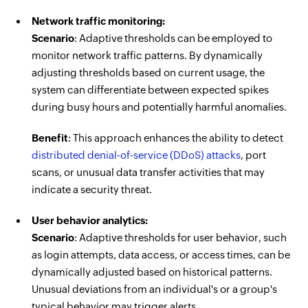
Network traffic monitoring:
Scenario
: Adaptive thresholds can be employed to
monitor network traffic patterns. By dynamically
adjusting thresholds based on current usage, the
system can differentiate between expected spikes
during busy hours and potentially harmful anomalies.
Benefit
: This approach enhances the ability to detect
distributed denial-of-service (DDoS) attacks
, port
scans, or unusual data transfer activities that may
indicate a security threat.
User behavior analytics:
Scenario
: Adaptive thresholds for user behavior, such
as login attempts, data access, or access times, can be
dynamically adjusted based on historical patterns.
Unusual deviations from an individual's or a group's
typical behavior may trigger alerts.