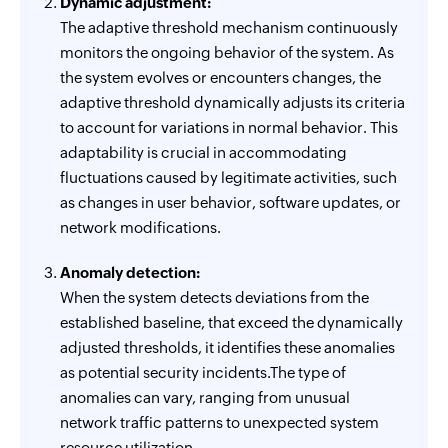
Dynamic adjustment:
The adaptive threshold mechanism continuously
monitors the ongoing behavior of the system. As
the system evolves or encounters changes, the
adaptive threshold dynamically adjusts its criteria
to account for variations in normal behavior. This
adaptability is crucial in accommodating
fluctuations caused by legitimate activities, such
as changes in user behavior, software updates, or
network modifications.
Anomaly detection:
When the system detects deviations from the
established baseline, that exceed the dynamically
adjusted thresholds, it identifies these anomalies
as potential security incidents.The type of
anomalies can vary, ranging from unusual
network traffic patterns to unexpected system
resource utilization.