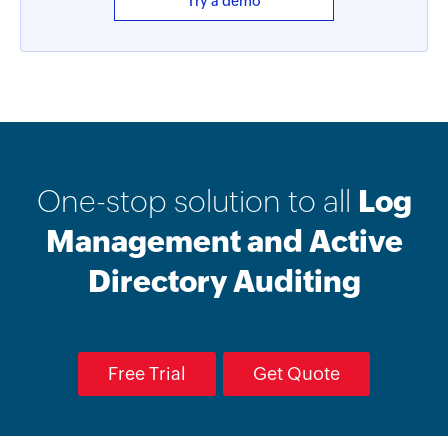
Try a demo
One-stop solution to all
Log
Management and Active
Directory Auditing
Free Trial
Get Quote