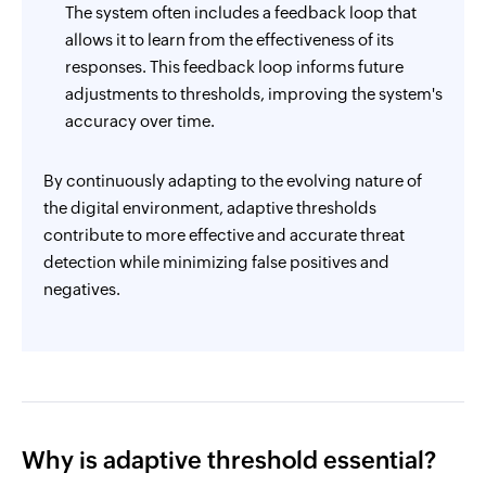
The system often includes a feedback loop that
allows it to learn from the effectiveness of its
responses. This feedback loop informs future
adjustments to thresholds, improving the system's
accuracy over time.
By continuously adapting to the evolving nature of
the digital environment, adaptive thresholds
contribute to more effective and accurate threat
detection while minimizing false positives and
negatives.
Why is adaptive threshold essential?