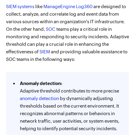
SIEM systems
like
ManageEngine Log360
are designed to
collect, analyze, and correlate log and event data from
various sources within an organization's IT infrastructure.
On the other hand,
SOC
teams play a critical role in
monitoring and responding to security incidents. Adaptive
threshold can play a crucial role in enhancing the
effectiveness of
SIEM
and providing valuable assistance to
SOC teams in the following ways:
Anomaly detection:
Adaptive threshold contributes to more precise
anomaly detection
by dynamically adjusting
thresholds based on the current environment. It
recognizes abnormal patterns or behaviors in
network traffic, user activities, or system events,
helping to identify potential security incidents.