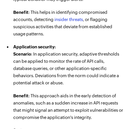
Benefit
: This helps in identifying compromised
accounts, detecting
insider threats
, or flagging
suspicious activities that deviate from established
usage patterns.
Application security:
Scenario
: In application security, adaptive thresholds
can be applied to monitor the rate of API calls,
database queries, or other application-specific
behaviors. Deviations from the norm could indicate a
potential attack or abuse.
Benefit
: This approach aids in the early detection of
anomalies, such as a sudden increase in API requests
that might signal an attempt to exploit vulnerabilities or
compromise the application's integrity.