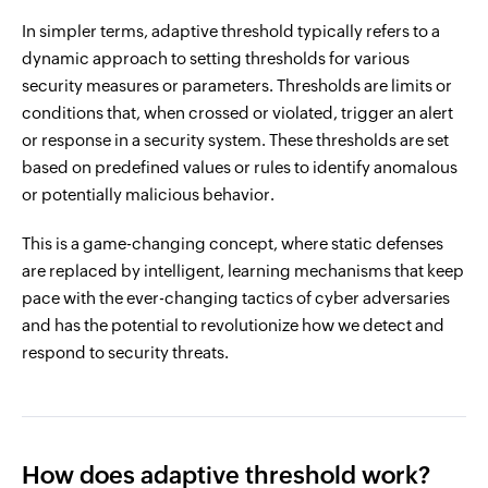
In simpler terms, adaptive threshold typically refers to a
dynamic approach to setting thresholds for various
security measures or parameters. Thresholds are limits or
conditions that, when crossed or violated, trigger an alert
or response in a security system. These thresholds are set
based on predefined values or rules to identify anomalous
or potentially malicious behavior.
This is a game-changing concept, where static defenses
are replaced by intelligent, learning mechanisms that keep
pace with the ever-changing tactics of cyber adversaries
and has the potential to revolutionize how we detect and
respond to security threats.
How does adaptive threshold work?