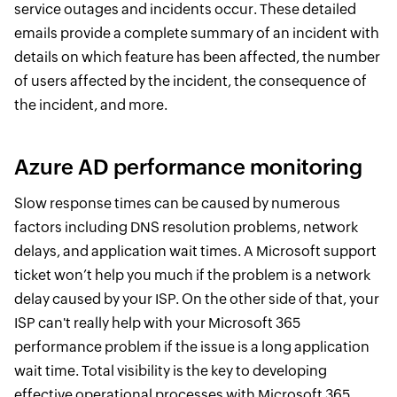
service outages and incidents occur. These detailed
emails provide a complete summary of an incident with
details on which feature has been affected, the number
of users affected by the incident, the consequence of
the incident, and more.
Azure AD performance monitoring
Slow response times can be caused by numerous
factors including DNS resolution problems, network
delays, and application wait times. A Microsoft support
ticket won’t help you much if the problem is a network
delay caused by your ISP. On the other side of that, your
ISP can't really help with your Microsoft 365
performance problem if the issue is a long application
wait time. Total visibility is the key to developing
effective operational processes with Microsoft 365.