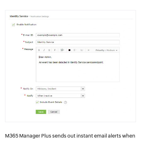
M365 Manager Plus sends out instant email alerts when