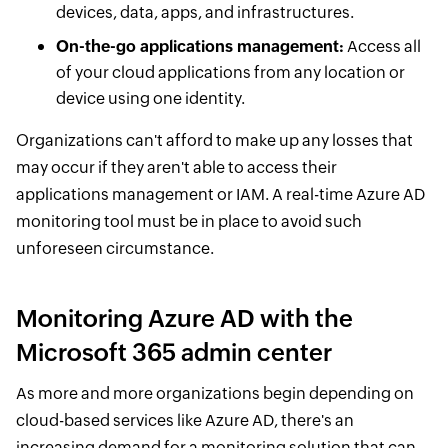
devices, data, apps, and infrastructures.
On-the-go applications management:
Access all
of your cloud applications from any location or
device using one identity.
Organizations can't afford to make up any losses that
may occur if they aren't able to access their
applications management or IAM. A real-time Azure AD
monitoring tool must be in place to avoid such
unforeseen circumstance.
Monitoring Azure AD with the
Microsoft 365 admin center
As more and more organizations begin depending on
cloud-based services like Azure AD, there's an
increasing demand for a monitoring solution that can