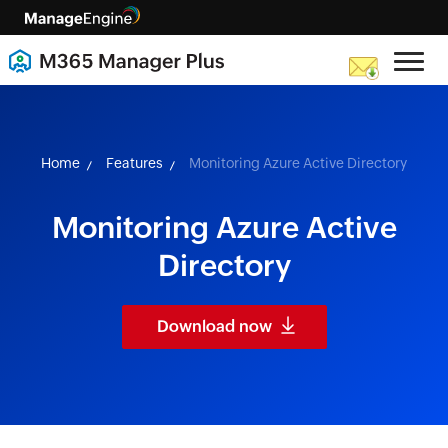
skip to content
Home
Features
Monitoring Azure Active Directory
Monitoring Azure Active
Directory
Download now