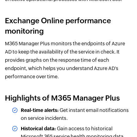
Exchange Online performance
monitoring
M365 Manager Plus monitors the endpoints of Azure
AD to keep the availability of the service in check. It
provides graphs on the response time of each
endpoint, which helps you understand Azure AD's
performance over time.
Highlights of M365 Manager Plus
Real-time alerts:
Get instant email notifications
on service incidents.
Historical data:
Gain access to historical
Microsoft 365 service health monitoring data