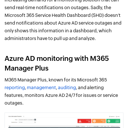
send real-time notifications on outages. Sadly, the
Microsoft 365 Service Health Dashboard (SHD) doesn't
send notifications about Azure AD service outages and
only shows this information in a dashboard, which
administrators have to pull up and analyze.
Azure AD monitoring with M365
Manager Plus
M365 Manager Plus, known for its Microsoft 365
reporting
,
management
,
auditing
, and alerting
features, monitors Azure AD 24/7 for issues or service
outages.