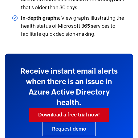
that's older than 30 days.
In-depth graphs:
View graphs illustrating the
health status of Microsoft 365 services to
facilitate quick decision-making.
Receive instant email alerts
when there is an issue in
Azure Active Directory
health.
Download a free trial now!
Request demo