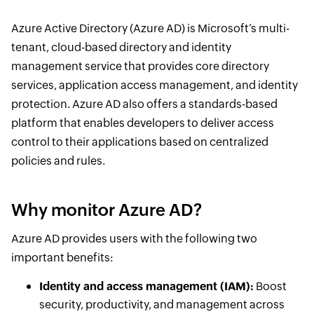
Azure Active Directory (Azure AD) is Microsoft’s multi-
tenant, cloud-based directory and identity
management service that provides core directory
services, application access management, and identity
protection. Azure AD also offers a standards-based
platform that enables developers to deliver access
control to their applications based on centralized
policies and rules.
Why monitor Azure AD?
Azure AD provides users with the following two
important benefits:
Identity and access management (IAM):
Boost
security, productivity, and management across