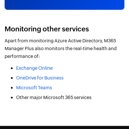
Monitoring other services
Apart from monitoring Azure Active Directory, M365
Manager Plus also monitors the real-time health and
performance of:
Exchange Online
OneDrive for Business
Microsoft Teams
Other major Microsoft 365 services