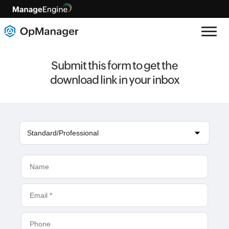
Submit this form to get the
download link in your inbox
Standard/Professional