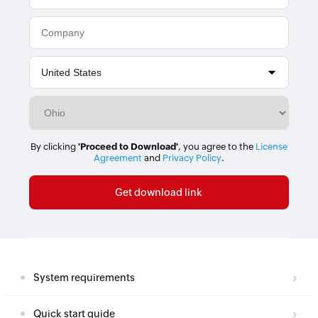
By clicking
'Proceed to Download'
, you agree to the
License
Agreement
and
Privacy Policy
.
System requirements
Quick start guide