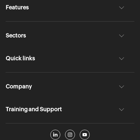
Features
Sectors
Quick links
Company
Training and Support