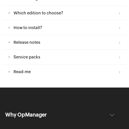
Which edition to choose?
How to install?
Release notes
Service packs
Read-me
Why OpManager