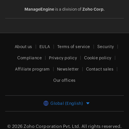
ManageEngine
is a division of
Zoho Corp.
About us
EULA
Terms of service
Security
Compliance
Privacy policy
Cookie policy
Affiliate program
Newsletter
Contact sales
Our offices
Global (English)
© 2026
Zoho Corporation Pvt. Ltd.
All rights reserved.