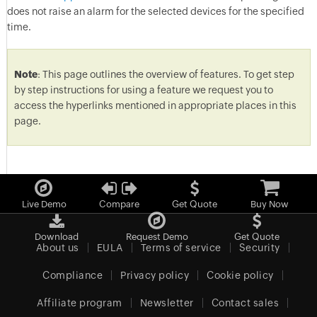
does not raise an alarm for the selected devices for the specified
time.
Note
: This page outlines the overview of features. To get step
by step instructions for using a feature we request you to
access the hyperlinks mentioned in appropriate places in this
page.
Live Demo
Compare
Get Quote
Buy Now
Download
Request Demo
Get Quote
About us
EULA
Terms of service
Security
Compliance
Privacy policy
Cookie policy
Affiliate program
Newsletter
Contact sales