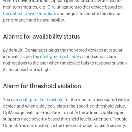
When a device is added, OpManager automatically associates
monitors (metrics, e.g: CPU utilization) to that device based on
the default device template
and begins to monitor the device
performance and its availability.
Alarms for availability status
By default, OpManager pings the monitored devices at regular
intervals as per the
configured poll interval
and sends alarm
notifications to the user when the device fails to respond or when
its response time is high.
Alarm for threshold violation
You can
configure the threshold
for the monitors associated with a
device and when a device violates the specified threshold value,
OpManager will raise an alarm to notify the admin. OpManager
supports three severity based threshold levels: Attention, Trouble,
Critical. You can customize the threshold value for each severity.