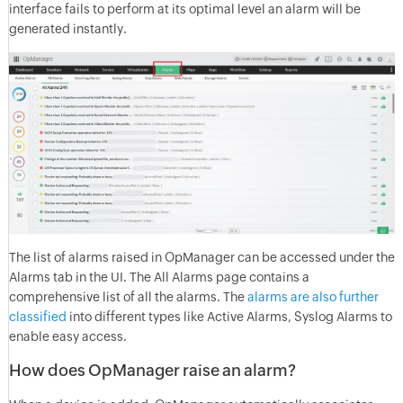
interface fails to perform at its optimal level an alarm will be
generated instantly.
The list of alarms raised in OpManager can be accessed under the
Alarms tab in the UI. The All Alarms page contains a
comprehensive list of all the alarms. The
alarms are also further
classified
into different types like Active Alarms, Syslog Alarms to
enable easy access.
How does OpManager raise an alarm?