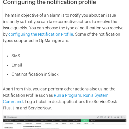
Configuring the notification profile
The main objective of an alarm is to notify you about an issue
instantly so that you can take corrective actions to resolve the
issue quickly. You can choose the type of notification you receive
by
configuring the Notification Profile
. Some of the notification
types supported in OpManager are.
SMS
Email
Chat notification in Slack
Apart from this, you can perform other actions also using the
Notification Profile such as
Run a Program
,
Run a System
Command
, Log a ticket in desk applications like ServiceDesk
Plus, Jira and ServiceNow.