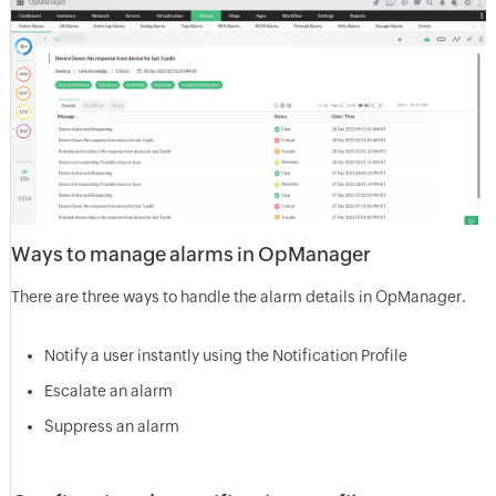
Ways to manage alarms in OpManager
There are three ways to handle the alarm details in OpManager.
Notify a user instantly using the Notification Profile
Escalate an alarm
Suppress an alarm