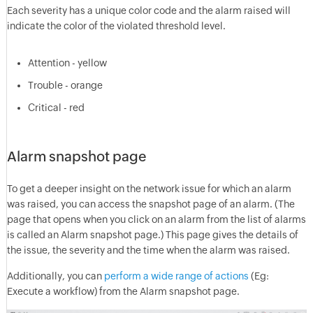
Each severity has a unique color code and the alarm raised will
indicate the color of the violated threshold level.
Attention - yellow
Trouble - orange
Critical - red
Alarm snapshot page
To get a deeper insight on the network issue for which an alarm
was raised, you can access the snapshot page of an alarm. (The
page that opens when you click on an alarm from the list of alarms
is called an Alarm snapshot page.) This page gives the details of
the issue, the severity and the time when the alarm was raised.
Additionally, you can
perform a wide range of actions
(Eg:
Execute a workflow) from the Alarm snapshot page.