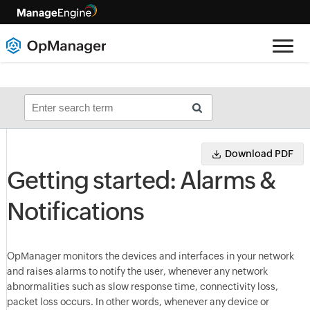
Download PDF
Getting started: Alarms &
Notifications
OpManager monitors the devices and interfaces in your network
and raises alarms to notify the user, whenever any network
abnormalities such as slow response time, connectivity loss,
packet loss occurs. In other words, whenever any device or