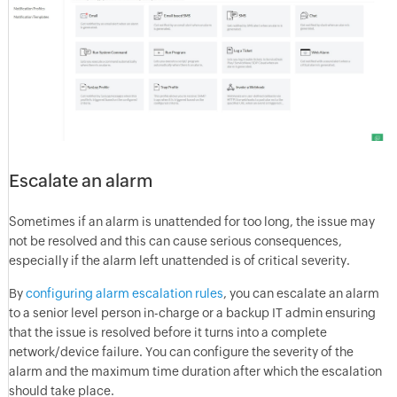
Escalate an alarm
Sometimes if an alarm is unattended for too long, the issue may
not be resolved and this can cause serious consequences,
especially if the alarm left unattended is of critical severity.
By
configuring
alarm escalation rules
, you can escalate an alarm
to a senior level person in-charge or a backup IT admin ensuring
that the issue is resolved before it turns into a complete
network/device failure. You can configure the severity of the
alarm and the maximum time duration after which the escalation
should take place.