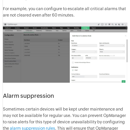
For example, you can configure to escalate all critical alarms that
are not cleared even after 60 minutes.
Alarm suppression
Sometimes certain devices will be kept under maintenance and
may not be available for regular use. You can prevent OpManager
to raise alerts for this type of device unavailability by configuring
the
alarm suppression rules
. This will ensure that OpManager